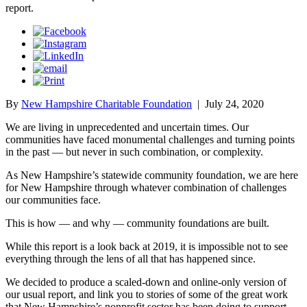
report.
By
New Hampshire Charitable Foundation
|
July 24, 2020
We are living in unprecedented and uncertain times. Our
communities have faced monumental challenges and turning points
in the past — but never in such combination, or complexity.
As New Hampshire’s statewide community foundation, we are here
for New Hampshire through whatever combination of challenges
our communities face.
This is how — and why — community foundations are built.
While this report is a look back at 2019, it is impossible not to see
everything through the lens of all that has happened since.
We decided to produce a scaled-down and online-only version of
our usual report, and link you to stories of some of the great work
that New Hampshire’s nonprofit sector has been doing to support