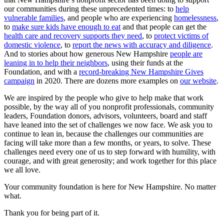
our communities during these unprecedented times: to
help
vulnerable families
, and people who are experiencing
homelessness
,
to
make sure kids have enough to eat
and that people can get the
health care and recovery supports they need
, to
protect victims of
domestic violence
, to
report the news with accuracy and diligence
.
And to stories about how generous New Hampshire
people are
leaning in to help their neighbors
, using their funds at the
Foundation, and with a
record-breaking New Hampshire Gives
campaign
in 2020. There are dozens more examples on
our website
.
We are inspired by the people who give to help make that work
possible, by the way all of you nonprofit professionals, community
leaders, Foundation donors, advisors, volunteers, board and staff
have leaned into the set of challenges we now face. We ask you to
continue to lean in, because the challenges our communities are
facing will take more than a few months, or years, to solve. These
challenges need every one of us to step forward with humility, with
courage, and with great generosity; and work together for this place
we all love.
Your community foundation is here for New Hampshire. No matter
what.
Thank you for being part of it.