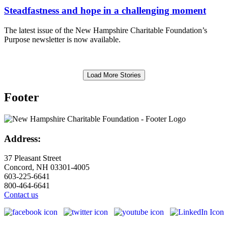
Steadfastness and hope in a challenging moment
The latest issue of the New Hampshire Charitable Foundation’s
Purpose newsletter is now available.
Load More Stories
Footer
Address:
37 Pleasant Street
Concord, NH 03301-4005
603-225-6641
800-464-6641
Contact us