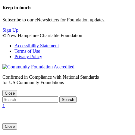
Keep in touch
Subscribe to our eNewsletters for Foundation updates.
Sign Up
© New Hampshire Charitable Foundation
Accessibility Statement
Terms of Use
Privacy Policy
Confirmed in Compliance with National Standards
for US Community Foundations
Close
↑
Close