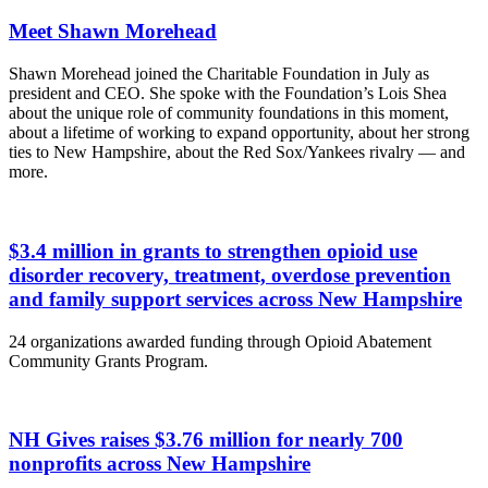
Meet Shawn Morehead
Shawn Morehead joined the Charitable Foundation in July as
president and CEO. She spoke with the Foundation’s Lois Shea
about the unique role of community foundations in this moment,
about a lifetime of working to expand opportunity, about her strong
ties to New Hampshire, about the Red Sox/Yankees rivalry — and
more.
$3.4 million in grants to strengthen opioid use
disorder recovery, treatment, overdose prevention
and family support services across New Hampshire
24 organizations awarded funding through Opioid Abatement
Community Grants Program.
NH Gives raises $3.76 million for nearly 700
nonprofits across New Hampshire