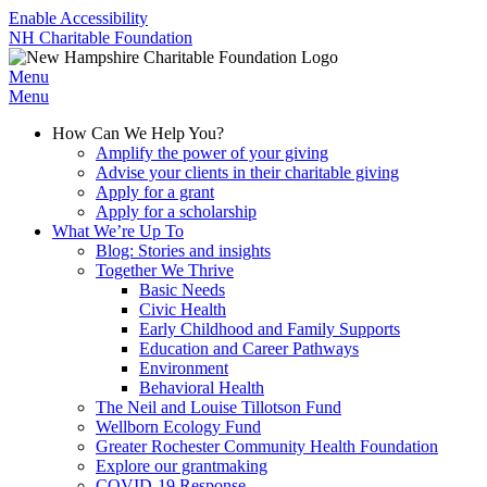
Enable Accessibility
NH Charitable Foundation
Menu
Menu
How Can We Help You?
Amplify the power of your giving
Advise your clients in their charitable giving
Apply for a grant
Apply for a scholarship
What We’re Up To
Blog: Stories and insights
Together We Thrive
Basic Needs
Civic Health
Early Childhood and Family Supports
Education and Career Pathways
Environment
Behavioral Health
The Neil and Louise Tillotson Fund
Wellborn Ecology Fund
Greater Rochester Community Health Foundation
Explore our grantmaking
COVID-19 Response