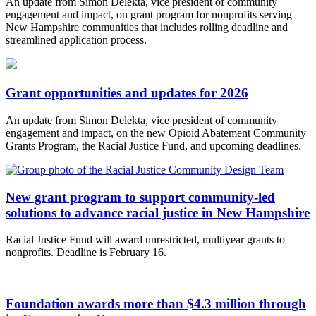
An update from Simon Delekta, vice president of community
engagement and impact, on grant program for nonprofits serving
New Hampshire communities that includes rolling deadline and
streamlined application process.
Grant opportunities and updates for 2026
An update from Simon Delekta, vice president of community
engagement and impact, on the new Opioid Abatement Community
Grants Program, the Racial Justice Fund, and upcoming deadlines.
New grant program to support community-led
solutions to advance racial justice in New Hampshire
Racial Justice Fund will award unrestricted, multiyear grants to
nonprofits. Deadline is February 16.
Foundation awards more than $4.3 million through