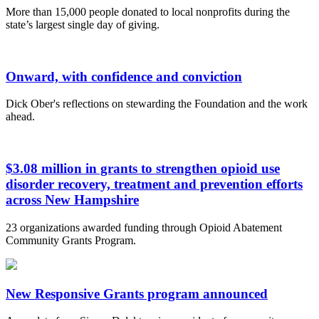
More than 15,000 people donated to local nonprofits during the
state’s largest single day of giving.
Onward, with confidence and conviction
Dick Ober's reflections on stewarding the Foundation and the work
ahead.
$3.08 million in grants to strengthen opioid use
disorder recovery, treatment and prevention efforts
across New Hampshire
23 organizations awarded funding through Opioid Abatement
Community Grants Program.
New Responsive Grants program announced