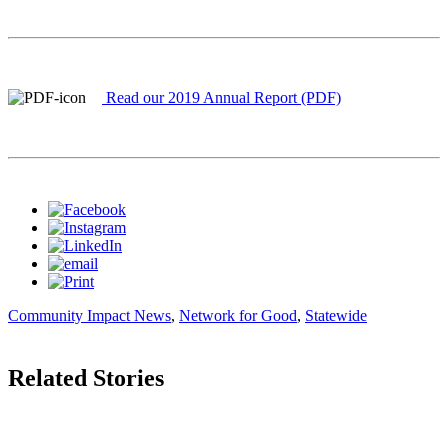
Read our 2019 Annual Report (PDF)
Community Impact News
,
Network for Good
,
Statewide
Related Stories