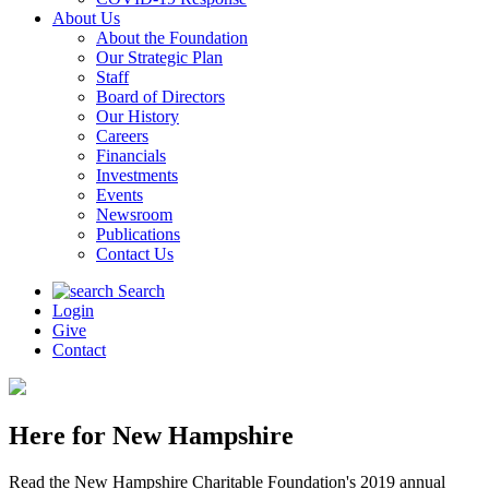
About Us
About the Foundation
Our Strategic Plan
Staff
Board of Directors
Our History
Careers
Financials
Investments
Events
Newsroom
Publications
Contact Us
Search
Login
Give
Contact
Here for New Hampshire
Read the New Hampshire Charitable Foundation's 2019 annual