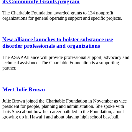
its Community Grants program
The Charitable Foundation awarded grants to 134 nonprofit
organizations for general operating support and specific projects.
New alliance launches to bolster substance use
disorder professionals and organizations
The ASAP Alliance will provide professional support, advocacy and
technical assistance. The Charitable Foundation is a supporting
partner.
Meet Julie Brown
Julie Brown joined the Charitable Foundation in November as vice
president for people, planning and administration. She spoke with
Lois Shea about how her career path led to the Foundation, about
growing up in Hawai‘i and about playing high school baseball.