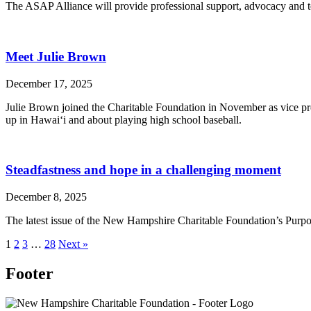
The ASAP Alliance will provide professional support, advocacy and te
Meet Julie Brown
December 17, 2025
Julie Brown joined the Charitable Foundation in November as vice pre
up in Hawai‘i and about playing high school baseball.
Steadfastness and hope in a challenging moment
December 8, 2025
The latest issue of the New Hampshire Charitable Foundation’s Purpos
1
2
3
…
28
Next »
Footer