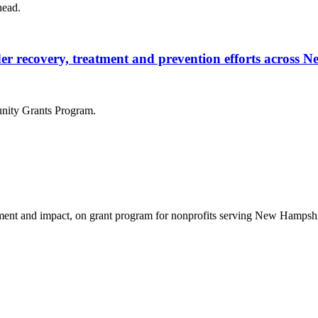
head.
rder recovery, treatment and prevention efforts across
nity Grants Program.
nt and impact, on grant program for nonprofits serving New Hampshire