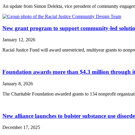
An update from Simon Delekta, vice president of community engagem
New grant program to support community-led solution
January 12, 2026
Racial Justice Fund will award unrestricted, multiyear grants to nonpr
Foundation awards more than $4.3 million through
January 8, 2026
The Charitable Foundation awarded grants to 134 nonprofit organizatio
New alliance launches to bolster substance use disord
December 17, 2025