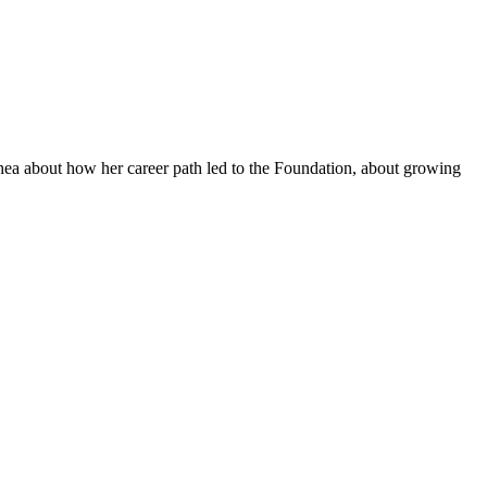
hea about how her career path led to the Foundation, about growing