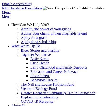
Enable Accessibility
NH Charitable Foundation
Menu
Menu
How Can We Help You?
Amplify the power of your giving
Advise your clients in their charitable giving
Apply for a grant
Apply for a scholarship
What We’re Up To
Blog: Stories and insights
Together We Thrive
Basic Needs
Civic Health
Early Childhood and Family Supports
Education and Career Pathways
Environment
Behavioral Health
The Neil and Louise Tillotson Fund
Wellborn Ecology Fund
Greater Rochester Community Health Foundation
Explore our grantmaking
COVID-19 Response
About Us