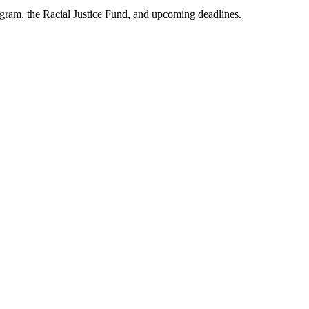
am, the Racial Justice Fund, and upcoming deadlines.