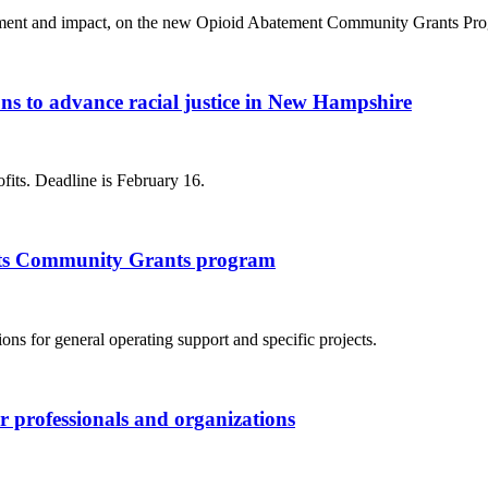
ent and impact, on the new Opioid Abatement Community Grants Progr
s to advance racial justice in New Hampshire
ofits. Deadline is February 16.
 its Community Grants program
ns for general operating support and specific projects.
er professionals and organizations