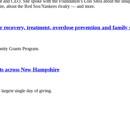
t and CEO. She spoke with the Foundation’s Lois Shea about the unique
ire, about the Red Sox/Yankees rivalry — and more.
der recovery, treatment, overdose prevention and famil
nity Grants Program.
fits across New Hampshire
largest single day of giving.