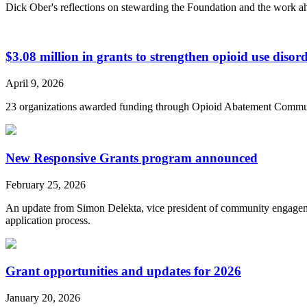
Dick Ober's reflections on stewarding the Foundation and the work a
$3.08 million in grants to strengthen opioid use diso
April 9, 2026
23 organizations awarded funding through Opioid Abatement Commu
New Responsive Grants program announced
February 25, 2026
An update from Simon Delekta, vice president of community engageme
application process.
Grant opportunities and updates for 2026
January 20, 2026