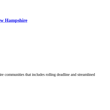
 New Hampshire
 communities that includes rolling deadline and streamlined