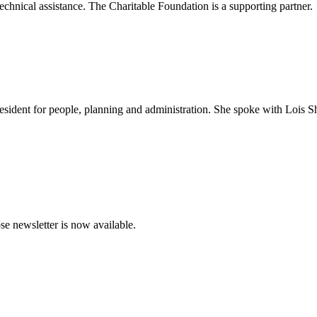
chnical assistance. The Charitable Foundation is a supporting partner.
sident for people, planning and administration. She spoke with Lois S
e newsletter is now available.