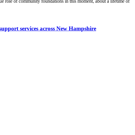
 role of community foundations in this moment, about a lifetime of
y support services across New Hampshire