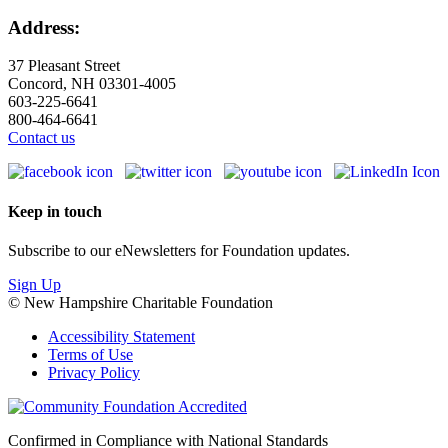
Address:
37 Pleasant Street
Concord, NH 03301-4005
603-225-6641
800-464-6641
Contact us
Keep in touch
Subscribe to our eNewsletters for Foundation updates.
Sign Up
© New Hampshire Charitable Foundation
Accessibility Statement
Terms of Use
Privacy Policy
Confirmed in Compliance with National Standards