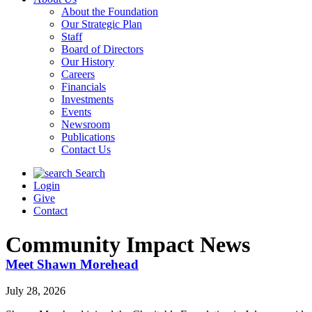
About the Foundation
Our Strategic Plan
Staff
Board of Directors
Our History
Careers
Financials
Investments
Events
Newsroom
Publications
Contact Us
Search
Login
Give
Contact
Community Impact News
Meet Shawn Morehead
July 28, 2026