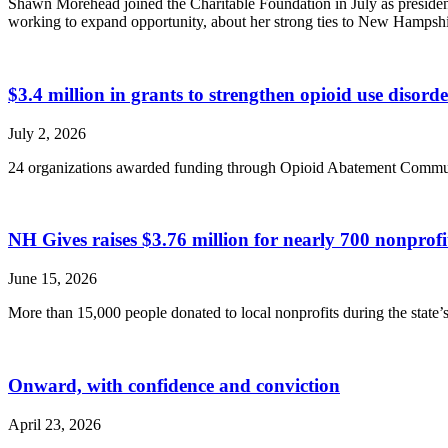
Shawn Morehead joined the Charitable Foundation in July as presiden
working to expand opportunity, about her strong ties to New Hampsh
$3.4 million in grants to strengthen opioid use disor
July 2, 2026
24 organizations awarded funding through Opioid Abatement Commu
NH Gives raises $3.76 million for nearly 700 nonpro
June 15, 2026
More than 15,000 people donated to local nonprofits during the state’s 
Onward, with confidence and conviction
April 23, 2026