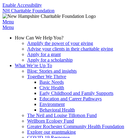
Enable Accessibility
NH Charitable Foundation
Menu
Menu
How Can We Help You?
Amplify the power of your giving
Advise your clients in their charitable giving
Apply for a grant
Apply for a scholarship
What We’re Up To
Blog: Stories and insights
Together We Thrive
Basic Needs
Civic Health
Early Childhood and Family Supports
Education and Career Pathways
Environment
Behavioral Health
The Neil and Louise Tillotson Fund
Wellborn Ecology Fund
Greater Rochester Community Health Foundation
Explore our grantmaking
COVID-19 Response