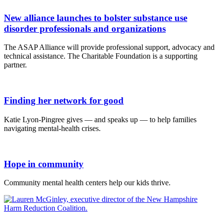
New alliance launches to bolster substance use
disorder professionals and organizations
The ASAP Alliance will provide professional support, advocacy and
technical assistance. The Charitable Foundation is a supporting
partner.
Finding her network for good
Katie Lyon-Pingree gives — and speaks up — to help families
navigating mental-health crises.
Hope in community
Community mental health centers help our kids thrive.