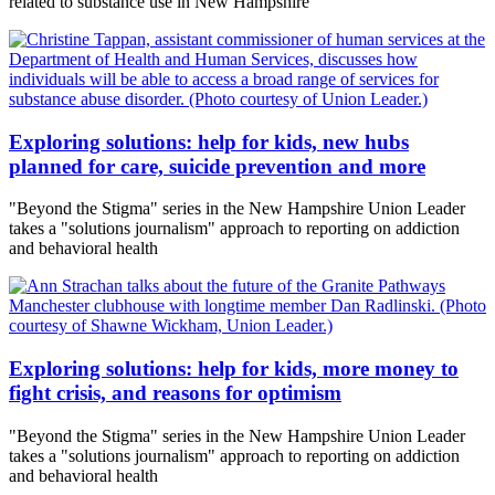
related to substance use in New Hampshire
Exploring solutions: help for kids, new hubs
planned for care, suicide prevention and more
"Beyond the Stigma" series in the New Hampshire Union Leader
takes a "solutions journalism" approach to reporting on addiction
and behavioral health
Exploring solutions: help for kids, more money to
fight crisis, and reasons for optimism
"Beyond the Stigma" series in the New Hampshire Union Leader
takes a "solutions journalism" approach to reporting on addiction
and behavioral health