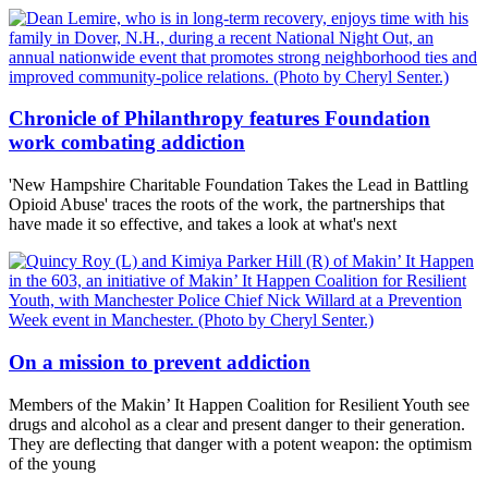
Chronicle of Philanthropy features Foundation
work combating addiction
'New Hampshire Charitable Foundation Takes the Lead in Battling
Opioid Abuse' traces the roots of the work, the partnerships that
have made it so effective, and takes a look at what's next
On a mission to prevent addiction
Members of the Makin’ It Happen Coalition for Resilient Youth see
drugs and alcohol as a clear and present danger to their generation.
They are deflecting that danger with a potent weapon: the optimism
of the young