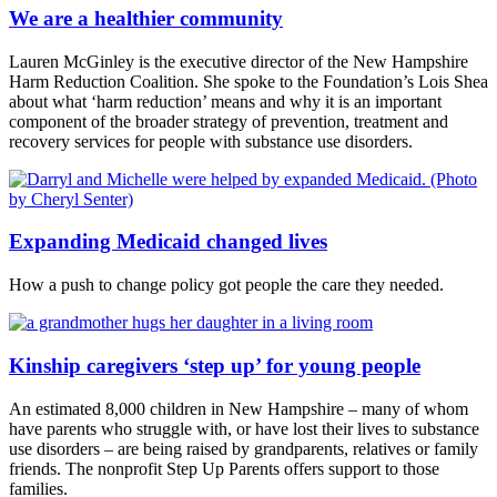
We are a healthier community
Lauren McGinley is the executive director of the New Hampshire
Harm Reduction Coalition. She spoke to the Foundation’s Lois Shea
about what ‘harm reduction’ means and why it is an important
component of the broader strategy of prevention, treatment and
recovery services for people with substance use disorders.
Expanding Medicaid changed lives
How a push to change policy got people the care they needed.
Kinship caregivers ‘step up’ for young people
An estimated 8,000 children in New Hampshire – many of whom
have parents who struggle with, or have lost their lives to substance
use disorders – are being raised by grandparents, relatives or family
friends. The nonprofit Step Up Parents offers support to those
families.