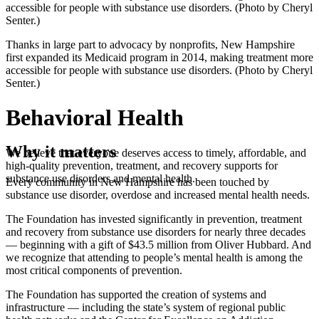
accessible for people with substance use disorders. (Photo by Cheryl
Senter.)
Thanks in large part to advocacy by nonprofits, New Hampshire
first expanded its Medicaid program in 2014, making treatment more
accessible for people with substance use disorders. (Photo by Cheryl
Senter.)
Behavioral Health
Why it matters
We believe that everyone deserves access to timely, affordable, and
high-quality prevention, treatment, and recovery supports for
substance use disorders and mental health.
Every community in New Hampshire has been touched by
substance use disorder, overdose and increased mental health needs.
The Foundation has invested significantly in prevention, treatment
and recovery from substance use disorders for nearly three decades
— beginning with a gift of $43.5 million from Oliver Hubbard. And
we recognize that attending to people’s mental health is among the
most critical components of prevention.
The Foundation has supported the creation of systems and
infrastructure — including the state’s system of regional public