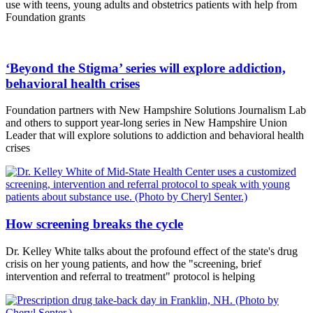
use with teens, young adults and obstetrics patients with help from
Foundation grants
‘Beyond the Stigma’ series will explore addiction,
behavioral health crises
Foundation partners with New Hampshire Solutions Journalism Lab
and others to support year-long series in New Hampshire Union
Leader that will explore solutions to addiction and behavioral health
crises
How screening breaks the cycle
Dr. Kelley White talks about the profound effect of the state's drug
crisis on her young patients, and how the "screening, brief
intervention and referral to treatment" protocol is helping