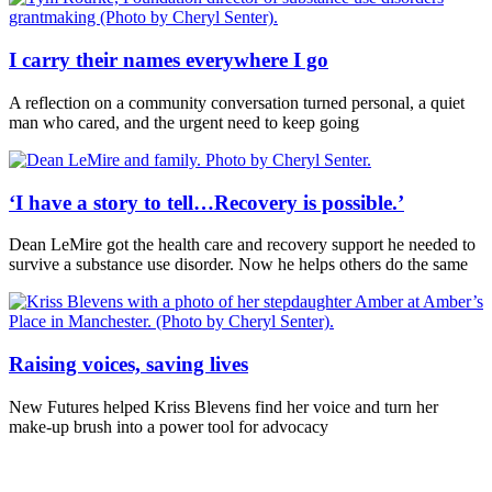
I carry their names everywhere I go
A reflection on a community conversation turned personal, a quiet
man who cared, and the urgent need to keep going
‘I have a story to tell…Recovery is possible.’
Dean LeMire got the health care and recovery support he needed to
survive a substance use disorder. Now he helps others do the same
Raising voices, saving lives
New Futures helped Kriss Blevens find her voice and turn her
make-up brush into a power tool for advocacy