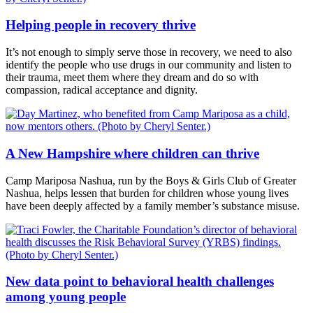
Helping people in recovery thrive
It’s not enough to simply serve those in recovery, we need to also
identify the people who use drugs in our community and listen to
their trauma, meet them where they dream and do so with
compassion, radical acceptance and dignity.
A New Hampshire where children can thrive
Camp Mariposa Nashua, run by the Boys & Girls Club of Greater
Nashua, helps lessen that burden for children whose young lives
have been deeply affected by a family member’s substance misuse.
New data point to behavioral health challenges
among young people