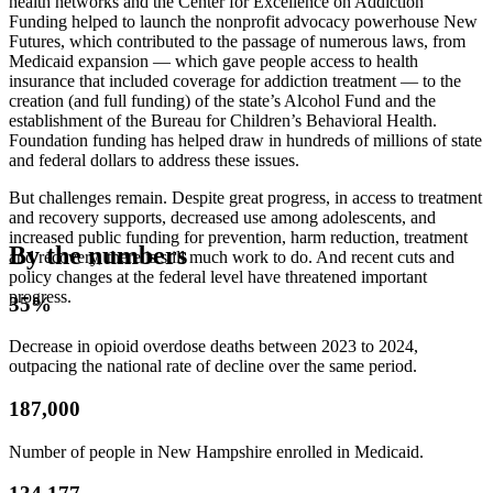
health networks and the Center for Excellence on Addiction
Funding helped to launch the nonprofit advocacy powerhouse New
Futures, which contributed to the passage of numerous laws, from
Medicaid expansion — which gave people access to health
insurance that included coverage for addiction treatment — to the
creation (and full funding) of the state’s Alcohol Fund and the
establishment of the Bureau for Children’s Behavioral Health.
Foundation funding has helped draw in hundreds of millions of state
and federal dollars to address these issues.
But challenges remain. Despite great progress, in access to treatment
and recovery supports, decreased use among adolescents, and
increased public funding for prevention, harm reduction, treatment
By the numbers
and recovery, there is still much work to do. And recent cuts and
policy changes at the federal level have threatened important
progress.
35%
Decrease in opioid overdose deaths between 2023 to 2024,
outpacing the national rate of decline over the same period.
187,000
Number of people in New Hampshire enrolled in Medicaid.