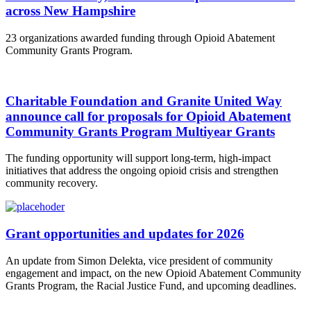
across New Hampshire
23 organizations awarded funding through Opioid Abatement
Community Grants Program.
Charitable Foundation and Granite United Way
announce call for proposals for Opioid Abatement
Community Grants Program Multiyear Grants
The funding opportunity will support long-term, high-impact
initiatives that address the ongoing opioid crisis and strengthen
community recovery.
Grant opportunities and updates for 2026
An update from Simon Delekta, vice president of community
engagement and impact, on the new Opioid Abatement Community
Grants Program, the Racial Justice Fund, and upcoming deadlines.