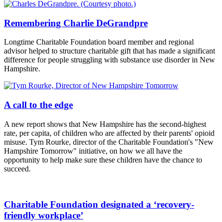
Remembering Charlie DeGrandpre
Longtime Charitable Foundation board member and regional
advisor helped to structure charitable gift that has made a significant
difference for people struggling with substance use disorder in New
Hampshire.
A call to the edge
A new report shows that New Hampshire has the second-highest
rate, per capita, of children who are affected by their parents' opioid
misuse. Tym Rourke, director of the Charitable Foundation's "New
Hampshire Tomorrow" initiative, on how we all have the
opportunity to help make sure these children have the chance to
succeed.
Charitable Foundation designated a ‘recovery-
friendly workplace’