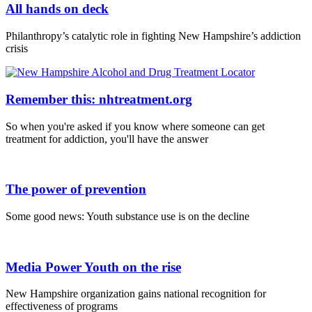
All hands on deck
Philanthropy’s catalytic role in fighting New Hampshire’s addiction
crisis
Remember this: nhtreatment.org
So when you're asked if you know where someone can get
treatment for addiction, you'll have the answer
The power of prevention
Some good news: Youth substance use is on the decline
Media Power Youth on the rise
New Hampshire organization gains national recognition for
effectiveness of programs