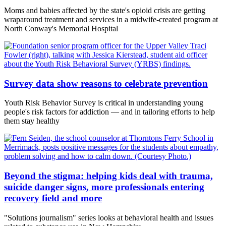
Moms and babies affected by the state's opioid crisis are getting
wraparound treatment and services in a midwife-created program at
North Conway's Memorial Hospital
Survey data show reasons to celebrate prevention
Youth Risk Behavior Survey is critical in understanding young
people's risk factors for addiction — and in tailoring efforts to help
them stay healthy
Beyond the stigma: helping kids deal with trauma,
suicide danger signs, more professionals entering
recovery field and more
"Solutions journalism" series looks at behavioral health and issues