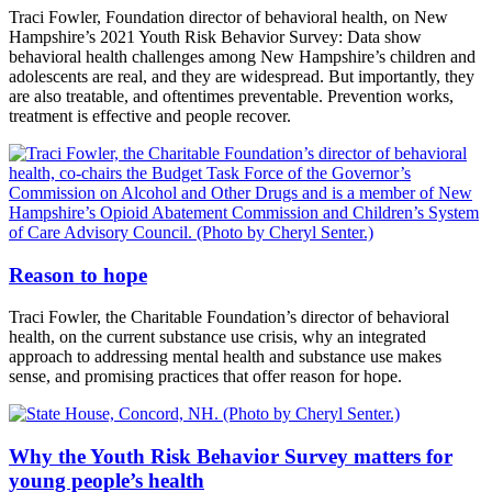
Traci Fowler, Foundation director of behavioral health, on New
Hampshire’s 2021 Youth Risk Behavior Survey: Data show
behavioral health challenges among New Hampshire’s children and
adolescents are real, and they are widespread. But importantly, they
are also treatable, and oftentimes preventable. Prevention works,
treatment is effective and people recover.
Reason to hope
Traci Fowler, the Charitable Foundation’s director of behavioral
health, on the current substance use crisis, why an integrated
approach to addressing mental health and substance use makes
sense, and promising practices that offer reason for hope.
Why the Youth Risk Behavior Survey matters for
young people’s health