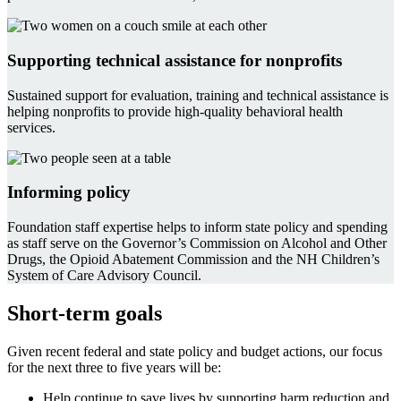
Supporting technical assistance for nonprofits
Sustained support for evaluation, training and technical assistance is
helping nonprofits to provide high-quality behavioral health
services.
Informing policy
Foundation staff expertise helps to inform state policy and spending
as staff serve on the Governor’s Commission on Alcohol and Other
Drugs, the Opioid Abatement Commission and the NH Children’s
System of Care Advisory Council.
Short-term goals
Given recent federal and state policy and budget actions, our focus
for the next three to five years will be:
Help continue to save lives by supporting harm reduction and