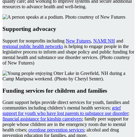
quality care; and working to improve systems and secure additional
resources to advance health and well-being.
Supporting advocacy
Support for nonprofits including
New Futures
,
NAMI NH
and
regional public health networks
is helping to engage people in the
legislative process to inform and shape policy and public funding for
mental health and substance use disorder services. (Photo courtesy
of New Futures)
Funding services for children and families
Grant support helps provide direct services for youth, families and
communities including children’s mental health services;
grief
support for youth who have lost parents to substance use disorder
;
financial assistance for kinship caregivers
; family peer support for
people whose children are in the emergency room due to mental
health crises;
overdose prevention services
; alcohol and drug
prevention education for families, and more.