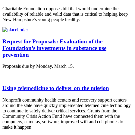
Charitable Foundation opposes bill that would undermine the
availability of reliable and valid data that is critical to helping keep
New Hampshire’s young people healthy.
Request for Proposals: Evaluation of the
Foundation’s investments in substance use
prevention
Proposals due by Monday, March 15.
Using telemedicine to deliver on the mission
Nonprofit community health centers and recovery support centers
around the state have quickly implemented telemedicine technology
to continue to safely deliver critical services. Grants from the
Community Crisis Action Fund have connected them with the
computers, cameras, software, improved wifi and cell phones to
make it happen.