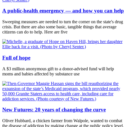
A public-health emergency — and how you can help
Sweeping measures are needed to turn the corner on the state's drug
crisis. But there are also some basic, tangible things that average
citizens can do to help. Here are five
Full of hope
A $3 million anonymous gift to a donor-advised fund will help
moms and babies affected by substance use
New Futures: 20 years of changing the curve
Oliver Hubbard, a chicken farmer from Walpole, wanted to combat
the disease of addiction by making change at the public policy level.