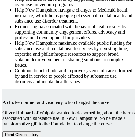
overdose prevention programs.
Help New Hampshire navigate changes to Medicaid health
insurance, which helps people get essential mental health and
substance use disorder treatment.
Reduce stigma associated with behavioral health issues by
supporting community engagement efforts, advocacy and
professional development for providers.
Help New Hampshire maximize available public funding for
substance use and mental health services by investing time,
expertise and philanthropic resources to support broad
stakeholder involvement in shaping solutions to complex
issues.
Continue to help build and improve systems of care informed
by and in service to people affected by substance use
disorders and mental health issues.
A chicken farmer and visionary who changed the curve
Oliver Hubbard of Walpole wanted to do something about the harms
associated with substance use in New Hampshire. So he made a
transformative gift to the Foundation to change the curve.
Read Oliver's story