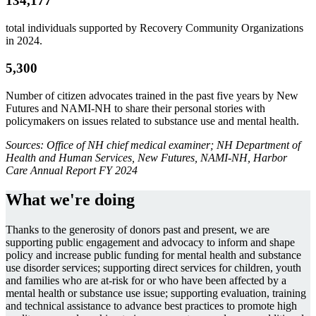
134,177
total individuals supported by Recovery Community Organizations
in 2024.
5,300
Number of citizen advocates trained in the past five years by New
Futures and NAMI-NH to share their personal stories with
policymakers on issues related to substance use and mental health.
Sources: Office of NH chief medical examiner; NH Department of
Health and Human Services, New Futures, NAMI-NH, Harbor
Care Annual Report FY 2024
What we're doing
Thanks to the generosity of donors past and present, we are
supporting public engagement and advocacy to inform and shape
policy and increase public funding for mental health and substance
use disorder services; supporting direct services for children, youth
and families who are at-risk for or who have been affected by a
mental health or substance use issue; supporting evaluation, training
and technical assistance to advance best practices to promote high