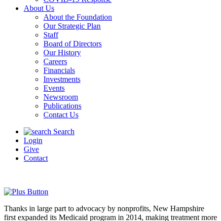
About Us
About the Foundation
Our Strategic Plan
Staff
Board of Directors
Our History
Careers
Financials
Investments
Events
Newsroom
Publications
Contact Us
Search
Login
Give
Contact
Thanks in large part to advocacy by nonprofits, New Hampshire
first expanded its Medicaid program in 2014, making treatment more