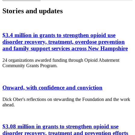
Stories and updates
$3.4 million in grants to strengthen opioid use
disorder recovery, treatment, overdose prevention
and family support services across New Hampshire
24 organizations awarded funding through Opioid Abatement
Community Grants Program.
Onward, with confidence and conviction
Dick Ober's reflections on stewarding the Foundation and the work
ahead.
$3.08 million in grants to strengthen opioid use
disorder recovery, treatment and prevention efforts