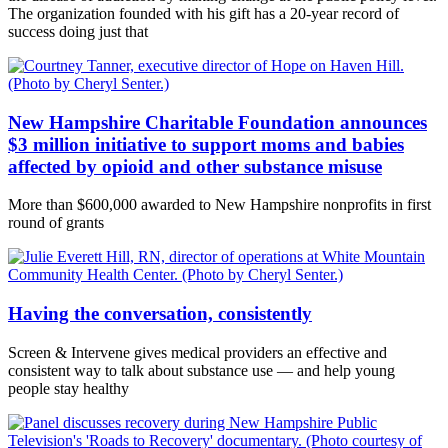
The organization founded with his gift has a 20-year record of
success doing just that
New Hampshire Charitable Foundation announces
$3 million initiative to support moms and babies
affected by opioid and other substance misuse
More than $600,000 awarded to New Hampshire nonprofits in first
round of grants
Having the conversation, consistently
Screen & Intervene gives medical providers an effective and
consistent way to talk about substance use — and help young
people stay healthy