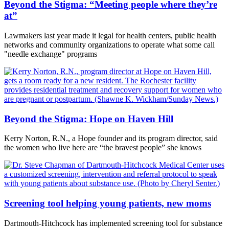
Beyond the Stigma: “Meeting people where they’re
at”
Lawmakers last year made it legal for health centers, public health
networks and community organizations to operate what some call
"needle exchange" programs
Beyond the Stigma: Hope on Haven Hill
Kerry Norton, R.N., a Hope founder and its program director, said
the women who live here are “the bravest people” she knows
Screening tool helping young patients, new moms
Dartmouth-Hitchcock has implemented screening tool for substance