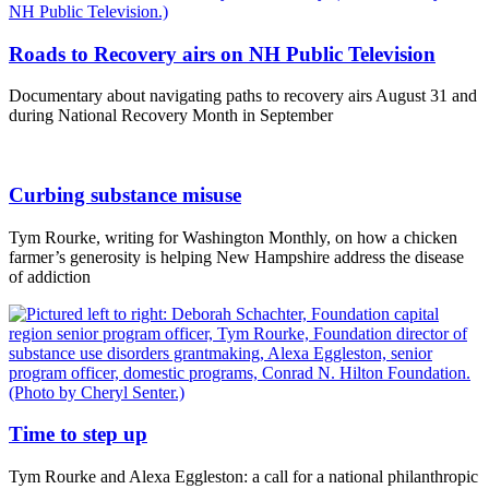
Roads to Recovery airs on NH Public Television
Documentary about navigating paths to recovery airs August 31 and
during National Recovery Month in September
Curbing substance misuse
Tym Rourke, writing for Washington Monthly, on how a chicken
farmer’s generosity is helping New Hampshire address the disease
of addiction
Time to step up
Tym Rourke and Alexa Eggleston: a call for a national philanthropic