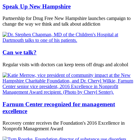
Speak Up New Hampshire
Partnership for Drug Free New Hampshire launches campaign to
change the way we think and talk about addiction
Can we talk?
Regular visits with doctors can keep teens off drugs and alcohol
Farnum Center recognized for management
excellence
Recovery center receives the Foundation's 2016 Excellence in
Nonprofit Management Award