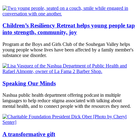
Children’s Resiliency Retreat helps young people tap
into strength, community, joy
Program at the Boys and Girls Club of the Souhegan Valley helps
young people whose lives have been affected by a family member's
substance use disorder.
Speaking Our Minds
Nashua public health department offering podcast in multiple
languages to help reduce stigma associated with talking about
mental health, and to connect people with the resources they need.
A transformative gift