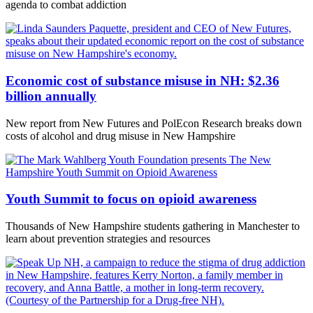
agenda to combat addiction
Economic cost of substance misuse in NH: $2.36
billion annually
New report from New Futures and PolEcon Research breaks down
costs of alcohol and drug misuse in New Hampshire
Youth Summit to focus on opioid awareness
Thousands of New Hampshire students gathering in Manchester to
learn about prevention strategies and resources