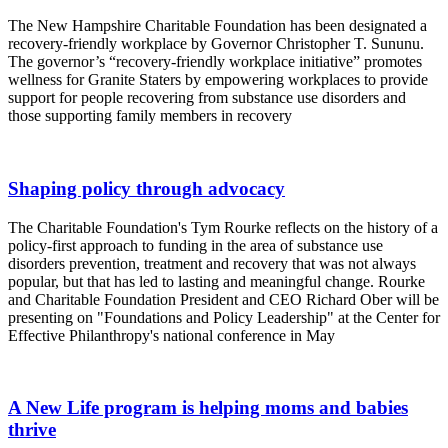
The New Hampshire Charitable Foundation has been designated a
recovery-friendly workplace by Governor Christopher T. Sununu.
The governor’s “recovery-friendly workplace initiative” promotes
wellness for Granite Staters by empowering workplaces to provide
support for people recovering from substance use disorders and
those supporting family members in recovery
Shaping policy through advocacy
The Charitable Foundation's Tym Rourke reflects on the history of a
policy-first approach to funding in the area of substance use
disorders prevention, treatment and recovery that was not always
popular, but that has led to lasting and meaningful change. Rourke
and Charitable Foundation President and CEO Richard Ober will be
presenting on "Foundations and Policy Leadership" at the Center for
Effective Philanthropy's national conference in May
A New Life program is helping moms and babies
thrive