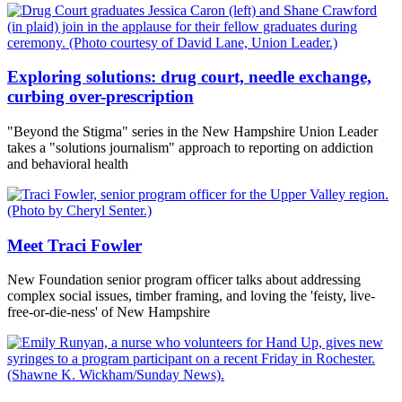
Exploring solutions: drug court, needle exchange,
curbing over-prescription
"Beyond the Stigma" series in the New Hampshire Union Leader
takes a "solutions journalism" approach to reporting on addiction
and behavioral health
Meet Traci Fowler
New Foundation senior program officer talks about addressing
complex social issues, timber framing, and loving the 'feisty, live-
free-or-die-ness' of New Hampshire