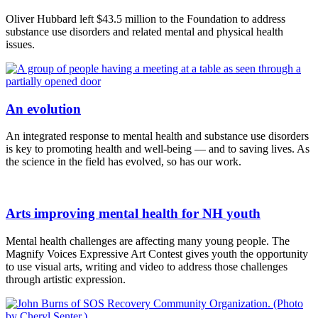
Oliver Hubbard left $43.5 million to the Foundation to address
substance use disorders and related mental and physical health
issues.
An evolution
An integrated response to mental health and substance use disorders
is key to promoting health and well-being — and to saving lives. As
the science in the field has evolved, so has our work.
Arts improving mental health for NH youth
Mental health challenges are affecting many young people. The
Magnify Voices Expressive Art Contest gives youth the opportunity
to use visual arts, writing and video to address those challenges
through artistic expression.