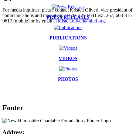
For media inquiries, please contact Kristen Oliveri, vice president of
communications and marketing, at 603-225-6641 ext. 267, 603-315-
PRESS RELEASES
0617 (mobile) or by email at
kristen.oliveri@nhcf.org
.
PUBLICATIONS
VIDEOS
PHOTOS
Footer
Address: