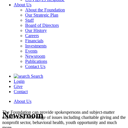
About Us
About the Foundation
Our Strategic Plan
Staff
Board of Directors
Our History
Careers
Financials
Investments
Events
Newsroom
Publications
Contact Us
Search
Login
Give
Contact
About Us
The Foundation can provide spokespersons and subject-matter
Newsroom
experts for a wide range of issues including charitable giving and the
nonprofit sector, behavioral health, youth opportunity and much
more.