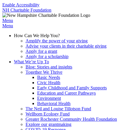
Enable Accessibility
NH Charitable Foundation
Menu
Menu
How Can We Help You?
Amplify the power of your giving
Advise your clients in their charitable giving
Apply for a grant
Apply for a scholarship
What We’re Up To
Blog: Stories and insights
Together We Thrive
Basic Needs
Civic Health
Early Childhood and Family Supports
Education and Career Pathways
Environment
Behavioral Health
The Neil and Louise Tillotson Fund
Wellborn Ecology Fund
Greater Rochester Community Health Foundation
Explore our grantmaking
COVID-19 Response