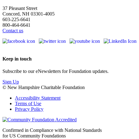
37 Pleasant Street
Concord, NH 03301-4005
603-225-6641
800-464-6641
Contact us
Keep in touch
Subscribe to our eNewsletters for Foundation updates.
Sign Up
© New Hampshire Charitable Foundation
Accessibility Statement
Terms of Use
Privacy Policy
Confirmed in Compliance with National Standards
for US Community Foundations