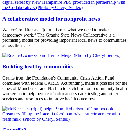
A collaborative model for nonprofit news
Walter Cronkite said “journalism is what we need to make
democracy work.” The Granite State News Collaborative is a
promising model for providing important local news to communities
across the state.
Building healthy communities
Grants from the Foundation's Community Crisis Action Fund,
combined with federal CARES Act funding, made it possible for the
cities of Manchester and Nashua to each hire four community health
workers to to help people of color access care, testing and other
services and resources to improve health outcomes.