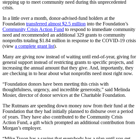
stepping up to meet community need during this unprecedented
crisis.
In a little over a month, donor-advised-fund holders at the
Foundation
transferred almost $2.5 million
into the Foundation’s
Community Crisis Action Fund
to respond to immediate community
need and recommended an additional 329 grants to community
nonprofits totaling $1.84 million in response to the COVID-19 crisis
(view
a complete grant list
).
Many are giving now instead of waiting until end-of-year, giving for
general support instead of restricting grants to specific projects, and
increasing the annual amount that they give. And, importantly, they
are checking in to hear about what nonprofits need most right now.
“Foundation donors have been meeting this crisis with
thoughtfulness, urgency, and incredible generosity,” said Melinda
Mosier, director of donor services at the Charitable Foundation.
The Rutmans are spending down money now from their fund at the
Foundation that they had initially planned to disburse over a period
of years. They have also contributed to the Community Crisis
Action Fund, a gift which prompted an additional contribution from
Morgan’s employer.
“Mike Tyson has a saying that everybody has a plan until you get