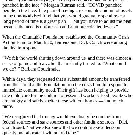
punched in the face,” Morgan Rutman said. “COVID punched
people in the face. The plan of having a reasonable amount of assets
in the donor-advised fund that you would gradually spend over a
long period of time is a great plan — but you have to adjust the plan
because the need is unforeseen and at unprecedented levels.”
When the Charitable Foundation established the Community Crisis
Action Fund on March 20, Barbara and Dick Couch were among
the first to respond.
“We felt the world shutting down around us, and there was almost a
sense of panic and fear…but that instantly turned to: ‘What could
we do?’” Barbara Couch said.
Within days, they requested that a substantial amount be transferred
from their fund at the Foundation into the crisis fund to respond to
immediate community need. Their gift has been helping to provide
safe child care for the children of essential workers, feed people who
are hungry and safely shelter those without homes — and much
more.
“We recognized that money would eventually be coming from
federal sources and state sources and other funding sources,” Dick
Couch said, “but we also knew that we could make a decision
quickly and allocate it without red tape.”