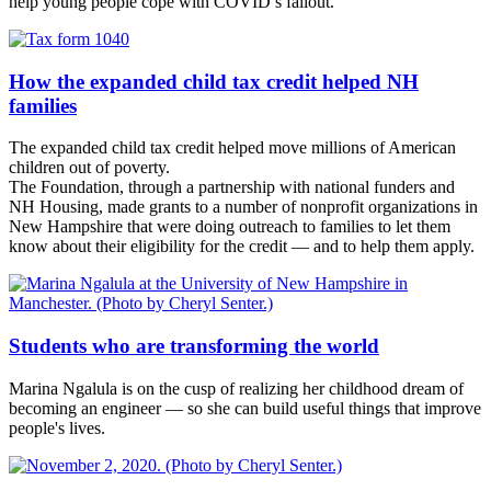
help young people cope with COVID’s fallout.
How the expanded child tax credit helped NH
families
The expanded child tax credit helped move millions of American
children out of poverty.
The Foundation, through a partnership with national funders and
NH Housing, made grants to a number of nonprofit organizations in
New Hampshire that were doing outreach to families to let them
know about their eligibility for the credit — and to help them apply.
Students who are transforming the world
Marina Ngalula is on the cusp of realizing her childhood dream of
becoming an engineer — so she can build useful things that improve
people's lives.