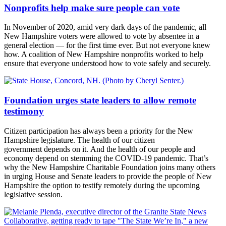
Nonprofits help make sure people can vote
In November of 2020, amid very dark days of the pandemic, all
New Hampshire voters were allowed to vote by absentee in a
general election — for the first time ever. But not everyone knew
how. A coalition of New Hampshire nonprofits worked to help
ensure that everyone understood how to vote safely and securely.
Foundation urges state leaders to allow remote
testimony
Citizen participation has always been a priority for the New
Hampshire legislature. The health of our citizen
government depends on it. And the health of our people and
economy depend on stemming the COVID-19 pandemic. That’s
why the New Hampshire Charitable Foundation joins many others
in urging House and Senate leaders to provide the people of New
Hampshire the option to testify remotely during the upcoming
legislative session.