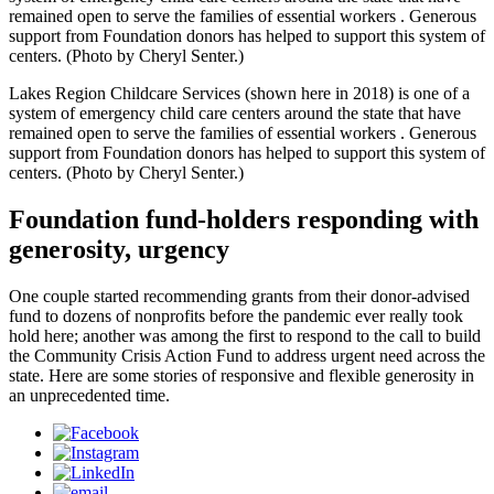
remained open to serve the families of essential workers . Generous
support from Foundation donors has helped to support this system of
centers. (Photo by Cheryl Senter.)
Lakes Region Childcare Services (shown here in 2018) is one of a
system of emergency child care centers around the state that have
remained open to serve the families of essential workers . Generous
support from Foundation donors has helped to support this system of
centers. (Photo by Cheryl Senter.)
Foundation fund-holders responding with
generosity, urgency
One couple started recommending grants from their donor-advised
fund to dozens of nonprofits before the pandemic ever really took
hold here; another was among the first to respond to the call to build
the Community Crisis Action Fund to address urgent need across the
state. Here are some stories of responsive and flexible generosity in
an unprecedented time.