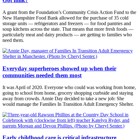
Got milk?
A grant from the Foundation’s Community Crisis Action Fund to the
New Hampshire Food Bank allowed for the purchase of 35 cold
storage units — refrigerators and freezers — for food pantries and
soup kitchens across the state. That means that more fresh foods —
particularly meat and dairy products — are getting to families who
need them.
Everyday superheroes showed up when their
communities needed them most
It was April of 2020. Everyone who could was working from home,
going to school from home, grocery shopping curbside and staying
away from crowds. Annie Day decided to take a new job: She
would manage the Families In Transition Adult Emergency Shelter.
Early childhood care is critical infrastructure