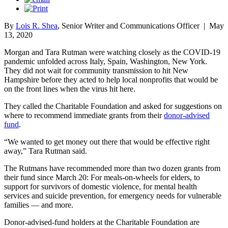
By
Lois R. Shea
, Senior Writer and Communications Officer
|
May
13, 2020
Morgan and Tara Rutman were watching closely as the COVID-19
pandemic unfolded across Italy, Spain, Washington, New York.
They did not wait for community transmission to hit New
Hampshire before they acted to help local nonprofits that would be
on the front lines when the virus hit here.
They called the Charitable Foundation and asked for suggestions on
where to recommend immediate grants from their
donor-advised
fund
.
“We wanted to get money out there that would be effective right
away,” Tara Rutman said.
The Rutmans have recommended more than two dozen grants from
their fund since March 20: For meals-on-wheels for elders, to
support for survivors of domestic violence, for mental health
services and suicide prevention, for emergency needs for vulnerable
families — and more.
Donor-advised-fund holders at the Charitable Foundation are