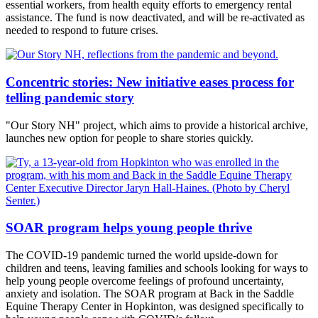
essential workers, from health equity efforts to emergency rental
assistance. The fund is now deactivated, and will be re-activated as
needed to respond to future crises.
Concentric stories: New initiative eases process for
telling pandemic story
"Our Story NH" project, which aims to provide a historical archive,
launches new option for people to share stories quickly.
SOAR program helps young people thrive
The COVID-19 pandemic turned the world upside-down for
children and teens, leaving families and schools looking for ways to
help young people overcome feelings of profound uncertainty,
anxiety and isolation. The SOAR program at Back in the Saddle
Equine Therapy Center in Hopkinton, was designed specifically to