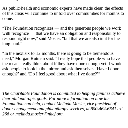
As public-health and economic experts have made clear, the effects
of this crisis will continue to unfold over communities for months to
come.
“The Foundation recognizes — and the generous people we work
with recognize — that we have an obligation and responsibility to
respond right now,” said Mosier, “but that we are also in it for the
long haul.”
“In the next six-to-12 months, there is going to be tremendous
need,” Morgan Rutman said. “I really hope that people who have
the means really think about if they have done enough yet. I would
ask people to look in the mirror and ask themselves ‘Have I done
enough?’ and ‘Do I feel good about what I’ve done?’”
The Charitable Foundation is committed to helping families achieve
their philanthropic goals. For more information on how the
Foundation can help, contact Melinda Mosier, vice president of
donor engagement and philanthropy services, at 800-464-6641 ext.
266 or
melinda.mosier@nhcf.org
.