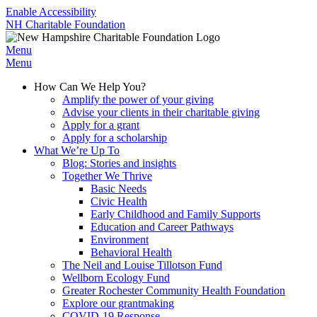
Enable Accessibility
NH Charitable Foundation
Menu
Menu
How Can We Help You?
Amplify the power of your giving
Advise your clients in their charitable giving
Apply for a grant
Apply for a scholarship
What We’re Up To
Blog: Stories and insights
Together We Thrive
Basic Needs
Civic Health
Early Childhood and Family Supports
Education and Career Pathways
Environment
Behavioral Health
The Neil and Louise Tillotson Fund
Wellborn Ecology Fund
Greater Rochester Community Health Foundation
Explore our grantmaking
COVID-19 Response