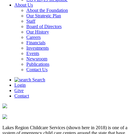
About Us
About the Foundation
Our Strategic Plan
Staff
Board of Directors
Our History
Careers
Financials
Investments
Events
Newsroom
Publications
Contact Us
Search
Login
Give
Contact
Lakes Region Childcare Services (shown here in 2018) is one of a
system of emergency child care centers around the state that have