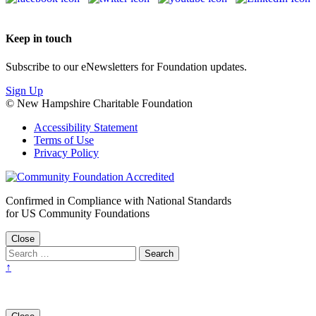
Keep in touch
Subscribe to our eNewsletters for Foundation updates.
Sign Up
© New Hampshire Charitable Foundation
Accessibility Statement
Terms of Use
Privacy Policy
Confirmed in Compliance with National Standards
for US Community Foundations
Close
↑