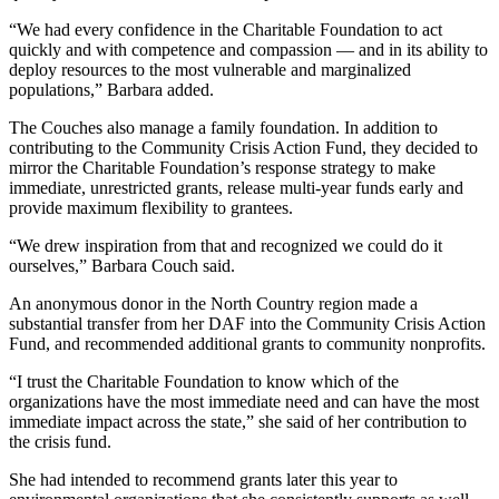
“We had every confidence in the Charitable Foundation to act
quickly and with competence and compassion — and in its ability to
deploy resources to the most vulnerable and marginalized
populations,” Barbara added.
The Couches also manage a family foundation. In addition to
contributing to the Community Crisis Action Fund, they decided to
mirror the Charitable Foundation’s response strategy to make
immediate, unrestricted grants, release multi-year funds early and
provide maximum flexibility to grantees.
“We drew inspiration from that and recognized we could do it
ourselves,” Barbara Couch said.
An anonymous donor in the North Country region made a
substantial transfer from her DAF into the Community Crisis Action
Fund, and recommended additional grants to community nonprofits.
“I trust the Charitable Foundation to know which of the
organizations have the most immediate need and can have the most
immediate impact across the state,” she said of her contribution to
the crisis fund.
She had intended to recommend grants later this year to