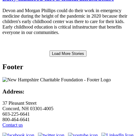
Devon and Morgan Phillips could do their work in emergency
medicine during the height of the pandemic in 2020 because their
children's early childhood center was there to care for their kids.
Early childhood education is critical infrastructure that benefits
everyone in our communities.
Load More Stories
Footer
Address:
37 Pleasant Street
Concord, NH 03301-4005
603-225-6641
800-464-6641
Contact us