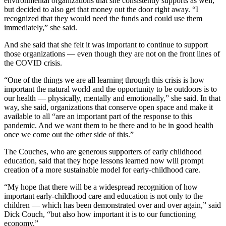
environmental organizations that she consistently supports as well,
but decided to also get that money out the door right away. “I
recognized that they would need the funds and could use them
immediately,” she said.
And she said that she felt it was important to continue to support
those organizations — even though they are not on the front lines of
the COVID crisis.
“One of the things we are all learning through this crisis is how
important the natural world and the opportunity to be outdoors is to
our health — physically, mentally and emotionally,” she said. In that
way, she said, organizations that conserve open space and make it
available to all “are an important part of the response to this
pandemic. And we want them to be there and to be in good health
once we come out the other side of this.”
The Couches, who are generous supporters of early childhood
education, said that they hope lessons learned now will prompt
creation of a more sustainable model for early-childhood care.
“My hope that there will be a widespread recognition of how
important early-childhood care and education is not only to the
children — which has been demonstrated over and over again,” said
Dick Couch, “but also how important it is to our functioning
economy.”