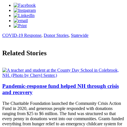
COVID-19 Response
,
Donor Stories
,
Statewide
Related Stories
Pandemic-response fund helped NH through crisis
and recovery
The Charitable Foundation launched the Community Crisis Action
Fund in 2020, and generous people responded with donations
ranging from $25 to $6 million. The fund was structured so that
every penny in donations went into our communities. Grants funded
everything from hunger relief to an emergency childcare system for