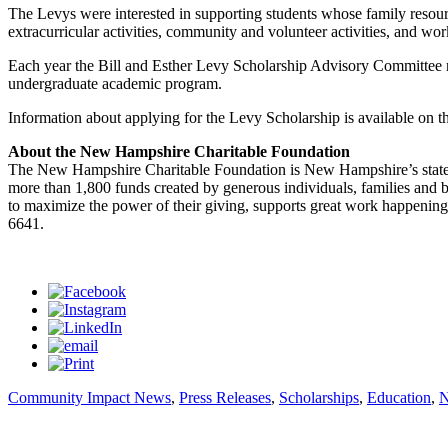
The Levys were interested in supporting students whose family resour
extracurricular activities, community and volunteer activities, and wor
Each year the Bill and Esther Levy Scholarship Advisory Committee re
undergraduate academic program.
Information about applying for the Levy Scholarship is available on 
About the New Hampshire Charitable Foundation
The New Hampshire Charitable Foundation is New Hampshire’s state
more than 1,800 funds created by generous individuals, families and 
to maximize the power of their giving, supports great work happening 
6641.
Community Impact News
,
Press Releases
,
Scholarships
,
Education
,
N