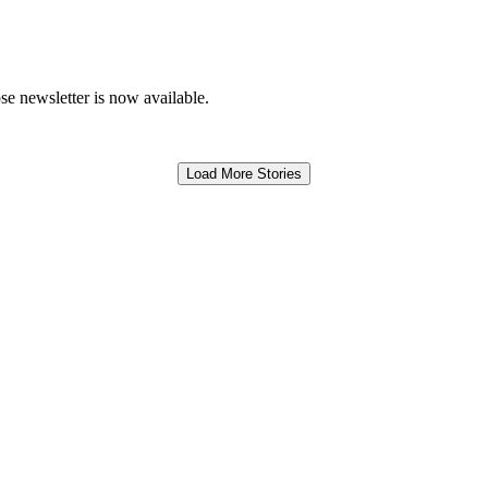
e newsletter is now available.
Load More Stories