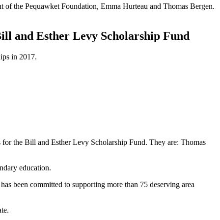
ident of the Pequawket Foundation, Emma Hurteau and Thomas Bergen.
Bill and Esther Levy Scholarship Fund
ips in 2017.
r the Bill and Esther Levy Scholarship Fund. They are: Thomas
ondary education.
 has been committed to supporting more than 75 deserving area
te.