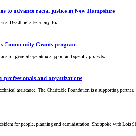
s to advance racial justice in New Hampshire
ofits. Deadline is February 16.
 its Community Grants program
ns for general operating support and specific projects.
er professionals and organizations
chnical assistance. The Charitable Foundation is a supporting partner.
sident for people, planning and administration. She spoke with Lois S