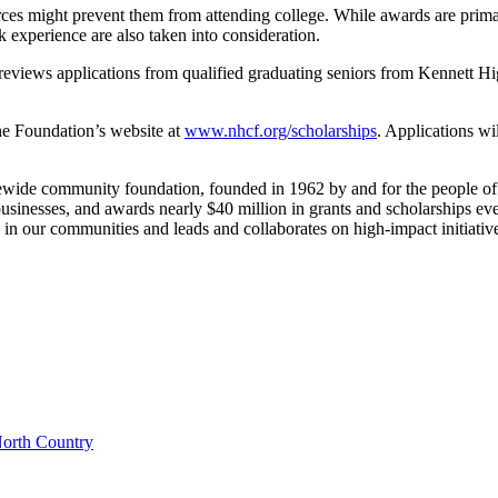
ces might prevent them from attending college. While awards are primar
k experience are also taken into consideration.
views applications from qualified graduating seniors from Kennett High
the Foundation’s website at
www.nhcf.org/scholarships
. Applications wi
wide community foundation, founded in 1962 by and for the people o
businesses, and awards nearly $40 million in grants and scholarships e
in our communities and leads and collaborates on high-impact initiative
orth Country