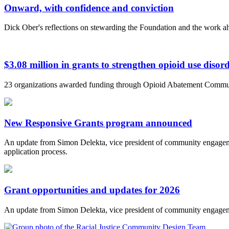
Onward, with confidence and conviction
Dick Ober's reflections on stewarding the Foundation and the work a
$3.08 million in grants to strengthen opioid use diso
23 organizations awarded funding through Opioid Abatement Commu
New Responsive Grants program announced
An update from Simon Delekta, vice president of community engageme
application process.
Grant opportunities and updates for 2026
An update from Simon Delekta, vice president of community engagem