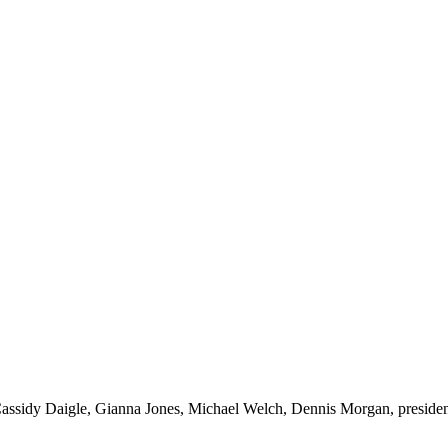
ht: Cassidy Daigle, Gianna Jones, Michael Welch, Dennis Morgan, pres