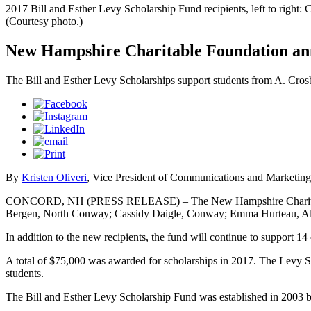
2017 Bill and Esther Levy Scholarship Fund recipients, left to rig
(Courtesy photo.)
New Hampshire Charitable Foundation annou
The Bill and Esther Levy Scholarships support students from A. Cr
By
Kristen Oliveri
, Vice President of Communications and Marketing
CONCORD, NH (PRESS RELEASE) – The New Hampshire Charitable Foun
Bergen, North Conway; Cassidy Daigle, Conway; Emma Hurteau, Alba
In addition to the new recipients, the fund will continue to support 14
A total of $75,000 was awarded for scholarships in 2017. The Levy S
students.
The Bill and Esther Levy Scholarship Fund was established in 2003 