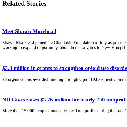
Related Stories
Meet Shawn Morehead
Shawn Morehead joined the Charitable Foundation in July as presiden
working to expand opportunity, about her strong ties to New Hampsh
$3.4 million in grants to strengthen opioid use disor
24 organizations awarded funding through Opioid Abatement Commu
NH Gives raises $3.76 million for nearly 700 nonpro
More than 15,000 people donated to local nonprofits during the state’s 