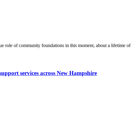
 role of community foundations in this moment, about a lifetime of
y support services across New Hampshire