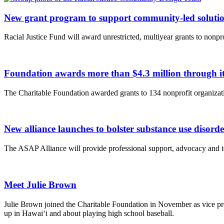
New grant program to support community-led solution
Racial Justice Fund will award unrestricted, multiyear grants to nonpr
Foundation awards more than $4.3 million through
The Charitable Foundation awarded grants to 134 nonprofit organizatio
New alliance launches to bolster substance use disord
The ASAP Alliance will provide professional support, advocacy and te
Meet Julie Brown
Julie Brown joined the Charitable Foundation in November as vice pre
up in Hawai‘i and about playing high school baseball.