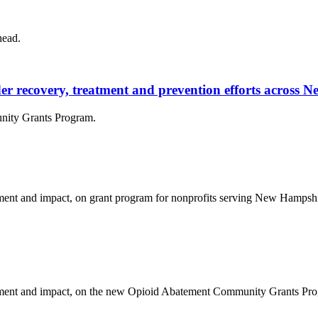
head.
rder recovery, treatment and prevention efforts across
nity Grants Program.
nt and impact, on grant program for nonprofits serving New Hampshire
ent and impact, on the new Opioid Abatement Community Grants Progr