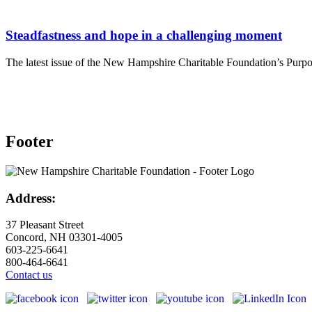
Steadfastness and hope in a challenging moment
The latest issue of the New Hampshire Charitable Foundation’s Purpos
Footer
Address:
37 Pleasant Street
Concord, NH 03301-4005
603-225-6641
800-464-6641
Contact us