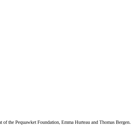
ident of the Pequawket Foundation, Emma Hurteau and Thomas Bergen.