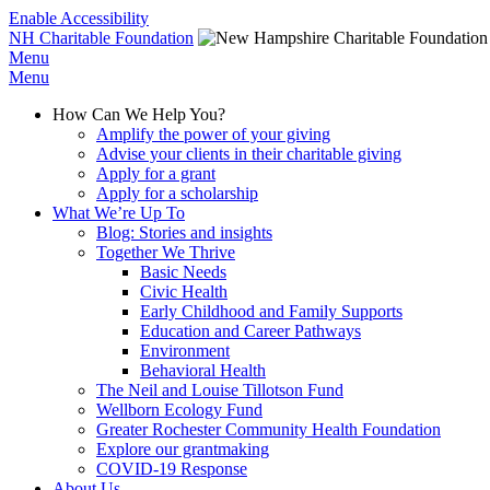
Enable Accessibility
NH Charitable Foundation
Menu
Menu
How Can We Help You?
Amplify the power of your giving
Advise your clients in their charitable giving
Apply for a grant
Apply for a scholarship
What We’re Up To
Blog: Stories and insights
Together We Thrive
Basic Needs
Civic Health
Early Childhood and Family Supports
Education and Career Pathways
Environment
Behavioral Health
The Neil and Louise Tillotson Fund
Wellborn Ecology Fund
Greater Rochester Community Health Foundation
Explore our grantmaking
COVID-19 Response
About Us