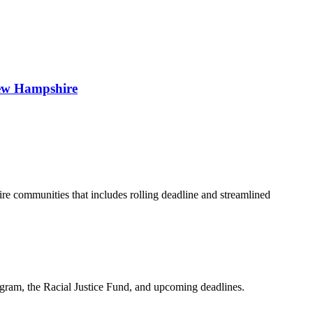
 New Hampshire
 communities that includes rolling deadline and streamlined
am, the Racial Justice Fund, and upcoming deadlines.