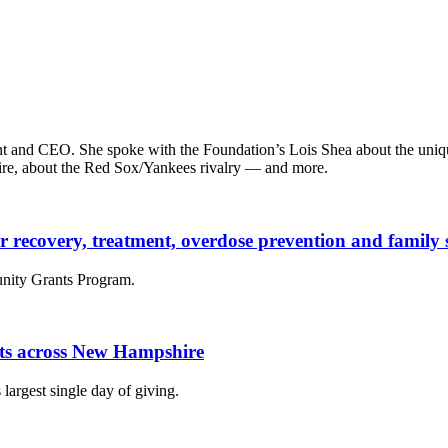
t and CEO. She spoke with the Foundation’s Lois Shea about the unique
ire, about the Red Sox/Yankees rivalry — and more.
der recovery, treatment, overdose prevention and famil
nity Grants Program.
fits across New Hampshire
largest single day of giving.