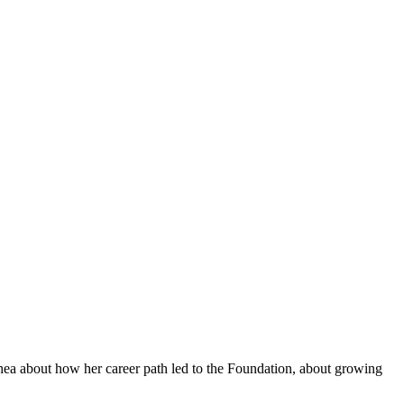
hea about how her career path led to the Foundation, about growing