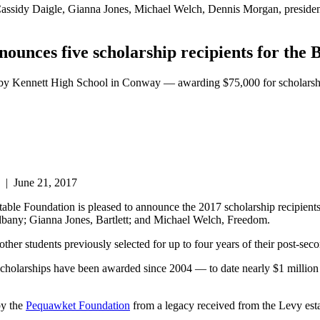
ht: Cassidy Daigle, Gianna Jones, Michael Welch, Dennis Morgan, pres
nces five scholarship recipients for the 
osby Kennett High School in Conway — awarding $75,000 for scholarsh
|
June 21, 2017
dation is pleased to announce the 2017 scholarship recipients fo
ny; Gianna Jones, Bartlett; and Michael Welch, Freedom.
 other students previously selected for up to four years of their post-sec
cholarships have been awarded since 2004 — to date nearly $1 million
by the
Pequawket Foundation
from a legacy received from the Levy esta