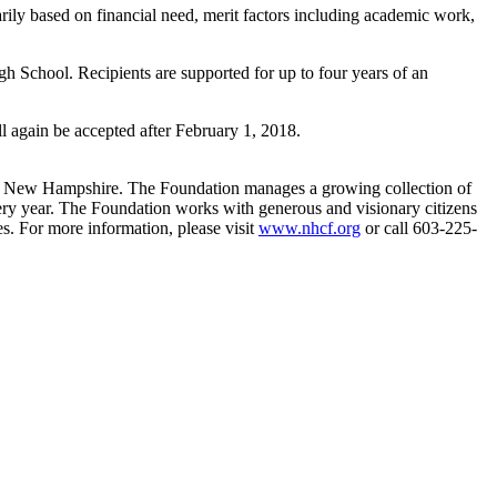
ily based on financial need, merit factors including academic work,
 School. Recipients are supported for up to four years of an
ll again be accepted after February 1, 2018.
f New Hampshire. The Foundation manages a growing collection of
very year. The Foundation works with generous and visionary citizens
s. For more information, please visit
www.nhcf.org
or call 603-225-