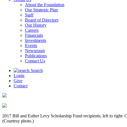
About the Foundation
Our Strategic Plan
Staff
Board of Directors
Our History
Careers
Financials
Investments
Events
Newsroom
Publications
Contact Us
Search
Login
Give
Contact
2017 Bill and Esther Levy Scholarship Fund recipients, left to rig
(Courtesy photo.)