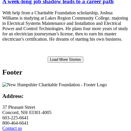
A week-long job shadow leads to a career path
With help from a Charitable Foundation scholarship, Joshua
Williams is studying at Lakes Region Community College, majoring
in Electrical Systems Maintenance and Installation and Electrical
Power and Control Technologies. He plans four more years of study
for an electrician journeyman’s license, then to earn his master
electrician’s certification. He dreams of starting his own business.
Load More Stories
Footer
Address:
37 Pleasant Street
Concord, NH 03301-4005
603-225-6641
800-464-6641
Contact us