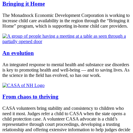
Bringing it Home
The Monadnock Economic Development Corporation is working to
increase child care availability in the region through the “Bringing it
Home” program, which is supporting in-home child care providers.
An evolution
An integrated response to mental health and substance use disorders
is key to promoting health and well-being — and to saving lives. As
the science in the field has evolved, so has our work.
From chaos to thriving
CASA volunteers bring stability and consistency to children who
need it most. Judges refer a child to CASA when the state opens a
child protection case. A volunteer CASA advocate is a child’s
representative through court proceedings, developing a trusting
relationship and offering extensive information to help judges decide