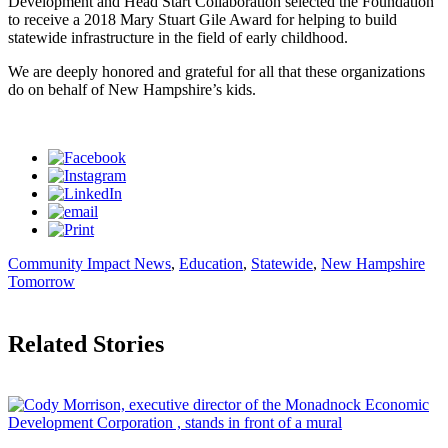
Development and Head Start Collaboration selected the Foundation
to receive a 2018 Mary Stuart Gile Award for helping to build
statewide infrastructure in the field of early childhood.
We are deeply honored and grateful for all that these organizations
do on behalf of New Hampshire’s kids.
Community Impact News
,
Education
,
Statewide
,
New Hampshire
Tomorrow
Related Stories