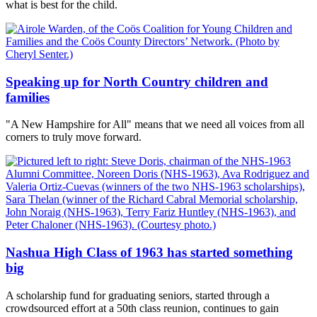
what is best for the child.
Speaking up for North Country children and
families
"A New Hampshire for All" means that we need all voices from all
corners to truly move forward.
Nashua High Class of 1963 has started something
big
A scholarship fund for graduating seniors, started through a
crowdsourced effort at a 50th class reunion, continues to gain