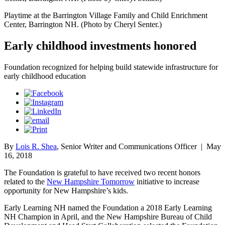
Playtime at the Barrington Village Family and Child Enrichment
Center, Barrington NH. (Photo by Cheryl Senter.)
Early childhood investments honored
Foundation recognized for helping build statewide infrastructure for
early childhood education
By
Lois R. Shea
, Senior Writer and Communications Officer
|
May
16, 2018
The Foundation is grateful to have received two recent honors
related to the
New Hampshire Tomorrow
initiative to increase
opportunity for New Hampshire’s kids.
Early Learning NH named the Foundation a 2018 Early Learning
NH Champion in April, and the New Hampshire Bureau of Child