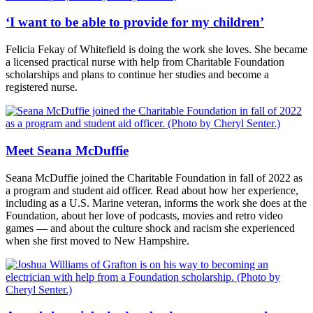
‘I want to be able to provide for my children’
Felicia Fekay of Whitefield is doing the work she loves. She became
a licensed practical nurse with help from Charitable Foundation
scholarships and plans to continue her studies and become a
registered nurse.
Meet Seana McDuffie
Seana McDuffie joined the Charitable Foundation in fall of 2022 as
a program and student aid officer. Read about how her experience,
including as a U.S. Marine veteran, informs the work she does at the
Foundation, about her love of podcasts, movies and retro video
games — and about the culture shock and racism she experienced
when she first moved to New Hampshire.