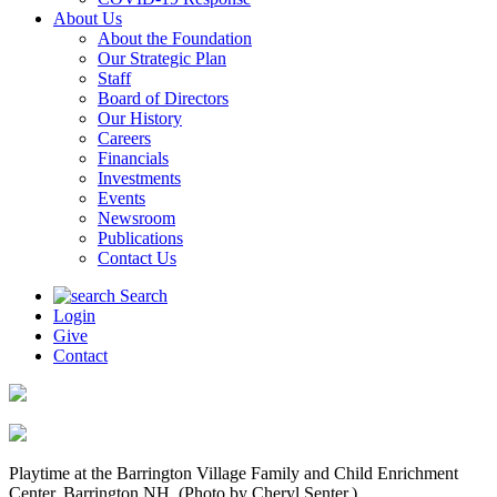
About Us
About the Foundation
Our Strategic Plan
Staff
Board of Directors
Our History
Careers
Financials
Investments
Events
Newsroom
Publications
Contact Us
Search
Login
Give
Contact
Playtime at the Barrington Village Family and Child Enrichment
Center, Barrington NH. (Photo by Cheryl Senter.)