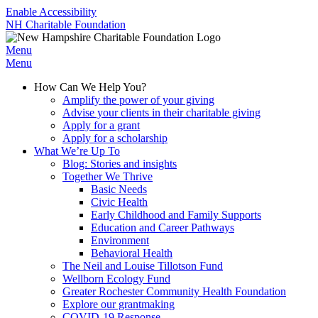
Enable Accessibility
NH Charitable Foundation
Menu
Menu
How Can We Help You?
Amplify the power of your giving
Advise your clients in their charitable giving
Apply for a grant
Apply for a scholarship
What We’re Up To
Blog: Stories and insights
Together We Thrive
Basic Needs
Civic Health
Early Childhood and Family Supports
Education and Career Pathways
Environment
Behavioral Health
The Neil and Louise Tillotson Fund
Wellborn Ecology Fund
Greater Rochester Community Health Foundation
Explore our grantmaking
COVID-19 Response