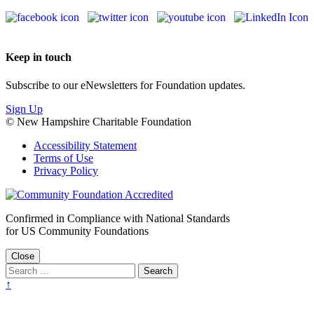
Keep in touch
Subscribe to our eNewsletters for Foundation updates.
Sign Up
© New Hampshire Charitable Foundation
Accessibility Statement
Terms of Use
Privacy Policy
Confirmed in Compliance with National Standards
for US Community Foundations
Close
↑