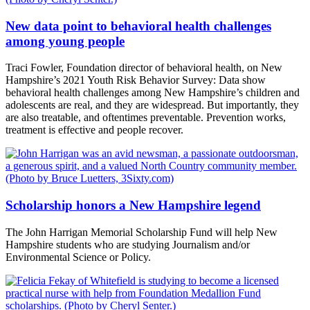
New data point to behavioral health challenges
among young people
Traci Fowler, Foundation director of behavioral health, on New
Hampshire’s 2021 Youth Risk Behavior Survey: Data show
behavioral health challenges among New Hampshire’s children and
adolescents are real, and they are widespread. But importantly, they
are also treatable, and oftentimes preventable. Prevention works,
treatment is effective and people recover.
Scholarship honors a New Hampshire legend
The John Harrigan Memorial Scholarship Fund will help New
Hampshire students who are studying Journalism and/or
Environmental Science or Policy.