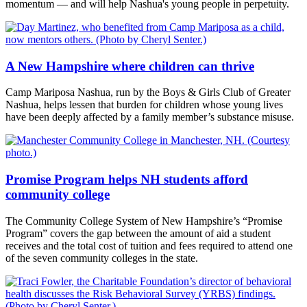
momentum — and will help Nashua's young people in perpetuity.
A New Hampshire where children can thrive
Camp Mariposa Nashua, run by the Boys & Girls Club of Greater
Nashua, helps lessen that burden for children whose young lives
have been deeply affected by a family member’s substance misuse.
Promise Program helps NH students afford
community college
The Community College System of New Hampshire’s “Promise
Program” covers the gap between the amount of aid a student
receives and the total cost of tuition and fees required to attend one
of the seven community colleges in the state.