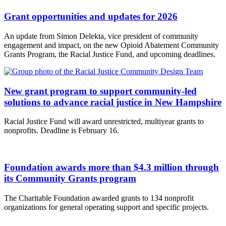
Grant opportunities and updates for 2026
An update from Simon Delekta, vice president of community
engagement and impact, on the new Opioid Abatement Community
Grants Program, the Racial Justice Fund, and upcoming deadlines.
New grant program to support community-led
solutions to advance racial justice in New Hampshire
Racial Justice Fund will award unrestricted, multiyear grants to
nonprofits. Deadline is February 16.
Foundation awards more than $4.3 million through
its Community Grants program
The Charitable Foundation awarded grants to 134 nonprofit
organizations for general operating support and specific projects.