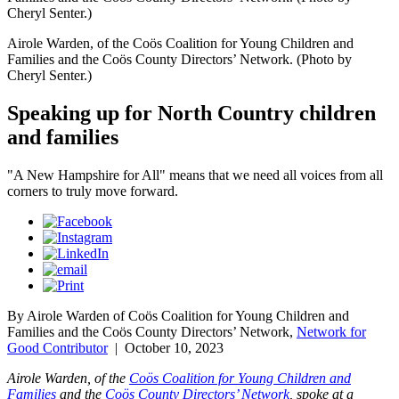
Cheryl Senter.)
Airole Warden, of the Coös Coalition for Young Children and
Families and the Coös County Directors’ Network. (Photo by
Cheryl Senter.)
Speaking up for North Country children
and families
"A New Hampshire for All" means that we need all voices from all
corners to truly move forward.
By Airole Warden of Coös Coalition for Young Children and
Families and the Coös County Directors’ Network,
Network for
Good Contributor
|
October 10, 2023
Airole Warden, of the
Coös Coalition for Young Children and
Families
and the
Coös County Directors’ Network
,
spoke at a