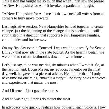
This lesson has taught me so much that when I first saw the phrase
“A New Hampshire for All,” it invoked a particular thought.
“A New Hampshire for All” means that we need all voices from all
corners to truly move forward.
Last legislative session, New Hampshire banded together to create
change, just the beginning of the change that is needed, but still a
strong step in a direction that supports New Hampshire families,
communities and businesses.
On my first day ever in Concord, I was waiting to testify for Senate
Bill 237 that now sits in the state budget. As the hearing began, we
were told to cut our testimonies down to two minutes.
Let’s just say, mine was nearing six minutes when I wrote it. So, at
the last moment, Lucas Meyer, my advocacy mentor on that first
day, well, he gave me a piece of advice. He told me that if I only
have time for one thing, “make it a story.” The story holds the voice
and experiences that matter the most.
And I listened. I just gave the stories.
And he was right. Stories do matter the most.
In advocacy, one quickly realizes how powerful each voice is. How