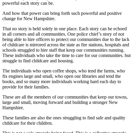
powerful each story can be.
And how that power can bring forth such powerful and positive
change for New Hampshire.
That no story is held solely in one place. Each story can be echoed
in all corners and all communities. One police chief’s story of not
being able to hire officers to protect our communities due to the lack
of childcare is mirrored across the state as fire stations, hospitals and
schools struggled to hire staff that keep our communities running.
These individuals who take the time to care for our communities. but
struggle to find childcare and housing.
The individuals who open coffee shops, who tend the farms, who
fix engines large and small, who open our libraries and tend the
books, and so many more individuals working hard each day to
provide for their families.
These are all the members of our communities that keep our towns,
large and small, moving forward and building a stronger New
Hampshire.
These families are also the ones struggling to find safe and quality
childcare for their children.