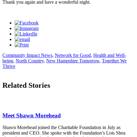
Thank you again and have a wonderful night.
Community Impact News
,
Network for Good
,
Health and Well-
being
,
North Country
,
New Hampshire Tomorrow
,
Together We
Thrive
Related Stories
Meet Shawn Morehead
Shawn Morehead joined the Charitable Foundation in July as
president and CEO. She spoke with the Foundation’s Lois Shea