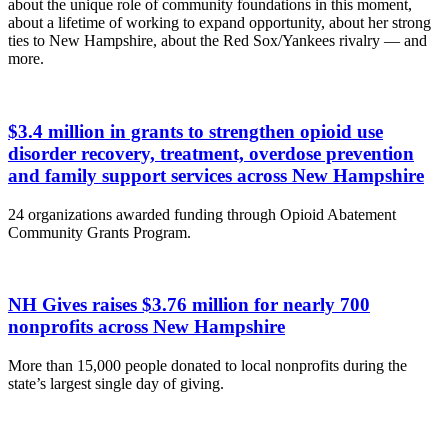
about the unique role of community foundations in this moment,
about a lifetime of working to expand opportunity, about her strong
ties to New Hampshire, about the Red Sox/Yankees rivalry — and
more.
$3.4 million in grants to strengthen opioid use
disorder recovery, treatment, overdose prevention
and family support services across New Hampshire
24 organizations awarded funding through Opioid Abatement
Community Grants Program.
NH Gives raises $3.76 million for nearly 700
nonprofits across New Hampshire
More than 15,000 people donated to local nonprofits during the
state’s largest single day of giving.