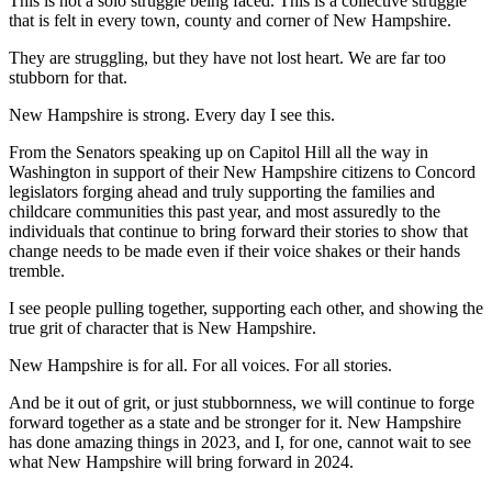
This is not a solo struggle being faced. This is a collective struggle
that is felt in every town, county and corner of New Hampshire.
They are struggling, but they have not lost heart. We are far too
stubborn for that.
New Hampshire is strong. Every day I see this.
From the Senators speaking up on Capitol Hill all the way in
Washington in support of their New Hampshire citizens to Concord
legislators forging ahead and truly supporting the families and
childcare communities this past year, and most assuredly to the
individuals that continue to bring forward their stories to show that
change needs to be made even if their voice shakes or their hands
tremble.
I see people pulling together, supporting each other, and showing the
true grit of character that is New Hampshire.
New Hampshire is for all. For all voices. For all stories.
And be it out of grit, or just stubbornness, we will continue to forge
forward together as a state and be stronger for it. New Hampshire
has done amazing things in 2023, and I, for one, cannot wait to see
what New Hampshire will bring forward in 2024.