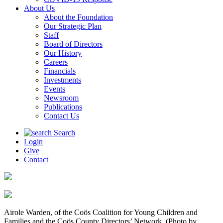
About Us
About the Foundation
Our Strategic Plan
Staff
Board of Directors
Our History
Careers
Financials
Investments
Events
Newsroom
Publications
Contact Us
Search
Login
Give
Contact
Airole Warden, of the Coös Coalition for Young Children and
Families and the Coös County Directors’ Network. (Photo by