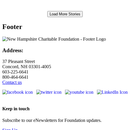
Load More Stories
Footer
Address:
37 Pleasant Street
Concord, NH 03301-4005
603-225-6641
800-464-6641
Contact us
Keep in touch
Subscribe to our eNewsletters for Foundation updates.