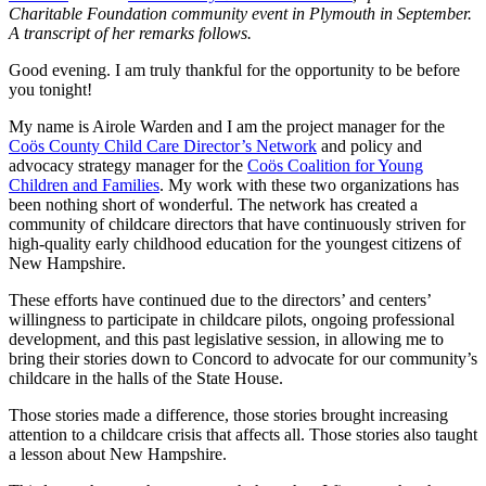
Charitable Foundation community event in Plymouth in September.
A transcript of her remarks follows.
Good evening. I am truly thankful for the opportunity to be before
you tonight!
My name is Airole Warden and I am the project manager for the
Coös County Child Care Director’s Network
and policy and
advocacy strategy manager for the
Coös Coalition for Young
Children and Families
. My work with these two organizations has
been nothing short of wonderful. The network has created a
community of childcare directors that have continuously striven for
high-quality early childhood education for the youngest citizens of
New Hampshire.
These efforts have continued due to the directors’ and centers’
willingness to participate in childcare pilots, ongoing professional
development, and this past legislative session, in allowing me to
bring their stories down to Concord to advocate for our community’s
childcare in the halls of the State House.
Those stories made a difference, those stories brought increasing
attention to a childcare crisis that affects all. Those stories also taught
a lesson about New Hampshire.