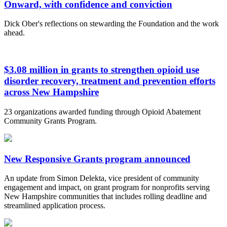
Onward, with confidence and conviction
Dick Ober's reflections on stewarding the Foundation and the work
ahead.
$3.08 million in grants to strengthen opioid use
disorder recovery, treatment and prevention efforts
across New Hampshire
23 organizations awarded funding through Opioid Abatement
Community Grants Program.
New Responsive Grants program announced
An update from Simon Delekta, vice president of community
engagement and impact, on grant program for nonprofits serving
New Hampshire communities that includes rolling deadline and
streamlined application process.