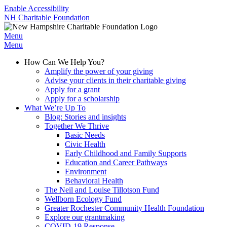
Enable Accessibility
NH Charitable Foundation
Menu
Menu
How Can We Help You?
Amplify the power of your giving
Advise your clients in their charitable giving
Apply for a grant
Apply for a scholarship
What We’re Up To
Blog: Stories and insights
Together We Thrive
Basic Needs
Civic Health
Early Childhood and Family Supports
Education and Career Pathways
Environment
Behavioral Health
The Neil and Louise Tillotson Fund
Wellborn Ecology Fund
Greater Rochester Community Health Foundation
Explore our grantmaking
COVID-19 Response