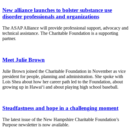
New alliance launches to bolster substance use
disorder professionals and organizations
The ASAP Alliance will provide professional support, advocacy and
technical assistance. The Charitable Foundation is a supporting
partner.
Meet Julie Brown
Julie Brown joined the Charitable Foundation in November as vice
president for people, planning and administration. She spoke with
Lois Shea about how her career path led to the Foundation, about
growing up in Hawai‘i and about playing high school baseball.
Steadfastness and hope in a challenging moment
The latest issue of the New Hampshire Charitable Foundation’s
Purpose newsletter is now available.