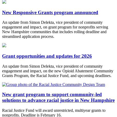
New Responsive Grants program announced
An update from Simon Delekta, vice president of community
engagement and impact, on grant program for nonprofits serving
New Hampshire communities that includes rolling deadline and
streamlined application process.
Grant opportunities and updates for 2026
An update from Simon Delekta, vice president of community
engagement and impact, on the new Opioid Abatement Community
Grants Program, the Racial Justice Fund, and upcoming deadlines.
New grant program to support community-led
solutions to advance racial justice in New Hampshire
Racial Justice Fund will award unrestricted, multiyear grants to
nonprofits. Deadline is February 16.