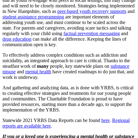
that as youth re-engage with peers in social settings, this may change
and will need to be closely monitored. Strategies being implemented
in New Hampshire, such as
peer-based youth recovery supports
and
student assistance programming
are important elements of
addressing youth use, and must continue to be scaled across the
state. For parents and caregivers, avoiding scare tactics and talking
regularly with your child using
factual prevention messaging
and
drug education
can make all the difference. Keeping the lines of
communication open is key.
To effectively address complex conditions such as addiction and
suicidality, an integrated approach to care is critical. Thanks to the
steadfast work of
many
people, key statewide plans on
substance
misuse
and
mental health
have created roadmaps to do just that, and
work is underway.
And gathering and analyzing data, as is done with YRBS, is critical
to creating effective strategies and treatments for our young people
and communities. The Charitable Foundation is proud to have
provided resources, starting more than a decade ago, to support the
implementation of the YRBS.
Statewide 2021 YRBS Data Reports can be found
here
.
Regional
reports are available here
.
If you or a loved one is experiencing a mental health or substance