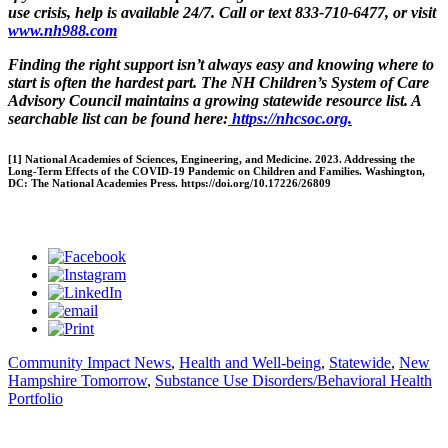
use crisis, help is available 24/7. Call or text 833-710-6477, or visit
www.nh988.com
Finding the right support isn’t always easy and knowing where to
start is often the hardest part. The NH Children’s System of Care
Advisory Council maintains a growing statewide resource list. A
searchable list can be found here:
https://nhcsoc.org.
[1] National Academies of Sciences, Engineering, and Medicine. 2023. Addressing the
Long-Term Effects of the COVID-19 Pandemic on Children and Families. Washington,
DC: The National Academies Press. https://doi.org/10.17226/26809
Community Impact News
,
Health and Well-being
,
Statewide
,
New
Hampshire Tomorrow
,
Substance Use Disorders/Behavioral Health
Portfolio