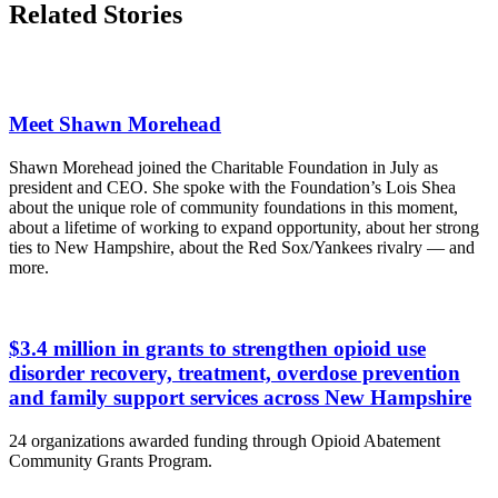
Related Stories
Meet Shawn Morehead
Shawn Morehead joined the Charitable Foundation in July as
president and CEO. She spoke with the Foundation’s Lois Shea
about the unique role of community foundations in this moment,
about a lifetime of working to expand opportunity, about her strong
ties to New Hampshire, about the Red Sox/Yankees rivalry — and
more.
$3.4 million in grants to strengthen opioid use
disorder recovery, treatment, overdose prevention
and family support services across New Hampshire
24 organizations awarded funding through Opioid Abatement
Community Grants Program.