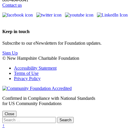
Contact us
Keep in touch
Subscribe to our eNewsletters for Foundation updates.
Sign Up
© New Hampshire Charitable Foundation
Accessibility Statement
Terms of Use
Privacy Policy
Confirmed in Compliance with National Standards
for US Community Foundations
Close
↑