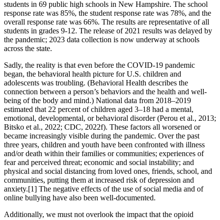
students in 69 public high schools in New Hampshire. The school
response rate was 85%, the student response rate was 78%, and the
overall response rate was 66%. The results are representative of all
students in grades 9-12. The release of 2021 results was delayed by
the pandemic; 2023 data collection is now underway at schools
across the state.
Sadly, the reality is that even before the COVID-19 pandemic
began, the behavioral health picture for U.S. children and
adolescents was troubling. (Behavioral Health describes the
connection between a person’s behaviors and the health and well-
being of the body and mind.) National data from 2018–2019
estimated that 22 percent of children aged 3–18 had a mental,
emotional, developmental, or behavioral disorder (Perou et al., 2013;
Bitsko et al., 2022; CDC, 2022f). These factors all worsened or
became increasingly visible during the pandemic. Over the past
three years, children and youth have been confronted with illness
and/or death within their families or communities; experiences of
fear and perceived threat; economic and social instability; and
physical and social distancing from loved ones, friends, school, and
communities, putting them at increased risk of depression and
anxiety.[1] The negative effects of the use of social media and of
online bullying have also been well-documented.
Additionally, we must not overlook the impact that the opioid