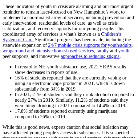
These indicators of youth in crisis are alarming and our most urgent
reminder to remain laser-focused on New Hampshire’s work to
implement a coordinated array of services, including prevention and
early intervention, residential levels of care, as well as crisis
stabilization, and recovery supports for our young people. This
coordinated array of services is what’s known as a
Children’s
System of Care.
Significant progress has been made, including the
statewide expansion of
24/7 mobile crisis supports for youth/adults
,
wraparound and intensive home-based services
,
family
and
youth
peer supports, and innovative
approaches to reducing stigma
.
In regard to NH youth substance use, 2021 YRBS results
show decreases in reports of use.
16% of students reported that they are currently vaping or
using an electronic vape product in 2021, which is down
substantially from 34% in 2019.
In 2021, 21% of students said they drink alcohol compared to
nearly 27% in 2019. Similarly, 11.2% of students said they
were binge drinking in 2021 compared to 14.4% in 2019.
17.8% of students reported currently using marijuana,
compared to 26% in 2019.
While this is good news, experts caution that social isolation may
have affected young people’s access to substances. It is suspected