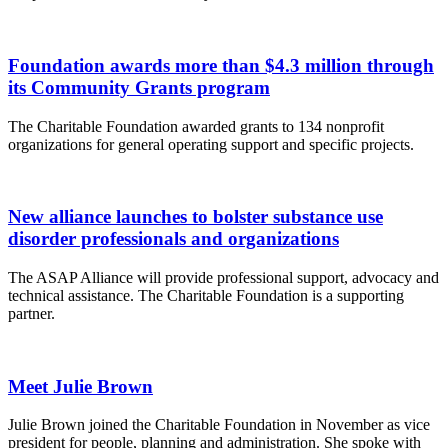
Foundation awards more than $4.3 million through
its Community Grants program
The Charitable Foundation awarded grants to 134 nonprofit
organizations for general operating support and specific projects.
New alliance launches to bolster substance use
disorder professionals and organizations
The ASAP Alliance will provide professional support, advocacy and
technical assistance. The Charitable Foundation is a supporting
partner.
Meet Julie Brown
Julie Brown joined the Charitable Foundation in November as vice
president for people, planning and administration. She spoke with