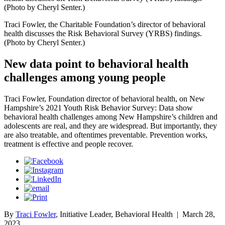
(Photo by Cheryl Senter.)
Traci Fowler, the Charitable Foundation’s director of behavioral
health discusses the Risk Behavioral Survey (YRBS) findings.
(Photo by Cheryl Senter.)
New data point to behavioral health
challenges among young people
Traci Fowler, Foundation director of behavioral health, on New
Hampshire’s 2021 Youth Risk Behavior Survey: Data show
behavioral health challenges among New Hampshire’s children and
adolescents are real, and they are widespread. But importantly, they
are also treatable, and oftentimes preventable. Prevention works,
treatment is effective and people recover.
By
Traci Fowler
, Initiative Leader, Behavioral Health
|
March 28,
2023