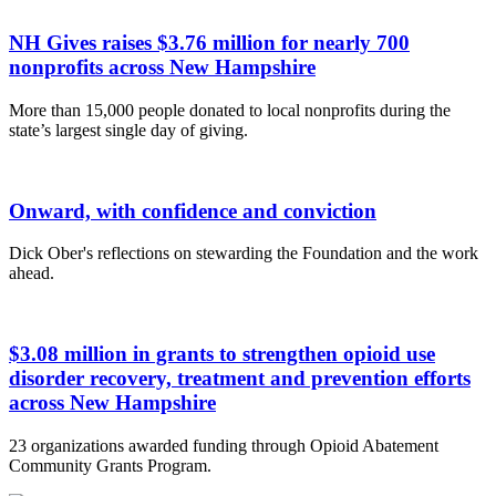
NH Gives raises $3.76 million for nearly 700
nonprofits across New Hampshire
More than 15,000 people donated to local nonprofits during the
state’s largest single day of giving.
Onward, with confidence and conviction
Dick Ober's reflections on stewarding the Foundation and the work
ahead.
$3.08 million in grants to strengthen opioid use
disorder recovery, treatment and prevention efforts
across New Hampshire
23 organizations awarded funding through Opioid Abatement
Community Grants Program.