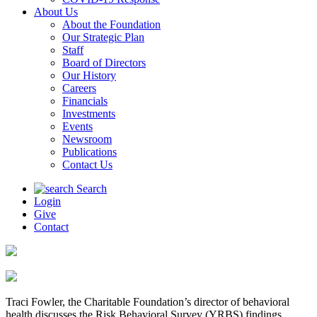
About Us
About the Foundation
Our Strategic Plan
Staff
Board of Directors
Our History
Careers
Financials
Investments
Events
Newsroom
Publications
Contact Us
Search
Login
Give
Contact
Traci Fowler, the Charitable Foundation’s director of behavioral
health discusses the Risk Behavioral Survey (YRBS) findings.