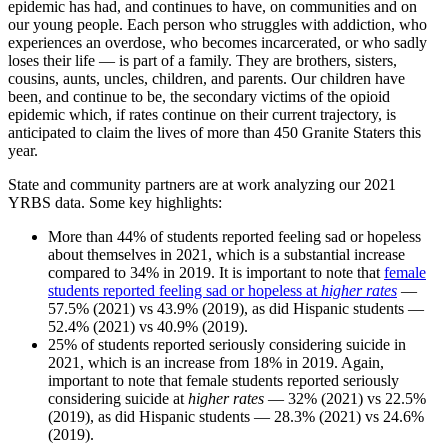
epidemic has had, and continues to have, on communities and on
our young people. Each person who struggles with addiction, who
experiences an overdose, who becomes incarcerated, or who sadly
loses their life — is part of a family. They are brothers, sisters,
cousins, aunts, uncles, children, and parents. Our children have
been, and continue to be, the secondary victims of the opioid
epidemic which, if rates continue on their current trajectory, is
anticipated to claim the lives of more than 450 Granite Staters this
year.
State and community partners are at work analyzing our 2021
YRBS data. Some key highlights:
More than 44% of students reported feeling sad or hopeless
about themselves in 2021, which is a substantial increase
compared to 34% in 2019. It is important to note that
female
students reported feeling sad or hopeless at
higher rates
—
57.5% (2021) vs 43.9% (2019), as did Hispanic students —
52.4% (2021) vs 40.9% (2019).
25% of students reported seriously considering suicide in
2021, which is an increase from 18% in 2019. Again,
important to note that female students reported seriously
considering suicide at
higher rates
— 32% (2021) vs 22.5%
(2019), as did Hispanic students — 28.3% (2021) vs 24.6%
(2019).