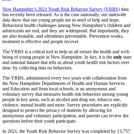
New Hampshire’s 2021 Youth Risk Behavior Survey (YRBS)
data
has recently been released. As is the case nationally, our statewide
data show that our young people are in need of help and hope.
Behavioral health challenges among New Hampshire’s children and
adolescents are real, and they are widespread. But importantly, they
are also treatable, and oftentimes preventable. Prevention works,
treatment is effective and people recover.
The YRBS is a critical tool to help us all ensure the health and well-
being of young people in New Hampshire. In fact, it is the
only
state
and national dataset that tells us about youth health risk factors over
time, by collecting data on behaviors.
The YRBS, administered every two years with collaboration from
the New Hampshire Departments of Health and Human Services
and Education and from local schools, is an anonymous and
voluntary survey that measures health risk behaviors among young
people in key areas, such as alcohol and drug use, tobacco use,
violence, mental health and more. Survey procedures are explicitly
designed to protect the privacy of students by allowing for
anonymous and voluntary participation, and parents can review the
questions before their youth participate.
In 2021, the Youth Risk Behavior Survey was completed by 13,757