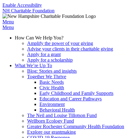
Enable Accessibility
NH Charitable Foundation
Menu
Menu
How Can We Help You?
Amplify the power of your giving
Advise your clients in their charitable giving
Apply for a grant
Apply for a scholarship
What We’re Up To
Blog: Stories and insights
Together We Thrive
Basic Needs
Civic Health
Early Childhood and Family Supports
Education and Career Pathways
Environment
Behavioral Health
The Neil and Louise Tillotson Fund
Wellborn Ecology Fund
Greater Rochester Community Health Foundation
Explore our grantmaking
COVID-19 Response