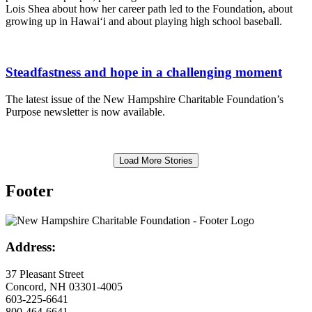
Lois Shea about how her career path led to the Foundation, about
growing up in Hawai‘i and about playing high school baseball.
Steadfastness and hope in a challenging moment
The latest issue of the New Hampshire Charitable Foundation’s
Purpose newsletter is now available.
Load More Stories
Footer
Address:
37 Pleasant Street
Concord, NH 03301-4005
603-225-6641
800-464-6641