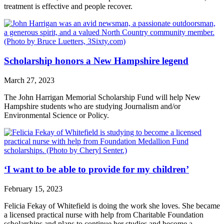
treatment is effective and people recover.
Scholarship honors a New Hampshire legend
March 27, 2023
The John Harrigan Memorial Scholarship Fund will help New
Hampshire students who are studying Journalism and/or
Environmental Science or Policy.
‘I want to be able to provide for my children’
February 15, 2023
Felicia Fekay of Whitefield is doing the work she loves. She became
a licensed practical nurse with help from Charitable Foundation
scholarships and plans to continue her studies and become a