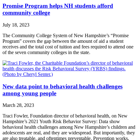
Promise Program helps NH students afford
community college
July 18, 2023
The Community College System of New Hampshire’s “Promise
Program” covers the gap between the amount of aid a student
receives and the total cost of tuition and fees required to attend one
of the seven community colleges in the state.
New data point to behavioral health challenges
among young people
March 28, 2023
Traci Fowler, Foundation director of behavioral health, on New
Hampshire’s 2021 Youth Risk Behavior Survey: Data show
behavioral health challenges among New Hampshire’s children and
adolescents are real, and they are widespread. But importantly, they
are also treatable, and oftentimes preventable. Prevention works,