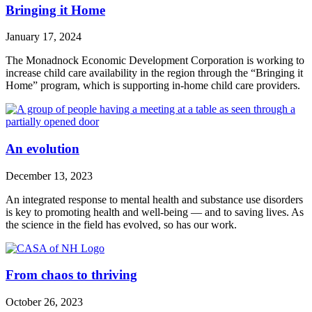
Bringing it Home
January 17, 2024
The Monadnock Economic Development Corporation is working to
increase child care availability in the region through the “Bringing it
Home” program, which is supporting in-home child care providers.
An evolution
December 13, 2023
An integrated response to mental health and substance use disorders
is key to promoting health and well-being — and to saving lives. As
the science in the field has evolved, so has our work.
From chaos to thriving
October 26, 2023