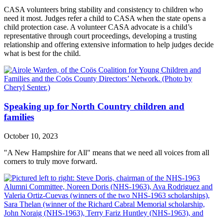
CASA volunteers bring stability and consistency to children who
need it most. Judges refer a child to CASA when the state opens a
child protection case. A volunteer CASA advocate is a child’s
representative through court proceedings, developing a trusting
relationship and offering extensive information to help judges decide
what is best for the child.
Speaking up for North Country children and
families
October 10, 2023
"A New Hampshire for All" means that we need all voices from all
corners to truly move forward.