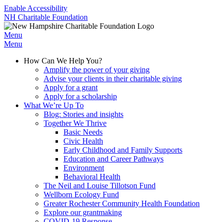
Enable Accessibility
NH Charitable Foundation
Menu
Menu
How Can We Help You?
Amplify the power of your giving
Advise your clients in their charitable giving
Apply for a grant
Apply for a scholarship
What We’re Up To
Blog: Stories and insights
Together We Thrive
Basic Needs
Civic Health
Early Childhood and Family Supports
Education and Career Pathways
Environment
Behavioral Health
The Neil and Louise Tillotson Fund
Wellborn Ecology Fund
Greater Rochester Community Health Foundation
Explore our grantmaking
COVID-19 Response