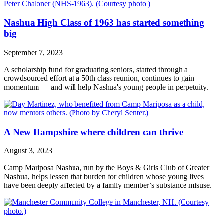
Nashua High Class of 1963 has started something
big
September 7, 2023
A scholarship fund for graduating seniors, started through a
crowdsourced effort at a 50th class reunion, continues to gain
momentum — and will help Nashua's young people in perpetuity.
A New Hampshire where children can thrive
August 3, 2023
Camp Mariposa Nashua, run by the Boys & Girls Club of Greater
Nashua, helps lessen that burden for children whose young lives
have been deeply affected by a family member’s substance misuse.