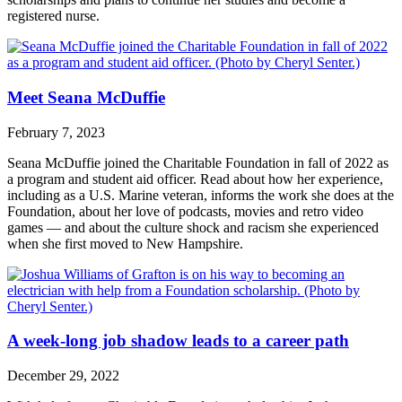
registered nurse.
Meet Seana McDuffie
February 7, 2023
Seana McDuffie joined the Charitable Foundation in fall of 2022 as
a program and student aid officer. Read about how her experience,
including as a U.S. Marine veteran, informs the work she does at the
Foundation, about her love of podcasts, movies and retro video
games — and about the culture shock and racism she experienced
when she first moved to New Hampshire.
A week-long job shadow leads to a career path
December 29, 2022