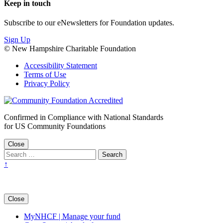
Keep in touch
Subscribe to our eNewsletters for Foundation updates.
Sign Up
© New Hampshire Charitable Foundation
Accessibility Statement
Terms of Use
Privacy Policy
Confirmed in Compliance with National Standards
for US Community Foundations
Close
↑
Close
MyNHCF | Manage your fund