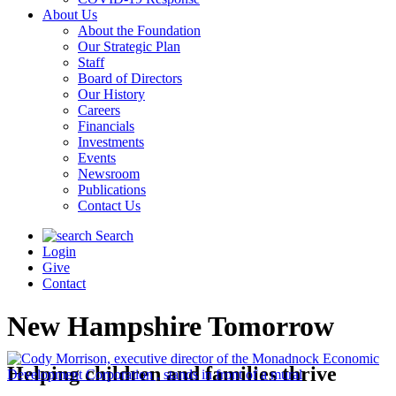
About Us
About the Foundation
Our Strategic Plan
Staff
Board of Directors
Our History
Careers
Financials
Investments
Events
Newsroom
Publications
Contact Us
Search
Login
Give
Contact
New Hampshire Tomorrow
Helping children and families thrive