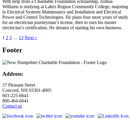
With help from a Charitable Foundation scholarship, Joshua
Williams is studying at Lakes Region Community College, majoring
in Electrical Systems Maintenance and Installation and Electrical
Power and Control Technologies. He plans four more years of study
for an electrician journeyman’s license, then to earn his master
electrician’s certification. He dreams of starting his own business.
1
2
3
…
13
Next »
Footer
Address:
37 Pleasant Street
Concord, NH 03301-4005
603-225-6641
800-464-6641
Contact us