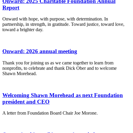
Onward: 2025 Charitable Foundation Annual
Report
Onward with hope, with purpose, with determination. In
partnership, in strength, in gratitude. Toward justice, toward love,
toward a brighter day.
Onward: 2026 annual meeting
Thank you for joining us as we came together to learn from
nonprofits, to celebrate and thank Dick Ober and to welcome
Shawn Morehead.
Welcoming Shawn Morehead as next Foundation
president and CEO
A letter from Foundation Board Chair Joe Morone.