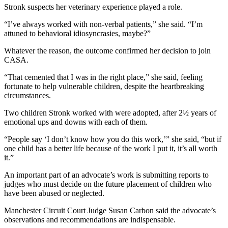
Stronk suspects her veterinary experience played a role.
“I’ve always worked with non-verbal patients,” she said. “I’m
attuned to behavioral idiosyncrasies, maybe?”
Whatever the reason, the outcome confirmed her decision to join
CASA.
“That cemented that I was in the right place,” she said, feeling
fortunate to help vulnerable children, despite the heartbreaking
circumstances.
Two children Stronk worked with were adopted, after 2½ years of
emotional ups and downs with each of them.
“People say ‘I don’t know how you do this work,’” she said, “but if
one child has a better life because of the work I put it, it’s all worth
it.”
An important part of an advocate’s work is submitting reports to
judges who must decide on the future placement of children who
have been abused or neglected.
Manchester Circuit Court Judge Susan Carbon said the advocate’s
observations and recommendations are indispensable.