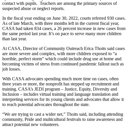
contact with pupils. Teachers are among the primary sources of
suspected abuse or neglect reports.
In the fiscal year ending on June 30, 2022, courts referred 930 cases.
As of late March, with three months left in the current fiscal year,
CASA had taken 834 cases, a 26 percent increase in new cases from
the same period last year. It’s on pace to serve many more children
than last year.
At CASA, Director of Community Outreach Erica Thoits said cases
are more severe and complex, with more children exposed to “a
horrible, perfect storm” which could include drug use at home and
becoming victims of stress from continued pandemic fallout such as
job losses.
With CASA advocates spending much more time on cases, often
three years or more, the nonprofit has stepped up recruitment and
training. CASA’s JEDI program – Justice, Equity, Diversity and
Inclusion – includes virtual training and language translation and
interpreting services for its young clients and advocates that allow it
to reach potential advocates throughout the state.
“We are trying to cast a wider net,” Thoits said, including attending
community, Pride and multicultural festivals to raise awareness and
attract potential new volunteers.