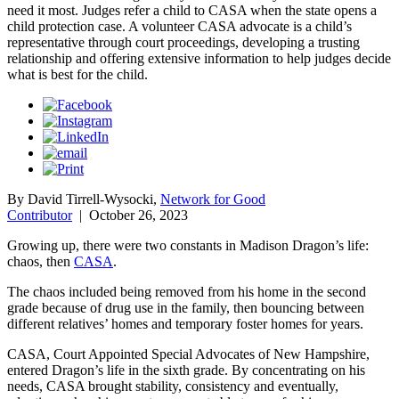
need it most. Judges refer a child to CASA when the state opens a
child protection case. A volunteer CASA advocate is a child’s
representative through court proceedings, developing a trusting
relationship and offering extensive information to help judges decide
what is best for the child.
By David Tirrell-Wysocki,
Network for Good
Contributor
|
October 26, 2023
Growing up, there were two constants in Madison Dragon’s life:
chaos, then
CASA
.
The chaos included being removed from his home in the second
grade because of drug use in the family, then bouncing between
different relatives’ homes and temporary foster homes for years.
CASA, Court Appointed Special Advocates of New Hampshire,
entered Dragon’s life in the sixth grade. By concentrating on his
needs, CASA brought stability, consistency and eventually,