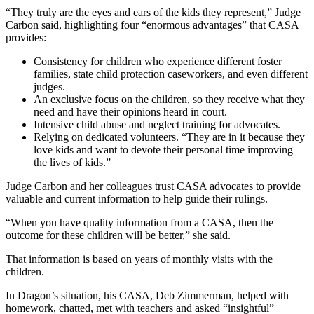
“They truly are the eyes and ears of the kids they represent,” Judge
Carbon said, highlighting four “enormous advantages” that CASA
provides:
Consistency for children who experience different foster
families, state child protection caseworkers, and even different
judges.
An exclusive focus on the children, so they receive what they
need and have their opinions heard in court.
Intensive child abuse and neglect training for advocates.
Relying on dedicated volunteers. “They are in it because they
love kids and want to devote their personal time improving
the lives of kids.”
Judge Carbon and her colleagues trust CASA advocates to provide
valuable and current information to help guide their rulings.
“When you have quality information from a CASA, then the
outcome for these children will be better,” she said.
That information is based on years of monthly visits with the
children.
In Dragon’s situation, his CASA, Deb Zimmerman, helped with
homework, chatted, met with teachers and asked “insightful”