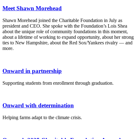
Meet Shawn Morehead
Shawn Morehead joined the Charitable Foundation in July as
president and CEO. She spoke with the Foundation’s Lois Shea
about the unique role of community foundations in this moment,
about a lifetime of working to expand opportunity, about her strong
ties to New Hampshire, about the Red Sox/Yankees rivalry — and
more.
Onward in partnership
Supporting students from enrollment through graduation.
Onward with determination
Helping farms adapt to the climate crisis.