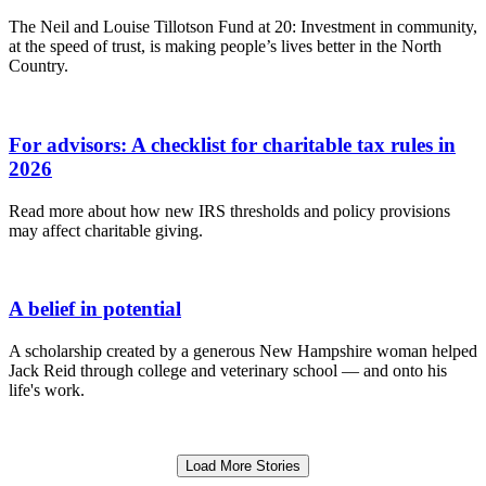
The Neil and Louise Tillotson Fund at 20: Investment in community,
at the speed of trust, is making people’s lives better in the North
Country.
For advisors: A checklist for charitable tax rules in
2026
Read more about how new IRS thresholds and policy provisions
may affect charitable giving.
A belief in potential
A scholarship created by a generous New Hampshire woman helped
Jack Reid through college and veterinary school — and onto his
life's work.
Load More Stories