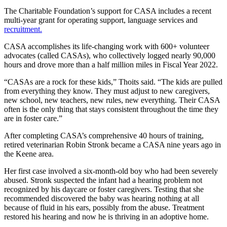
The Charitable Foundation’s support for CASA includes a recent
multi-year grant for operating support, language services and
recruitment.
CASA accomplishes its life-changing work with 600+ volunteer
advocates (called CASAs), who collectively logged nearly 90,000
hours and drove more than a half million miles in Fiscal Year 2022.
“CASAs are a rock for these kids,” Thoits said. “The kids are pulled
from everything they know. They must adjust to new caregivers,
new school, new teachers, new rules, new everything. Their CASA
often is the only thing that stays consistent throughout the time they
are in foster care.”
After completing CASA’s comprehensive 40 hours of training,
retired veterinarian Robin Stronk became a CASA nine years ago in
the Keene area.
Her first case involved a six-month-old boy who had been severely
abused. Stronk suspected the infant had a hearing problem not
recognized by his daycare or foster caregivers. Testing that she
recommended discovered the baby was hearing nothing at all
because of fluid in his ears, possibly from the abuse. Treatment
restored his hearing and now he is thriving in an adoptive home.