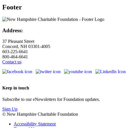
Footer
Address:
37 Pleasant Street
Concord, NH 03301-4005
603-225-6641
800-464-6641
Contact us
Keep in touch
Subscribe to our eNewsletters for Foundation updates.
Sign Up
© New Hampshire Charitable Foundation
Accessibility Statement