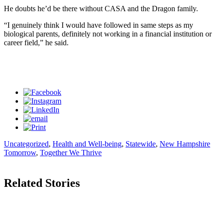
He doubts he’d be there without CASA and the Dragon family.
“I genuinely think I would have followed in same steps as my
biological parents, definitely not working in a financial institution or
career field,” he said.
Uncategorized
,
Health and Well-being
,
Statewide
,
New Hampshire
Tomorrow
,
Together We Thrive
Related Stories