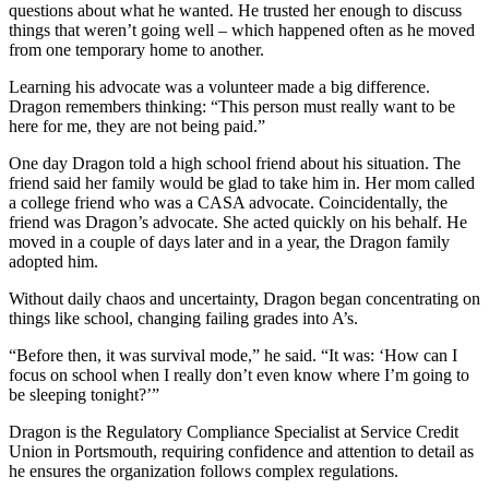
questions about what he wanted. He trusted her enough to discuss
things that weren’t going well – which happened often as he moved
from one temporary home to another.
Learning his advocate was a volunteer made a big difference.
Dragon remembers thinking: “This person must really want to be
here for me, they are not being paid.”
One day Dragon told a high school friend about his situation. The
friend said her family would be glad to take him in. Her mom called
a college friend who was a CASA advocate. Coincidentally, the
friend was Dragon’s advocate. She acted quickly on his behalf. He
moved in a couple of days later and in a year, the Dragon family
adopted him.
Without daily chaos and uncertainty, Dragon began concentrating on
things like school, changing failing grades into A’s.
“Before then, it was survival mode,” he said. “It was: ‘How can I
focus on school when I really don’t even know where I’m going to
be sleeping tonight?’”
Dragon is the Regulatory Compliance Specialist at Service Credit
Union in Portsmouth, requiring confidence and attention to detail as
he ensures the organization follows complex regulations.