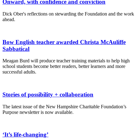
Onward, with confidence and conviction
Dick Ober's reflections on stewarding the Foundation and the work
ahead.
Bow English teacher awarded Christa McAuliffe
Sabbatical
Meagan Burd will produce teacher training materials to help high
school students become better readers, better learners and more
successful adults.
Stories of possibility + collaboration
The latest issue of the New Hampshire Charitable Foundation’s
Purpose newsletter is now available.
‘It’s life-changing’