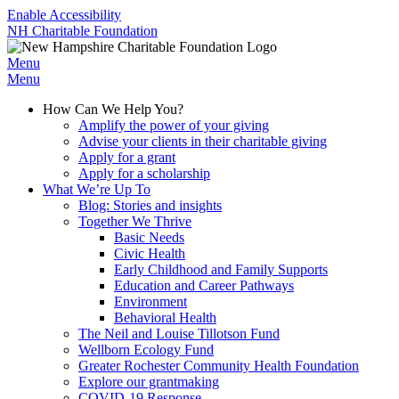
Enable Accessibility
NH Charitable Foundation
Menu
Menu
How Can We Help You?
Amplify the power of your giving
Advise your clients in their charitable giving
Apply for a grant
Apply for a scholarship
What We’re Up To
Blog: Stories and insights
Together We Thrive
Basic Needs
Civic Health
Early Childhood and Family Supports
Education and Career Pathways
Environment
Behavioral Health
The Neil and Louise Tillotson Fund
Wellborn Ecology Fund
Greater Rochester Community Health Foundation
Explore our grantmaking
COVID-19 Response