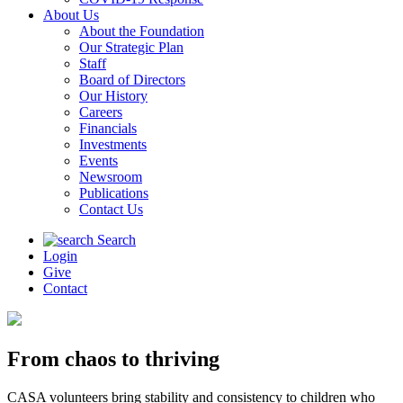
About Us
About the Foundation
Our Strategic Plan
Staff
Board of Directors
Our History
Careers
Financials
Investments
Events
Newsroom
Publications
Contact Us
Search
Login
Give
Contact
From chaos to thriving
CASA volunteers bring stability and consistency to children who