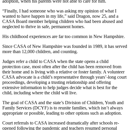
adoption, when his parents were not able to care for him.
“Finally, I had someone who was asking my opinion of what I
wanted to have happen in my life,” said Dragon, now 25, and a
CASA Board member helping children who had been abused and
neglected to thrive in safe, permanent homes.
His childhood experiences are far too common in New Hampshire.
Since CASA of New Hampshire was founded in 1989, it has served
more than 12,000 children, and counting.
Judges refer a child to CASA when the state opens a child
protection case, most often after the child has been removed from
their home and is living with a relative or foster family. A volunteer
CASA advocate is a child’s representative through years’-long court
proceedings, developing a trusting relationship and offering
extensive information to help judges decide what is best for the
child, including where the child will live.
The goal of CASA and the state’s Division of Children, Youth and
Family Services (DCYF) is to reunite families, which isn’t always
appropriate or possible, leading to other options such as adoption.
Court referrals to CASA increased dramatically after schools re-
opened following the pandemic and teachers resumed personal