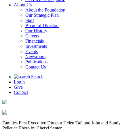
About Us
About the Foundation
Our Strategic Plan
Staff
Board of Directors
Our History
Careers
Financials
Investments
Events
Newsroom
Publications
Contact Us
Search
Login
Give
Contact
Families First Executive Director Helen Taft and John and Sandy
Pelletier. Photo by Cheryl Senter.