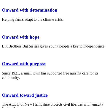
Onward with determination
Helping farms adapt to the climate crisis.
Onward with hope
Big Brothers Big Sisters gives young people a key to independence.
Onward with purpose
Since 1921, a small town has supported free nursing care for its
community.
Onward toward justice
The ACLU of New Hampshire protects civil liberties with tenacity