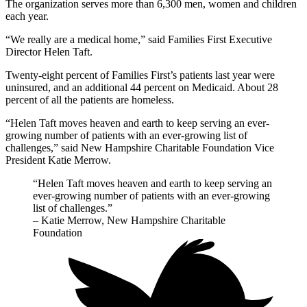
The organization serves more than 6,300 men, women and children
each year.
“We really are a medical home,” said Families First Executive
Director Helen Taft.
Twenty-eight percent of Families First’s patients last year were
uninsured, and an additional 44 percent on Medicaid. About 28
percent of all the patients are homeless.
“Helen Taft moves heaven and earth to keep serving an ever-
growing number of patients with an ever-growing list of
challenges,” said New Hampshire Charitable Foundation Vice
President Katie Merrow.
“Helen Taft moves heaven and earth to keep serving an
ever-growing number of patients with an ever-growing
list of challenges.”
– Katie Merrow, New Hampshire Charitable
Foundation