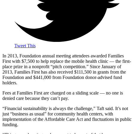
Tweet This
In 2013, Foundation annual meeting attendees awarded Families
First with $7,500 to help replace the mobile health clinic — the first-
place prize in a nonprofit “pitch competition.” Since January of
2013, Families First has also received $111,500 in grants from the
Foundation and $441,000 from Foundation donor-advised fund
holders.
Fees at Families First are charged on a sliding scale — no one is
denied care because they can’t pay.
“Financial sustainability is always the challenge,” Taft said. It’s not
just “business as usual” for community health centers, with
implementation of the Affordable Care Act and fluctuations in public
funding.