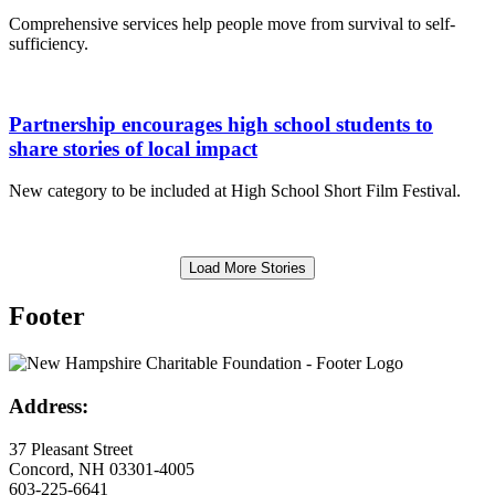
Comprehensive services help people move from survival to self-
sufficiency.
Partnership encourages high school students to
share stories of local impact
New category to be included at High School Short Film Festival.
Load More Stories
Footer
Address:
37 Pleasant Street
Concord, NH 03301-4005
603-225-6641