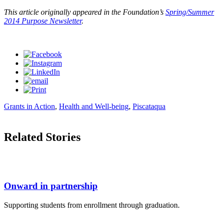
This article originally appeared in the Foundation’s
Spring/Summer
2014 Purpose Newsletter
.
Grants in Action
,
Health and Well-being
,
Piscataqua
Related Stories
Onward in partnership
Supporting students from enrollment through graduation.