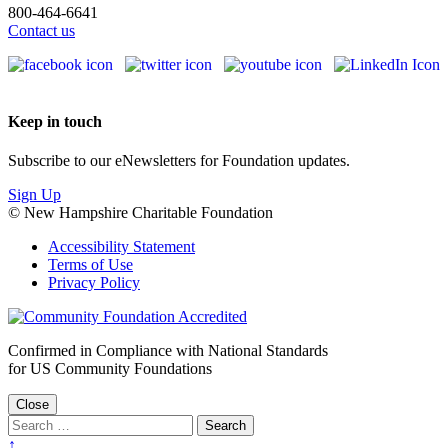
800-464-6641
Contact us
Keep in touch
Subscribe to our eNewsletters for Foundation updates.
Sign Up
© New Hampshire Charitable Foundation
Accessibility Statement
Terms of Use
Privacy Policy
Confirmed in Compliance with National Standards
for US Community Foundations
Close
↑