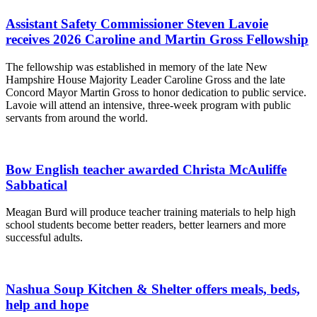
Assistant Safety Commissioner Steven Lavoie
receives 2026 Caroline and Martin Gross Fellowship
The fellowship was established in memory of the late New
Hampshire House Majority Leader Caroline Gross and the late
Concord Mayor Martin Gross to honor dedication to public service.
Lavoie will attend an intensive, three-week program with public
servants from around the world.
Bow English teacher awarded Christa McAuliffe
Sabbatical
Meagan Burd will produce teacher training materials to help high
school students become better readers, better learners and more
successful adults.
Nashua Soup Kitchen & Shelter offers meals, beds,
help and hope