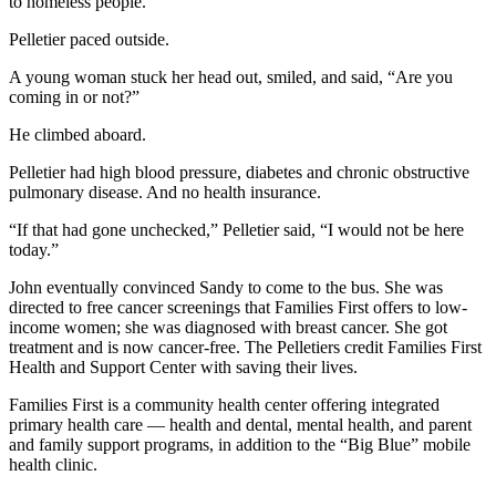
to homeless people.
Pelletier paced outside.
A young woman stuck her head out, smiled, and said, “Are you
coming in or not?”
He climbed aboard.
Pelletier had high blood pressure, diabetes and chronic obstructive
pulmonary disease. And no health insurance.
“If that had gone unchecked,” Pelletier said, “I would not be here
today.”
John eventually convinced Sandy to come to the bus. She was
directed to free cancer screenings that Families First offers to low-
income women; she was diagnosed with breast cancer. She got
treatment and is now cancer-free. The Pelletiers credit Families First
Health and Support Center with saving their lives.
Families First is a community health center offering integrated
primary health care — health and dental, mental health, and parent
and family support programs, in addition to the “Big Blue” mobile
health clinic.