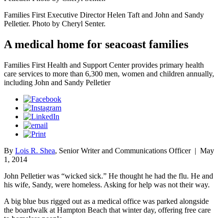
Families First Executive Director Helen Taft and John and Sandy
Pelletier. Photo by Cheryl Senter.
A medical home for seacoast families
Families First Health and Support Center provides primary health
care services to more than 6,300 men, women and children annually,
including John and Sandy Pelletier
By
Lois R. Shea
, Senior Writer and Communications Officer
|
May
1, 2014
John Pelletier was “wicked sick.” He thought he had the flu. He and
his wife, Sandy, were homeless. Asking for help was not their way.
A big blue bus rigged out as a medical office was parked alongside
the boardwalk at Hampton Beach that winter day, offering free care