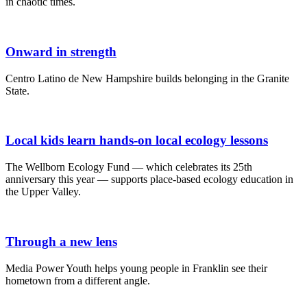
in chaotic times.
Onward in strength
Centro Latino de New Hampshire builds belonging in the Granite
State.
Local kids learn hands-on local ecology lessons
The Wellborn Ecology Fund — which celebrates its 25th
anniversary this year — supports place-based ecology education in
the Upper Valley.
Through a new lens
Media Power Youth helps young people in Franklin see their
hometown from a different angle.