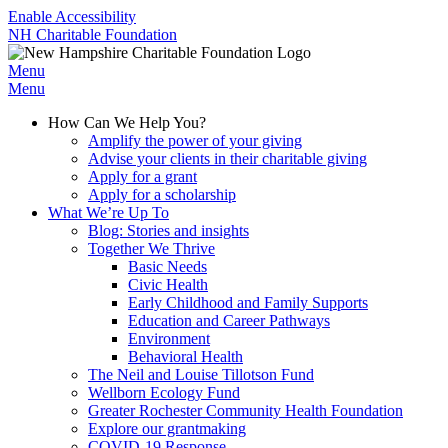
Enable Accessibility
NH Charitable Foundation
Menu
Menu
How Can We Help You?
Amplify the power of your giving
Advise your clients in their charitable giving
Apply for a grant
Apply for a scholarship
What We’re Up To
Blog: Stories and insights
Together We Thrive
Basic Needs
Civic Health
Early Childhood and Family Supports
Education and Career Pathways
Environment
Behavioral Health
The Neil and Louise Tillotson Fund
Wellborn Ecology Fund
Greater Rochester Community Health Foundation
Explore our grantmaking
COVID-19 Response