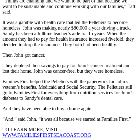
“Things are changing and we want to be part of that because we
want to be sustainable and continue working with our families,” Taft
said.
It was a gamble with health care that led the Pelletiers to become
homeless. John was making nearly $80,000 a year driving a truck.
Sandy has been a fulltime teacher’s aide for 15 years. When the
amount they had to pay for health insurance increased fivefold, they
decided to drop the insurance. They both had been healthy.
Then John got cancer.
They depleted their savings to pay for John’s cancer treatment and
lost their home. John was cancer-free, but they were homeless.
Families First helped the Pelletiers with the paperwork for John’s
veteran’s benefits, Medicaid and Social Security. The Pelletiers still
go to Families First for everything from nutrition services for John’s
diabetes to Sandy’s dental care.
And they have been able to buy a home again.
“And,” said John, “it was all because we started at Families First.”
TO LEARN MORE, VISIT
WWW.FAMILIESFIRSTSEACOAST.ORG