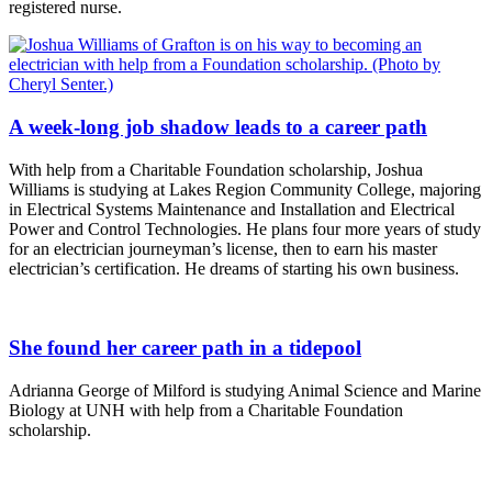
registered nurse.
A week-long job shadow leads to a career path
With help from a Charitable Foundation scholarship, Joshua
Williams is studying at Lakes Region Community College, majoring
in Electrical Systems Maintenance and Installation and Electrical
Power and Control Technologies. He plans four more years of study
for an electrician journeyman’s license, then to earn his master
electrician’s certification. He dreams of starting his own business.
She found her career path in a tidepool
Adrianna George of Milford is studying Animal Science and Marine
Biology at UNH with help from a Charitable Foundation
scholarship.