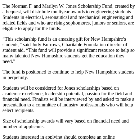
The Norman F. and Marilyn W. Jones Scholarship Fund, created by
a bequest, will distribute multiyear awards to engineering students.
Students in electrical, aeronautical and mechanical engineering and
related fields and who are rising sophomores, juniors or seniors, are
eligible to apply for the funds.
“This scholarship fund is an amazing gift for New Hampshire’s
students,” said Judy Burrows, Charitable Foundation director of
student aid. “This fund will provide a significant resource to help so
many talented New Hampshire students get the education they
need.”
The fund is positioned to continue to help New Hampshire students
in perpetuity.
Students will be considered for Jones scholarships based on
academic excellence, leadership potential, passion for the field and
financial need. Finalists will be interviewed by and asked to make a
presentation to a committee of industry professionals who will help
select recipients.
Size of scholarship awards will vary based on financial need and
number of applicants.
Students interested in applying should complete an online