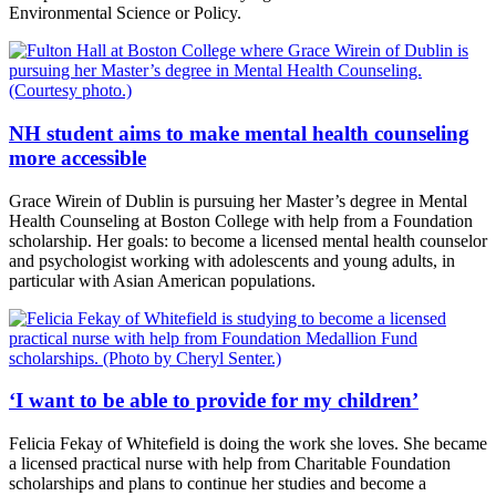
Environmental Science or Policy.
NH student aims to make mental health counseling
more accessible
Grace Wirein of Dublin is pursuing her Master’s degree in Mental
Health Counseling at Boston College with help from a Foundation
scholarship. Her goals: to become a licensed mental health counselor
and psychologist working with adolescents and young adults, in
particular with Asian American populations.
‘I want to be able to provide for my children’
Felicia Fekay of Whitefield is doing the work she loves. She became
a licensed practical nurse with help from Charitable Foundation
scholarships and plans to continue her studies and become a