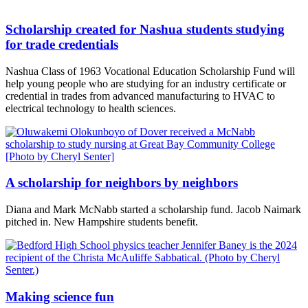
Scholarship created for Nashua students studying
for trade credentials
Nashua Class of 1963 Vocational Education Scholarship Fund will
help young people who are studying for an industry certificate or
credential in trades from advanced manufacturing to HVAC to
electrical technology to health sciences.
A scholarship for neighbors by neighbors
Diana and Mark McNabb started a scholarship fund. Jacob Naimark
pitched in. New Hampshire students benefit.
Making science fun