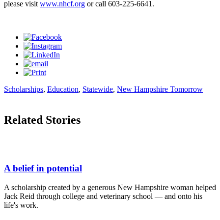
please visit
www.nhcf.org
or call 603-225-6641.
Scholarships
,
Education
,
Statewide
,
New Hampshire Tomorrow
Related Stories
A belief in potential
A scholarship created by a generous New Hampshire woman helped
Jack Reid through college and veterinary school — and onto his
life's work.