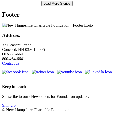
Load More Stories
Footer
Address:
37 Pleasant Street
Concord, NH 03301-4005
603-225-6641
800-464-6641
Contact us
Keep in touch
Subscribe to our eNewsletters for Foundation updates.
Sign Up
© New Hampshire Charitable Foundation