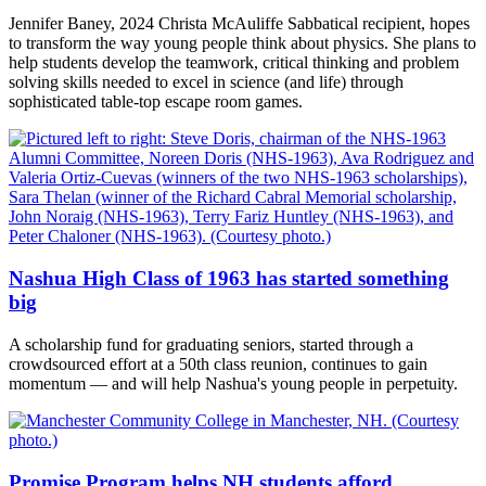
Jennifer Baney, 2024 Christa McAuliffe Sabbatical recipient, hopes
to transform the way young people think about physics. She plans to
help students develop the teamwork, critical thinking and problem
solving skills needed to excel in science (and life) through
sophisticated table-top escape room games.
Nashua High Class of 1963 has started something
big
A scholarship fund for graduating seniors, started through a
crowdsourced effort at a 50th class reunion, continues to gain
momentum — and will help Nashua's young people in perpetuity.
Promise Program helps NH students afford