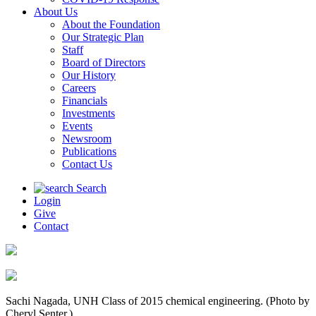
About Us
About the Foundation
Our Strategic Plan
Staff
Board of Directors
Our History
Careers
Financials
Investments
Events
Newsroom
Publications
Contact Us
Search
Login
Give
Contact
Sachi Nagada, UNH Class of 2015 chemical engineering. (Photo by
Cheryl Senter.)