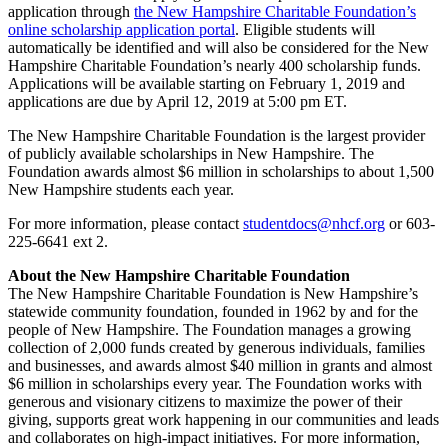
application through
the New Hampshire Charitable Foundation’s
online scholarship application portal
. Eligible students will
automatically be identified and will also be considered for the New
Hampshire Charitable Foundation’s nearly 400 scholarship funds.
Applications will be available starting on February 1, 2019 and
applications are due by April 12, 2019 at 5:00 pm ET.
The New Hampshire Charitable Foundation is the largest provider
of publicly available scholarships in New Hampshire. The
Foundation awards almost $6 million in scholarships to about 1,500
New Hampshire students each year.
For more information, please contact
studentdocs@nhcf.org
or 603-
225-6641 ext 2.
About the New Hampshire Charitable Foundation
The New Hampshire Charitable Foundation is New Hampshire’s
statewide community foundation, founded in 1962 by and for the
people of New Hampshire. The Foundation manages a growing
collection of 2,000 funds created by generous individuals, families
and businesses, and awards almost $40 million in grants and almost
$6 million in scholarships every year. The Foundation works with
generous and visionary citizens to maximize the power of their
giving, supports great work happening in our communities and leads
and collaborates on high-impact initiatives. For more information,