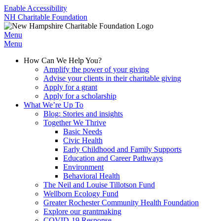
Enable Accessibility
NH Charitable Foundation
Menu
Menu
How Can We Help You?
Amplify the power of your giving
Advise your clients in their charitable giving
Apply for a grant
Apply for a scholarship
What We’re Up To
Blog: Stories and insights
Together We Thrive
Basic Needs
Civic Health
Early Childhood and Family Supports
Education and Career Pathways
Environment
Behavioral Health
The Neil and Louise Tillotson Fund
Wellborn Ecology Fund
Greater Rochester Community Health Foundation
Explore our grantmaking
COVID-19 Response