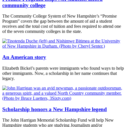
community college
The Community College System of New Hampshire’s “Promise
Program” covers the gap between the amount of aid a student
receives and the total cost of tuition and fees required to attend one
of the seven community colleges in the state.
An American story
Elizabeth Bickel’s parents were immigrants who found ways to help
other immigrants. Now, a scholarship in her name continues that
legacy.
Scholarship honors a New Hampshire legend
The John Harrigan Memorial Scholarship Fund will help New
Hampshire students who are studying Journalism and/or