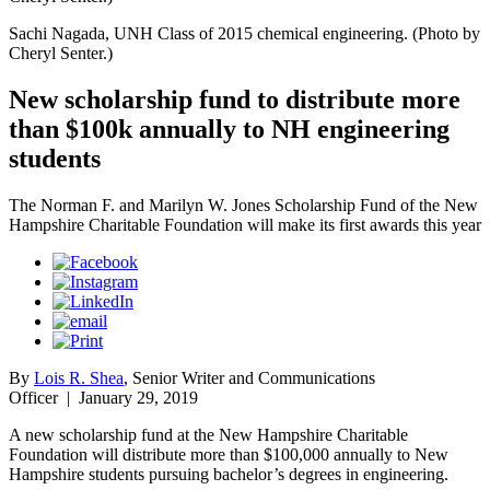
Sachi Nagada, UNH Class of 2015 chemical engineering. (Photo by
Cheryl Senter.)
New scholarship fund to distribute more
than $100k annually to NH engineering
students
The Norman F. and Marilyn W. Jones Scholarship Fund of the New
Hampshire Charitable Foundation will make its first awards this year
By
Lois R. Shea
, Senior Writer and Communications
Officer
|
January 29, 2019
A new scholarship fund at the New Hampshire Charitable
Foundation will distribute more than $100,000 annually to New
Hampshire students pursuing bachelor’s degrees in engineering.