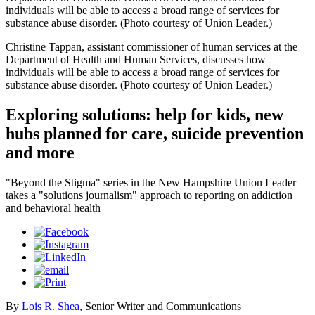
individuals will be able to access a broad range of services for
substance abuse disorder. (Photo courtesy of Union Leader.)
Christine Tappan, assistant commissioner of human services at the
Department of Health and Human Services, discusses how
individuals will be able to access a broad range of services for
substance abuse disorder. (Photo courtesy of Union Leader.)
Exploring solutions: help for kids, new
hubs planned for care, suicide prevention
and more
"Beyond the Stigma" series in the New Hampshire Union Leader
takes a "solutions journalism" approach to reporting on addiction
and behavioral health
By
Lois R. Shea
, Senior Writer and Communications