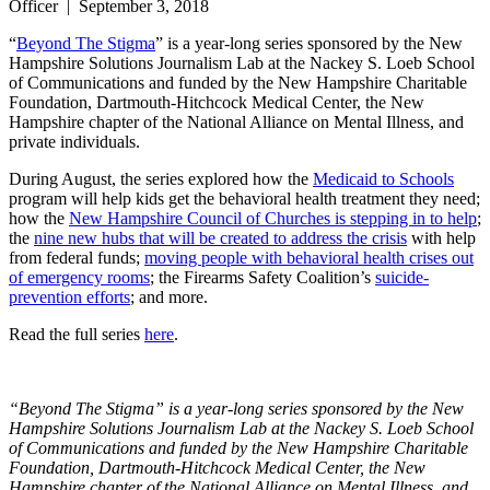
Officer
|
September 3, 2018
“
Beyond The Stigma
” is a year-long series sponsored by the New
Hampshire Solutions Journalism Lab at the Nackey S. Loeb School
of Communications and funded by the New Hampshire Charitable
Foundation, Dartmouth-Hitchcock Medical Center, the New
Hampshire chapter of the National Alliance on Mental Illness, and
private individuals.
During August, the series explored how the
Medicaid to Schools
program will help kids get the behavioral health treatment they need;
how the
New Hampshire Council of Churches is stepping in to help
;
the
nine new hubs that will be created to address the crisis
with help
from federal funds;
moving people with behavioral health crises out
of emergency rooms
; the Firearms Safety Coalition’s
suicide-
prevention efforts
; and more.
Read the full series
here
.
“Beyond The Stigma” is a year-long series sponsored by the New
Hampshire Solutions Journalism Lab at the Nackey S. Loeb School
of Communications and funded by the New Hampshire Charitable
Foundation, Dartmouth-Hitchcock Medical Center, the New
Hampshire chapter of the National Alliance on Mental Illness, and