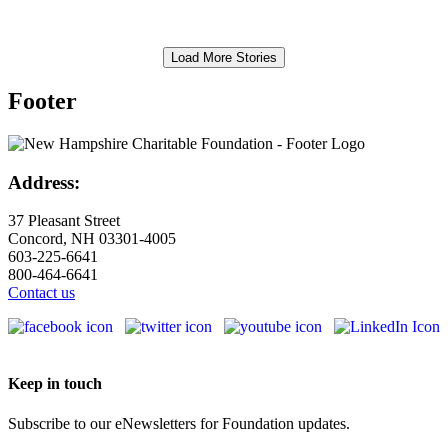
Load More Stories
Footer
Address:
37 Pleasant Street
Concord, NH 03301-4005
603-225-6641
800-464-6641
Contact us
Keep in touch
Subscribe to our eNewsletters for Foundation updates.