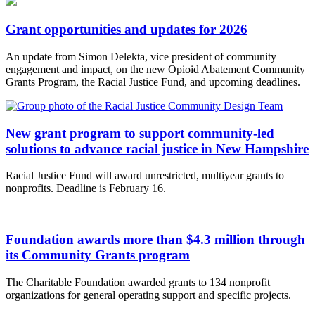
Grant opportunities and updates for 2026
An update from Simon Delekta, vice president of community
engagement and impact, on the new Opioid Abatement Community
Grants Program, the Racial Justice Fund, and upcoming deadlines.
New grant program to support community-led
solutions to advance racial justice in New Hampshire
Racial Justice Fund will award unrestricted, multiyear grants to
nonprofits. Deadline is February 16.
Foundation awards more than $4.3 million through
its Community Grants program
The Charitable Foundation awarded grants to 134 nonprofit
organizations for general operating support and specific projects.