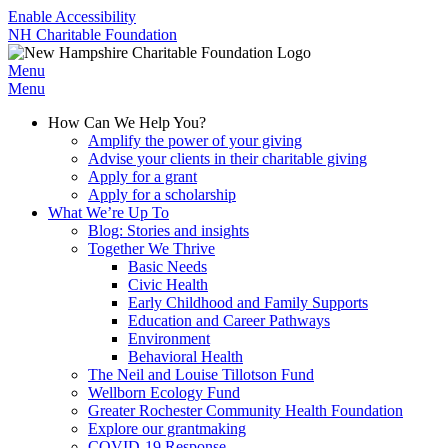
Enable Accessibility
NH Charitable Foundation
Menu
Menu
How Can We Help You?
Amplify the power of your giving
Advise your clients in their charitable giving
Apply for a grant
Apply for a scholarship
What We’re Up To
Blog: Stories and insights
Together We Thrive
Basic Needs
Civic Health
Early Childhood and Family Supports
Education and Career Pathways
Environment
Behavioral Health
The Neil and Louise Tillotson Fund
Wellborn Ecology Fund
Greater Rochester Community Health Foundation
Explore our grantmaking
COVID-19 Response