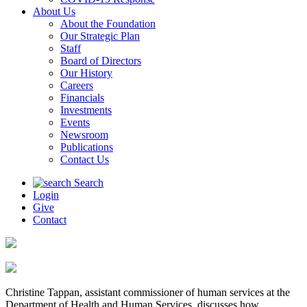
About Us
About the Foundation
Our Strategic Plan
Staff
Board of Directors
Our History
Careers
Financials
Investments
Events
Newsroom
Publications
Contact Us
Search
Login
Give
Contact
Christine Tappan, assistant commissioner of human services at the
Department of Health and Human Services, discusses how