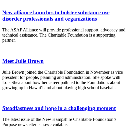
New alliance launches to bolster substance use
disorder professionals and organizations
The ASAP Alliance will provide professional support, advocacy and
technical assistance. The Charitable Foundation is a supporting
partner.
Meet Julie Brown
Julie Brown joined the Charitable Foundation in November as vice
president for people, planning and administration. She spoke with
Lois Shea about how her career path led to the Foundation, about
growing up in Hawai‘i and about playing high school baseball.
Steadfastness and hope in a challenging moment
The latest issue of the New Hampshire Charitable Foundation’s
Purpose newsletter is now available.