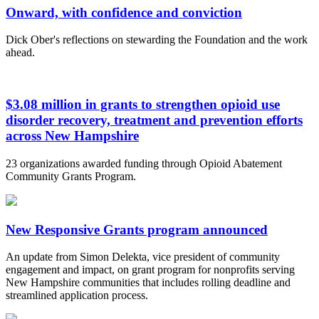
Onward, with confidence and conviction
Dick Ober's reflections on stewarding the Foundation and the work
ahead.
$3.08 million in grants to strengthen opioid use
disorder recovery, treatment and prevention efforts
across New Hampshire
23 organizations awarded funding through Opioid Abatement
Community Grants Program.
New Responsive Grants program announced
An update from Simon Delekta, vice president of community
engagement and impact, on grant program for nonprofits serving
New Hampshire communities that includes rolling deadline and
streamlined application process.