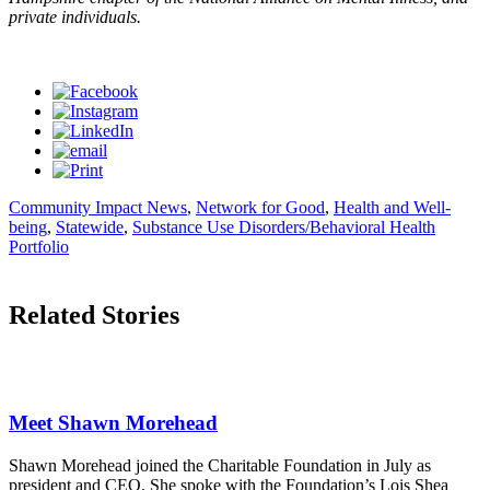
private individuals.
Community Impact News
,
Network for Good
,
Health and Well-
being
,
Statewide
,
Substance Use Disorders/Behavioral Health
Portfolio
Related Stories
Meet Shawn Morehead
Shawn Morehead joined the Charitable Foundation in July as
president and CEO. She spoke with the Foundation’s Lois Shea