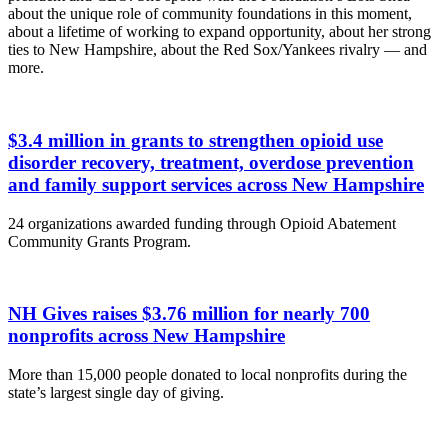
about the unique role of community foundations in this moment,
about a lifetime of working to expand opportunity, about her strong
ties to New Hampshire, about the Red Sox/Yankees rivalry — and
more.
$3.4 million in grants to strengthen opioid use
disorder recovery, treatment, overdose prevention
and family support services across New Hampshire
24 organizations awarded funding through Opioid Abatement
Community Grants Program.
NH Gives raises $3.76 million for nearly 700
nonprofits across New Hampshire
More than 15,000 people donated to local nonprofits during the
state’s largest single day of giving.