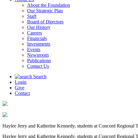
About the Foundation
Our Strategic Plan
Staff
Board of Directors
Our History
Careers
Financials
Investments
Events
Newsroom
Publications
Contact Us
Search
Login
Give
Contact
Haylee Jerry and Katherine Kennedy, students at Concord Regional Te
Haylee Jerry and Katherine Kennedy, students at Concord Regional Te