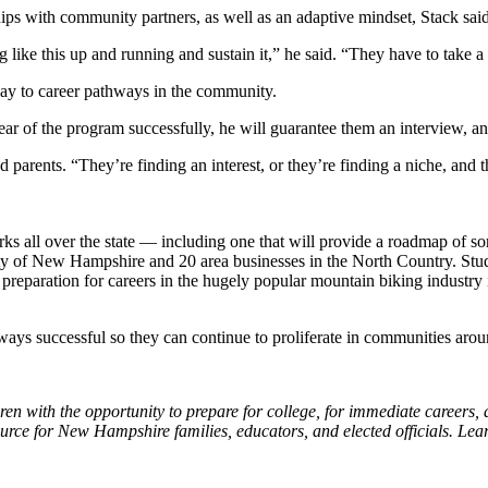
ships with community partners, as well as an adaptive mindset, Stack said
 like this up and running and sustain it,” he said. “They have to take a 
 way to career pathways in the community.
ear of the program successfully, he will guarantee them an interview, and
nd parents. “They’re finding an interest, or they’re finding a niche, and
 all over the state — including one that will provide a roadmap of sor
sity of New Hampshire and 20 area businesses in the North Country. Stud
n preparation for careers in the hugely popular mountain biking industr
hways successful so they can continue to proliferate in communities aroun
 with the opportunity to prepare for college, for immediate careers, an
rce for New Hampshire families, educators, and elected officials. Le