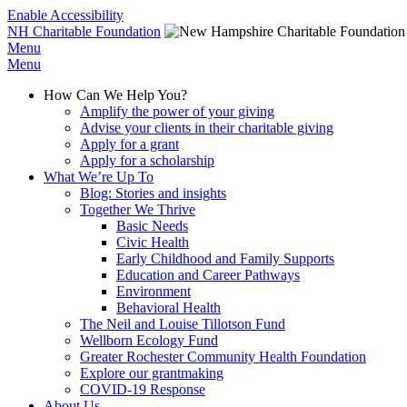
Enable Accessibility
NH Charitable Foundation
Menu
Menu
How Can We Help You?
Amplify the power of your giving
Advise your clients in their charitable giving
Apply for a grant
Apply for a scholarship
What We’re Up To
Blog: Stories and insights
Together We Thrive
Basic Needs
Civic Health
Early Childhood and Family Supports
Education and Career Pathways
Environment
Behavioral Health
The Neil and Louise Tillotson Fund
Wellborn Ecology Fund
Greater Rochester Community Health Foundation
Explore our grantmaking
COVID-19 Response
About Us