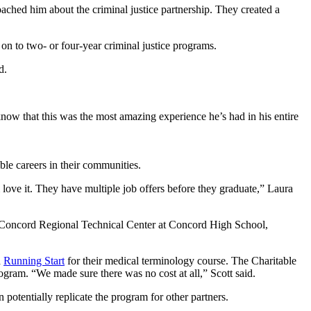
oached him about the criminal justice partnership. They created a
on to two- or four-year criminal justice programs.
d.
now that this was the most amazing experience he’s had in his entire
le careers in their communities.
love it. They have multiple job offers before they graduate,” Laura
 Concord Regional Technical Center at Concord High School,
h
Running Start
for their medical terminology course. The Charitable
ogram. “We made sure there was no cost at all,” Scott said.
otentially replicate the program for other partners.