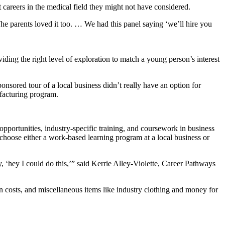
t careers in the medical field they might not have considered.
 “The parents loved it too. … We had this panel saying ‘we’ll hire you
ing the right level of exploration to match a young person’s interest
ored tour of a local business didn’t really have an option for
ufacturing program.
 opportunities, industry-specific training, and coursework in business
choose either a work-based learning program at a local business or
, ‘hey I could do this,’” said Kerrie Alley-Violette, Career Pathways
n costs, and miscellaneous items like industry clothing and money for