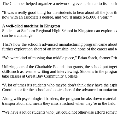
The Chamber helped organize a networking event, similar to its “busine
“It was a really good thing for the students to hear about all the jobs 
now with an associate’s degree, and you’ll make $45,000 a year.’ ”
A well-oiled machine in Kingston
Students at Sanborn Regional High School in Kingston can explore care
can be a challenge.
That’s how the school’s advanced manufacturing program came about. 
further exploration short of an internship, and none of the career an
“We were kind of missing that middle piece,” Brian Stack, former Pri
Utilizing one of the Charitable Foundation grants, the school put toget
skills such as resume writing and interviewing. Students in the progr
take classes at Great Bay Community College.
“A lot of times it’s students who maybe don’t think they have the aspi
Coordinator for the school and co-teacher of the advanced manufactur
Along with psychological barriers, the program breaks down material b
transportation and meals they miss at school when they’re in the field.
“We have a lot of students who just could not otherwise afford somethi