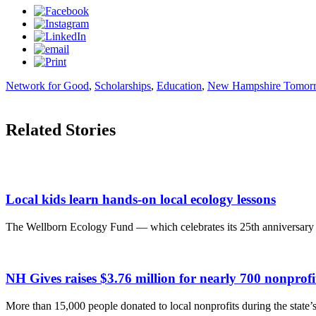
Network for Good
,
Scholarships
,
Education
,
New Hampshire Tomor
Related Stories
Local kids learn hands-on local ecology lessons
The Wellborn Ecology Fund — which celebrates its 25th anniversary t
NH Gives raises $3.76 million for nearly 700 nonpro
More than 15,000 people donated to local nonprofits during the state’s 