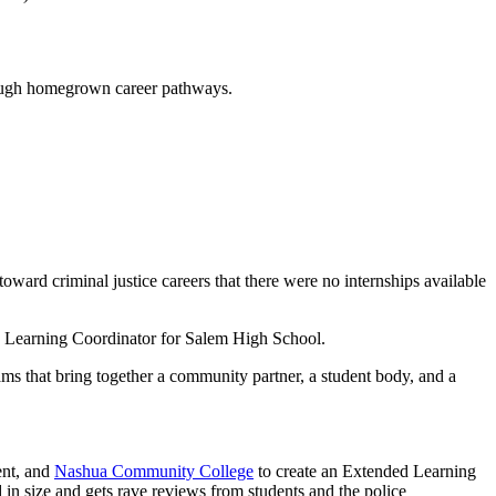
rough homegrown career pathways.
oward criminal justice careers that there were no internships available
ed Learning Coordinator for Salem High School.
s that bring together a community partner, a student body, and a
ent, and
Nashua Community College
to create an Extended Learning
 in size and gets rave reviews from students and the police