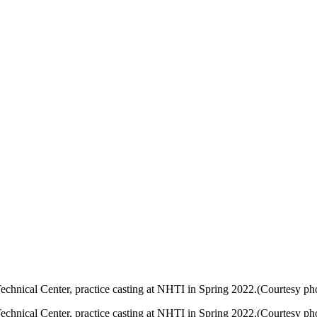
chnical Center, practice casting at NHTI in Spring 2022.(Courtesy pho
chnical Center, practice casting at NHTI in Spring 2022.(Courtesy pho