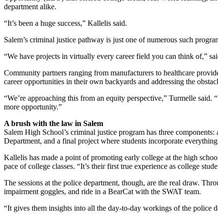
department alike.
“It’s been a huge success,” Kallelis said.
Salem’s criminal justice pathway is just one of numerous such program
“We have projects in virtually every career field you can think of,” s
Community partners ranging from manufacturers to healthcare provider
career opportunities in their own backyards and addressing the obstacle
“We’re approaching this from an equity perspective,” Turmelle said. 
more opportunity.”
A brush with the law in Salem
Salem High School’s criminal justice program has three components: 
Department, and a final project where students incorporate everything
Kallelis has made a point of promoting early college at the high schoo
pace of college classes. “It’s their first true experience as college s
The sessions at the police department, though, are the real draw. Throug
impairment goggles, and ride in a BearCat with the SWAT team.
“It gives them insights into all the day-to-day workings of the police