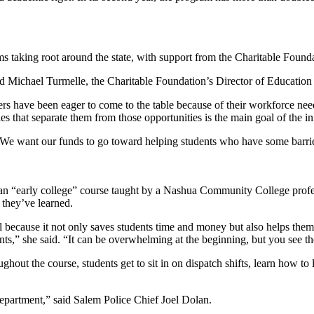
s taking root around the state, with support from the Charitable Found
aid Michael Turmelle, the Charitable Foundation’s Director of Education 
s have been eager to come to the table because of their workforce need
s that separate them from those opportunities is the main goal of the ini
“We want our funds to go toward helping students who have some barrie
an “early college” course taught by a Nashua Community College profes
 they’ve learned.
l because it not only saves students time and money but also helps them
tudents,” she said. “It can be overwhelming at the beginning, but you see
hout the course, students get to sit in on dispatch shifts, learn how to l
 department,” said Salem Police Chief Joel Dolan.