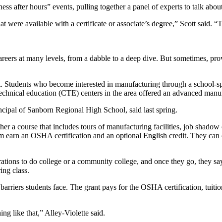
ss after hours” events, pulling together a panel of experts to talk abou
that were available with a certificate or associate’s degree,” Scott said.
ers at many levels, from a dabble to a deep dive. But sometimes, provid
Students who become interested in manufacturing through a school-spons
d technical education (CTE) centers in the area offered an advanced man
ncipal of Sanborn Regional High School, said last spring.
her a course that includes tours of manufacturing facilities, job shadow
am earn an OSHA certification and an optional English credit. They can 
rations to do college or a community college, and once they go, they say
ing class.
arriers students face. The grant pays for the OSHA certification, tuitio
ng like that,” Alley-Violette said.