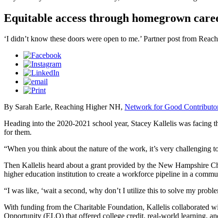
Equitable access through homegrown care
‘I didn’t know these doors were open to me.’ Partner post from Rea
By Sarah Earle, Reaching Higher NH,
Network for Good Contributo
Heading into the 2020-2021 school year, Stacey Kallelis was facing the
for them.
“When you think about the nature of the work, it’s very challenging 
Then Kallelis heard about a grant provided by the New Hampshire Char
higher education institution to create a workforce pipeline in a commu
“I was like, ‘wait a second, why don’t I utilize this to solve my proble
With funding from the Charitable Foundation, Kallelis collaborated wi
Opportunity (ELO) that offered college credit, real-world learning, an