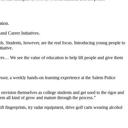
ation.
and Career Initiatives.
s. Students, however, are the real focus. Introducing young people to
tiative.
rs… We see the value of education to help lift people and give them
sor, a weekly hands-on learning experience at the Salem Police
 envision themselves as college students and get used to the rigor and
 them all kind of grow and mature through the process.”
ift fingerprints, try radar equipment, drive golf carts wearing alcohol