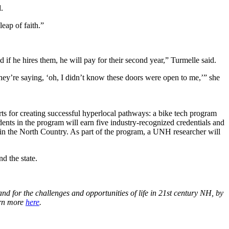
.
leap of faith.”
 if he hires them, he will pay for their second year,” Turmelle said.
 they’re saying, ‘oh, I didn’t know these doors were open to me,’” she
ts for creating successful hyperlocal pathways: a bike tech program
ents in the program will earn five industry-recognized credentials and
y in the North Country. As part of the program, a UNH researcher will
d the state.
d for the challenges and opportunities of life in 21st century NH, by
arn more
here
.