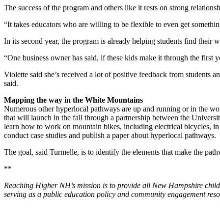
The success of the program and others like it rests on strong relation
“It takes educators who are willing to be flexible to even get something
In its second year, the program is already helping students find their
“One business owner has said, if these kids make it through the first y
Violette said she’s received a lot of positive feedback from students a
said.
Mapping the way in the White Mountains
Numerous other hyperlocal pathways are up and running or in the works
that will launch in the fall through a partnership between the Univer
learn how to work on mountain bikes, including electrical bicycles, i
conduct case studies and publish a paper about hyperlocal pathways.
The goal, said Turmelle, is to identify the elements that make the pat
**
Reaching Higher NH’s mission is to provide all New Hampshire children
serving as a public education policy and community engagement resou