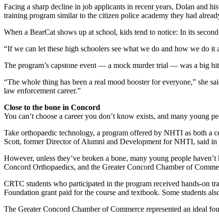
Facing a sharp decline in job applicants in recent years, Dolan and hi
training program similar to the citizen police academy they had alread
When a BearCat shows up at school, kids tend to notice: In its second
“If we can let these high schoolers see what we do and how we do it 
The program’s capstone event — a mock murder trial — was a big hit wi
“The whole thing has been a real mood booster for everyone,” she said
law enforcement career.”
Close to the bone in Concord
You can’t choose a career you don’t know exists, and many young peo
Take orthopaedic technology, a program offered by NHTI as both a cer
Scott, former Director of Alumni and Development for NHTI, said in a
However, unless they’ve broken a bone, many young people haven’t 
Concord Orthopaedics, and the Greater Concord Chamber of Commerc
CRTC students who participated in the program received hands-on trai
Foundation grant paid for the course and textbook. Some students also 
The Greater Concord Chamber of Commerce represented an ideal fourth 