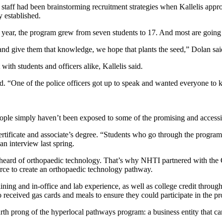
s staff had been brainstorming recruitment strategies when Kallelis appr
y established.
 year, the program grew from seven students to 17. And most are going 
and give them that knowledge, we hope that plants the seed,” Dolan sai
th students and officers alike, Kallelis said.
. “One of the police officers got up to speak and wanted everyone to k
ple simply haven’t been exposed to some of the promising and accessib
tificate and associate’s degree. “Students who go through the program 
n interview last spring.
heard of orthopaedic technology. That’s why NHTI partnered with the
e to create an orthopaedic technology pathway.
ning and in-office and lab experience, as well as college credit throug
received gas cards and meals to ensure they could participate in the pr
prong of the hyperlocal pathways program: a business entity that can p