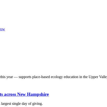
row
his year — supports place-based ecology education in the Upper Valle
fits across New Hampshire
largest single day of giving.