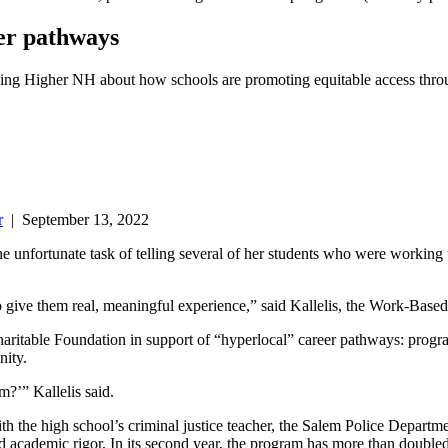
er pathways
ching Higher NH about how schools are promoting equitable access th
r
|
September 13, 2022
 unfortunate task of telling several of her students who were working t
to give them real, meaningful experience,” said Kallelis, the Work-Bas
itable Foundation in support of “hyperlocal” career pathways: program
nity.
m?’” Kallelis said.
th the high school’s criminal justice teacher, the Salem Police Departm
d academic rigor. In its second year, the program has more than doubled