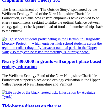
Chipmunk Game Theory 101
The latest installment of "The Outside Story," sponsored by the
Wellborn Ecology Fund of the New Hampshire Charitable
Foundation, explains how eastern chipmunks have evolved to be
energy maximizers, seeking to strike the optimal balance between
energy gain per cheek-pouch load of food and number of trips back
to the burrow.
Nearly $300,000 in grants will support place-based
ecology education
The Wellborn Ecology Fund of the New Hampshire Charitable
Foundation supports place-based ecology education in the Upper
Valley region of New Hampshire and Vermont
Tick-borne diseases on the rise