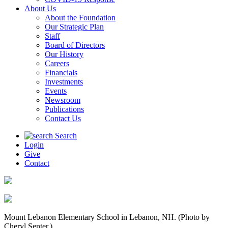
About Us
About the Foundation
Our Strategic Plan
Staff
Board of Directors
Our History
Careers
Financials
Investments
Events
Newsroom
Publications
Contact Us
Search
Login
Give
Contact
Mount Lebanon Elementary School in Lebanon, NH. (Photo by
Cheryl Senter.)