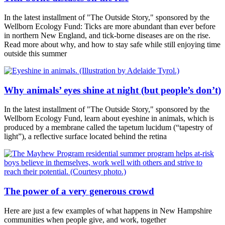
In the latest installment of "The Outside Story," sponsored by the
Wellborn Ecology Fund: Ticks are more abundant than ever before
in northern New England, and tick-borne diseases are on the rise.
Read more about why, and how to stay safe while still enjoying time
outside this summer
Why animals’ eyes shine at night (but people’s don’t)
In the latest installment of "The Outside Story," sponsored by the
Wellborn Ecology Fund, learn about eyeshine in animals, which is
produced by a membrane called the tapetum lucidum (“tapestry of
light”), a reflective surface located behind the retina
The power of a very generous crowd
Here are just a few examples of what happens in New Hampshire
communities when people give, and work, together