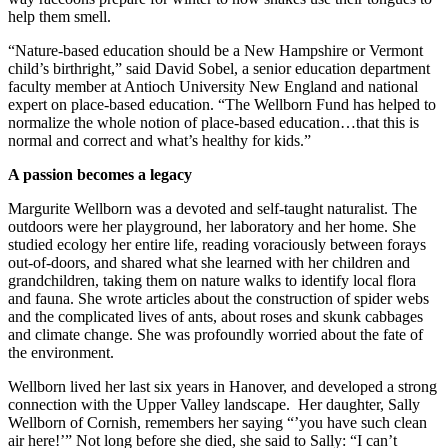
help them smell.
“Nature-based education should be a New Hampshire or Vermont
child’s birthright,” said David Sobel, a senior education department
faculty member at Antioch University New England and national
expert on place-based education. “The Wellborn Fund has helped to
normalize the whole notion of place-based education…that this is
normal and correct and what’s healthy for kids.”
A passion becomes a legacy
Margurite Wellborn was a devoted and self-taught naturalist. The
outdoors were her playground, her laboratory and her home. She
studied ecology her entire life, reading voraciously between forays
out-of-doors, and shared what she learned with her children and
grandchildren, taking them on nature walks to identify local flora
and fauna. She wrote articles about the construction of spider webs
and the complicated lives of ants, about roses and skunk cabbages
and climate change. She was profoundly worried about the fate of
the environment.
Wellborn lived her last six years in Hanover, and developed a strong
connection with the Upper Valley landscape. Her daughter, Sally
Wellborn of Cornish, remembers her saying “’you have such clean
air here!’” Not long before she died, she said to Sally: “I can’t