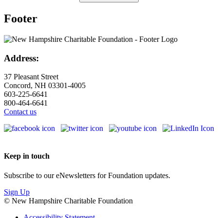
Footer
Address:
37 Pleasant Street
Concord, NH 03301-4005
603-225-6641
800-464-6641
Contact us
Keep in touch
Subscribe to our eNewsletters for Foundation updates.
Sign Up
© New Hampshire Charitable Foundation
Accessibility Statement