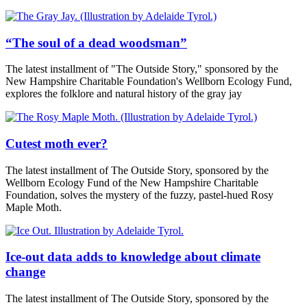
“The soul of a dead woodsman”
The latest installment of "The Outside Story," sponsored by the
New Hampshire Charitable Foundation's Wellborn Ecology Fund,
explores the folklore and natural history of the gray jay
Cutest moth ever?
The latest installment of The Outside Story, sponsored by the
Wellborn Ecology Fund of the New Hampshire Charitable
Foundation, solves the mystery of the fuzzy, pastel-hued Rosy
Maple Moth.
Ice-out data adds to knowledge about climate
change
The latest installment of The Outside Story, sponsored by the