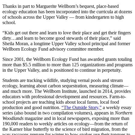
Thanks in part to Marguerite Wellborn’s bequest, place-based
ecology education has been incorporated into the curricula at dozens
of schools across the Upper Valley — from kindergarten to high
school.
“Kids get out there and learn to love their place and get their fingers
dirty…and learn to become good stewards of their place,” said
Sheila Moran, a longtime Upper Valley school principal and former
Wellborn Ecology Fund advisory committee member.
Since 2001, the Wellborn Ecology Fund has awarded grants totaling
more than $5.5 million to more than 125 organizations and programs
in the Upper Valley, and is positioned to continue in perpetuity.
Students are tracking wildlife, studying vernal pools and stream
ecology, learning about carbon sequestration, measuring climate—
and much more. The Wellborn Institute, launched in 2014, provides
educators with professional development and resources. Farm-to-
school projects are teaching kids about local farms, local food
production and good nutrition.
“The Outside Story,”
a weekly essay
series (also bound in two compilation volumes), appears in
Northern
Woodlands
magazine and in local newspapers, exposing more than
190,000 readers to weekly articles on ecology—from the return of
the Karner blue butterfly to the science of bird migration, from the
way raccoons prepare for winter to how snakes use their tongues to