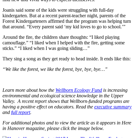
Joanis said some of the kids were struggling with full-day
kindergarten. But at a recent parent-teacher night, parents of the
Forest Kindergarteners affirmed that the program was helping turn
that around. “Every parent said ‘my kid loves to go to school.’”
Around the fire, the children share thoughts: “I liked playing
camouflage.” “I liked when I helped with the fire, getting some
sticks.” “I liked when I was going sliding…”
They sing a song as they get ready to head inside. It ends like this:
“We like the forest, we like the forest, bye, bye, bye…”
Learn more about how the
Wellborn Ecology Fund
is increasing
environmental and ecological science knowledge in the Upper
Valley. A recent report shows that Wellborn-funded programs are
having a positive effect on educators. Read the
executive summary
and
full report
.
For additional photos and to view the article as it appears in Here
in Hanover magazine, please click the image below.