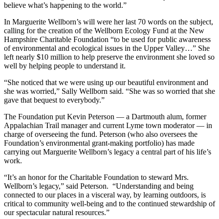
believe what’s happening to the world.”
In Marguerite Wellborn’s will were her last 70 words on the subject,
calling for the creation of the Wellborn Ecology Fund at the New
Hampshire Charitable Foundation “to be used for public awareness
of environmental and ecological issues in the Upper Valley…” She
left nearly $10 million to help preserve the environment she loved so
well by helping people to understand it.
“She noticed that we were using up our beautiful environment and
she was worried,” Sally Wellborn said. “She was so worried that she
gave that bequest to everybody.”
The Foundation put Kevin Peterson — a Dartmouth alum, former
Appalachian Trail manager and current Lyme town moderator — in
charge of overseeing the fund. Peterson (who also oversees the
Foundation’s environmental grant-making portfolio) has made
carrying out Marguerite Wellborn’s legacy a central part of his life’s
work.
“It’s an honor for the Charitable Foundation to steward Mrs.
Wellborn’s legacy,” said Peterson. “Understanding and being
connected to our places in a visceral way, by learning outdoors, is
critical to community well-being and to the continued stewardship of
our spectacular natural resources.”