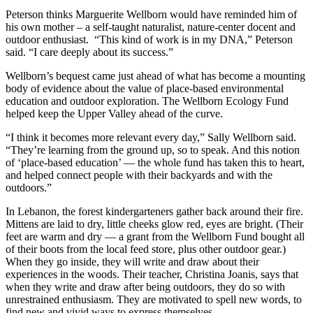
Peterson thinks Marguerite Wellborn would have reminded him of
his own mother – a self-taught naturalist, nature-center docent and
outdoor enthusiast. “This kind of work is in my DNA,” Peterson
said. “I care deeply about its success.”
Wellborn’s bequest came just ahead of what has become a mounting
body of evidence about the value of place-based environmental
education and outdoor exploration. The Wellborn Ecology Fund
helped keep the Upper Valley ahead of the curve.
“I think it becomes more relevant every day,” Sally Wellborn said.
“They’re learning from the ground up, so to speak. And this notion
of ‘place-based education’ — the whole fund has taken this to heart,
and helped connect people with their backyards and with the
outdoors.”
In Lebanon, the forest kindergarteners gather back around their fire.
Mittens are laid to dry, little cheeks glow red, eyes are bright. (Their
feet are warm and dry — a grant from the Wellborn Fund bought all
of their boots from the local feed store, plus other outdoor gear.)
When they go inside, they will write and draw about their
experiences in the woods. Their teacher, Christina Joanis, says that
when they write and draw after being outdoors, they do so with
unrestrained enthusiasm. They are motivated to spell new words, to
find new and vivid ways to express themselves.