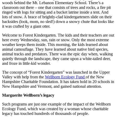
woods behind the Mt. Lebanon Elementary School. There’s a
classroom out there – one that consists of trees and rocks, a fire pit
ringed with logs for sitting and a bucket latrine inside a tent. And
lots of snow. A brace of brightly-clad kindergarteners slide on their
backsides (look, mom, no sled!) down a snowy chute that looks like
it was crafted by a giant otter.
Welcome to Forest Kindergarten. The kids and their teachers are out
here every Wednesday, sun, rain or snow. Only the most extreme
weather keeps them inside. This morning, the kids learned about
animal camouflage. They have learned about native bird species,
animal tracks and predators. There was the epic day when, walking
quietly through the landscape, they came upon a white-tailed deer,
and froze in little-kid wonder.
The concept of “Forest Kindergarten” was launched in the Upper
Valley with help from the
Wellborn Ecology Fund
of the New
Hampshire Charitable Foundation. It has taken hold in 20 schools in
New Hampshire and Vermont, and gained national attention.
Marguerite Wellborn’s legacy
Such programs are just one example of the impact of the Wellborn
Ecology Fund, which was created by a woman whose charitable
legacy has touched hundreds of thousands of people.