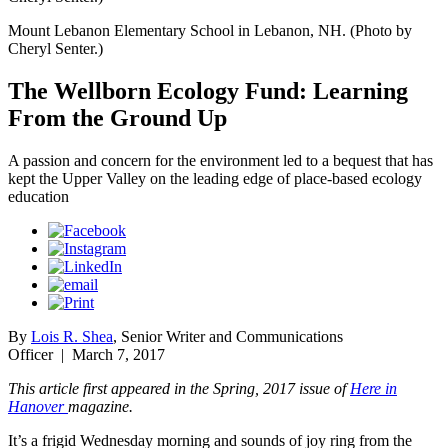
Mount Lebanon Elementary School in Lebanon, NH. (Photo by
Cheryl Senter.)
The Wellborn Ecology Fund: Learning
From the Ground Up
A passion and concern for the environment led to a bequest that has
kept the Upper Valley on the leading edge of place-based ecology
education
By
Lois R. Shea
, Senior Writer and Communications
Officer
|
March 7, 2017
This article first appeared in the Spring, 2017 issue of
Here in
Hanover
magazine.
It’s a frigid Wednesday morning and sounds of joy ring from the