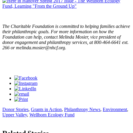
The Charitable Foundation is committed to helping families achieve
their philanthropic goals. For more information on how the
Foundation can help, contact Melinda Mosier, vice president of
donor engagement and philanthropy services, at 800-464-6641 ext.
266 or
melinda.mosier@nhcf.org
.
Donor Stories
,
Grants in Action
,
Philanthropy News
,
Environment
,
Upper Valley
,
Wellborn Ecology Fund