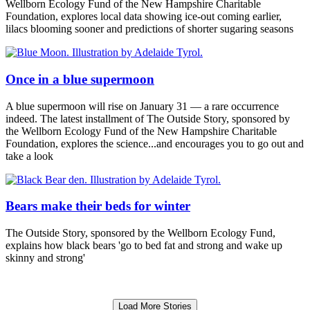
Wellborn Ecology Fund of the New Hampshire Charitable
Foundation, explores local data showing ice-out coming earlier,
lilacs blooming sooner and predictions of shorter sugaring seasons
Once in a blue supermoon
A blue supermoon will rise on January 31 — a rare occurrence
indeed. The latest installment of The Outside Story, sponsored by
the Wellborn Ecology Fund of the New Hampshire Charitable
Foundation, explores the science...and encourages you to go out and
take a look
Bears make their beds for winter
The Outside Story, sponsored by the Wellborn Ecology Fund,
explains how black bears 'go to bed fat and strong and wake up
skinny and strong'
Load More Stories