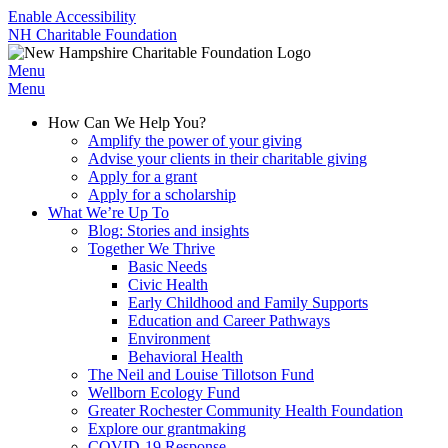
Enable Accessibility
NH Charitable Foundation
Menu
Menu
How Can We Help You?
Amplify the power of your giving
Advise your clients in their charitable giving
Apply for a grant
Apply for a scholarship
What We’re Up To
Blog: Stories and insights
Together We Thrive
Basic Needs
Civic Health
Early Childhood and Family Supports
Education and Career Pathways
Environment
Behavioral Health
The Neil and Louise Tillotson Fund
Wellborn Ecology Fund
Greater Rochester Community Health Foundation
Explore our grantmaking
COVID-19 Response