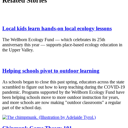
Related Stories
Local kids learn hands-on local ecology lessons
The Wellborn Ecology Fund — which celebrates its 25th
anniversary this year — supports place-based ecology education in
the Upper Valley.
Helping schools pivot to outdoor learning
As schools began to close this past spring, educators across the state
scrambled to figure out how to keep teaching during the COVID-19
pandemic. Programs supported by the Wellborn Ecology Fund have
been helping schools move to more outdoor instruction for years,
and more schools are now making "outdoor classrooms" a regular
part of the school day.