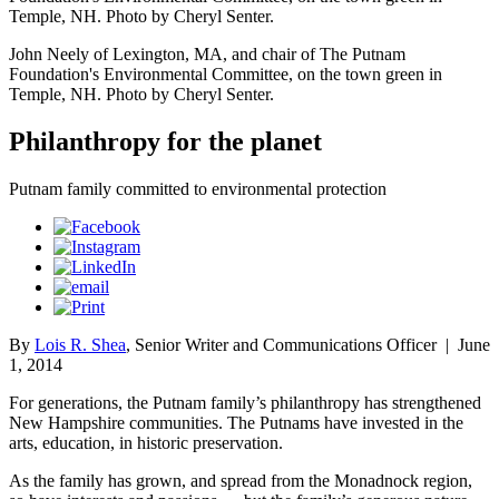
Temple, NH. Photo by Cheryl Senter.
John Neely of Lexington, MA, and chair of The Putnam
Foundation's Environmental Committee, on the town green in
Temple, NH. Photo by Cheryl Senter.
Philanthropy for the planet
Putnam family committed to environmental protection
By
Lois R. Shea
, Senior Writer and Communications Officer
|
June
1, 2014
For generations, the Putnam family’s philanthropy has strengthened
New Hampshire communities. The Putnams have invested in the
arts, education, in historic preservation.
As the family has grown, and spread from the Monadnock region,