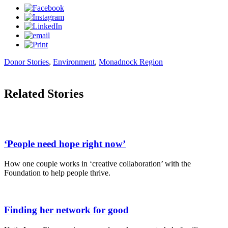
Donor Stories
,
Environment
,
Monadnock Region
Related Stories
‘People need hope right now’
How one couple works in ‘creative collaboration’ with the
Foundation to help people thrive.
Finding her network for good