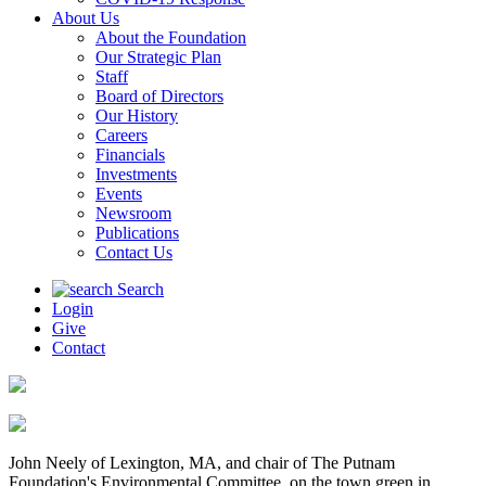
About Us
About the Foundation
Our Strategic Plan
Staff
Board of Directors
Our History
Careers
Financials
Investments
Events
Newsroom
Publications
Contact Us
Search
Login
Give
Contact
John Neely of Lexington, MA, and chair of The Putnam
Foundation's Environmental Committee, on the town green in