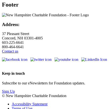
Footer
Address:
37 Pleasant Street
Concord, NH 03301-4005
603-225-6641
800-464-6641
Contact us
Keep in touch
Subscribe to our eNewsletters for Foundation updates.
Sign Up
© New Hampshire Charitable Foundation
Accessibility Statement
Terms of Use