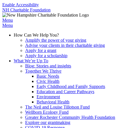
Enable Accessibility
NH Charitable Foundation
Menu
Menu
How Can We Help You?
Amplify the power of your giving
Advise your clients in their charitable giving
Apply for a grant
Apply for a scholarship
What We’re Up To
Blog: Stories and insights
Together We Thrive
Basic Needs
Civic Health
Early Childhood and Family Supports
Education and Career Pathways
Environment
Behavioral Health
The Neil and Louise Tillotson Fund
Wellborn Ecology Fund
Greater Rochester Community Health Foundation
Explore our grantmaking
COVID-19 Response