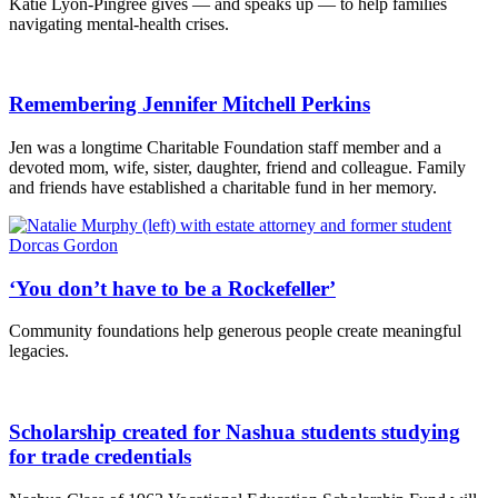
Katie Lyon-Pingree gives — and speaks up — to help families
navigating mental-health crises.
Remembering Jennifer Mitchell Perkins
Jen was a longtime Charitable Foundation staff member and a
devoted mom, wife, sister, daughter, friend and colleague. Family
and friends have established a charitable fund in her memory.
‘You don’t have to be a Rockefeller’
Community foundations help generous people create meaningful
legacies.
Scholarship created for Nashua students studying
for trade credentials