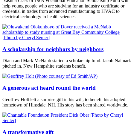
Nashua Class of 1963 Vocational Education Scholarship Fund will
help young people who are studying for an industry certificate or
credential in trades from advanced manufacturing to HVAC to
electrical technology to health sciences.
A scholarship for neighbors by neighbors
Diana and Mark McNabb started a scholarship fund. Jacob Naimark
pitched in. New Hampshire students benefit.
A generous act heard round the world
Geoffrey Holt left a surprise gift in his will, to benefit his adopted
hometown of Hinsdale, NH. His story has been shared worldwide.
A transformative gift