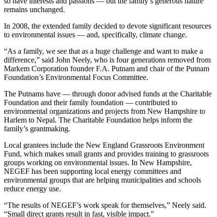
so have interests and passions — but the family’s generous nature
remains unchanged.
In 2008, the extended family decided to devote significant resources
to environmental issues — and, specifically, climate change.
“As a family, we see that as a huge challenge and want to make a
difference,” said John Neely, who is four generations removed from
Markem Corporation founder F.A. Putnam and chair of the Putnam
Foundation’s Environmental Focus Committee.
The Putnams have — through donor advised funds at the Charitable
Foundation and their family foundation — contributed to
environmental organizations and projects from New Hampshire to
Harlem to Nepal. The Charitable Foundation helps inform the
family’s grantmaking.
Local grantees include the New England Grassroots Environment
Fund, which makes small grants and provides training to grassroots
groups working on environmental issues. In New Hampshire,
NEGEF has been supporting local energy committees and
environmental groups that are helping municipalities and schools
reduce energy use.
“The results of NEGEF’s work speak for themselves,” Neely said.
“Small direct grants result in fast, visible impact.”