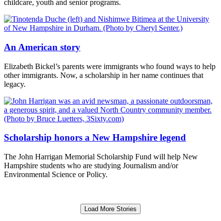
childcare, youth and senior programs.
An American story
Elizabeth Bickel’s parents were immigrants who found ways to help
other immigrants. Now, a scholarship in her name continues that
legacy.
Scholarship honors a New Hampshire legend
The John Harrigan Memorial Scholarship Fund will help New
Hampshire students who are studying Journalism and/or
Environmental Science or Policy.
Load More Stories