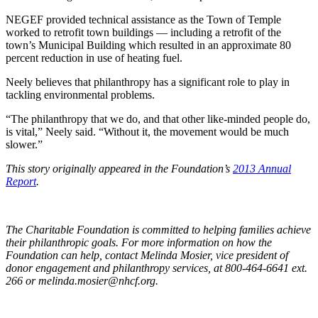
NEGEF provided technical assistance as the Town of Temple
worked to retrofit town buildings — including a retrofit of the
town’s Municipal Building which resulted in an approximate 80
percent reduction in use of heating fuel.
Neely believes that philanthropy has a significant role to play in
tackling environmental problems.
“The philanthropy that we do, and that other like-minded people do,
is vital,” Neely said. “Without it, the movement would be much
slower.”
This story originally appeared in the Foundation’s
2013 Annual
Report
.
The Charitable Foundation is committed to helping families achieve
their philanthropic goals. For more information on how the
Foundation can help, contact Melinda Mosier, vice president of
donor engagement and philanthropy services, at 800-464-6641 ext.
266 or
melinda.mosier@nhcf.org
.