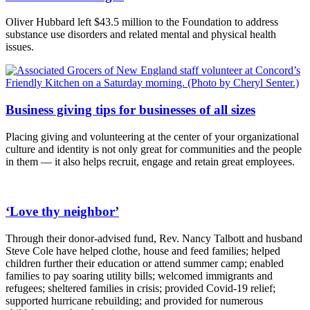
Oliver Hubbard left $43.5 million to the Foundation to address
substance use disorders and related mental and physical health
issues.
Business giving tips for businesses of all sizes
Placing giving and volunteering at the center of your organizational
culture and identity is not only great for communities and the people
in them — it also helps recruit, engage and retain great employees.
‘Love thy neighbor’
Through their donor-advised fund, Rev. Nancy Talbott and husband
Steve Cole have helped clothe, house and feed families; helped
children further their education or attend summer camp; enabled
families to pay soaring utility bills; welcomed immigrants and
refugees; sheltered families in crisis; provided Covid-19 relief;
supported hurricane rebuilding; and provided for numerous