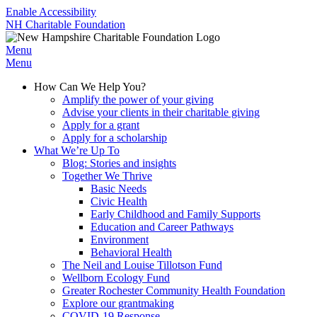
Enable Accessibility
NH Charitable Foundation
Menu
Menu
How Can We Help You?
Amplify the power of your giving
Advise your clients in their charitable giving
Apply for a grant
Apply for a scholarship
What We’re Up To
Blog: Stories and insights
Together We Thrive
Basic Needs
Civic Health
Early Childhood and Family Supports
Education and Career Pathways
Environment
Behavioral Health
The Neil and Louise Tillotson Fund
Wellborn Ecology Fund
Greater Rochester Community Health Foundation
Explore our grantmaking
COVID-19 Response