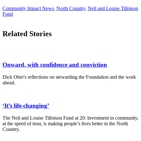
Community Impact News
,
North Country
,
Neil and Louise Tillotson
Fund
Related Stories
Onward, with confidence and conviction
Dick Ober's reflections on stewarding the Foundation and the work
ahead.
‘It’s life-changing’
The Neil and Louise Tillotson Fund at 20: Investment in community,
at the speed of trust, is making people’s lives better in the North
Country.