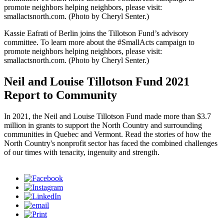
promote neighbors helping neighbors, please visit:
smallactsnorth.com. (Photo by Cheryl Senter.)
Kassie Eafrati of Berlin joins the Tillotson Fund’s advisory
committee. To learn more about the #SmallActs campaign to
promote neighbors helping neighbors, please visit:
smallactsnorth.com. (Photo by Cheryl Senter.)
Neil and Louise Tillotson Fund 2021
Report to Community
In 2021, the Neil and Louise Tillotson Fund made more than $3.7
million in grants to support the North Country and surrounding
communities in Quebec and Vermont. Read the stories of how the
North Country's nonprofit sector has faced the combined challenges
of our times with tenacity, ingenuity and strength.