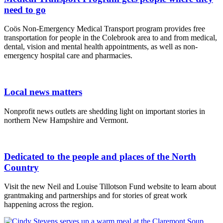
need to go
Coös Non-Emergency Medical Transport program provides free
transportation for people in the Colebrook area to and from medical,
dental, vision and mental health appointments, as well as non-
emergency hospital care and pharmacies.
Local news matters
Nonprofit news outlets are shedding light on important stories in
northern New Hampshire and Vermont.
Dedicated to the people and places of the North
Country
Visit the new Neil and Louise Tillotson Fund website to learn about
grantmaking and partnerships and for stories of great work
happening across the region.