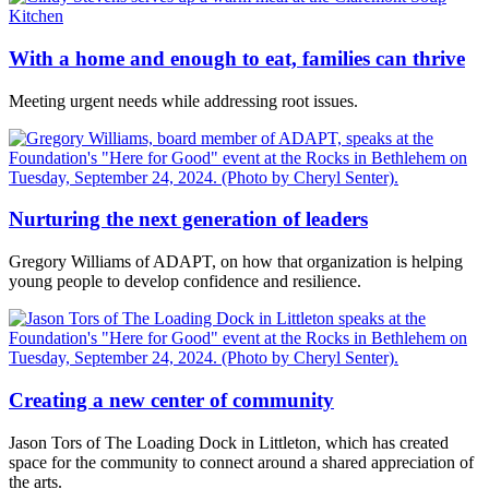
With a home and enough to eat, families can thrive
Meeting urgent needs while addressing root issues.
Nurturing the next generation of leaders
Gregory Williams of ADAPT, on how that organization is helping
young people to develop confidence and resilience.
Creating a new center of community
Jason Tors of The Loading Dock in Littleton, which has created
space for the community to connect around a shared appreciation of
the arts.