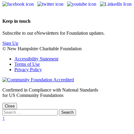
Keep in touch
Subscribe to our eNewsletters for Foundation updates.
Sign Up
© New Hampshire Charitable Foundation
Accessibility Statement
Terms of Use
Privacy Policy
Confirmed in Compliance with National Standards
for US Community Foundations
Close
↑