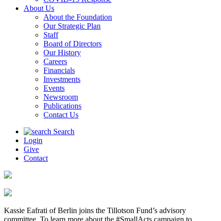
About Us
About the Foundation
Our Strategic Plan
Staff
Board of Directors
Our History
Careers
Financials
Investments
Events
Newsroom
Publications
Contact Us
Search
Login
Give
Contact
Kassie Eafrati of Berlin joins the Tillotson Fund’s advisory
committee. To learn more about the #SmallActs campaign to