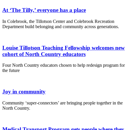
At ‘The Tilly,’ everyone has a place
In Colebrook, the Tillotson Center and Colebrook Recreation
Department build belonging and community across generations.
Louise Tillotson Teaching Fellowship welcomes new
cohort of North Country educators
Four North Country educators chosen to help redesign program for
the future
Joy in community
Community ‘super-connectors’ are bringing people together in the
North Country.
Medical Transport Program gets people where they