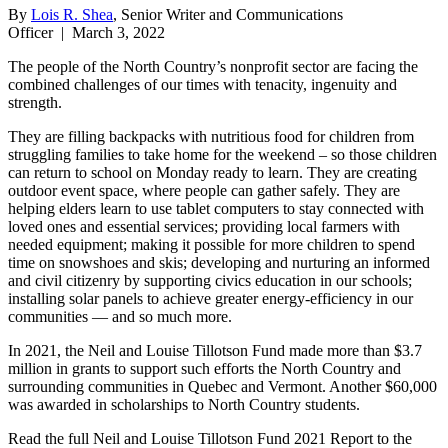
By
Lois R. Shea
, Senior Writer and Communications
Officer
|
March 3, 2022
The people of the North Country’s nonprofit sector are facing the
combined challenges of our times with tenacity, ingenuity and
strength.
They are filling backpacks with nutritious food for children from
struggling families to take home for the weekend – so those children
can return to school on Monday ready to learn. They are creating
outdoor event space, where people can gather safely. They are
helping elders learn to use tablet computers to stay connected with
loved ones and essential services; providing local farmers with
needed equipment; making it possible for more children to spend
time on snowshoes and skis; developing and nurturing an informed
and civil citizenry by supporting civics education in our schools;
installing solar panels to achieve greater energy-efficiency in our
communities — and so much more.
In 2021, the Neil and Louise Tillotson Fund made more than $3.7
million in grants to support such efforts the North Country and
surrounding communities in Quebec and Vermont. Another $60,000
was awarded in scholarships to North Country students.
Read the full Neil and Louise Tillotson Fund 2021 Report to the