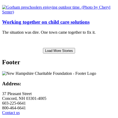
Working together on child care solutions
The situation was dire. One town came together to fix it.
Load More Stories
Footer
Address:
37 Pleasant Street
Concord, NH 03301-4005
603-225-6641
800-464-6641
Contact us