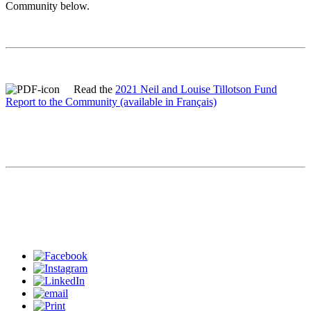
Community below.
Read the
2021 Neil and Louise Tillotson Fund
Report to the Community
(available in Français)