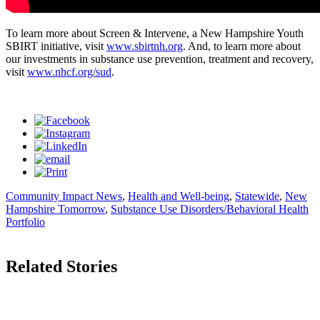
To learn more about Screen & Intervene, a New Hampshire Youth
SBIRT initiative, visit
www.sbirtnh.org
. And, to learn more about
our investments in substance use prevention, treatment and recovery,
visit
www.nhcf.org/sud
.
Community Impact News
,
Health and Well-being
,
Statewide
,
New
Hampshire Tomorrow
,
Substance Use Disorders/Behavioral Health
Portfolio
Related Stories