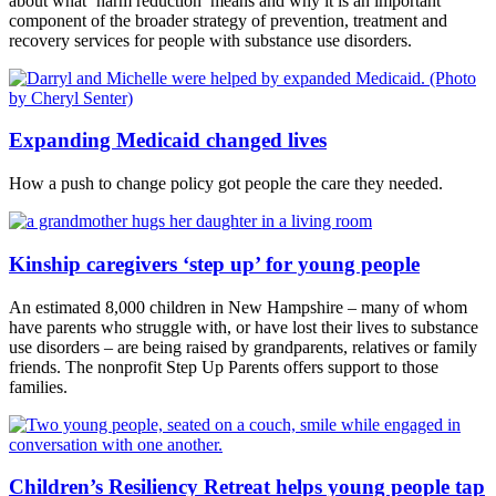
about what ‘harm reduction’ means and why it is an important
component of the broader strategy of prevention, treatment and
recovery services for people with substance use disorders.
Expanding Medicaid changed lives
How a push to change policy got people the care they needed.
Kinship caregivers ‘step up’ for young people
An estimated 8,000 children in New Hampshire – many of whom
have parents who struggle with, or have lost their lives to substance
use disorders – are being raised by grandparents, relatives or family
friends. The nonprofit Step Up Parents offers support to those
families.
Children’s Resiliency Retreat helps young people tap