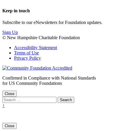
Keep in touch
Subscribe to our eNewsletters for Foundation updates.
Sign Up
© New Hampshire Charitable Foundation
Accessibility Statement
Terms of Use
Privacy Policy
Confirmed in Compliance with National Standards
for US Community Foundations
Close
↑
Close