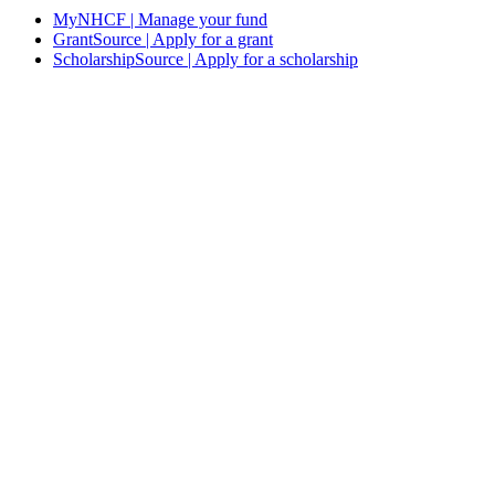
MyNHCF | Manage your fund
GrantSource | Apply for a grant
ScholarshipSource | Apply for a scholarship