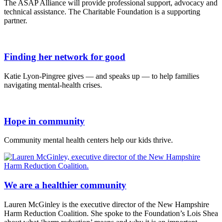
The ASAP Alliance will provide professional support, advocacy and
technical assistance. The Charitable Foundation is a supporting
partner.
Finding her network for good
Katie Lyon-Pingree gives — and speaks up — to help families
navigating mental-health crises.
Hope in community
Community mental health centers help our kids thrive.
We are a healthier community
Lauren McGinley is the executive director of the New Hampshire
Harm Reduction Coalition. She spoke to the Foundation’s Lois Shea