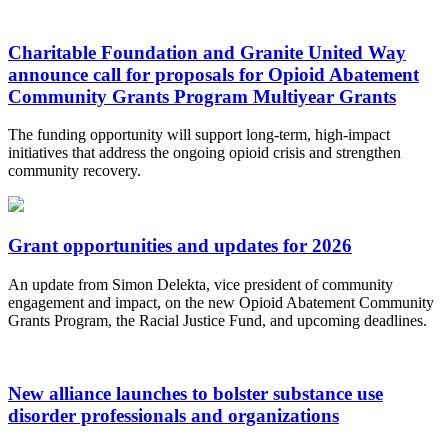
Charitable Foundation and Granite United Way
announce call for proposals for Opioid Abatement
Community Grants Program Multiyear Grants
The funding opportunity will support long-term, high-impact
initiatives that address the ongoing opioid crisis and strengthen
community recovery.
Grant opportunities and updates for 2026
An update from Simon Delekta, vice president of community
engagement and impact, on the new Opioid Abatement Community
Grants Program, the Racial Justice Fund, and upcoming deadlines.
New alliance launches to bolster substance use
disorder professionals and organizations