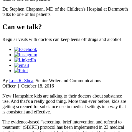
Dr. Stephen Chapman, MD of the Children's Hospital at Dartmouth
talks to one of his patients.
Can we talk?
Regular visits with doctors can keep teens off drugs and alcohol
By
Lois R. Shea
, Senior Writer and Communications
Officer
|
October 18, 2016
New Hampshire kids are talking to their doctors about substance
use. And that’s a really good thing. More than ever before, kids are
getting screened for substance use in medical settings in a way that
is consistent and effective.
The evidence-based “screening, brief intervention and referral to
treatment” (SBIRT) protocol has been implemented in 23 medical