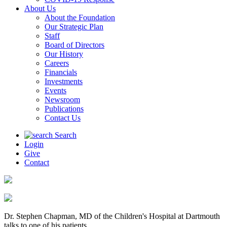
About Us
About the Foundation
Our Strategic Plan
Staff
Board of Directors
Our History
Careers
Financials
Investments
Events
Newsroom
Publications
Contact Us
Search
Login
Give
Contact
Dr. Stephen Chapman, MD of the Children's Hospital at Dartmouth
talks to one of his patients.