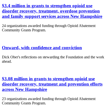
$3.4 million in grants to strengthen opioid use
disorder recovery, treatment, overdose prevention
and family support services across New Hampshire
24 organizations awarded funding through Opioid Abatement
Community Grants Program.
Onward, with confidence and conviction
Dick Ober's reflections on stewarding the Foundation and the work
ahead.
$3.08 million in grants to strengthen opioid use
disorder recovery, treatment and prevention efforts
across New Hampshire
23 organizations awarded funding through Opioid Abatement
Community Grants Program.