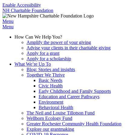
Enable Accessibility
NH Charitable Foundation
Menu
Menu
How Can We Help You?
Amplify the power of your giving
Advise your clients in their charitable giving
Apply for a grant
Apply for a scholarship
What We’re Up To
Blog: Stories and insights
Together We Thrive
Basic Needs
Civic Health
Early Childhood and Family Supports
Education and Career Pathways
Environment
Behavioral Health
The Neil and Louise Tillotson Fund
Wellborn Ecology Fund
Greater Rochester Community Health Foundation
Explore our grantmaking
COVID-19 Response