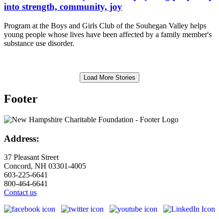
into strength, community, joy
Program at the Boys and Girls Club of the Souhegan Valley helps
young people whose lives have been affected by a family member's
substance use disorder.
Load More Stories
Footer
Address:
37 Pleasant Street
Concord, NH 03301-4005
603-225-6641
800-464-6641
Contact us