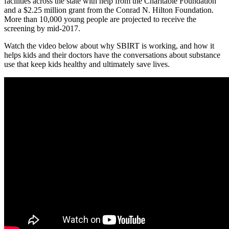
facilities across the state with help from the Charitable Foundation
and a $2.25 million grant from the Conrad N. Hilton Foundation.
More than 10,000 young people are projected to receive the
screening by mid-2017.
Watch the video below about why SBIRT is working, and how it
helps kids and their doctors have the conversations about substance
use that keep kids healthy and ultimately save lives.