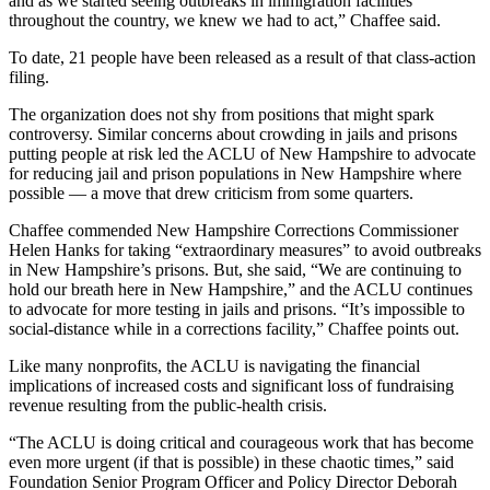
and as we started seeing outbreaks in immigration facilities
throughout the country, we knew we had to act,” Chaffee said.
To date, 21 people have been released as a result of that class-action
filing.
The organization does not shy from positions that might spark
controversy. Similar concerns about crowding in jails and prisons
putting people at risk led the ACLU of New Hampshire to advocate
for reducing jail and prison populations in New Hampshire where
possible — a move that drew criticism from some quarters.
Chaffee commended New Hampshire Corrections Commissioner
Helen Hanks for taking “extraordinary measures” to avoid outbreaks
in New Hampshire’s prisons. But, she said, “We are continuing to
hold our breath here in New Hampshire,” and the ACLU continues
to advocate for more testing in jails and prisons. “It’s impossible to
social-distance while in a corrections facility,” Chaffee points out.
Like many nonprofits, the ACLU is navigating the financial
implications of increased costs and significant loss of fundraising
revenue resulting from the public-health crisis.
“The ACLU is doing critical and courageous work that has become
even more urgent (if that is possible) in these chaotic times,” said
Foundation Senior Program Officer and Policy Director Deborah