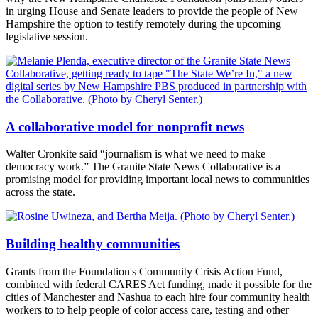
in urging House and Senate leaders to provide the people of New
Hampshire the option to testify remotely during the upcoming
legislative session.
A collaborative model for nonprofit news
Walter Cronkite said “journalism is what we need to make
democracy work.” The Granite State News Collaborative is a
promising model for providing important local news to communities
across the state.
Building healthy communities
Grants from the Foundation's Community Crisis Action Fund,
combined with federal CARES Act funding, made it possible for the
cities of Manchester and Nashua to each hire four community health
workers to to help people of color access care, testing and other