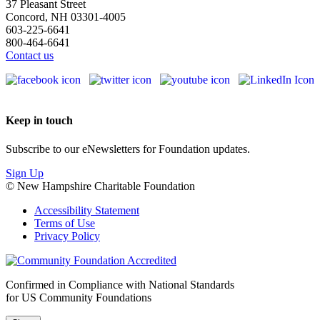
37 Pleasant Street
Concord, NH 03301-4005
603-225-6641
800-464-6641
Contact us
Keep in touch
Subscribe to our eNewsletters for Foundation updates.
Sign Up
© New Hampshire Charitable Foundation
Accessibility Statement
Terms of Use
Privacy Policy
Confirmed in Compliance with National Standards
for US Community Foundations