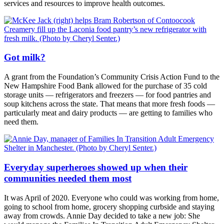
services and resources to improve health outcomes.
Got milk?
A grant from the Foundation’s Community Crisis Action Fund to the
New Hampshire Food Bank allowed for the purchase of 35 cold
storage units — refrigerators and freezers — for food pantries and
soup kitchens across the state. That means that more fresh foods —
particularly meat and dairy products — are getting to families who
need them.
Everyday superheroes showed up when their
communities needed them most
It was April of 2020. Everyone who could was working from home,
going to school from home, grocery shopping curbside and staying
away from crowds. Annie Day decided to take a new job: She