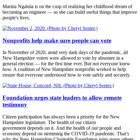
Marina Ngalula is on the cusp of realizing her childhood dream of
becoming an engineer — so she can build useful things that improve
people's lives.
Nonprofits help make sure people can vote
In November of 2020, amid very dark days of the pandemic, all
New Hampshire voters were allowed to vote by absentee in a
general election — for the first time ever. But not everyone knew
how. A coalition of New Hampshire nonprofits worked to help
ensure that everyone understood how to vote safely and securely.
Foundation urges state leaders to allow remote
testimony
Citizen participation has always been a priority for the New
Hampshire legislature. The health of our citizen
government depends on it. And the health of our people and
economy depend on stemming the COVID-19 pandemic. That’s
why the New Hampshire Charitable Foundation joins many others