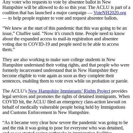
Any voter who requests to vote by absentee ballot in New
Hampshire will be allowed to do so this year. The ACLU is part of a
coalition that has launched a major campaign —
VoteNH2020.org
— to help people register to vote and request absentee ballots.
“We knew at the start of this pandemic that this was going to be an
issue,” Chaffee said. “Now it’s crunch time. People need to know
about the expanded access to mail-in registration and absentee
voting due to COVID-19 and people need to be able to access
them.”
They are also working to make sure college students in New
Hampshire understand their voting rights, and that people who were
formerly incarcerated understand that in New Hampshire they
become eligible to vote again as soon as they complete their
sentences, enabling them to vote even while on probation or parole.
The ACLU’s
New Hampshire Immigrants’ Rights Project
provides
legal services and promotes the rights of detained immigrants. When
COVID hit, the ACLU filed an emergency class-action lawsuit on
behalf of medically vulnerable people being held by Immigrations
and Customs Enforcement in New Hampshire.
“As it became very clear how severe the pandemic was going to be
and the risk it was going to pose for everyone who was detained,