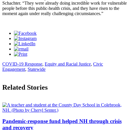
Schachter. “They were already doing incredible work for vulnerable
people before this public-health crisis, and they have risen to the
moment again under really challenging circumstances.”
COVID-19 Response
,
Equity and Racial Justice
,
Civic
Engagement
,
Statewide
Related Stories
Pandemic-response fund helped NH through crisis
and recovery