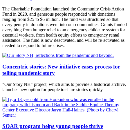
The Charitable Foundation launched the Community Crisis Action
Fund in 2020, and generous people responded with donations
ranging from $25 to $6 million. The fund was structured so that
every penny in donations went into our communities. Grants funded
everything from hunger relief to an emergency childcare system for
essential workers, from health equity efforts to emergency rental
assistance. The fund is now deactivated, and will be re-activated as
needed to respond to future crises.
Concentric stories: New initiative eases process for
telling pandemic story
"Our Story NH" project, which aims to provide a historical archive,
launches new option for people to share stories quickly.
SOAR program helps young people thrive