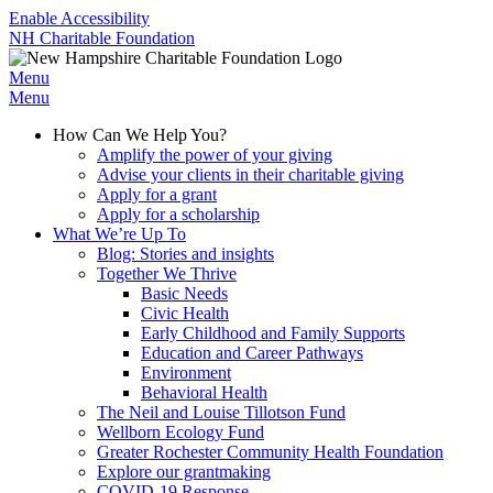
Enable Accessibility
NH Charitable Foundation
Menu
Menu
How Can We Help You?
Amplify the power of your giving
Advise your clients in their charitable giving
Apply for a grant
Apply for a scholarship
What We’re Up To
Blog: Stories and insights
Together We Thrive
Basic Needs
Civic Health
Early Childhood and Family Supports
Education and Career Pathways
Environment
Behavioral Health
The Neil and Louise Tillotson Fund
Wellborn Ecology Fund
Greater Rochester Community Health Foundation
Explore our grantmaking
COVID-19 Response