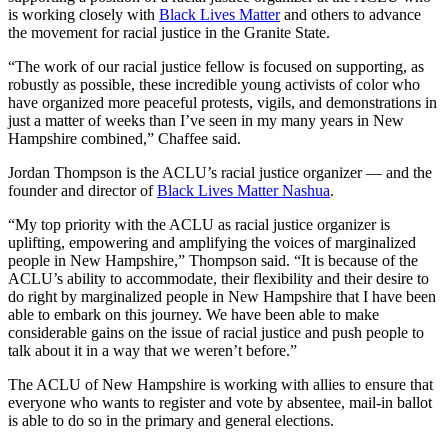
is working closely with
Black Lives Matter
and others to advance
the movement for racial justice in the Granite State.
“The work of our racial justice fellow is focused on supporting, as
robustly as possible, these incredible young activists of color who
have organized more peaceful protests, vigils, and demonstrations in
just a matter of weeks than I’ve seen in my many years in New
Hampshire combined,” Chaffee said.
Jordan Thompson is the ACLU’s racial justice organizer — and the
founder and director of
Black Lives Matter Nashua
.
“My top priority with the ACLU as racial justice organizer is
uplifting, empowering and amplifying the voices of marginalized
people in New Hampshire,” Thompson said. “It is because of the
ACLU’s ability to accommodate, their flexibility and their desire to
do right by marginalized people in New Hampshire that I have been
able to embark on this journey. We have been able to make
considerable gains on the issue of racial justice and push people to
talk about it in a way that we weren’t before.”
The ACLU of New Hampshire is working with allies to ensure that
everyone who wants to register and vote by absentee, mail-in ballot
is able to do so in the primary and general elections.