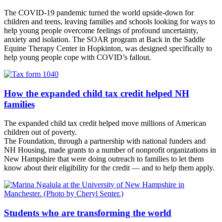
The COVID-19 pandemic turned the world upside-down for
children and teens, leaving families and schools looking for ways to
help young people overcome feelings of profound uncertainty,
anxiety and isolation. The SOAR program at Back in the Saddle
Equine Therapy Center in Hopkinton, was designed specifically to
help young people cope with COVID’s fallout.
How the expanded child tax credit helped NH
families
The expanded child tax credit helped move millions of American
children out of poverty.
The Foundation, through a partnership with national funders and
NH Housing, made grants to a number of nonprofit organizations in
New Hampshire that were doing outreach to families to let them
know about their eligibility for the credit — and to help them apply.
Students who are transforming the world