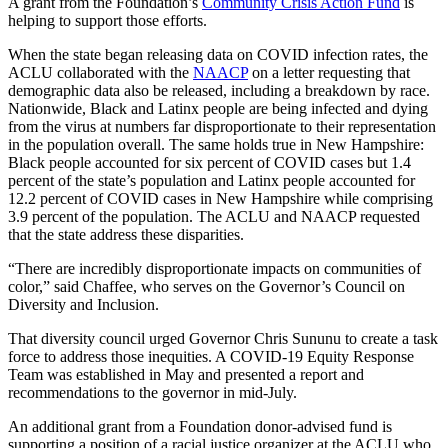
A grant from the Foundation’s
Community Crisis Action Fund
is
helping to support those efforts.
When the state began releasing data on COVID infection rates, the
ACLU collaborated with the
NAACP
on a letter requesting that
demographic data also be released, including a breakdown by race.
Nationwide, Black and Latinx people are being infected and dying
from the virus at numbers far disproportionate to their representation
in the population overall. The same holds true in New Hampshire:
Black people accounted for six percent of COVID cases but 1.4
percent of the state’s population and Latinx people accounted for
12.2 percent of COVID cases in New Hampshire while comprising
3.9 percent of the population. The ACLU and NAACP requested
that the state address these disparities.
“There are incredibly disproportionate impacts on communities of
color,” said Chaffee, who serves on the Governor’s Council on
Diversity and Inclusion.
That diversity council urged Governor Chris Sununu to create a task
force to address those inequities. A COVID-19 Equity Response
Team was established in May and presented a report and
recommendations to the governor in mid-July.
An additional grant from a Foundation donor-advised fund is
supporting a position of a racial justice organizer at the ACLU who