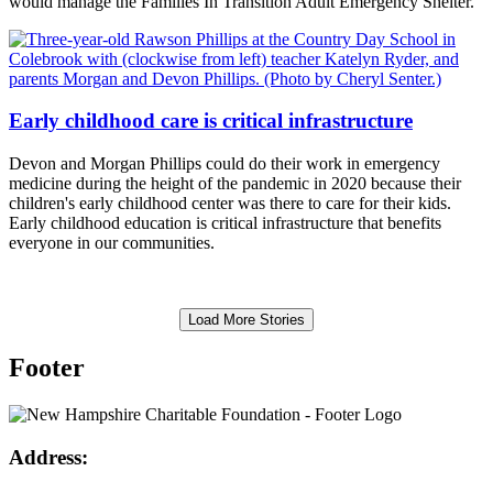
would manage the Families In Transition Adult Emergency Shelter.
Early childhood care is critical infrastructure
Devon and Morgan Phillips could do their work in emergency
medicine during the height of the pandemic in 2020 because their
children's early childhood center was there to care for their kids.
Early childhood education is critical infrastructure that benefits
everyone in our communities.
Load More Stories
Footer
Address: