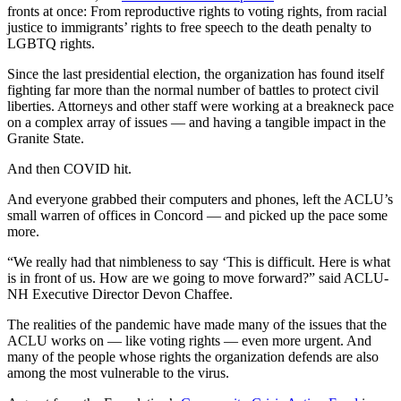
fronts at once: From reproductive rights to voting rights, from racial
justice to immigrants’ rights to free speech to the death penalty to
LGBTQ rights.
Since the last presidential election, the organization has found itself
fighting far more than the normal number of battles to protect civil
liberties. Attorneys and other staff were working at a breakneck pace
on a complex array of issues — and having a tangible impact in the
Granite State.
And then COVID hit.
And everyone grabbed their computers and phones, left the ACLU’s
small warren of offices in Concord — and picked up the pace some
more.
“We really had that nimbleness to say ‘This is difficult. Here is what
is in front of us. How are we going to move forward?” said ACLU-
NH Executive Director Devon Chaffee.
The realities of the pandemic have made many of the issues that the
ACLU works on — like voting rights — even more urgent. And
many of the people whose rights the organization defends are also
among the most vulnerable to the virus.