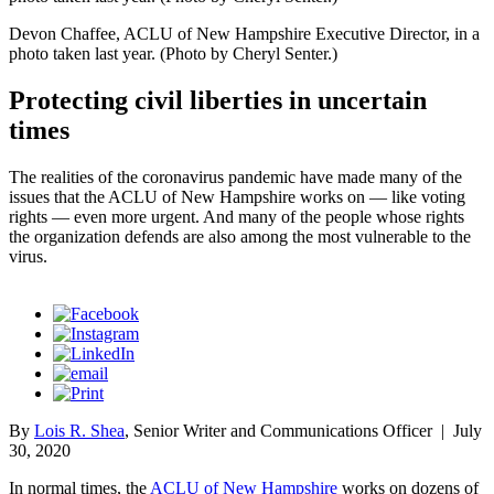
Devon Chaffee, ACLU of New Hampshire Executive Director, in a
photo taken last year. (Photo by Cheryl Senter.)
Protecting civil liberties in uncertain
times
The realities of the coronavirus pandemic have made many of the
issues that the ACLU of New Hampshire works on — like voting
rights — even more urgent. And many of the people whose rights
the organization defends are also among the most vulnerable to the
virus.
By
Lois R. Shea
, Senior Writer and Communications Officer
|
July
30, 2020
In normal times, the
ACLU of New Hampshire
works on dozens of