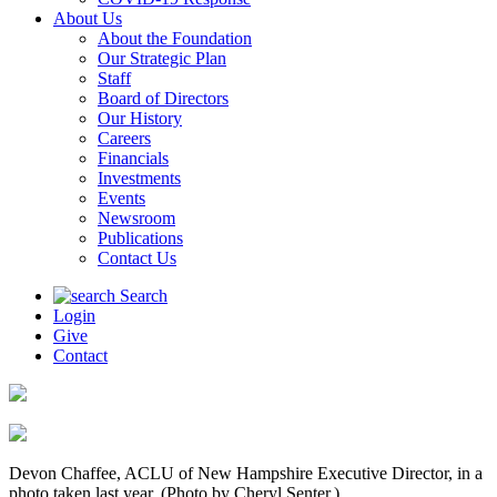
About Us
About the Foundation
Our Strategic Plan
Staff
Board of Directors
Our History
Careers
Financials
Investments
Events
Newsroom
Publications
Contact Us
Search
Login
Give
Contact
Devon Chaffee, ACLU of New Hampshire Executive Director, in a
photo taken last year. (Photo by Cheryl Senter.)