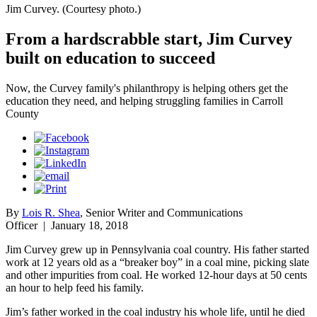
Jim Curvey. (Courtesy photo.)
From a hardscrabble start, Jim Curvey
built on education to succeed
Now, the Curvey family's philanthropy is helping others get the
education they need, and helping struggling families in Carroll
County
By
Lois R. Shea
, Senior Writer and Communications
Officer
|
January 18, 2018
Jim Curvey grew up in Pennsylvania coal country. His father started
work at 12 years old as a “breaker boy” in a coal mine, picking slate
and other impurities from coal. He worked 12-hour days at 50 cents
an hour to help feed his family.
Jim’s father worked in the coal industry his whole life, until he died