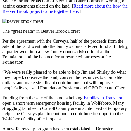
Society for the Protection of New Hampshire Forests is working on
getting easements placed on the land. [
Read more about the how the
Beaver Brook project came together here.
]
The “great heath” in Beaver Brook Forest.
Per the agreement with the Curveys, half of the proceeds from the
sale of the land went into the family’s donor-advised fund at Fidelity,
a quarter went into a new family donor-advised fund at the
Foundation and the balance for unrestricted purposes at the
Foundation.
“We were really pleased to be able to help Jim and Shirley do what
they hoped: conserve the land, convert the resources to charitable
dollars, and make significant contributions that will improve
people’s lives,” said Foundation President and CEO Richard Ober.
Funding from the sale of the land is helping
Families in Transition
open a short-term emergency housing facility in Wolfeboro. Many
struggling families in Carroll County are in acute need of temporary
help. The Curveys plan to continue to contribute to support to the
Wolfeboro facility after it opens.
A new fellowship program has been established at Brewster