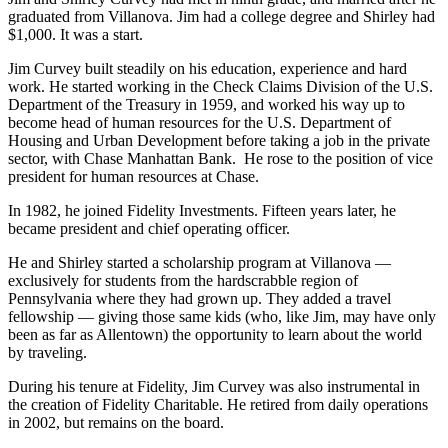
graduated from Villanova. Jim had a college degree and Shirley had
$1,000. It was a start.
Jim Curvey built steadily on his education, experience and hard
work. He started working in the Check Claims Division of the U.S.
Department of the Treasury in 1959, and worked his way up to
become head of human resources for the U.S. Department of
Housing and Urban Development before taking a job in the private
sector, with Chase Manhattan Bank. He rose to the position of vice
president for human resources at Chase.
In 1982, he joined Fidelity Investments. Fifteen years later, he
became president and chief operating officer.
He and Shirley started a scholarship program at Villanova —
exclusively for students from the hardscrabble region of
Pennsylvania where they had grown up. They added a travel
fellowship — giving those same kids (who, like Jim, may have only
been as far as Allentown) the opportunity to learn about the world
by traveling.
During his tenure at Fidelity, Jim Curvey was also instrumental in
the creation of Fidelity Charitable. He retired from daily operations
in 2002, but remains on the board.