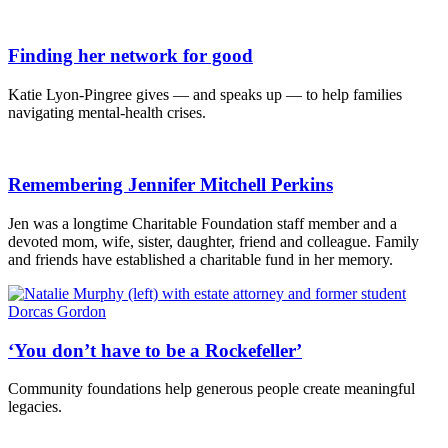
Finding her network for good
Katie Lyon-Pingree gives — and speaks up — to help families
navigating mental-health crises.
Remembering Jennifer Mitchell Perkins
Jen was a longtime Charitable Foundation staff member and a
devoted mom, wife, sister, daughter, friend and colleague. Family
and friends have established a charitable fund in her memory.
‘You don’t have to be a Rockefeller’
Community foundations help generous people create meaningful
legacies.