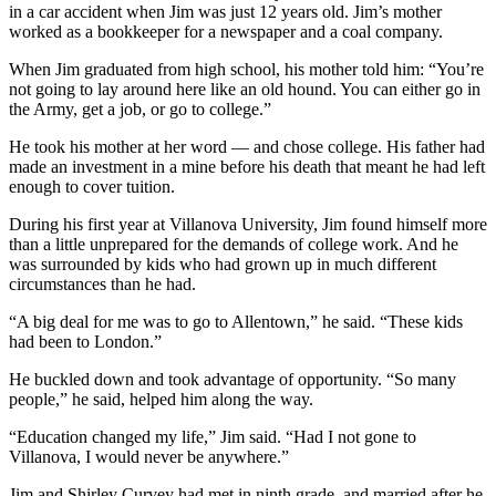
in a car accident when Jim was just 12 years old. Jim’s mother
worked as a bookkeeper for a newspaper and a coal company.
When Jim graduated from high school, his mother told him: “You’re
not going to lay around here like an old hound. You can either go in
the Army, get a job, or go to college.”
He took his mother at her word — and chose college. His father had
made an investment in a mine before his death that meant he had left
enough to cover tuition.
During his first year at Villanova University, Jim found himself more
than a little unprepared for the demands of college work. And he
was surrounded by kids who had grown up in much different
circumstances than he had.
“A big deal for me was to go to Allentown,” he said. “These kids
had been to London.”
He buckled down and took advantage of opportunity. “So many
people,” he said, helped him along the way.
“Education changed my life,” Jim said. “Had I not gone to
Villanova, I would never be anywhere.”
Jim and Shirley Curvey had met in ninth grade, and married after he