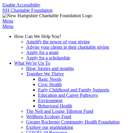
Enable Accessibility
NH Charitable Foundation
Menu
Menu
How Can We Help You?
Amplify the power of your giving
Advise your clients in their charitable giving
Apply for a grant
Apply for a scholarship
What We’re Up To
Blog: Stories and insights
Together We Thrive
Basic Needs
Civic Health
Early Childhood and Family Supports
Education and Career Pathways
Environment
Behavioral Health
The Neil and Louise Tillotson Fund
Wellborn Ecology Fund
Greater Rochester Community Health Foundation
Explore our grantmaking
COVID-19 Response