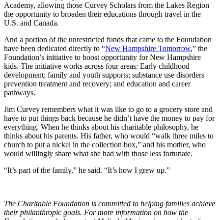
Academy, allowing those Curvey Scholars from the Lakes Region
the opportunity to broaden their educations through travel in the
U.S. and Canada.
And a portion of the unrestricted funds that came to the Foundation
have been dedicated directly to “
New Hampshire Tomorrow
,” the
Foundation’s initiative to boost opportunity for New Hampshire
kids. The initiative works across four areas: Early childhood
development; family and youth supports; substance use disorders
prevention treatment and recovery; and education and career
pathways.
Jim Curvey remembers what it was like to go to a grocery store and
have to put things back because he didn’t have the money to pay for
everything. When he thinks about his charitable philosophy, he
thinks about his parents. His father, who would “walk three miles to
church to put a nickel in the collection box,” and his mother, who
would willingly share what she had with those less fortunate.
“It’s part of the family,” he said. “It’s how I grew up.”
The Charitable Foundation is committed to helping families achieve
their philanthropic goals. For more information on how the