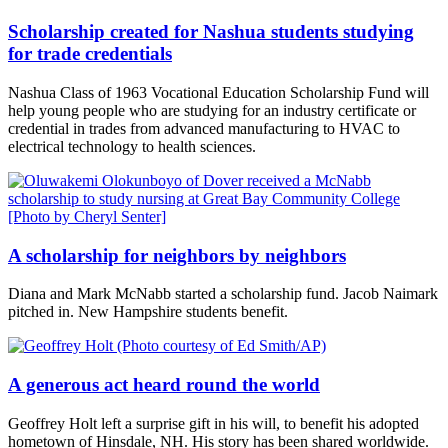
Scholarship created for Nashua students studying
for trade credentials
Nashua Class of 1963 Vocational Education Scholarship Fund will
help young people who are studying for an industry certificate or
credential in trades from advanced manufacturing to HVAC to
electrical technology to health sciences.
A scholarship for neighbors by neighbors
Diana and Mark McNabb started a scholarship fund. Jacob Naimark
pitched in. New Hampshire students benefit.
A generous act heard round the world
Geoffrey Holt left a surprise gift in his will, to benefit his adopted
hometown of Hinsdale, NH. His story has been shared worldwide.