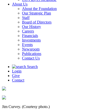
About Us
About the Foundation
Our Strategic Plan
Staff
Board of Directors
Our History
Careers
Financials
Investments
Events
Newsroom
Publications
Contact Us
Search
Login
Give
Contact
Jim Curvey. (Courtesy photo.)