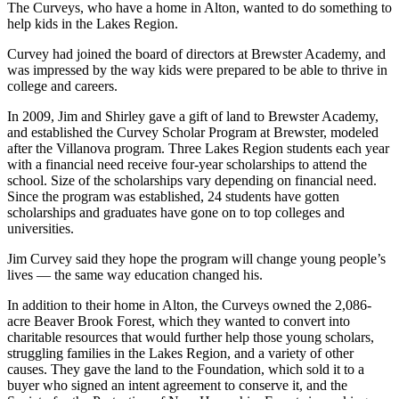
The Curveys, who have a home in Alton, wanted to do something to
help kids in the Lakes Region.
Curvey had joined the board of directors at Brewster Academy, and
was impressed by the way kids were prepared to be able to thrive in
college and careers.
In 2009, Jim and Shirley gave a gift of land to Brewster Academy,
and established the Curvey Scholar Program at Brewster, modeled
after the Villanova program. Three Lakes Region students each year
with a financial need receive four-year scholarships to attend the
school. Size of the scholarships vary depending on financial need.
Since the program was established, 24 students have gotten
scholarships and graduates have gone on to top colleges and
universities.
Jim Curvey said they hope the program will change young people’s
lives ­— the same way education changed his.
In addition to their home in Alton, the Curveys owned the 2,086-
acre Beaver Brook Forest, which they wanted to convert into
charitable resources that would further help those young scholars,
struggling families in the Lakes Region, and a variety of other
causes. They gave the land to the Foundation, which sold it to a
buyer who signed an intent agreement to conserve it, and the