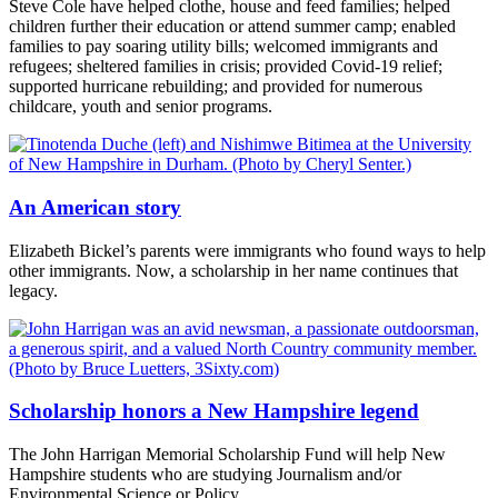
Steve Cole have helped clothe, house and feed families; helped
children further their education or attend summer camp; enabled
families to pay soaring utility bills; welcomed immigrants and
refugees; sheltered families in crisis; provided Covid-19 relief;
supported hurricane rebuilding; and provided for numerous
childcare, youth and senior programs.
An American story
Elizabeth Bickel’s parents were immigrants who found ways to help
other immigrants. Now, a scholarship in her name continues that
legacy.
Scholarship honors a New Hampshire legend
The John Harrigan Memorial Scholarship Fund will help New
Hampshire students who are studying Journalism and/or
Environmental Science or Policy.