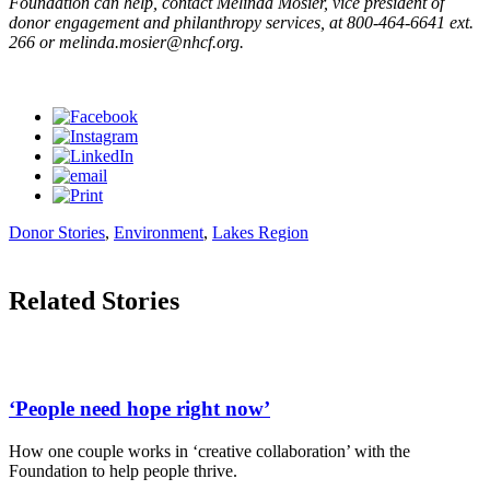
Foundation can help, contact Melinda Mosier, vice president of
donor engagement and philanthropy services, at 800-464-6641 ext.
266 or
melinda.mosier@nhcf.org
.
Donor Stories
,
Environment
,
Lakes Region
Related Stories
‘People need hope right now’
How one couple works in ‘creative collaboration’ with the
Foundation to help people thrive.