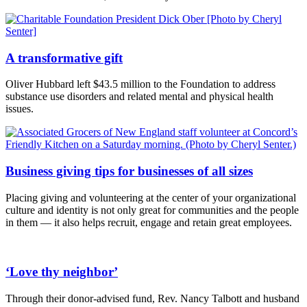
A transformative gift
Oliver Hubbard left $43.5 million to the Foundation to address
substance use disorders and related mental and physical health
issues.
Business giving tips for businesses of all sizes
Placing giving and volunteering at the center of your organizational
culture and identity is not only great for communities and the people
in them — it also helps recruit, engage and retain great employees.
‘Love thy neighbor’
Through their donor-advised fund, Rev. Nancy Talbott and husband