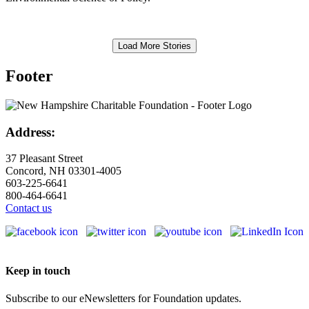
Load More Stories
Footer
Address:
37 Pleasant Street
Concord, NH 03301-4005
603-225-6641
800-464-6641
Contact us
Keep in touch
Subscribe to our eNewsletters for Foundation updates.