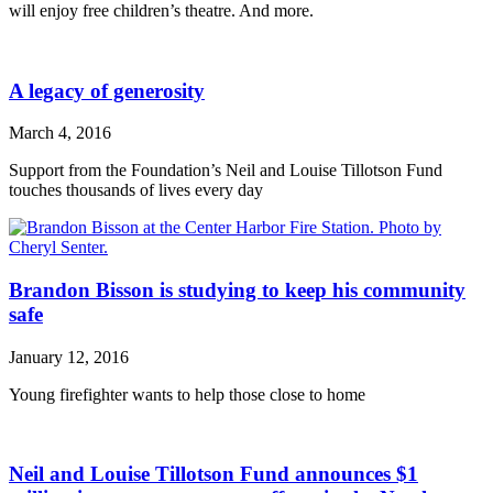
will enjoy free children’s theatre. And more.
A legacy of generosity
March 4, 2016
Support from the Foundation’s Neil and Louise Tillotson Fund
touches thousands of lives every day
Brandon Bisson is studying to keep his community
safe
January 12, 2016
Young firefighter wants to help those close to home
Neil and Louise Tillotson Fund announces $1