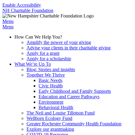
Enable Accessibility
NH Charitable Foundation
Menu
Menu
How Can We Help You?
Amplify the power of your giving
Advise your clients in their charitable giving
Apply for a grant
Apply for a scholarship
What We’re Up To
Blog: Stories and insights
Together We Thrive
Basic Needs
Civic Health
Early Childhood and Family Supports
Education and Career Pathways
Environment
Behavioral Health
The Neil and Louise Tillotson Fund
Wellborn Ecology Fund
Greater Rochester Community Health Foundation
Explore our grantmaking
COVID-19 Response