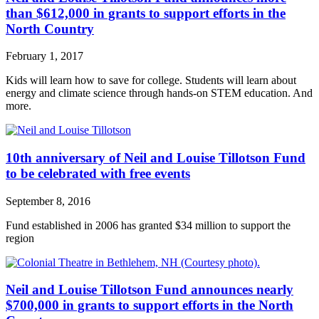
than $612,000 in grants to support efforts in the
North Country
February 1, 2017
Kids will learn how to save for college. Students will learn about
energy and climate science through hands-on STEM education. And
more.
10th anniversary of Neil and Louise Tillotson Fund
to be celebrated with free events
September 8, 2016
Fund established in 2006 has granted $34 million to support the
region
Neil and Louise Tillotson Fund announces nearly
$700,000 in grants to support efforts in the North