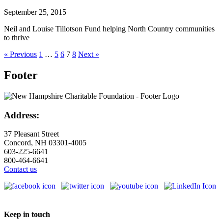
September 25, 2015
Neil and Louise Tillotson Fund helping North Country communities
to thrive
« Previous
1
…
5
6
7
8
Next »
Footer
Address:
37 Pleasant Street
Concord, NH 03301-4005
603-225-6641
800-464-6641
Contact us
Keep in touch