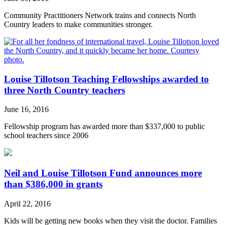
Community Practitioners Network trains and connects North
Country leaders to make communities stronger.
Louise Tillotson Teaching Fellowships awarded to
three North Country teachers
June 16, 2016
Fellowship program has awarded more than $337,000 to public
school teachers since 2006
Neil and Louise Tillotson Fund announces more
than $386,000 in grants
April 22, 2016
Kids will be getting new books when they visit the doctor. Families