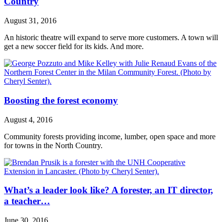
Country
August 31, 2016
An historic theatre will expand to serve more customers. A town will
get a new soccer field for its kids. And more.
Boosting the forest economy
August 4, 2016
Community forests providing income, lumber, open space and more
for towns in the North Country.
What’s a leader look like? A forester, an IT director,
a teacher…
June 30, 2016