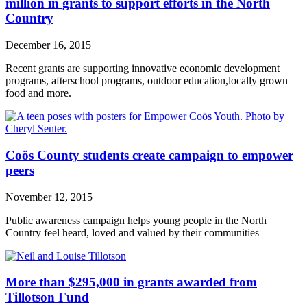
million in grants to support efforts in the North
Country
December 16, 2015
Recent grants are supporting innovative economic development
programs, afterschool programs, outdoor education,locally grown
food and more.
Coös County students create campaign to empower
peers
November 12, 2015
Public awareness campaign helps young people in the North
Country feel heard, loved and valued by their communities
More than $295,000 in grants awarded from
Tillotson Fund