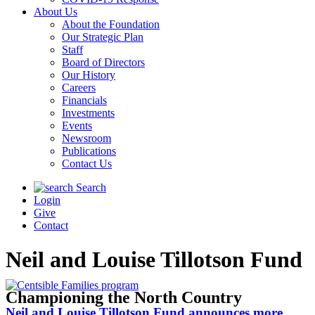
About Us
About the Foundation
Our Strategic Plan
Staff
Board of Directors
Our History
Careers
Financials
Investments
Events
Newsroom
Publications
Contact Us
Search
Login
Give
Contact
Neil and Louise Tillotson Fund
Championing the North Country
Neil and Louise Tillotson Fund announces more