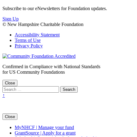
Subscribe to our eNewsletters for Foundation updates.
Sign Up
© New Hampshire Charitable Foundation
Accessibility Statement
Terms of Use
Privacy Policy
Confirmed in Compliance with National Standards
for US Community Foundations
Close
↑
Close
MyNHCF | Manage your fund
GrantSource | Apply for a grant