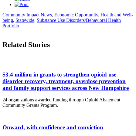
Community Impact News
,
Economic Opportunity
,
Health and Well-
being
,
Statewide
,
Substance Use Disorders/Behavioral Health
Portfolio
Related Stories
$3.4 million in grants to strengthen opioid use
disorder recovery, treatment, overdose prevention
and family support services across New Hampshire
24 organizations awarded funding through Opioid Abatement
Community Grants Program.
Onward, with confidence and conviction