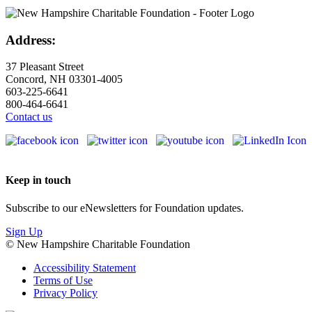
Address:
37 Pleasant Street
Concord, NH 03301-4005
603-225-6641
800-464-6641
Contact us
Keep in touch
Subscribe to our eNewsletters for Foundation updates.
Sign Up
© New Hampshire Charitable Foundation
Accessibility Statement
Terms of Use
Privacy Policy