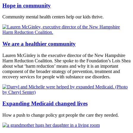
Hope in community
Community mental health centers help our kids thrive.
We are a healthier community
Lauren McGinley is the executive director of the New Hampshire
Harm Reduction Coalition. She spoke to the Foundation’s Lois Shea
about what ‘harm reduction’ means and why it is an important
component of the broader strategy of prevention, treatment and
recovery services for people with substance use disorders.
Expanding Medicaid changed lives
How a push to change policy got people the care they needed.