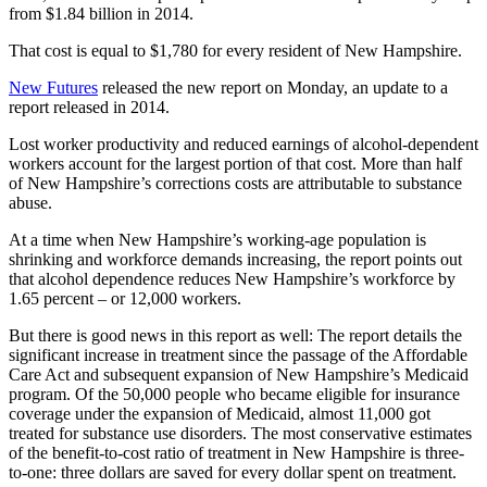
from $1.84 billion in 2014.
That cost is equal to $1,780 for every resident of New Hampshire.
New Futures
released the new report on Monday, an update to a
report released in 2014.
Lost worker productivity and reduced earnings of alcohol-dependent
workers account for the largest portion of that cost. More than half
of New Hampshire’s corrections costs are attributable to substance
abuse.
At a time when New Hampshire’s working-age population is
shrinking and workforce demands increasing, the report points out
that alcohol dependence reduces New Hampshire’s workforce by
1.65 percent – or 12,000 workers.
But there is good news in this report as well: The report details the
significant increase in treatment since the passage of the Affordable
Care Act and subsequent expansion of New Hampshire’s Medicaid
program. Of the 50,000 people who became eligible for insurance
coverage under the expansion of Medicaid, almost 11,000 got
treated for substance use disorders. The most conservative estimates
of the benefit-to-cost ratio of treatment in New Hampshire is three-
to-one: three dollars are saved for every dollar spent on treatment.