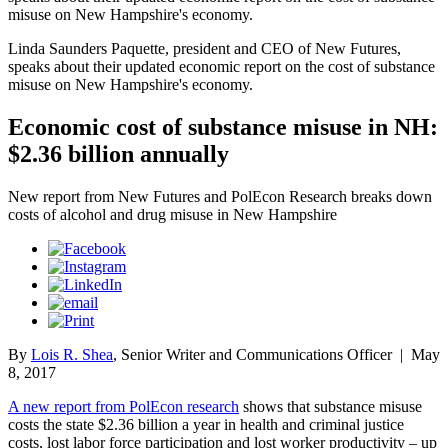
misuse on New Hampshire's economy.
Linda Saunders Paquette, president and CEO of New Futures,
speaks about their updated economic report on the cost of substance
misuse on New Hampshire's economy.
Economic cost of substance misuse in NH:
$2.36 billion annually
New report from New Futures and PolEcon Research breaks down
costs of alcohol and drug misuse in New Hampshire
By
Lois R. Shea
, Senior Writer and Communications Officer
|
May
8, 2017
A new report from PolEcon research
shows that substance misuse
costs the state $2.36 billion a year in health and criminal justice
costs, lost labor force participation and lost worker productivity – up