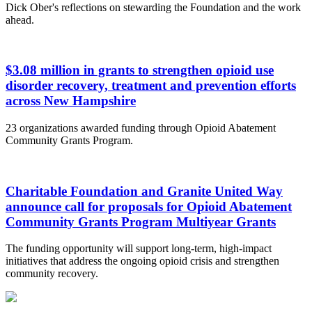
Dick Ober's reflections on stewarding the Foundation and the work
ahead.
$3.08 million in grants to strengthen opioid use
disorder recovery, treatment and prevention efforts
across New Hampshire
23 organizations awarded funding through Opioid Abatement
Community Grants Program.
Charitable Foundation and Granite United Way
announce call for proposals for Opioid Abatement
Community Grants Program Multiyear Grants
The funding opportunity will support long-term, high-impact
initiatives that address the ongoing opioid crisis and strengthen
community recovery.