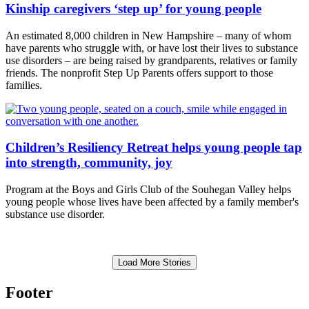
Kinship caregivers ‘step up’ for young people
An estimated 8,000 children in New Hampshire – many of whom
have parents who struggle with, or have lost their lives to substance
use disorders – are being raised by grandparents, relatives or family
friends. The nonprofit Step Up Parents offers support to those
families.
Children’s Resiliency Retreat helps young people tap
into strength, community, joy
Program at the Boys and Girls Club of the Souhegan Valley helps
young people whose lives have been affected by a family member's
substance use disorder.
Load More Stories
Footer