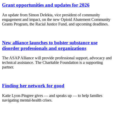
Grant opportunities and updates for 2026
An update from Simon Delekta, vice president of community
engagement and impact, on the new Opioid Abatement Community
Grants Program, the Racial Justice Fund, and upcoming deadlines.
New alliance launches to bolster substance use
disorder professionals and organizations
The ASAP Alliance will provide professional support, advocacy and
technical assistance. The Charitable Foundation is a supporting
partner.
Finding her network for good
Katie Lyon-Pingree gives — and speaks up — to help families
navigating mental-health crises.