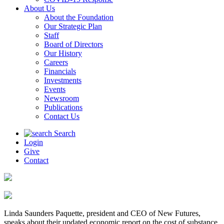
About Us
About the Foundation
Our Strategic Plan
Staff
Board of Directors
Our History
Careers
Financials
Investments
Events
Newsroom
Publications
Contact Us
Search
Login
Give
Contact
Linda Saunders Paquette, president and CEO of New Futures,
speaks about their updated economic report on the cost of substance