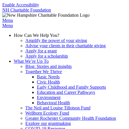
Enable Accessibility
NH Charitable Foundation
Menu
Menu
How Can We Help You?
Amplify the power of your giving
Advise your clients in their charitable giving
Apply for a grant
Apply for a scholarship
What We’re Up To
Blog: Stories and insights
Together We Thrive
Basic Needs
Civic Health
Early Childhood and Family Supports
Education and Career Pathways
Environment
Behavioral Health
The Neil and Louise Tillotson Fund
Wellborn Ecology Fund
Greater Rochester Community Health Foundation
Explore our grantmaking
COVID-19 Response