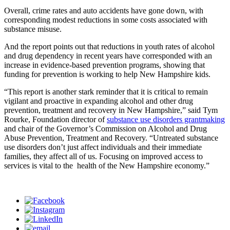
Overall, crime rates and auto accidents have gone down, with
corresponding modest reductions in some costs associated with
substance misuse.
And the report points out that reductions in youth rates of alcohol
and drug dependency in recent years have corresponded with an
increase in evidence-based prevention programs, showing that
funding for prevention is working to help New Hampshire kids.
“This report is another stark reminder that it is critical to remain
vigilant and proactive in expanding alcohol and other drug
prevention, treatment and recovery in New Hampshire,” said Tym
Rourke, Foundation director of
substance use disorders grantmaking
and chair of the Governor’s Commission on Alcohol and Drug
Abuse Prevention, Treatment and Recovery. “Untreated substance
use disorders don’t just affect individuals and their immediate
families, they affect all of us. Focusing on improved access to
services is vital to the health of the New Hampshire economy.”