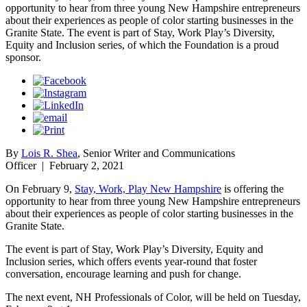
opportunity to hear from three young New Hampshire entrepreneurs
about their experiences as people of color starting businesses in the
Granite State. The event is part of Stay, Work Play’s Diversity,
Equity and Inclusion series, of which the Foundation is a proud
sponsor.
By
Lois R. Shea
, Senior Writer and Communications
Officer
|
February 2, 2021
On February 9,
Stay, Work, Play New Hampshire
is offering the
opportunity to hear from three young New Hampshire entrepreneurs
about their experiences as people of color starting businesses in the
Granite State.
The event is part of Stay, Work Play’s Diversity, Equity and
Inclusion series, which offers events year-round that foster
conversation, encourage learning and push for change.
The next event, NH Professionals of Color, will be held on Tuesday,