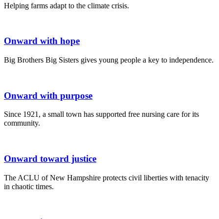
Helping farms adapt to the climate crisis.
Onward with hope
Big Brothers Big Sisters gives young people a key to independence.
Onward with purpose
Since 1921, a small town has supported free nursing care for its
community.
Onward toward justice
The ACLU of New Hampshire protects civil liberties with tenacity
in chaotic times.