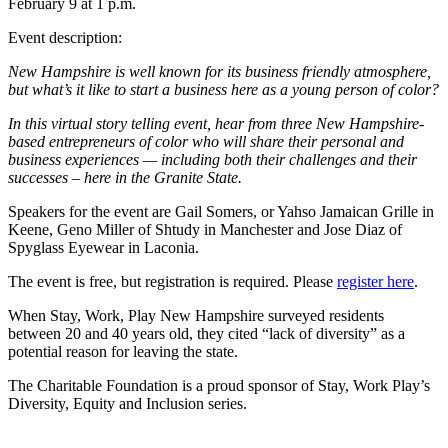
February 9 at 1 p.m.
Event description:
New Hampshire is well known for its business friendly atmosphere,
but what’s it like to start a business here as a young person of color?
In this virtual story telling event, hear from three New Hampshire-
based entrepreneurs of color who will share their personal and
business experiences — including both their challenges and their
successes – here in the Granite State.
Speakers for the event are Gail Somers, or Yahso Jamaican Grille in
Keene, Geno Miller of Shtudy in Manchester and Jose Diaz of
Spyglass Eyewear in Laconia.
The event is free, but registration is required. Please
register here
.
When Stay, Work, Play New Hampshire surveyed residents
between 20 and 40 years old, they cited “lack of diversity” as a
potential reason for leaving the state.
The Charitable Foundation is a proud sponsor of Stay, Work Play’s
Diversity, Equity and Inclusion series.