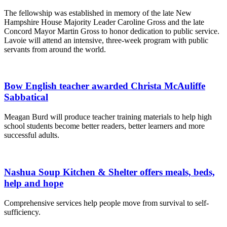
The fellowship was established in memory of the late New
Hampshire House Majority Leader Caroline Gross and the late
Concord Mayor Martin Gross to honor dedication to public service.
Lavoie will attend an intensive, three-week program with public
servants from around the world.
Bow English teacher awarded Christa McAuliffe
Sabbatical
Meagan Burd will produce teacher training materials to help high
school students become better readers, better learners and more
successful adults.
Nashua Soup Kitchen & Shelter offers meals, beds,
help and hope
Comprehensive services help people move from survival to self-
sufficiency.