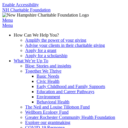
Enable Accessibility
NH Charitable Foundation
Menu
Menu
How Can We Help You?
Amplify the power of your giving
Advise your clients in their charitable giving
Apply for a grant
Apply for a scholarship
What We’re Up To
Blog: Stories and insights
Together We Thrive
Basic Needs
Civic Health
Early Childhood and Family Supports
Education and Career Pathways
Environment
Behavioral Health
The Neil and Louise Tillotson Fund
Wellborn Ecology Fund
Greater Rochester Community Health Foundation
Explore our grantmaking
COVID-19 Response