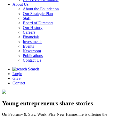
About Us
About the Foundation
Our Strategic Plan
Staff
Board of Directors
Our History
Careers
Financials
Investments
Events
Newsroom
Publications
Contact Us
Search
Login
Give
Contact
Young entrepreneurs share stories
On February 9, Stay, Work, Play New Hampshire is offering the