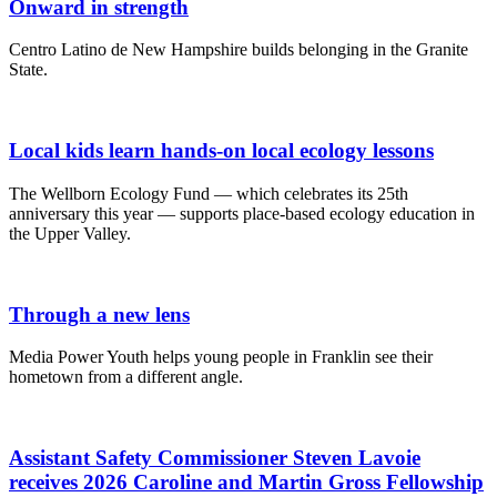
Onward in strength
Centro Latino de New Hampshire builds belonging in the Granite
State.
Local kids learn hands-on local ecology lessons
The Wellborn Ecology Fund — which celebrates its 25th
anniversary this year — supports place-based ecology education in
the Upper Valley.
Through a new lens
Media Power Youth helps young people in Franklin see their
hometown from a different angle.
Assistant Safety Commissioner Steven Lavoie
receives 2026 Caroline and Martin Gross Fellowship