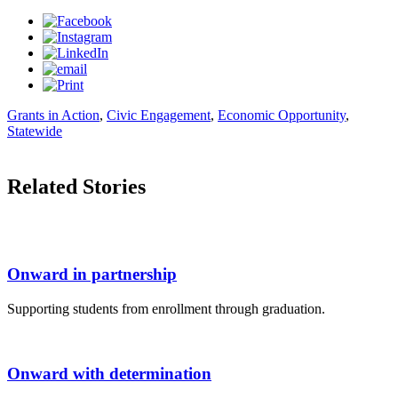
Grants in Action
,
Civic Engagement
,
Economic Opportunity
,
Statewide
Related Stories
Onward in partnership
Supporting students from enrollment through graduation.
Onward with determination