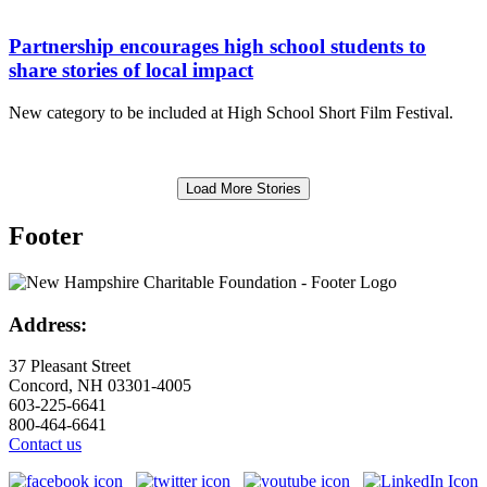
Partnership encourages high school students to
share stories of local impact
New category to be included at High School Short Film Festival.
Load More Stories
Footer
Address:
37 Pleasant Street
Concord, NH 03301-4005
603-225-6641
800-464-6641
Contact us