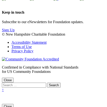
Keep in touch
Subscribe to our eNewsletters for Foundation updates.
Sign Up
© New Hampshire Charitable Foundation
Accessibility Statement
Terms of Use
Privacy Policy
Confirmed in Compliance with National Standards
for US Community Foundations
Close
↑
Close