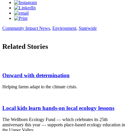
Community Impact News
,
Environment
,
Statewide
Related Stories
Onward with determination
Helping farms adapt to the climate crisis.
Local kids learn hands-on local ecology lessons
The Wellborn Ecology Fund — which celebrates its 25th
anniversary this year — supports place-based ecology education in
the Upper Valley.