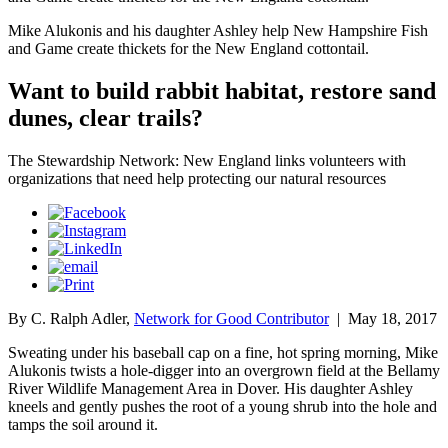
Mike Alukonis and his daughter Ashley help New Hampshire Fish
and Game create thickets for the New England cottontail.
Want to build rabbit habitat, restore sand
dunes, clear trails?
The Stewardship Network: New England links volunteers with
organizations that need help protecting our natural resources
By C. Ralph Adler,
Network for Good Contributor
|
May 18, 2017
Sweating under his baseball cap on a fine, hot spring morning, Mike
Alukonis twists a hole-digger into an overgrown field at the Bellamy
River Wildlife Management Area in Dover. His daughter Ashley
kneels and gently pushes the root of a young shrub into the hole and
tamps the soil around it.