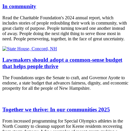
In community
Read the Charitable Foundation's 2024 annual report, which
includes stories of people redoubling their work in community, with
great clarity of purpose. People turning toward one another instead
of away. People doing the next right thing to serve those most in
need. People persevering, together, in the face of great uncertainty.
Lawmakers should adopt a common-sense budget
that helps people thrive
The Foundations urges the Senate to craft, and Governor Ayotte to
endorse, a state budget that advances fairness, dignity, and economic
prosperity for all the people of New Hampshire.
Together we thrive: In our communities 2025
From increased programming for Special Olympics athletes in the
North Country to cleanup support for Keene residents recovering