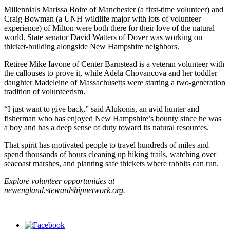
Millennials Marissa Boire of Manchester (a first-time volunteer) and
Craig Bowman (a UNH wildlife major with lots of volunteer
experience) of Milton were both there for their love of the natural
world. State senator David Watters of Dover was working on
thicket-building alongside New Hampshire neighbors.
Retiree Mike Iavone of Center Barnstead is a veteran volunteer with
the callouses to prove it, while Adela Chovancova and her toddler
daughter Madeleine of Massachusetts were starting a two-generation
tradition of volunteerism.
“I just want to give back,” said Alukonis, an avid hunter and
fisherman who has enjoyed New Hampshire’s bounty since he was
a boy and has a deep sense of duty toward its natural resources.
That spirit has motivated people to travel hundreds of miles and
spend thousands of hours cleaning up hiking trails, watching over
seacoast marshes, and planting safe thickets where rabbits can run.
Explore volunteer opportunities at
newengland.stewardshipnetwork.org.