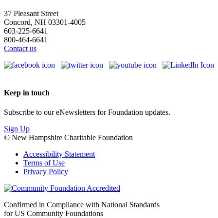
37 Pleasant Street
Concord, NH 03301-4005
603-225-6641
800-464-6641
Contact us
Keep in touch
Subscribe to our eNewsletters for Foundation updates.
Sign Up
© New Hampshire Charitable Foundation
Accessibility Statement
Terms of Use
Privacy Policy
Confirmed in Compliance with National Standards
for US Community Foundations