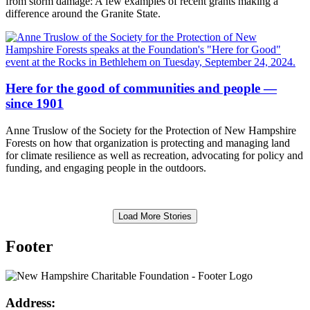
from storm damage: A few examples of recent grants making a
difference around the Granite State.
Here for the good of communities and people —
since 1901
Anne Truslow of the Society for the Protection of New Hampshire
Forests on how that organization is protecting and managing land
for climate resilience as well as recreation, advocating for policy and
funding, and engaging people in the outdoors.
Load More Stories
Footer
Address: