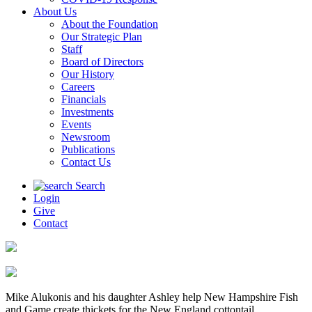
About Us
About the Foundation
Our Strategic Plan
Staff
Board of Directors
Our History
Careers
Financials
Investments
Events
Newsroom
Publications
Contact Us
Search
Login
Give
Contact
Mike Alukonis and his daughter Ashley help New Hampshire Fish
and Game create thickets for the New England cottontail.