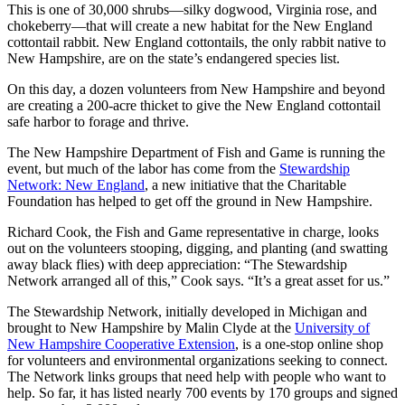
This is one of 30,000 shrubs—silky dogwood, Virginia rose, and
chokeberry—that will create a new habitat for the New England
cottontail rabbit. New England cottontails, the only rabbit native to
New Hampshire, are on the state’s endangered species list.
On this day, a dozen volunteers from New Hampshire and beyond
are creating a 200-acre thicket to give the New England cottontail
safe harbor to forage and thrive.
The New Hampshire Department of Fish and Game is running the
event, but much of the labor has come from the
Stewardship
Network: New England
, a new initiative that the Charitable
Foundation has helped to get off the ground in New Hampshire.
Richard Cook, the Fish and Game representative in charge, looks
out on the volunteers stooping, digging, and planting (and swatting
away black flies) with deep appreciation: “The Stewardship
Network arranged all of this,” Cook says. “It’s a great asset for us.”
The Stewardship Network, initially developed in Michigan and
brought to New Hampshire by Malin Clyde at the
University of
New Hampshire Cooperative Extension
, is a one-stop online shop
for volunteers and environmental organizations seeking to connect.
The Network links groups that need help with people who want to
help. So far, it has listed nearly 700 events by 170 groups and signed