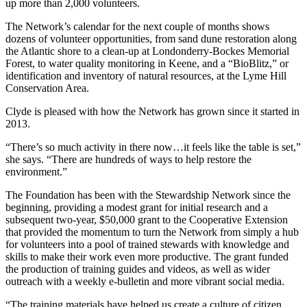
up more than 2,000 volunteers.
The Network’s calendar for the next couple of months shows
dozens of volunteer opportunities, from sand dune restoration along
the Atlantic shore to a clean-up at Londonderry-Bockes Memorial
Forest, to water quality monitoring in Keene, and a “BioBlitz,” or
identification and inventory of natural resources, at the Lyme Hill
Conservation Area.
Clyde is pleased with how the Network has grown since it started in
2013.
“There’s so much activity in there now…it feels like the table is set,”
she says. “There are hundreds of ways to help restore the
environment.”
The Foundation has been with the Stewardship Network since the
beginning, providing a modest grant for initial research and a
subsequent two-year, $50,000 grant to the Cooperative Extension
that provided the momentum to turn the Network from simply a hub
for volunteers into a pool of trained stewards with knowledge and
skills to make their work even more productive. The grant funded
the production of training guides and videos, as well as wider
outreach with a weekly e-bulletin and more vibrant social media.
“The training materials have helped us create a culture of citizen