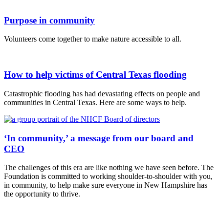
Purpose in community
Volunteers come together to make nature accessible to all.
How to help victims of Central Texas flooding
Catastrophic flooding has had devastating effects on people and
communities in Central Texas. Here are some ways to help.
‘In community,’ a message from our board and
CEO
The challenges of this era are like nothing we have seen before. The
Foundation is committed to working shoulder-to-shoulder with you,
in community, to help make sure everyone in New Hampshire has
the opportunity to thrive.