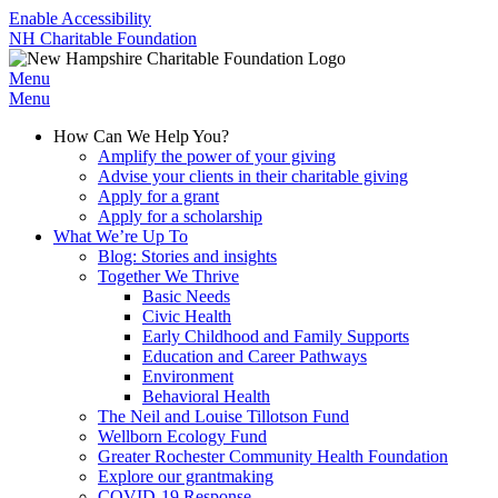
Enable Accessibility
NH Charitable Foundation
Menu
Menu
How Can We Help You?
Amplify the power of your giving
Advise your clients in their charitable giving
Apply for a grant
Apply for a scholarship
What We’re Up To
Blog: Stories and insights
Together We Thrive
Basic Needs
Civic Health
Early Childhood and Family Supports
Education and Career Pathways
Environment
Behavioral Health
The Neil and Louise Tillotson Fund
Wellborn Ecology Fund
Greater Rochester Community Health Foundation
Explore our grantmaking
COVID-19 Response