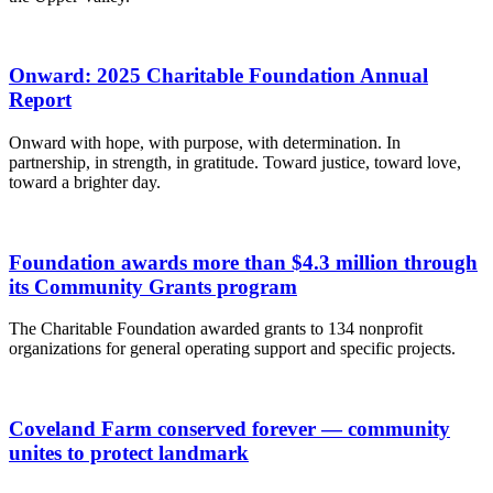
Onward: 2025 Charitable Foundation Annual
Report
Onward with hope, with purpose, with determination. In
partnership, in strength, in gratitude. Toward justice, toward love,
toward a brighter day.
Foundation awards more than $4.3 million through
its Community Grants program
The Charitable Foundation awarded grants to 134 nonprofit
organizations for general operating support and specific projects.
Coveland Farm conserved forever — community
unites to protect landmark