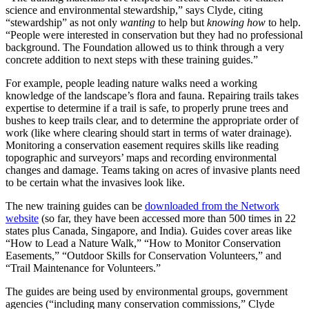
science and environmental stewardship,” says Clyde, citing
“stewardship” as not only
wanting
to help but
knowing how
to help.
“People were interested in conservation but they had no professional
background. The Foundation allowed us to think through a very
concrete addition to next steps with these training guides.”
For example, people leading nature walks need a working
knowledge of the landscape’s flora and fauna. Repairing trails takes
expertise to determine if a trail is safe, to properly prune trees and
bushes to keep trails clear, and to determine the appropriate order of
work (like where clearing should start in terms of water drainage).
Monitoring a conservation easement requires skills like reading
topographic and surveyors’ maps and recording environmental
changes and damage. Teams taking on acres of invasive plants need
to be certain what the invasives look like.
The new training guides can be
downloaded from the Network
website
(so far, they have been accessed more than 500 times in 22
states plus Canada, Singapore, and India). Guides cover areas like
“How to Lead a Nature Walk,” “How to Monitor Conservation
Easements,” “Outdoor Skills for Conservation Volunteers,” and
“Trail Maintenance for Volunteers.”
The guides are being used by environmental groups, government
agencies (“including many conservation commissions,” Clyde