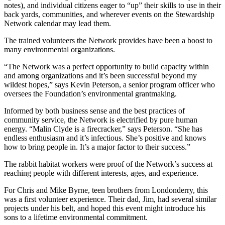
notes), and individual citizens eager to “up” their skills to use in their
back yards, communities, and wherever events on the Stewardship
Network calendar may lead them.
The trained volunteers the Network provides have been a boost to
many environmental organizations.
“The Network was a perfect opportunity to build capacity within
and among organizations and it’s been successful beyond my
wildest hopes,” says Kevin Peterson, a senior program officer who
oversees the Foundation’s environmental grantmaking.
Informed by both business sense and the best practices of
community service, the Network is electrified by pure human
energy. “Malin Clyde is a firecracker,” says Peterson. “She has
endless enthusiasm and it’s infectious. She’s positive and knows
how to bring people in. It’s a major factor to their success.”
The rabbit habitat workers were proof of the Network’s success at
reaching people with different interests, ages, and experience.
For Chris and Mike Byrne, teen brothers from Londonderry, this
was a first volunteer experience. Their dad, Jim, had several similar
projects under his belt, and hoped this event might introduce his
sons to a lifetime environmental commitment.