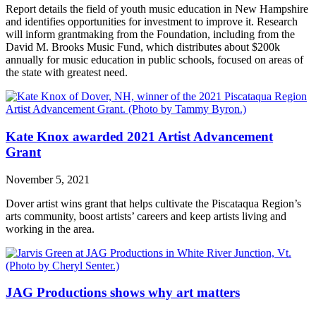
Report details the field of youth music education in New Hampshire
and identifies opportunities for investment to improve it. Research
will inform grantmaking from the Foundation, including from the
David M. Brooks Music Fund, which distributes about $200k
annually for music education in public schools, focused on areas of
the state with greatest need.
Kate Knox awarded 2021 Artist Advancement
Grant
November 5, 2021
Dover artist wins grant that helps cultivate the Piscataqua Region’s
arts community, boost artists’ careers and keep artists living and
working in the area.
JAG Productions shows why art matters