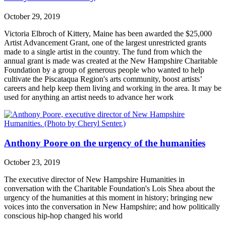
October 29, 2019
Victoria Elbroch of Kittery, Maine has been awarded the $25,000
Artist Advancement Grant, one of the largest unrestricted grants
made to a single artist in the country. The fund from which the
annual grant is made was created at the New Hampshire Charitable
Foundation by a group of generous people who wanted to help
cultivate the Piscataqua Region's arts community, boost artists’
careers and help keep them living and working in the area. It may be
used for anything an artist needs to advance her work
Anthony Poore on the urgency of the humanities
October 23, 2019
The executive director of New Hampshire Humanities in
conversation with the Charitable Foundation's Lois Shea about the
urgency of the humanities at this moment in history; bringing new
voices into the conversation in New Hampshire; and how politically
conscious hip-hop changed his world