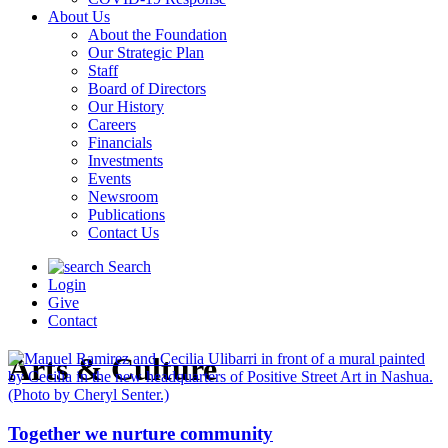
About Us
About the Foundation
Our Strategic Plan
Staff
Board of Directors
Our History
Careers
Financials
Investments
Events
Newsroom
Publications
Contact Us
Search
Login
Give
Contact
Arts & Culture
Together we nurture community