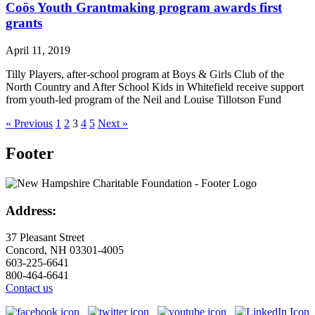
Coös Youth Grantmaking program awards first
grants
April 11, 2019
Tilly Players, after-school program at Boys & Girls Club of the
North Country and After School Kids in Whitefield receive support
from youth-led program of the Neil and Louise Tillotson Fund
« Previous
1
2
3
4
5
Next »
Footer
Address:
37 Pleasant Street
Concord, NH 03301-4005
603-225-6641
800-464-6641
Contact us