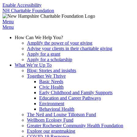
Enable Accessibility
NH Charitable Foundation
Menu
Menu
How Can We Help You?
Amplify the power of your giving
Advise your clients in their charitable giving
Apply for a grant
Apply for a scholarship
What We’re Up To
Blog: Stories and insights
Together We Thrive
Basic Needs
Civic Health
Early Childhood and Family Supports
Education and Career Pathways
Environment
Behavioral Health
The Neil and Louise Tillotson Fund
Wellborn Ecology Fund
Greater Rochester Community Health Foundation
Explore our grantmaking
COVID-19 Response