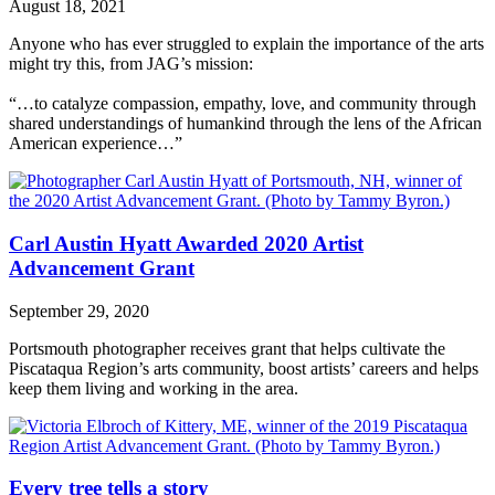
August 18, 2021
Anyone who has ever struggled to explain the importance of the arts
might try this, from JAG’s mission:
“…to catalyze compassion, empathy, love, and community through
shared understandings of humankind through the lens of the African
American experience…”
Carl Austin Hyatt Awarded 2020 Artist
Advancement Grant
September 29, 2020
Portsmouth photographer receives grant that helps cultivate the
Piscataqua Region’s arts community, boost artists’ careers and helps
keep them living and working in the area.
Every tree tells a story