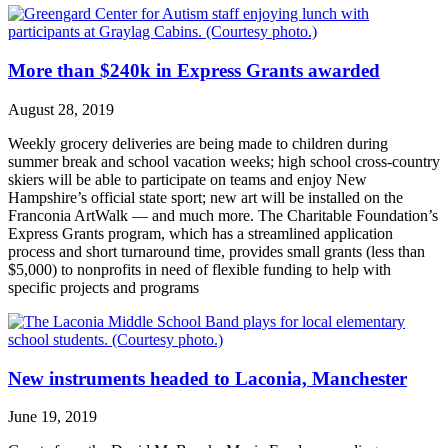
More than $240k in Express Grants awarded
August 28, 2019
Weekly grocery deliveries are being made to children during
summer break and school vacation weeks; high school cross-country
skiers will be able to participate on teams and enjoy New
Hampshire’s official state sport; new art will be installed on the
Franconia ArtWalk — and much more. The Charitable Foundation’s
Express Grants program, which has a streamlined application
process and short turnaround time, provides small grants (less than
$5,000) to nonprofits in need of flexible funding to help with
specific projects and programs
New instruments headed to Laconia, Manchester
June 19, 2019