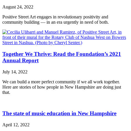
August 24, 2022
Positive Street Art engages in revolutionary positivity and
community building — in an era urgently in need of both.
Together We Thrive: Read the Foundation’s 2021
Annual Report
July 14, 2022
We can build a more perfect community if we all work together.
Here are stories of how people in New Hampshire are doing just
that.
The state of music education in New Hampshire
April 12, 2022