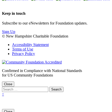
Keep in touch
Subscribe to our eNewsletters for Foundation updates.
Sign Up
© New Hampshire Charitable Foundation
Accessibility Statement
Terms of Use
Privacy Policy
Confirmed in Compliance with National Standards
for US Community Foundations
Close
↑
Close