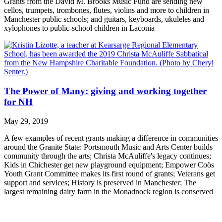
Grants from the David M. Brooks Music Fund are sending new
cellos, trumpets, trombones, flutes, violins and more to children in
Manchester public schools; and guitars, keyboards, ukuleles and
xylophones to public-school children in Laconia
The Power of Many: giving and working together
for NH
May 29, 2019
A few examples of recent grants making a difference in communities
around the Granite State: Portsmouth Music and Arts Center builds
community through the arts; Christa McAuliffe's legacy continues;
Kids in Chichester get new playground equipment; Empower Coös
Youth Grant Committee makes its first round of grants; Veterans get
support and services; History is preserved in Manchester; The
largest remaining dairy farm in the Monadnock region is conserved