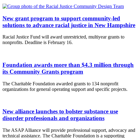
New grant program to support community-led
solutions to advance racial justice in New Hampshire
Racial Justice Fund will award unrestricted, multiyear grants to
nonprofits. Deadline is February 16.
Foundation awards more than $4.3 million through
its Community Grants program
The Charitable Foundation awarded grants to 134 nonprofit
organizations for general operating support and specific projects.
New alliance launches to bolster substance use
disorder professionals and organizations
The ASAP Alliance will provide professional support, advocacy and
technical assistance. The Charitable Foundation is a supporting