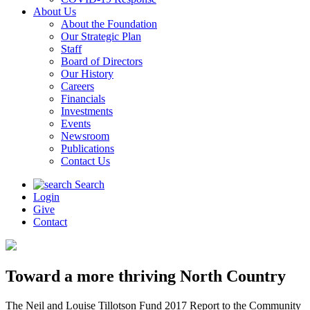
About Us
About the Foundation
Our Strategic Plan
Staff
Board of Directors
Our History
Careers
Financials
Investments
Events
Newsroom
Publications
Contact Us
Search
Login
Give
Contact
Toward a more thriving North Country
The Neil and Louise Tillotson Fund 2017 Report to the Community