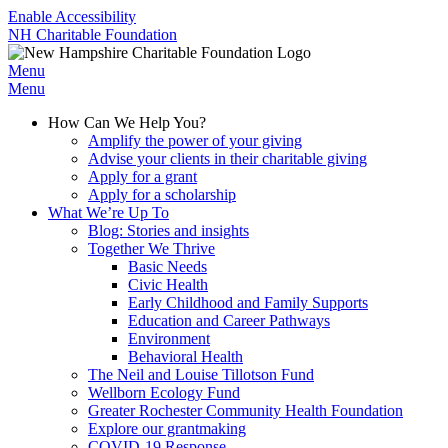
Enable Accessibility
NH Charitable Foundation
Menu
Menu
How Can We Help You?
Amplify the power of your giving
Advise your clients in their charitable giving
Apply for a grant
Apply for a scholarship
What We’re Up To
Blog: Stories and insights
Together We Thrive
Basic Needs
Civic Health
Early Childhood and Family Supports
Education and Career Pathways
Environment
Behavioral Health
The Neil and Louise Tillotson Fund
Wellborn Ecology Fund
Greater Rochester Community Health Foundation
Explore our grantmaking
COVID-19 Response