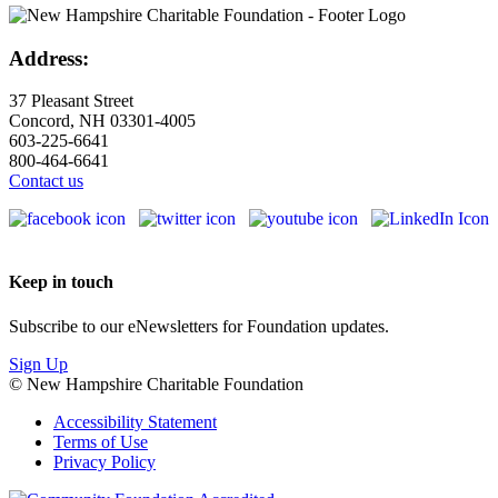
Address:
37 Pleasant Street
Concord, NH 03301-4005
603-225-6641
800-464-6641
Contact us
Keep in touch
Subscribe to our eNewsletters for Foundation updates.
Sign Up
© New Hampshire Charitable Foundation
Accessibility Statement
Terms of Use
Privacy Policy