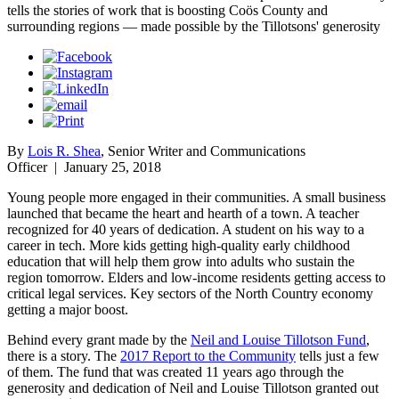
tells the stories of work that is boosting Coös County and
surrounding regions — made possible by the Tillotsons' generosity
By
Lois R. Shea
, Senior Writer and Communications
Officer
|
January 25, 2018
Young people more engaged in their communities. A small business
launched that became the heart and hearth of a town. A teacher
recognized for 40 years of dedication. A student on his way to a
career in tech. More kids getting high-quality early childhood
education that will help them grow into adults who sustain the
region tomorrow. Elders and low-income residents getting access to
critical legal services. Key sectors of the North Country economy
getting a major boost.
Behind every grant made by the
Neil and Louise Tillotson Fund
,
there is a story. The
2017 Report to the Community
tells just a few
of them. The fund that was created 11 years ago through the
generosity and dedication of Neil and Louise Tillotson granted out