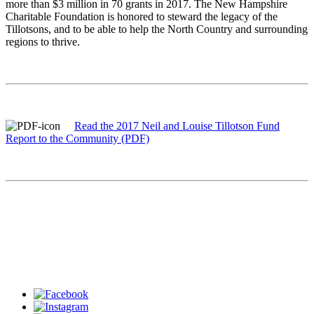
more than $3 million in 70 grants in 2017. The New Hampshire
Charitable Foundation is honored to steward the legacy of the
Tillotsons, and to be able to help the North Country and surrounding
regions to thrive.
Read the 2017 Neil and Louise Tillotson Fund
Report to the Community (PDF)