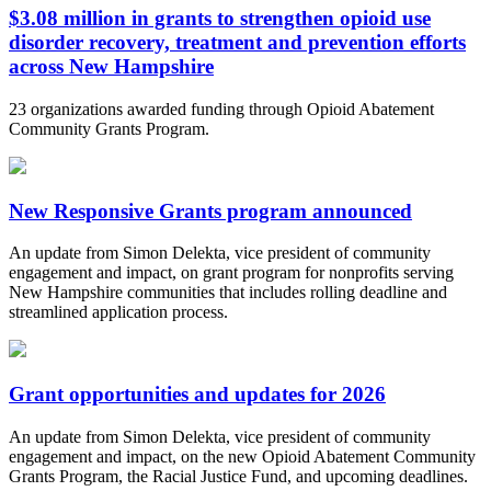
$3.08 million in grants to strengthen opioid use
disorder recovery, treatment and prevention efforts
across New Hampshire
23 organizations awarded funding through Opioid Abatement
Community Grants Program.
New Responsive Grants program announced
An update from Simon Delekta, vice president of community
engagement and impact, on grant program for nonprofits serving
New Hampshire communities that includes rolling deadline and
streamlined application process.
Grant opportunities and updates for 2026
An update from Simon Delekta, vice president of community
engagement and impact, on the new Opioid Abatement Community
Grants Program, the Racial Justice Fund, and upcoming deadlines.