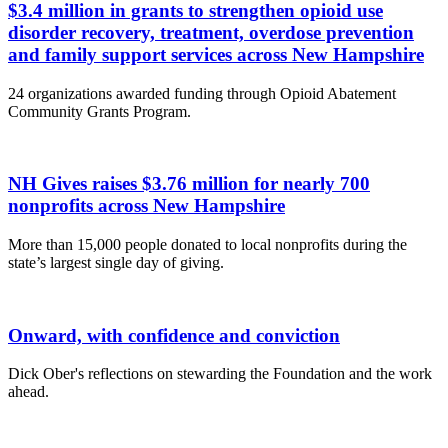
$3.4 million in grants to strengthen opioid use
disorder recovery, treatment, overdose prevention
and family support services across New Hampshire
24 organizations awarded funding through Opioid Abatement
Community Grants Program.
NH Gives raises $3.76 million for nearly 700
nonprofits across New Hampshire
More than 15,000 people donated to local nonprofits during the
state’s largest single day of giving.
Onward, with confidence and conviction
Dick Ober's reflections on stewarding the Foundation and the work
ahead.