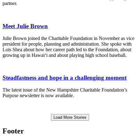
partner.
Meet Julie Brown
Julie Brown joined the Charitable Foundation in November as vice
president for people, planning and administration. She spoke with
Lois Shea about how her career path led to the Foundation, about
growing up in Hawai‘i and about playing high school baseball.
Steadfastness and hope in a challenging moment
The latest issue of the New Hampshire Charitable Foundation’s
Purpose newsletter is now available.
Load More Stories
Footer