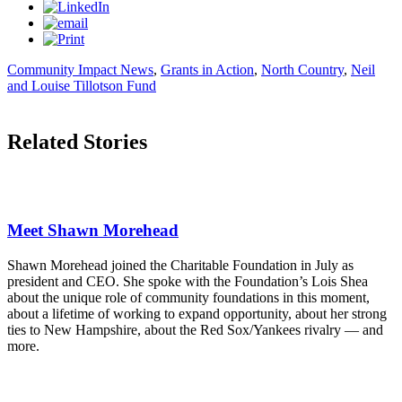
Community Impact News
,
Grants in Action
,
North Country
,
Neil
and Louise Tillotson Fund
Related Stories
Meet Shawn Morehead
Shawn Morehead joined the Charitable Foundation in July as
president and CEO. She spoke with the Foundation’s Lois Shea
about the unique role of community foundations in this moment,
about a lifetime of working to expand opportunity, about her strong
ties to New Hampshire, about the Red Sox/Yankees rivalry — and
more.