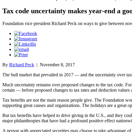
Tax code uncertainty makes year-end a goo
Foundation vice president Richard Peck on ways to give between n
By
Richard Peck
|
November 8, 2017
The bull market that prevailed in 2017 — and the uncertainty over tax
Much uncertainty remains over proposed changes to the tax code. For 
certain — before proposed changes to tax rates and deduction values ar
Tax benefits are not the main reason people give. The Foundation wor
supporting great causes and organizations. The holidays are a great o
But tax benefits have helped to drive giving in the U.S., and they cou
major philanthropies that have had a profound positive effect nationwi
A person with appreciated securities may choose to take advantage of s