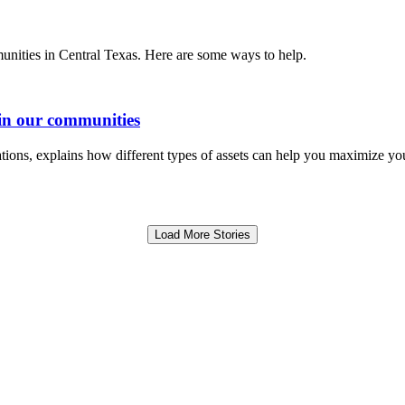
unities in Central Texas. Here are some ways to help.
in our communities
ions, explains how different types of assets can help you maximize you
Load More Stories