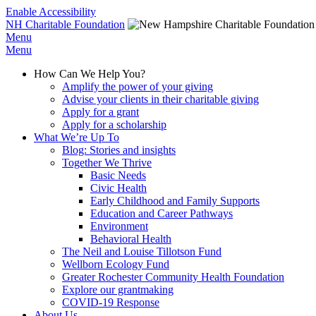
Enable Accessibility
NH Charitable Foundation
Menu
Menu
How Can We Help You?
Amplify the power of your giving
Advise your clients in their charitable giving
Apply for a grant
Apply for a scholarship
What We’re Up To
Blog: Stories and insights
Together We Thrive
Basic Needs
Civic Health
Early Childhood and Family Supports
Education and Career Pathways
Environment
Behavioral Health
The Neil and Louise Tillotson Fund
Wellborn Ecology Fund
Greater Rochester Community Health Foundation
Explore our grantmaking
COVID-19 Response
About Us