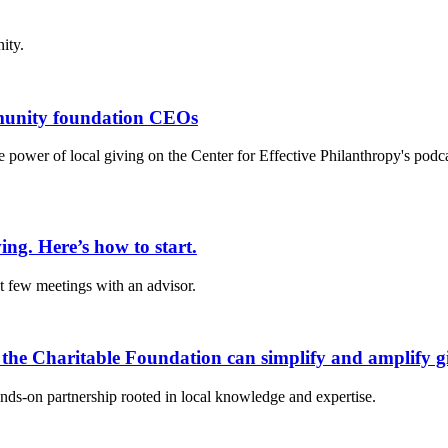
ity.
mmunity foundation CEOs
 power of local giving on the Center for Effective Philanthropy's podc
ing. Here’s how to start.
st few meetings with an advisor.
 the Charitable Foundation can simplify and amplify g
ds-on partnership rooted in local knowledge and expertise.