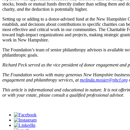
stocks, bonds or mutual funds directly (rather than selling them and do
charity,
and
the deduction is potentially higher.
Setting up or adding to a donor-advised fund at the New Hampshire Ch
establish, and decisions about contributions to specific charities ca
most effective and critical work in our communities. The Charitable F
toward high-impact organizations and projects, making strategic grants,
work in New Hampshire.
The Foundation’s team of senior philanthropy advisors is available no
philanthropic goals.
Richard Peck served as the vice president of donor engagement and 
The Foundation works with many generous New Hampshire businesses, f
engagement and philanthropy services, at
melinda.mosier@nhcf.org
o
This article is informational and educational in nature. It is not offer
or with your estate, please consult a qualified professional advisor.