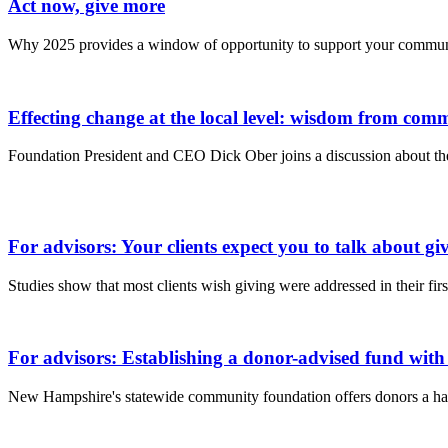
Act now, give more
Why 2025 provides a window of opportunity to support your commun
Effecting change at the local level: wisdom from co
Foundation President and CEO Dick Ober joins a discussion about the
For advisors: Your clients expect you to talk about giv
Studies show that most clients wish giving were addressed in their fir
For advisors: Establishing a donor-advised fund with
New Hampshire's statewide community foundation offers donors a han