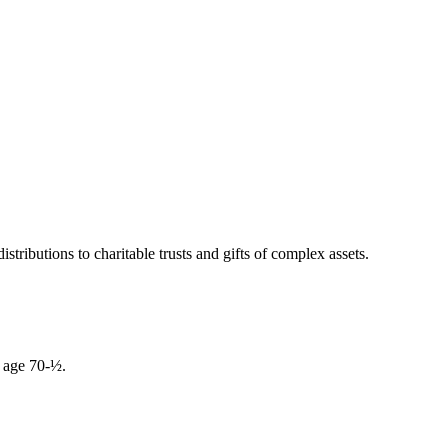
tributions to charitable trusts and gifts of complex assets.
r age 70-½.