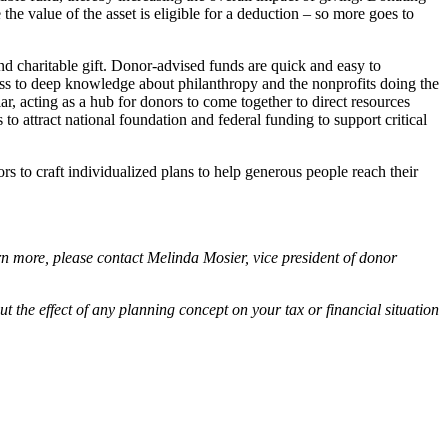
the value of the asset is eligible for a deduction – so more goes to
d charitable gift. Donor-advised funds are quick and easy to
cess to deep knowledge about philanthropy and the nonprofits doing the
r, acting as a hub for donors to come together to direct resources
to attract national foundation and federal funding to support critical
s to craft individualized plans to help generous people reach their
n more, please contact Melinda Mosier, vice president of donor
out the effect of any planning concept on your tax or financial situation