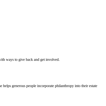
th ways to give back and get involved.
 helps generous people incorporate philanthropy into their estate