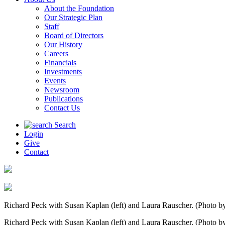
About the Foundation
Our Strategic Plan
Staff
Board of Directors
Our History
Careers
Financials
Investments
Events
Newsroom
Publications
Contact Us
Search
Login
Give
Contact
Richard Peck with Susan Kaplan (left) and Laura Rauscher. (Photo by
Richard Peck with Susan Kaplan (left) and Laura Rauscher. (Photo by