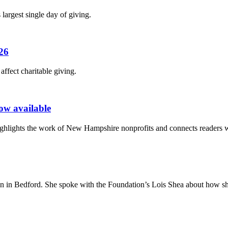
largest single day of giving.
026
fect charitable giving.
ow available
lights the work of New Hampshire nonprofits and connects readers wi
on in Bedford. She spoke with the Foundation’s Lois Shea about how she