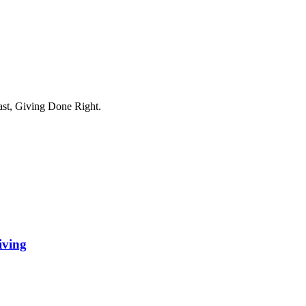
ast, Giving Done Right.
iving