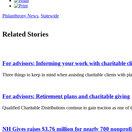
Philanthropy News
,
Statewide
Related Stories
For advisors: Informing your work with charitable cli
Three things to keep in mind when assisting charitable clients with pla
For advisors: Retirement plans and charitable giving
Qualified Charitable Distributions continue to gain traction as one of 
NH Gives raises $3.76 million for nearly 700 nonpro