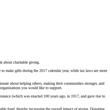
k about charitable giving.
 to make gifts during the 2017 calendar year, while tax laws are more
ionate about helping others, making their communities stronger, and
organizations you would like to support.
instance ­(which was enacted 100 years ago, in 1917, and gave rise to
table fund, thereby increasing the overall impact of giving. Donating