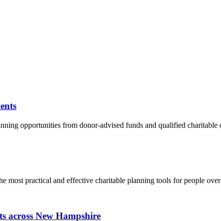
ents
nning opportunities from donor-advised funds and qualified charitable dis
the most practical and effective charitable planning tools for people ove
fits across New Hampshire