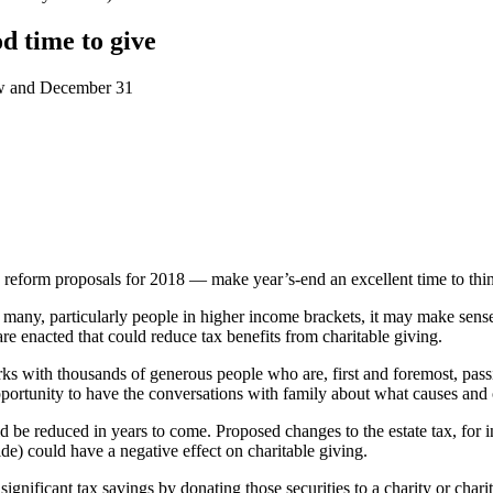
d time to give
ow and December 31
 reform proposals for 2018 — make year’s-end an excellent time to thin
many, particularly people in higher income brackets, it may make sense
e enacted that could reduce tax benefits from charitable giving.
ks with thousands of generous people who are, first and foremost, pass
pportunity to have the conversations with family about what causes and 
ld be reduced in years to come. Proposed changes to the estate tax, for 
de) could have a negative effect on charitable giving.
ignificant tax savings by donating those securities to a charity or chari