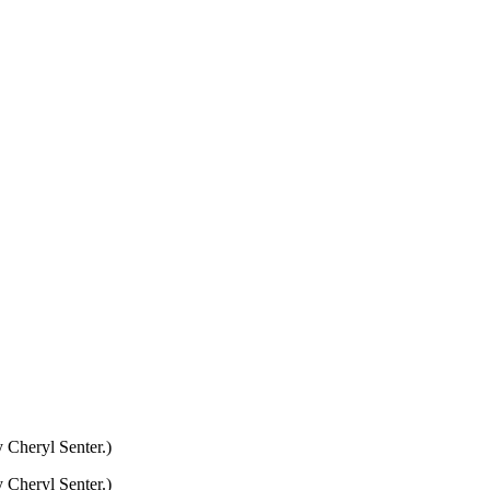
 Cheryl Senter.)
 Cheryl Senter.)