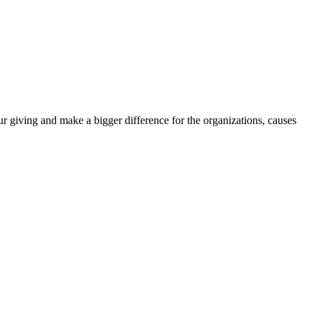
r giving and make a bigger difference for the organizations, causes