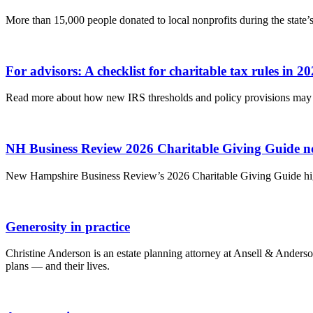
More than 15,000 people donated to local nonprofits during the state’s 
For advisors: A checklist for charitable tax rules in 2
Read more about how new IRS thresholds and policy provisions may af
NH Business Review 2026 Charitable Giving Guide n
New Hampshire Business Review’s 2026 Charitable Giving Guide high
Generosity in practice
Christine Anderson is an estate planning attorney at Ansell & Anders
plans — and their lives.