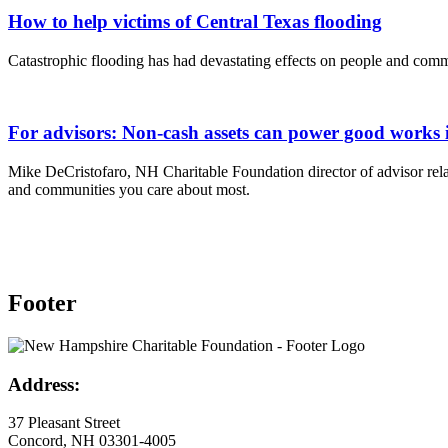
How to help victims of Central Texas flooding
Catastrophic flooding has had devastating effects on people and comm
For advisors: Non-cash assets can power good works 
Mike DeCristofaro, NH Charitable Foundation director of advisor relat
and communities you care about most.
Footer
Address:
37 Pleasant Street
Concord, NH 03301-4005