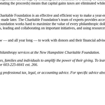
nating the proceeds) means that capital gains taxes are eliminated while 
aritable Foundation is an effective and efficient way to make a year-en
n be made later. The Charitable Foundation’s team of experts provides ac
oundation works hard to maximize the value of every philanthropic dolla
 leading and collaborating on important initiatives, and using resources 
w — and all year long — to work with donors and their financial advisor
philanthropy services at the New Hampshire Charitable Foundation.
amilies and individuals to amplify the power of their giving. To lear
r 603-225-6641 ext. 266.
ing professional tax, legal, or accounting advice. For specific advice ab