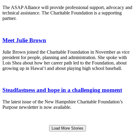
The ASAP Alliance will provide professional support, advocacy and
technical assistance. The Charitable Foundation is a supporting
partner.
Meet Julie Brown
Julie Brown joined the Charitable Foundation in November as vice
president for people, planning and administration. She spoke with
Lois Shea about how her career path led to the Foundation, about
growing up in Hawai‘i and about playing high school baseball.
Steadfastness and hope in a challenging moment
The latest issue of the New Hampshire Charitable Foundation’s
Purpose newsletter is now available.
Load More Stories