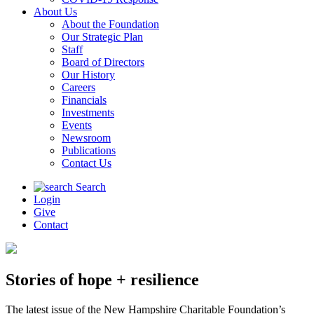
About Us
About the Foundation
Our Strategic Plan
Staff
Board of Directors
Our History
Careers
Financials
Investments
Events
Newsroom
Publications
Contact Us
Search
Login
Give
Contact
Stories of hope + resilience
The latest issue of the New Hampshire Charitable Foundation’s