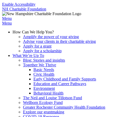
Enable Accessibility
NH Charitable Foundation
Menu
Menu
How Can We Help You?
Amplify the power of your giving
Advise your clients in their charitable giving
Apply for a grant
Apply for a scholarship
What We’re Up To
Blog: Stories and insights
Together We Thrive
Basic Needs
Civic Health
Early Childhood and Family Supports
Education and Career Pathways
Environment
Behavioral Health
The Neil and Louise Tillotson Fund
Wellborn Ecology Fund
Greater Rochester Community Health Foundation
Explore our grantmaking
COVID-19 Response