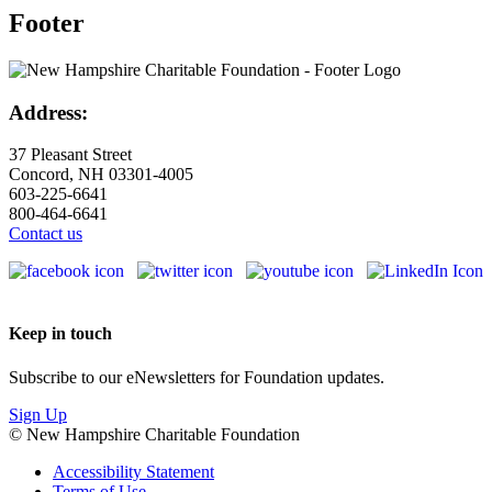
Footer
Address:
37 Pleasant Street
Concord, NH 03301-4005
603-225-6641
800-464-6641
Contact us
Keep in touch
Subscribe to our eNewsletters for Foundation updates.
Sign Up
© New Hampshire Charitable Foundation
Accessibility Statement
Terms of Use