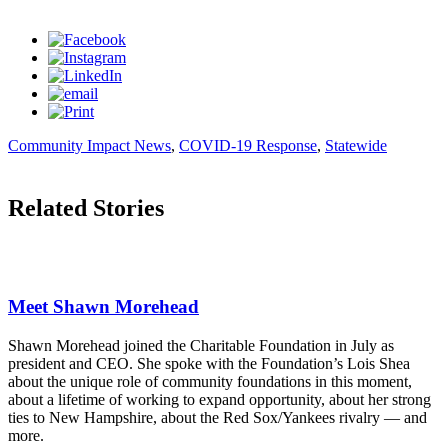
Community Impact News
,
COVID-19 Response
,
Statewide
Related Stories
Meet Shawn Morehead
Shawn Morehead joined the Charitable Foundation in July as
president and CEO. She spoke with the Foundation’s Lois Shea
about the unique role of community foundations in this moment,
about a lifetime of working to expand opportunity, about her strong
ties to New Hampshire, about the Red Sox/Yankees rivalry — and
more.