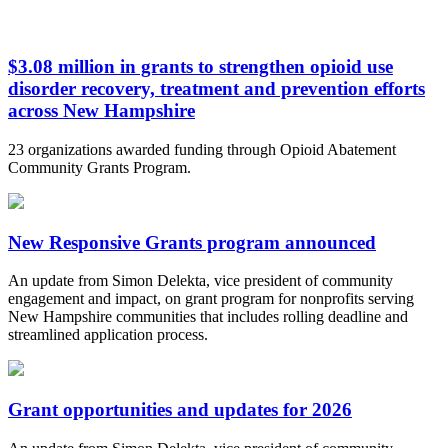
$3.08 million in grants to strengthen opioid use
disorder recovery, treatment and prevention efforts
across New Hampshire
23 organizations awarded funding through Opioid Abatement
Community Grants Program.
New Responsive Grants program announced
An update from Simon Delekta, vice president of community
engagement and impact, on grant program for nonprofits serving
New Hampshire communities that includes rolling deadline and
streamlined application process.
Grant opportunities and updates for 2026