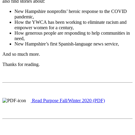
also find stories about:
New Hampshire nonprofits’ heroic response to the COVID
pandemic,
How the YWCA has been working to eliminate racism and
empower women for a century,
How generous people are responding to help communities in
need,
New Hampshire’s first Spanish-language news service,
And so much more.
Thanks for reading.
Read Purpose Fall/Winter 2020 (PDF)