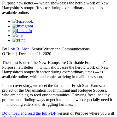
Purpose newsletter — which showcases the heroic work of New
Hampshire’s nonprofit sector during extraordinary times — is
available online.
By
Lois R. Shea
, Senior Writer and Communications
Officer
|
December 11, 2020
The latest issue of the New Hampshire Charitable Foundation’s
Purpose newsletter — which showcases the heroic work of New
Hampshire’s nonprofit sector during extraordinary times — is
available online, with hard copies arriving in mailboxes soon.
In our cover story, we meet the farmers of Fresh Start Farms, a
project of the Organization for Immigrant and Refugee Success,
who are helping to feed our communities: Growing fresh, healthy
produce and finding ways to get it to people who especially need it
— including elders and struggling families.
Download and read the full PDF
version of Purpose where you will