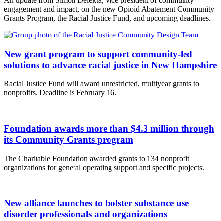
An update from Simon Delekta, vice president of community
engagement and impact, on the new Opioid Abatement Community
Grants Program, the Racial Justice Fund, and upcoming deadlines.
New grant program to support community-led
solutions to advance racial justice in New Hampshire
Racial Justice Fund will award unrestricted, multiyear grants to
nonprofits. Deadline is February 16.
Foundation awards more than $4.3 million through
its Community Grants program
The Charitable Foundation awarded grants to 134 nonprofit
organizations for general operating support and specific projects.
New alliance launches to bolster substance use
disorder professionals and organizations