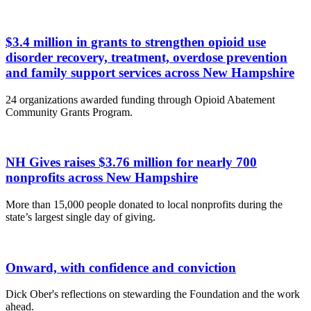
$3.4 million in grants to strengthen opioid use
disorder recovery, treatment, overdose prevention
and family support services across New Hampshire
24 organizations awarded funding through Opioid Abatement
Community Grants Program.
NH Gives raises $3.76 million for nearly 700
nonprofits across New Hampshire
More than 15,000 people donated to local nonprofits during the
state’s largest single day of giving.
Onward, with confidence and conviction
Dick Ober's reflections on stewarding the Foundation and the work
ahead.