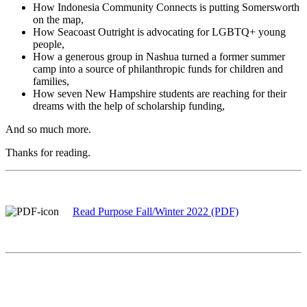
How Indonesia Community Connects is putting Somersworth
on the map,
How Seacoast Outright is advocating for LGBTQ+ young
people,
How a generous group in Nashua turned a former summer
camp into a source of philanthropic funds for children and
families,
How seven New Hampshire students are reaching for their
dreams with the help of scholarship funding,
And so much more.
Thanks for reading.
Read Purpose Fall/Winter 2022 (PDF)