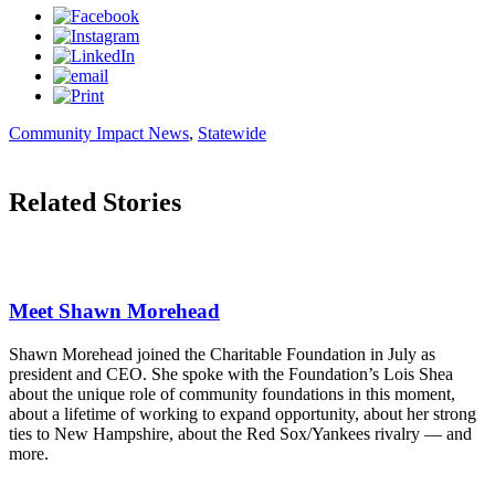
Community Impact News
,
Statewide
Related Stories
Meet Shawn Morehead
Shawn Morehead joined the Charitable Foundation in July as
president and CEO. She spoke with the Foundation’s Lois Shea
about the unique role of community foundations in this moment,
about a lifetime of working to expand opportunity, about her strong
ties to New Hampshire, about the Red Sox/Yankees rivalry — and
more.