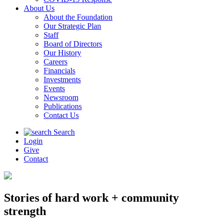
About Us
About the Foundation
Our Strategic Plan
Staff
Board of Directors
Our History
Careers
Financials
Investments
Events
Newsroom
Publications
Contact Us
Search
Login
Give
Contact
Stories of hard work + community
strength