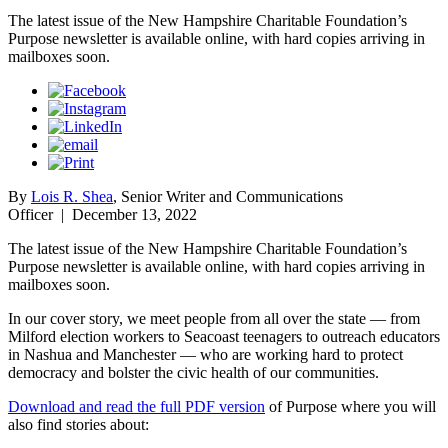
The latest issue of the New Hampshire Charitable Foundation’s
Purpose newsletter is available online, with hard copies arriving in
mailboxes soon.
By
Lois R. Shea
, Senior Writer and Communications
Officer
|
December 13, 2022
The latest issue of the New Hampshire Charitable Foundation’s
Purpose newsletter is available online, with hard copies arriving in
mailboxes soon.
In our cover story, we meet people from all over the state — from
Milford election workers to Seacoast teenagers to outreach educators
in Nashua and Manchester — who are working hard to protect
democracy and bolster the civic health of our communities.
Download and read the full PDF version
of Purpose where you will
also find stories about: