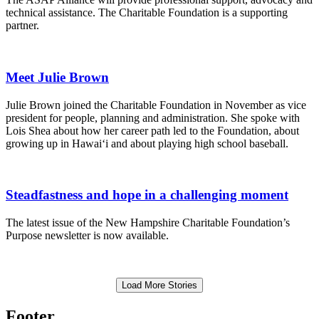
technical assistance. The Charitable Foundation is a supporting
partner.
Meet Julie Brown
Julie Brown joined the Charitable Foundation in November as vice
president for people, planning and administration. She spoke with
Lois Shea about how her career path led to the Foundation, about
growing up in Hawai‘i and about playing high school baseball.
Steadfastness and hope in a challenging moment
The latest issue of the New Hampshire Charitable Foundation’s
Purpose newsletter is now available.
Load More Stories
Footer