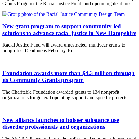
Grants Program, the Racial Justice Fund, and upcoming deadlines.
New grant program to support community-led
solutions to advance racial justice in New Hampshire
Racial Justice Fund will award unrestricted, multiyear grants to
nonprofits. Deadline is February 16.
Foundation awards more than $4.3 million through
its Community Grants program
The Charitable Foundation awarded grants to 134 nonprofit
organizations for general operating support and specific projects.
New alliance launches to bolster substance use
disorder professionals and organizations
The ASAP Alliance will provide professional support, advocacy and