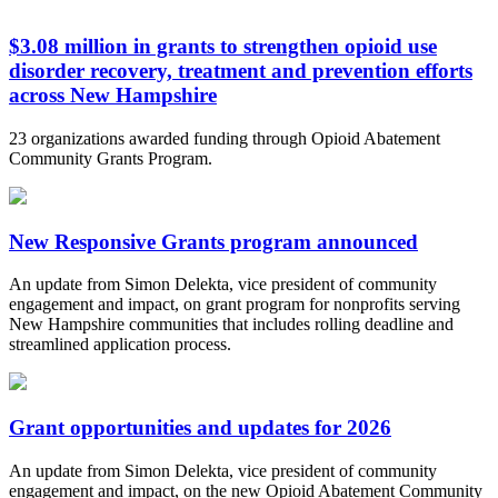
$3.08 million in grants to strengthen opioid use
disorder recovery, treatment and prevention efforts
across New Hampshire
23 organizations awarded funding through Opioid Abatement
Community Grants Program.
New Responsive Grants program announced
An update from Simon Delekta, vice president of community
engagement and impact, on grant program for nonprofits serving
New Hampshire communities that includes rolling deadline and
streamlined application process.
Grant opportunities and updates for 2026
An update from Simon Delekta, vice president of community
engagement and impact, on the new Opioid Abatement Community