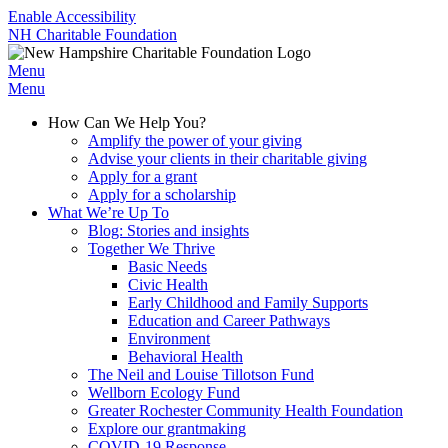
Enable Accessibility
NH Charitable Foundation
Menu
Menu
How Can We Help You?
Amplify the power of your giving
Advise your clients in their charitable giving
Apply for a grant
Apply for a scholarship
What We’re Up To
Blog: Stories and insights
Together We Thrive
Basic Needs
Civic Health
Early Childhood and Family Supports
Education and Career Pathways
Environment
Behavioral Health
The Neil and Louise Tillotson Fund
Wellborn Ecology Fund
Greater Rochester Community Health Foundation
Explore our grantmaking
COVID-19 Response