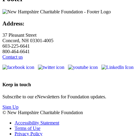
Address:
37 Pleasant Street
Concord, NH 03301-4005
603-225-6641
800-464-6641
Contact us
Keep in touch
Subscribe to our eNewsletters for Foundation updates.
Sign Up
© New Hampshire Charitable Foundation
Accessibility Statement
Terms of Use
Privacy Policy