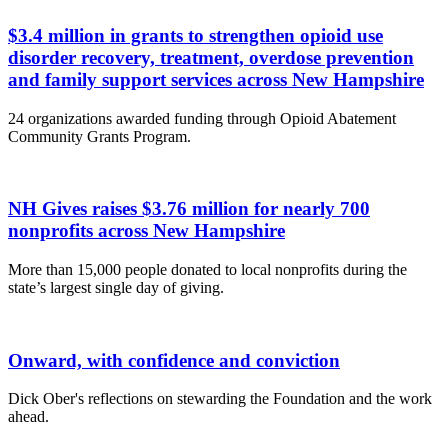
$3.4 million in grants to strengthen opioid use
disorder recovery, treatment, overdose prevention
and family support services across New Hampshire
24 organizations awarded funding through Opioid Abatement
Community Grants Program.
NH Gives raises $3.76 million for nearly 700
nonprofits across New Hampshire
More than 15,000 people donated to local nonprofits during the
state’s largest single day of giving.
Onward, with confidence and conviction
Dick Ober's reflections on stewarding the Foundation and the work
ahead.