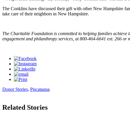
The Conklins have discussed their gift with other New Hampshire famili
take care of their neighbors in New Hampshire.
The Charitable Foundation is committed to helping families achieve t
engagement and philanthropy services, at 800-464-6641 ext. 266 or
Donor Stories
,
Piscataqua
Related Stories