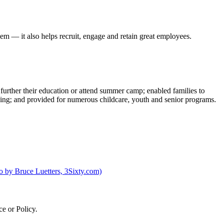
hem — it also helps recruit, engage and retain great employees.
urther their education or attend summer camp; enabled families to
ilding; and provided for numerous childcare, youth and senior programs.
e or Policy.