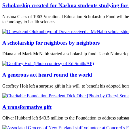
Scholarship created for Nashua students studying for 
Nashua Class of 1963 Vocational Education Scholarship Fund will help
technology to health sciences.
A scholarship for neighbors by neighbors
Diana and Mark McNabb started a scholarship fund. Jacob Naimark p
A generous act heard round the world
Geoffrey Holt left a surprise gift in his will, to benefit his adopted
A transformative gift
Oliver Hubbard left $43.5 million to the Foundation to address substan