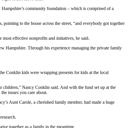
w Hampshire’s community foundation – which is comprised of a
, pointing to the house across the street, “and everybody got together
most effective nonprofits and initiatives, he said.
New Hampshire. Through his experience managing the private family
 the Conklin kids were wrapping presents for kids at the local
ur children,” Nancy Conklin said. And with the fund set up at the
o the issues you care about.
cy’s Aunt Carole, a cherished family member, had made a huge
research.
give together as a family in the meantime.