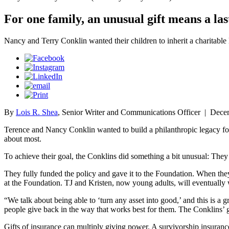
For one family, an unusual gift means a las
Nancy and Terry Conklin wanted their children to inherit a charitable
By
Lois R. Shea
, Senior Writer and Communications Officer
|
Decem
Terence and Nancy Conklin wanted to build a philanthropic legacy for 
about most.
To achieve their goal, the Conklins did something a bit unusual: They
They fully funded the policy and gave it to the Foundation. When they 
at the Foundation. TJ and Kristen, now young adults, will eventually 
“We talk about being able to ‘turn any asset into good,’ and this is a
people give back in the way that works best for them. The Conklins’
Gifts of insurance can multiply giving power. A survivorship insuranc