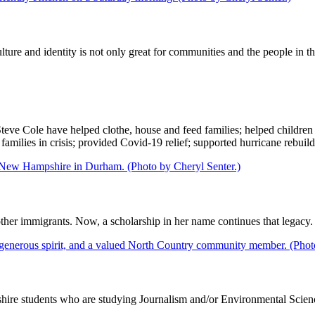
ulture and identity is not only great for communities and the people in t
ve Cole have helped clothe, house and feed families; helped children f
 families in crisis; provided Covid-19 relief; supported hurricane rebu
her immigrants. Now, a scholarship in her name continues that legacy.
re students who are studying Journalism and/or Environmental Scienc