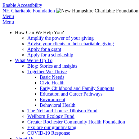
Enable Accessibility
NH Charitable Foundation
Menu
Menu
How Can We Help You?
Amplify the power of your giving
Advise your clients in their charitable giving
Apply for a grant
Apply for a scholarship
What We’re Up To
Blog: Stories and insights
Together We Thrive
Basic Needs
Civic Health
Early Childhood and Family Supports
Education and Career Pathways
Environment
Behavioral Health
The Neil and Louise Tillotson Fund
Wellborn Ecology Fund
Greater Rochester Community Health Foundation
Explore our grantmaking
COVID-19 Response
About Us