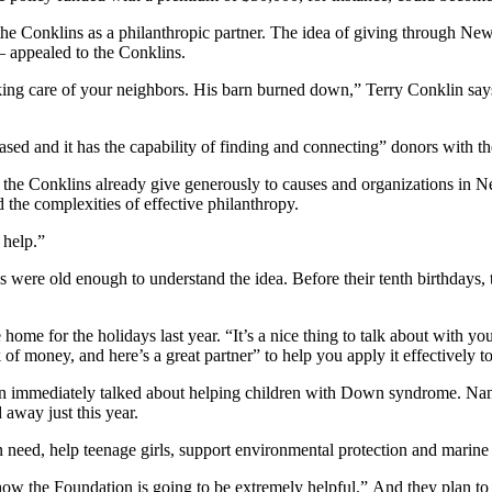
 Conklins as a philanthropic partner. The idea of giving through Ne
 appealed to the Conklins.
aking care of your neighbors. His barn burned down,” Terry Conklin says
d and it has the capability of finding and connecting” donors with the 
 the Conklins already give generously to causes and organizations in 
 the complexities of effective philanthropy.
 help.”
ds were old enough to understand the idea. Before their tenth birthdays,
me for the holidays last year. “It’s a nice thing to talk about with yo
 of money, and here’s a great partner” to help you apply it effectively t
 immediately talked about helping children with Down syndrome. Nan
away just this year.
 need, help teenage girls, support environmental protection and marine 
how the Foundation is going to be extremely helpful.” And they plan to 