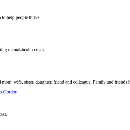
to help people thrive.
ing mental-health crises.
mom, wife, sister, daughter, friend and colleague. Family and friends h
ies.