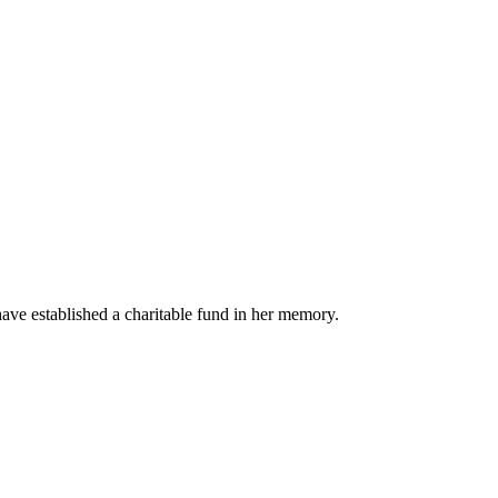
ave established a charitable fund in her memory.