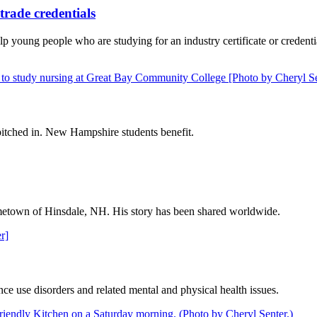
trade credentials
 young people who are studying for an industry certificate or credent
itched in. New Hampshire students benefit.
 hometown of Hinsdale, NH. His story has been shared worldwide.
ce use disorders and related mental and physical health issues.