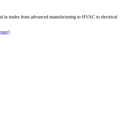
ial in trades from advanced manufacturing to HVAC to electrical