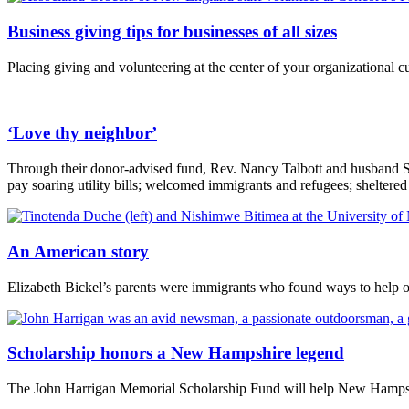
Business giving tips for businesses of all sizes
Placing giving and volunteering at the center of your organizational c
‘Love thy neighbor’
Through their donor-advised fund, Rev. Nancy Talbott and husband Ste
pay soaring utility bills; welcomed immigrants and refugees; sheltered
An American story
Elizabeth Bickel’s parents were immigrants who found ways to help ot
Scholarship honors a New Hampshire legend
The John Harrigan Memorial Scholarship Fund will help New Hampshi