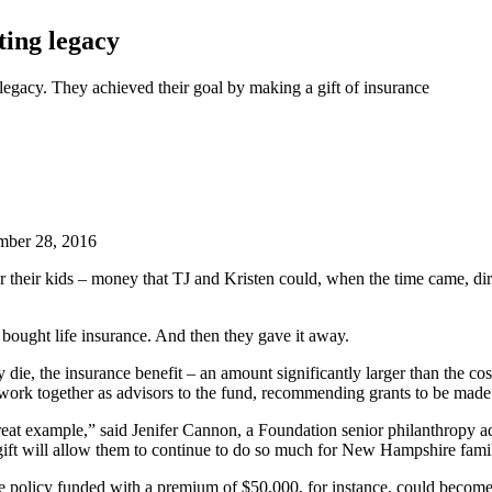
ting legacy
 legacy. They achieved their goal by making a gift of insurance
ber 28, 2016
their kids – money that TJ and Kristen could, when the time came, dire
 bought life insurance. And then they gave it away.
die, the insurance benefit – an amount significantly larger than the cos
work together as advisors to the fund, recommending grants to be made 
 great example,” said Jenifer Cannon, a Foundation senior philanthropy a
 gift will allow them to continue to do so much for New Hampshire fami
e policy funded with a premium of $50,000, for instance, could become a