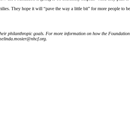
es. They hope it will “pave the way a little bit” for more people to be a
heir philanthropic goals. For more information on how the Foundation 
melinda.mosier@nhcf.org
.