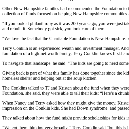
Other New Hampshire families had recommended the Foundation to the
collection of funds focused on helping New Hampshire communities –
“If you look at philanthropy as it was 200 years ago, you were just t
and rebuilt it. Somebody got sick, you took care of them.
“We love the fact that the Charitable Foundation is New Hampshire-base
Terry Conklin is an experienced wealth and investment manager. And
foundation of a high-net-worth family, Terry Conklin knows first-hand
To navigate that landscape, he said, “The kids are going to need some
Giving back is part of what this family has done together since the ki
homeless shelter and helping out at the soup kitchen.
The Conklins talked to TJ and Kristen about the fund when they were ho
Foundation, she said, they were able to tell their kids: “Here’s a chunk
When Nancy and Terry asked how they might give the money, Kristen
impression on the Conklin kids. She had Down syndrome, and passed 
They talked about how the fund might provide scholarships for kids in
“We got them thinking very broadly,” Terry Conklin said “but this is 