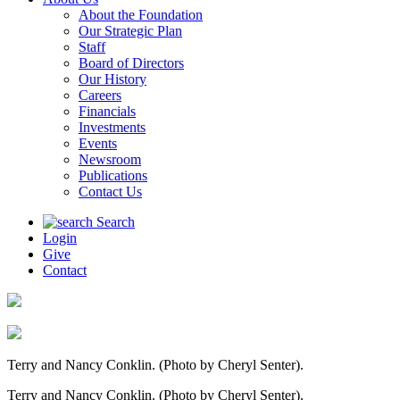
About the Foundation
Our Strategic Plan
Staff
Board of Directors
Our History
Careers
Financials
Investments
Events
Newsroom
Publications
Contact Us
Search
Login
Give
Contact
Terry and Nancy Conklin. (Photo by Cheryl Senter).
Terry and Nancy Conklin. (Photo by Cheryl Senter).