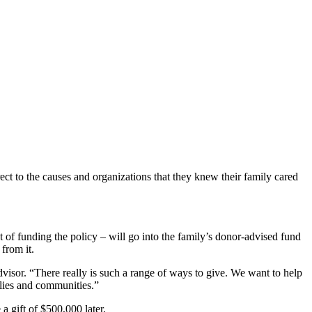
ct to the causes and organizations that they knew their family cared
t of funding the policy – will go into the family’s donor-advised fund
from it.
dvisor. “There really is such a range of ways to give. We want to help
lies and communities.”
 gift of $500,000 later.