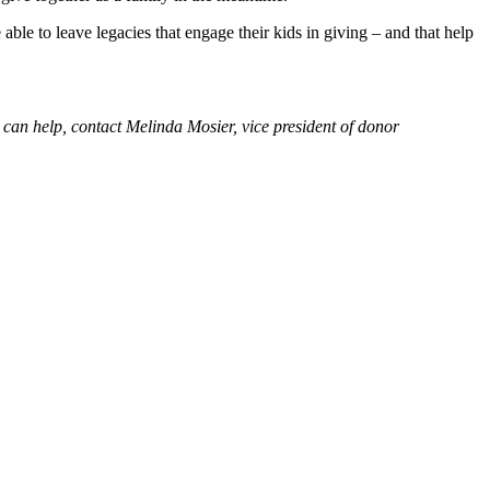
ble to leave legacies that engage their kids in giving – and that help
can help, contact Melinda Mosier, vice president of donor