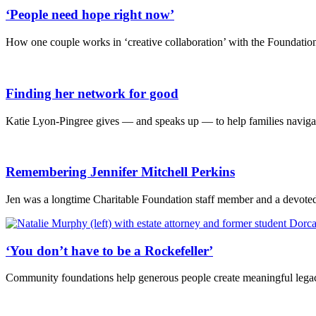
‘People need hope right now’
How one couple works in ‘creative collaboration’ with the Foundation 
Finding her network for good
Katie Lyon-Pingree gives — and speaks up — to help families navigat
Remembering Jennifer Mitchell Perkins
Jen was a longtime Charitable Foundation staff member and a devoted 
‘You don’t have to be a Rockefeller’
Community foundations help generous people create meaningful legac