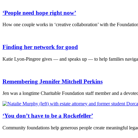
‘People need hope right now’
How one couple works in ‘creative collaboration’ with the Foundation 
Finding her network for good
Katie Lyon-Pingree gives — and speaks up — to help families navigat
Remembering Jennifer Mitchell Perkins
Jen was a longtime Charitable Foundation staff member and a devoted 
‘You don’t have to be a Rockefeller’
Community foundations help generous people create meaningful legac