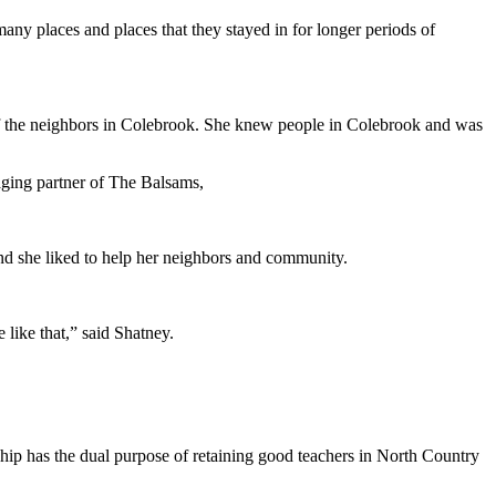
any places and places that they stayed in for longer periods of
 of the neighbors in Colebrook. She knew people in Colebrook and was
naging partner of The Balsams,
nd she liked to help her neighbors and community.
like that,” said Shatney.
p has the dual purpose of retaining good teachers in North Country