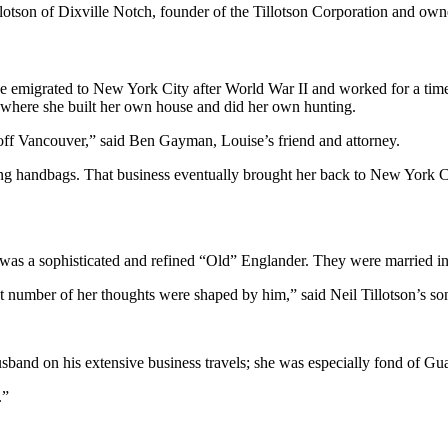
illotson of Dixville Notch, founder of the Tillotson Corporation and o
he emigrated to New York City after World War II and worked for a time
d, where she built her own house and did her own hunting.
off Vancouver,” said Ben Gayman, Louise’s friend and attorney.
ling handbags. That business eventually brought her back to New York 
s a sophisticated and refined “Old” Englander. They were married i
at number of her thoughts were shaped by him,” said Neil Tillotson’s so
band on his extensive business travels; she was especially fond of Gua
.”