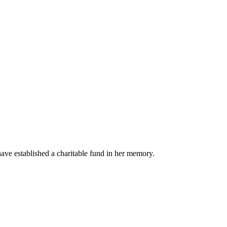
ave established a charitable fund in her memory.