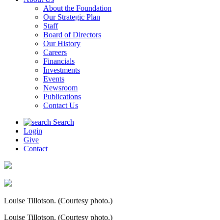
About the Foundation
Our Strategic Plan
Staff
Board of Directors
Our History
Careers
Financials
Investments
Events
Newsroom
Publications
Contact Us
Search
Login
Give
Contact
Louise Tillotson. (Courtesy photo.)
Louise Tillotson. (Courtesy photo.)