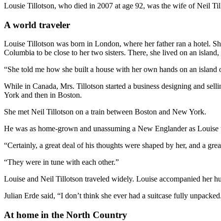
Lousie Tillotson, who died in 2007 at age 92, was the wife of Neil T
A world traveler
Louise Tillotson was born in London, where her father ran a hotel. S
Columbia to be close to her two sisters. There, she lived on an islan
“She told me how she built a house with her own hands on an island 
While in Canada, Mrs. Tillotson started a business designing and sel
York and then in Boston.
She met Neil Tillotson on a train between Boston and New York.
He was as home-grown and unassuming a New Englander as Louise wa
“Certainly, a great deal of his thoughts were shaped by her, and a gre
“They were in tune with each other.”
Louise and Neil Tillotson traveled widely. Louise accompanied her hus
Julian Erde said, “I don’t think she ever had a suitcase fully unpacked
At home in the North Country