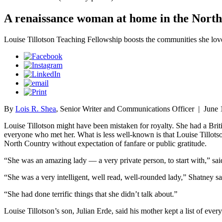
A renaissance woman at home in the Nort
Louise Tillotson Teaching Fellowship boosts the communities she lov
By
Lois R. Shea
, Senior Writer and Communications Officer
|
June 
Louise Tillotson might have been mistaken for royalty. She had a Briti
everyone who met her. What is less well-known is that Louise Tillotso
North Country without expectation of fanfare or public gratitude.
“She was an amazing lady — a very private person, to start with,” said
“She was a very intelligent, well read, well-rounded lady,” Shatney sa
“She had done terrific things that she didn’t talk about.”
Louise Tillotson’s son, Julian Erde, said his mother kept a list of ev