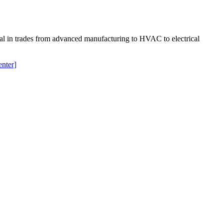
ial in trades from advanced manufacturing to HVAC to electrical