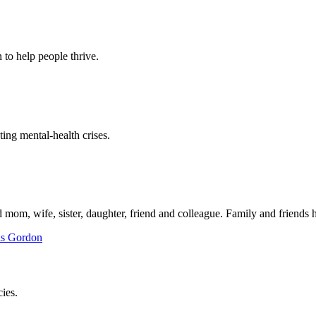
to help people thrive.
ing mental-health crises.
mom, wife, sister, daughter, friend and colleague. Family and friends h
ies.