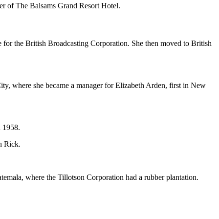
wner of The Balsams Grand Resort Hotel.
 for the British Broadcasting Corporation. She then moved to British
City, where she became a manager for Elizabeth Arden, first in New
n 1958.
n Rick.
temala, where the Tillotson Corporation had a rubber plantation.