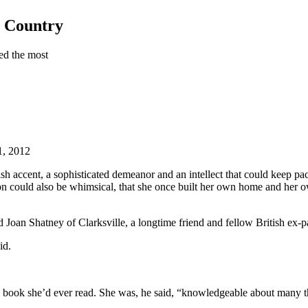
h Country
ed the most
1, 2012
sh accent, a sophisticated demeanor and an intellect that could keep pac
n could also be whimsical, that she once built her own home and her ow
 Joan Shatney of Clarksville, a longtime friend and fellow British ex-p
id.
ery book she’d ever read. She was, he said, “knowledgeable about many t