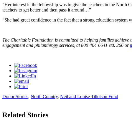
“Her interest in the fellowship was to give the teachers in the North
teachers to get better and then pass it around…”
“She had great confidence in the fact that a strong education system
The Charitable Foundation is committed to helping families achieve t
engagement and philanthropy services, at 800-464-6641 ext. 266 or
Donor Stories
,
North Country
,
Neil and Louise Tillotson Fund
Related Stories