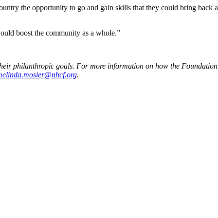
 Country the opportunity to go and gain skills that they could bring bac
 would boost the community as a whole.”
heir philanthropic goals. For more information on how the Foundation 
melinda.mosier@nhcf.org
.