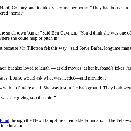
he North Country, and it quickly became her home. “They had houses in m
dered ‘home.’”
into the small town banter,” said Ben Gayman. “You’d think she was one
here she could help or pitch in.”
just because Mr. Tillotson felt this way,” said Steve Barba, longtime ma
or, but also loved to laugh — at old movies, at her husband’s jokes. A
 says, Louise would ask what was needed—and provide it.
ith no fanfare at all. She was just in the background. They both were 
was she giving you the shirt.”
 Fund
through the New Hampshire Charitable Foundation. The Fellowshi
 in education.