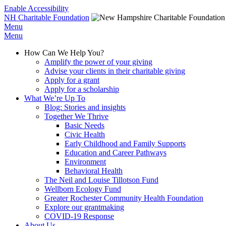
Enable Accessibility
NH Charitable Foundation
Menu
Menu
How Can We Help You?
Amplify the power of your giving
Advise your clients in their charitable giving
Apply for a grant
Apply for a scholarship
What We’re Up To
Blog: Stories and insights
Together We Thrive
Basic Needs
Civic Health
Early Childhood and Family Supports
Education and Career Pathways
Environment
Behavioral Health
The Neil and Louise Tillotson Fund
Wellborn Ecology Fund
Greater Rochester Community Health Foundation
Explore our grantmaking
COVID-19 Response
About Us