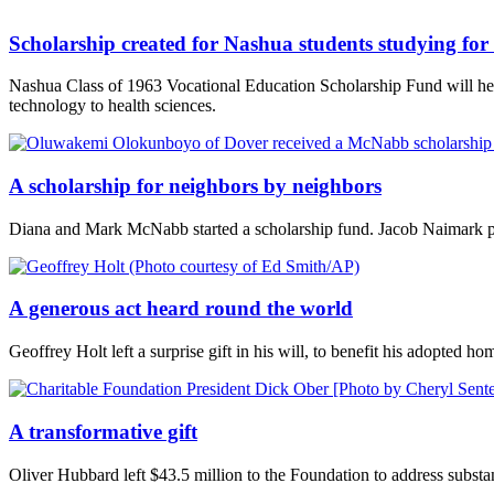
Scholarship created for Nashua students studying for 
Nashua Class of 1963 Vocational Education Scholarship Fund will help
technology to health sciences.
A scholarship for neighbors by neighbors
Diana and Mark McNabb started a scholarship fund. Jacob Naimark p
A generous act heard round the world
Geoffrey Holt left a surprise gift in his will, to benefit his adopted
A transformative gift
Oliver Hubbard left $43.5 million to the Foundation to address substan