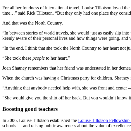
For all her fondness of international travel, Louise Tillotson loved t
time…” said Rick Tillotson. “But they only had one place they consi
And that was the North Country.
“In between stories of world travels, she would just as easily slip 
keenly aware of their personal lives and how things were going, and w
“In the end, I think that she took the North Country to her heart not 
“She took these
people
to her heart.”
Joan Shatney remembers that her friend was understated in her demean
When the church was having a Christmas party for children, Shatney
“Anything that anybody needed help with, she was front and center — w
“She would give you the shirt off her back. But you wouldn’t know it 
Boosting good teachers
In 2006, Louise Tillotson established the
Louise Tillotson Fellowship
schools — and raising public awareness about the value of excellence