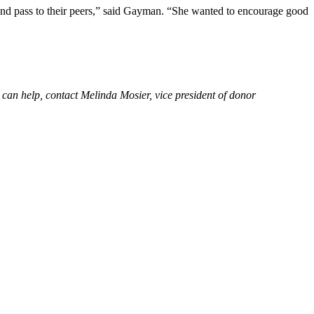
k and pass to their peers,” said Gayman. “She wanted to encourage good
can help, contact Melinda Mosier, vice president of donor