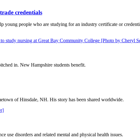
trade credentials
 young people who are studying for an industry certificate or credent
itched in. New Hampshire students benefit.
 hometown of Hinsdale, NH. His story has been shared worldwide.
ce use disorders and related mental and physical health issues.