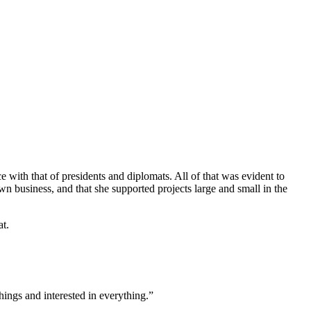
e with that of presidents and diplomats. All of that was evident to
n business, and that she supported projects large and small in the
at.
hings and interested in everything.”