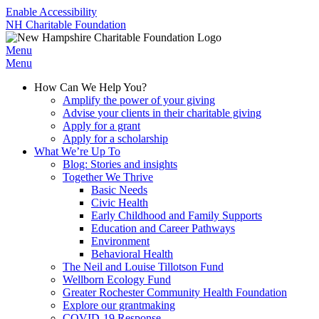
Enable Accessibility
NH Charitable Foundation
Menu
Menu
How Can We Help You?
Amplify the power of your giving
Advise your clients in their charitable giving
Apply for a grant
Apply for a scholarship
What We’re Up To
Blog: Stories and insights
Together We Thrive
Basic Needs
Civic Health
Early Childhood and Family Supports
Education and Career Pathways
Environment
Behavioral Health
The Neil and Louise Tillotson Fund
Wellborn Ecology Fund
Greater Rochester Community Health Foundation
Explore our grantmaking
COVID-19 Response