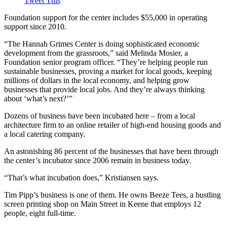
Tweet This
Foundation support for the center includes $55,000 in operating
support since 2010.
“The Hannah Grimes Center is doing sophisticated economic
development from the grassroots,” said Melinda Mosier, a
Foundation senior program officer. “They’re helping people run
sustainable businesses, proving a market for local goods, keeping
millions of dollars in the local economy, and helping grow
businesses that provide local jobs. And they’re always thinking
about ‘what’s next?’”
Dozens of business have been incubated here – from a local
architecture firm to an online retailer of high-end housing goods and
a local catering company.
An astonishing 86 percent of the businesses that have been through
the center’s incubator since 2006 remain in business today.
“That’s what incubation does,” Kristiansen says.
Tim Pipp’s business is one of them. He owns Beeze Tees, a bustling
screen printing shop on Main Street in Keene that employs 12
people, eight full-time.