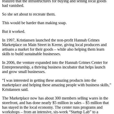
realized that the infrastructures for buying and selling local goods
had vanished.
So she set about to recreate them.
This would be harder than making soap.
But it worked.
In 1997, Kristiansen launched the non-profit Hannah Grimes
Marketplace on Main Street in Keene, giving local producers and
artisans a market for their goods – while also helping them learn
skills to build sustainable businesses.
In 2006, the venture expanded into the Hannah Grimes Center for
Entrepreneurship, a thriving business incubator that helps launch
and grow small businesses.
“I was interested in getting these amazing products into the
marketplace and helping these amazing people with business skills,”
Kristiansen said.
The Marketplace now has about 300 members selling wares in the
storefront, and has done nearly $5 million in sales – $5 million that
has stayed in the local economy. The center runs programs and
workshops – from an intensive, six-week “Startup Lab” to a