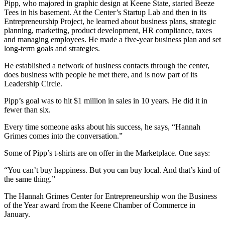
Pipp, who majored in graphic design at Keene State, started Beeze
Tees in his basement. At the Center’s Startup Lab and then in its
Entrepreneurship Project, he learned about business plans, strategic
planning, marketing, product development, HR compliance, taxes
and managing employees. He made a five-year business plan and set
long-term goals and strategies.
He established a network of business contacts through the center,
does business with people he met there, and is now part of its
Leadership Circle.
Pipp’s goal was to hit $1 million in sales in 10 years. He did it in
fewer than six.
Every time someone asks about his success, he says, “Hannah
Grimes comes into the conversation.”
Some of Pipp’s t-shirts are on offer in the Marketplace. One says:
“You can’t buy happiness. But you can buy local. And that’s kind of
the same thing.”
The Hannah Grimes Center for Entrepreneurship won the Business
of the Year award from the Keene Chamber of Commerce in
January.