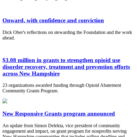
Onward, with confidence and conviction
Dick Ober's reflections on stewarding the Foundation and the work
ahead.
$3.08 million in grants to strengthen opioid use
disorder recovery, treatment and prevention efforts
across New Hampshire
23 organizations awarded funding through Opioid Abatement
Community Grants Program.
New Responsive Grants program announced
An update from Simon Delekta, vice president of community
engagement and impact, on grant program for nonprofits serving
New Hampshire communities that includes rolling deadline and