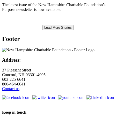
The latest issue of the New Hampshire Charitable Foundation’s
Purpose newsletter is now available.
Load More Stories
Footer
Address:
37 Pleasant Street
Concord, NH 03301-4005
603-225-6641
800-464-6641
Contact us
Keep in touch