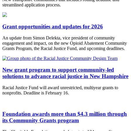
streamlined application process.
Grant opportunities and updates for 2026
An update from Simon Delekta, vice president of community
engagement and impact, on the new Opioid Abatement Community
Grants Program, the Racial Justice Fund, and upcoming deadlines.
New grant program to support community-led
solutions to advance racial justice in New Hampshire
Racial Justice Fund will award unrestricted, multiyear grants to
nonprofits. Deadline is February 16.
Foundation awards more than $4.3 million through
its Community Grants program