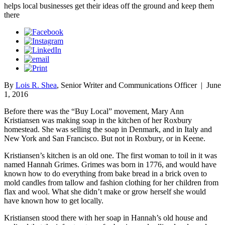
helps local businesses get their ideas off the ground and keep them
there
By
Lois R. Shea
, Senior Writer and Communications Officer
|
June
1, 2016
Before there was the “Buy Local” movement, Mary Ann
Kristiansen was making soap in the kitchen of her Roxbury
homestead. She was selling the soap in Denmark, and in Italy and
New York and San Francisco. But not in Roxbury, or in Keene.
Kristiansen’s kitchen is an old one. The first woman to toil in it was
named Hannah Grimes. Grimes was born in 1776, and would have
known how to do everything from bake bread in a brick oven to
mold candles from tallow and fashion clothing for her children from
flax and wool. What she didn’t make or grow herself she would
have known how to get locally.
Kristiansen stood there with her soap in Hannah’s old house and