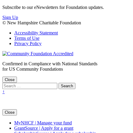
Subscribe to our eNewsletters for Foundation updates.
Sign Up
© New Hampshire Charitable Foundation
Accessibility Statement
Terms of Use
Privacy Policy
Confirmed in Compliance with National Standards
for US Community Foundations
Close
↑
Close
MyNHCF | Manage your fund
GrantSource | Apply for a grant