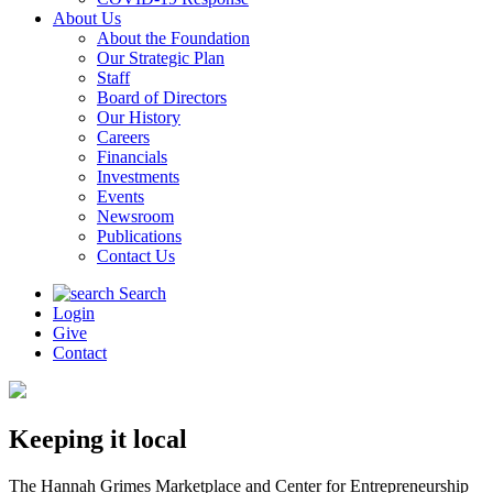
About Us
About the Foundation
Our Strategic Plan
Staff
Board of Directors
Our History
Careers
Financials
Investments
Events
Newsroom
Publications
Contact Us
Search
Login
Give
Contact
Keeping it local
The Hannah Grimes Marketplace and Center for Entrepreneurship