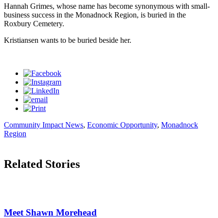
Hannah Grimes, whose name has become synonymous with small-
business success in the Monadnock Region, is buried in the
Roxbury Cemetery.
Kristiansen wants to be buried beside her.
Community Impact News
,
Economic Opportunity
,
Monadnock
Region
Related Stories
Meet Shawn Morehead