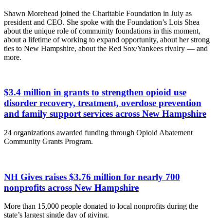
Shawn Morehead joined the Charitable Foundation in July as
president and CEO. She spoke with the Foundation’s Lois Shea
about the unique role of community foundations in this moment,
about a lifetime of working to expand opportunity, about her strong
ties to New Hampshire, about the Red Sox/Yankees rivalry — and
more.
$3.4 million in grants to strengthen opioid use
disorder recovery, treatment, overdose prevention
and family support services across New Hampshire
24 organizations awarded funding through Opioid Abatement
Community Grants Program.
NH Gives raises $3.76 million for nearly 700
nonprofits across New Hampshire
More than 15,000 people donated to local nonprofits during the
state’s largest single day of giving.