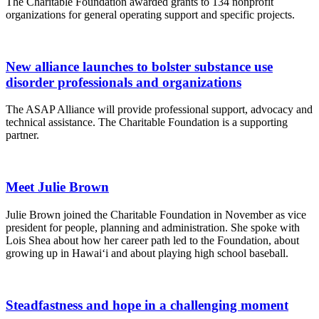
The Charitable Foundation awarded grants to 134 nonprofit
organizations for general operating support and specific projects.
New alliance launches to bolster substance use
disorder professionals and organizations
The ASAP Alliance will provide professional support, advocacy and
technical assistance. The Charitable Foundation is a supporting
partner.
Meet Julie Brown
Julie Brown joined the Charitable Foundation in November as vice
president for people, planning and administration. She spoke with
Lois Shea about how her career path led to the Foundation, about
growing up in Hawai‘i and about playing high school baseball.
Steadfastness and hope in a challenging moment