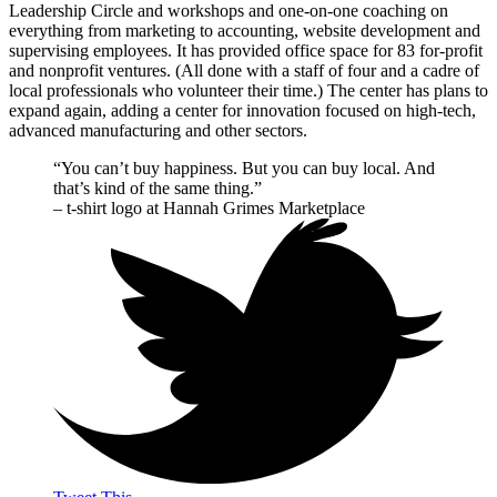
Leadership Circle and workshops and one-on-one coaching on
everything from marketing to accounting, website development and
supervising employees. It has provided office space for 83 for-profit
and nonprofit ventures. (All done with a staff of four and a cadre of
local professionals who volunteer their time.) The center has plans to
expand again, adding a center for innovation focused on high-tech,
advanced manufacturing and other sectors.
“You can’t buy happiness. But you can buy local. And
that’s kind of the same thing.”
– t-shirt logo at Hannah Grimes Marketplace