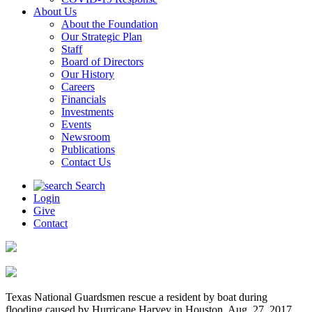
About Us
About the Foundation
Our Strategic Plan
Staff
Board of Directors
Our History
Careers
Financials
Investments
Events
Newsroom
Publications
Contact Us
Search
Login
Give
Contact
Texas National Guardsmen rescue a resident by boat during
flooding caused by Hurricane Harvey in Houston, Aug. 27, 2017.