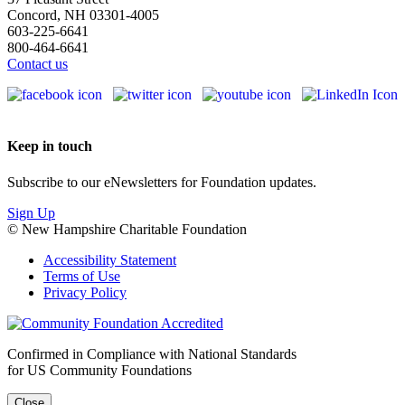
Concord, NH 03301-4005
603-225-6641
800-464-6641
Contact us
Keep in touch
Subscribe to our eNewsletters for Foundation updates.
Sign Up
© New Hampshire Charitable Foundation
Accessibility Statement
Terms of Use
Privacy Policy
Confirmed in Compliance with National Standards
for US Community Foundations
Close