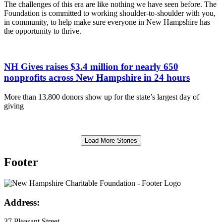
The challenges of this era are like nothing we have seen before. The
Foundation is committed to working shoulder-to-shoulder with you,
in community, to help make sure everyone in New Hampshire has
the opportunity to thrive.
NH Gives raises $3.4 million for nearly 650
nonprofits across New Hampshire in 24 hours
More than 13,800 donors show up for the state’s largest day of
giving
Load More Stories
Footer
Address:
37 Pleasant Street