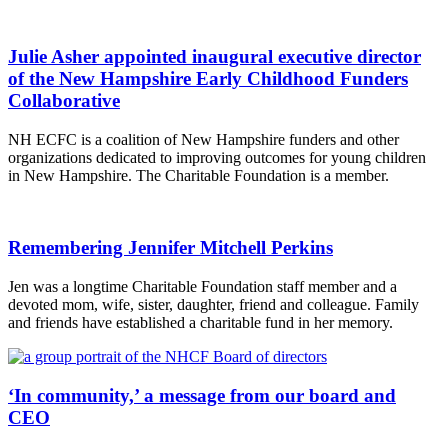
Julie Asher appointed inaugural executive director
of the New Hampshire Early Childhood Funders
Collaborative
NH ECFC is a coalition of New Hampshire funders and other
organizations dedicated to improving outcomes for young children
in New Hampshire. The Charitable Foundation is a member.
Remembering Jennifer Mitchell Perkins
Jen was a longtime Charitable Foundation staff member and a
devoted mom, wife, sister, daughter, friend and colleague. Family
and friends have established a charitable fund in her memory.
‘In community,’ a message from our board and
CEO