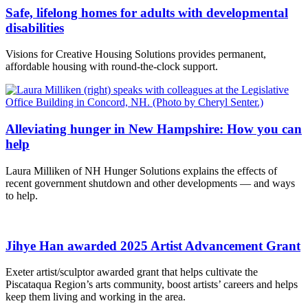
Safe, lifelong homes for adults with developmental
disabilities
Visions for Creative Housing Solutions provides permanent,
affordable housing with round-the-clock support.
Alleviating hunger in New Hampshire: How you can
help
Laura Milliken of NH Hunger Solutions explains the effects of
recent government shutdown and other developments — and ways
to help.
Jihye Han awarded 2025 Artist Advancement Grant
Exeter artist/sculptor awarded grant that helps cultivate the
Piscataqua Region’s arts community, boost artists’ careers and helps
keep them living and working in the area.