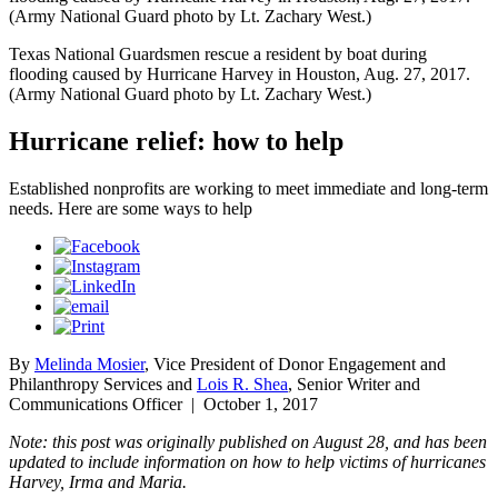
(Army National Guard photo by Lt. Zachary West.)
Texas National Guardsmen rescue a resident by boat during
flooding caused by Hurricane Harvey in Houston, Aug. 27, 2017.
(Army National Guard photo by Lt. Zachary West.)
Hurricane relief: how to help
Established nonprofits are working to meet immediate and long-term
needs. Here are some ways to help
By
Melinda Mosier
, Vice President of Donor Engagement and
Philanthropy Services and
Lois R. Shea
, Senior Writer and
Communications Officer
|
October 1, 2017
Note: this post was originally published on August 28, and has been
updated to include information on how to help victims of hurricanes
Harvey, Irma and Maria.