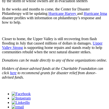
by the storm or whose owners are in evacuation shelters
In the weeks and months to come, the Center for Disaster
Philanthropy will be updating
Hurricane Harvey
and
Hurricane Irma
disaster profiles with information on philanthropy’s response and
how to help.
Closer to home, the Upper Valley is still recovering from flash
flooding in July that caused millions of dollars in damages.
Upper
Valley Strong
is supporting home repairs and stands ready to help
communities rebuild when the next natural disaster strikes.
Donations can be made directly to any of these organizations online.
Holders of donor-advised funds at the Charitable Foundation can
click
here
to recommend grants for disaster relief from donor-
advised funds.