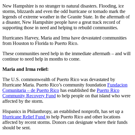
New Hampshire is no stranger to natural disasters. Flooding, ice
storms, blizzards and even the odd hurricane or tornado mark the
legends of extreme weather in the Granite State. In the aftermath of
a disaster, New Hampshire people have a great track record of
supporting those in need and helping to rebuild communities.
Hurricanes Harvey, Maria and Irma have devastated communities
from Houston to Florida to Puerto Rico.
These communities need help in the immediate aftermath – and will
continue to need help in months to come.
Maria and Irma relief:
The U.S. commonwealth of Puerto Rico was devastated by
Hurricane Maria. Puerto Rico’s community foundation
Fundacion
Comunitaria – de Puerto Rico
has established the
Puerto Rico
Community Recovery Fund
to help people on that island who were
affected by the storm.
Hispanics in Philanthropy, an established nonprofit, has set up a
Hurricane Relief Fund
to help Puerto Rico and other locations
affected by recent storms. Donors can designate where their funds
should be sent.