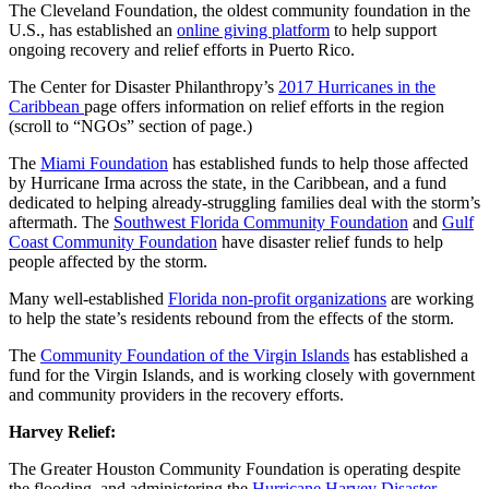
The Cleveland Foundation, the oldest community foundation in the
U.S., has established an
online giving platform
to help support
ongoing recovery and relief efforts in Puerto Rico.
The Center for Disaster Philanthropy’s
2017 Hurricanes in the
Caribbean
page offers information on relief efforts in the region
(scroll to “NGOs” section of page.)
The
Miami Foundation
has established funds to help those affected
by Hurricane Irma across the state, in the Caribbean, and a fund
dedicated to helping already-struggling families deal with the storm’s
aftermath. The
Southwest Florida Community Foundation
and
Gulf
Coast Community Foundation
have disaster relief funds to help
people affected by the storm.
Many well-established
Florida non-profit organizations
are working
to help the state’s residents rebound from the effects of the storm.
The
Community Foundation of the Virgin Islands
has established a
fund for the Virgin Islands, and is working closely with government
and community providers in the recovery efforts.
Harvey Relief:
The Greater Houston Community Foundation is operating despite
the flooding, and administering the
Hurricane Harvey Disaster