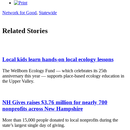
Network for Good
,
Statewide
Related Stories
Local kids learn hands-on local ecology lessons
The Wellborn Ecology Fund — which celebrates its 25th
anniversary this year — supports place-based ecology education in
the Upper Valley.
NH Gives raises $3.76 million for nearly 700
nonprofits across New Hampshire
More than 15,000 people donated to local nonprofits during the
state’s largest single day of giving.