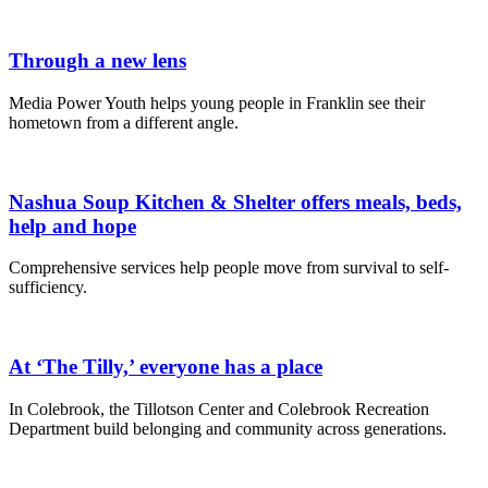
Through a new lens
Media Power Youth helps young people in Franklin see their
hometown from a different angle.
Nashua Soup Kitchen & Shelter offers meals, beds,
help and hope
Comprehensive services help people move from survival to self-
sufficiency.
At ‘The Tilly,’ everyone has a place
In Colebrook, the Tillotson Center and Colebrook Recreation
Department build belonging and community across generations.