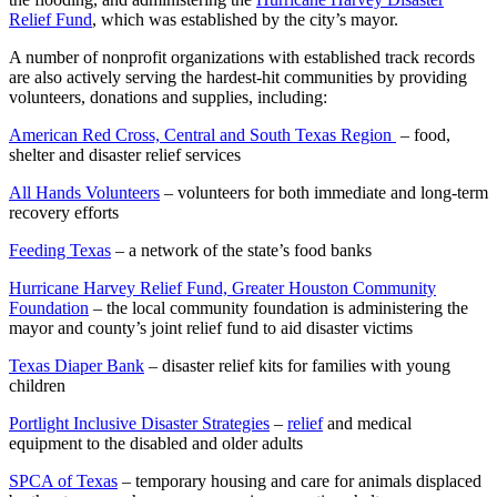
Relief Fund
, which was established by the city’s mayor.
A number of nonprofit organizations with established track records
are also actively serving the hardest-hit communities by providing
volunteers, donations and supplies, including:
American Red Cross, Central and South Texas Region
– food,
shelter and disaster relief services
All Hands Volunteers
– volunteers for both immediate and long-term
recovery efforts
Feeding Texas
– a network of the state’s food banks
Hurricane Harvey Relief Fund, Greater Houston Community
Foundation
– the local community foundation is administering the
mayor and county’s joint relief fund to aid disaster victims
Texas Diaper Bank
– disaster relief kits for families with young
children
Portlight Inclusive Disaster Strategies
–
relief
and medical
equipment to the disabled and older adults
SPCA of Texas
– temporary housing and care for animals displaced