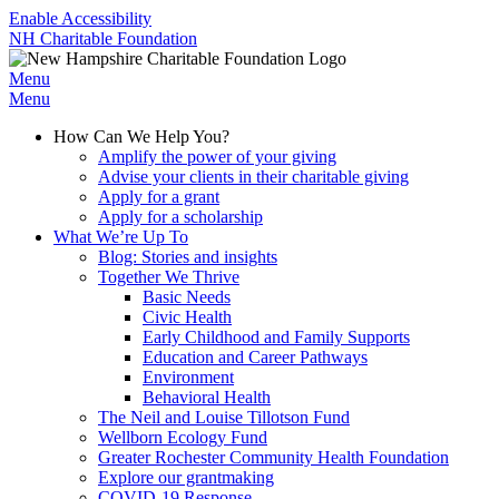
Enable Accessibility
NH Charitable Foundation
Menu
Menu
How Can We Help You?
Amplify the power of your giving
Advise your clients in their charitable giving
Apply for a grant
Apply for a scholarship
What We’re Up To
Blog: Stories and insights
Together We Thrive
Basic Needs
Civic Health
Early Childhood and Family Supports
Education and Career Pathways
Environment
Behavioral Health
The Neil and Louise Tillotson Fund
Wellborn Ecology Fund
Greater Rochester Community Health Foundation
Explore our grantmaking
COVID-19 Response