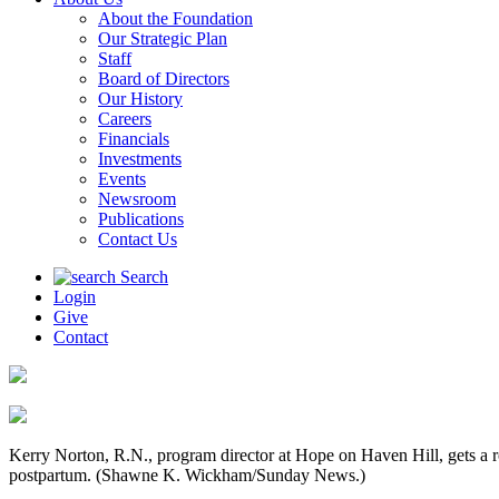
About the Foundation
Our Strategic Plan
Staff
Board of Directors
Our History
Careers
Financials
Investments
Events
Newsroom
Publications
Contact Us
Search
Login
Give
Contact
Kerry Norton, R.N., program director at Hope on Haven Hill, gets a r
postpartum. (Shawne K. Wickham/Sunday News.)