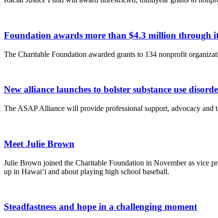
Foundation awards more than $4.3 million through
The Charitable Foundation awarded grants to 134 nonprofit organizatio
New alliance launches to bolster substance use disord
The ASAP Alliance will provide professional support, advocacy and te
Meet Julie Brown
Julie Brown joined the Charitable Foundation in November as vice pre
up in Hawai‘i and about playing high school baseball.
Steadfastness and hope in a challenging moment