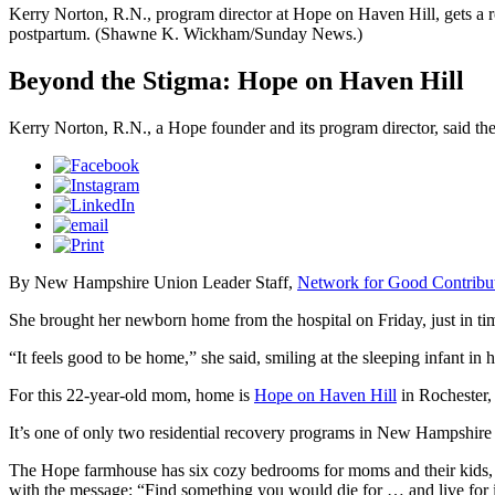
Kerry Norton, R.N., program director at Hope on Haven Hill, gets a r
postpartum. (Shawne K. Wickham/Sunday News.)
Beyond the Stigma: Hope on Haven Hill
Kerry Norton, R.N., a Hope founder and its program director, said t
By New Hampshire Union Leader Staff,
Network for Good Contribu
She brought her newborn home from the hospital on Friday, just in tim
“It feels good to be home,” she said, smiling at the sleeping infant in h
For this 22-year-old mom, home is
Hope on Haven Hill
in Rochester,
It’s one of only two residential recovery programs in New Hampshire 
The Hope farmhouse has six cozy bedrooms for moms and their kids, a
with the message: “Find something you would die for … and live for i