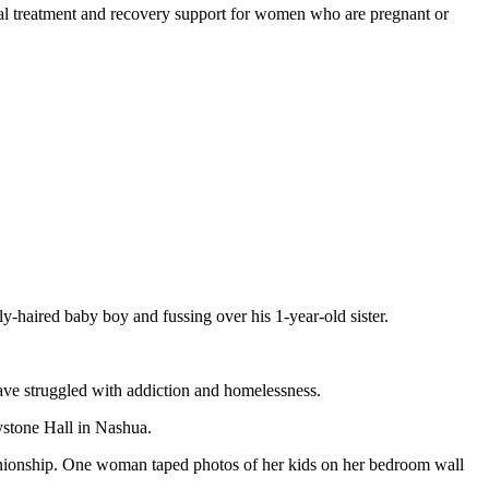
ial treatment and recovery support for women who are pregnant or
y-haired baby boy and fussing over his 1-year-old sister.
ve struggled with addiction and homelessness.
ystone Hall in Nashua.
anionship. One woman taped photos of her kids on her bedroom wall