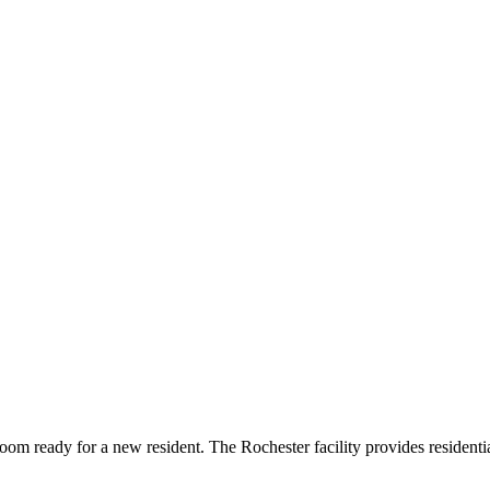
oom ready for a new resident. The Rochester facility provides resident