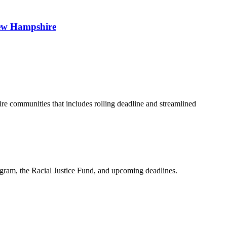
 New Hampshire
 communities that includes rolling deadline and streamlined
am, the Racial Justice Fund, and upcoming deadlines.