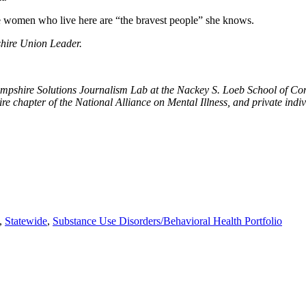
he women who live here are “the bravest people” she knows.
hire Union Leader.
ampshire Solutions Journalism Lab at the Nackey S. Loeb School of 
hapter of the National Alliance on Mental Illness, and private indiv
,
Statewide
,
Substance Use Disorders/Behavioral Health Portfolio