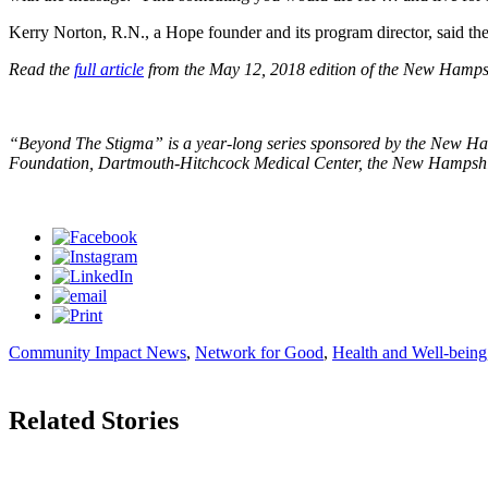
Kerry Norton, R.N., a Hope founder and its program director, said t
Read the
full article
from the May 12, 2018 edition of the New Hamps
“Beyond The Stigma” is a year-long series sponsored by the New H
Foundation, Dartmouth-Hitchcock Medical Center, the New Hampshire c
Community Impact News
,
Network for Good
,
Health and Well-being
Related Stories