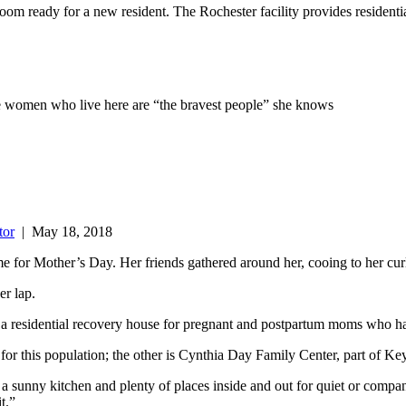
oom ready for a new resident. The Rochester facility provides resident
he women who live here are “the bravest people” she knows
tor
|
May 18, 2018
e for Mother’s Day. Her friends gathered around her, cooing to her curl
er lap.
 a residential recovery house for pregnant and postpartum moms who ha
for this population; the other is Cynthia Day Family Center, part of Ke
 sunny kitchen and plenty of places inside and out for quiet or comp
t.”