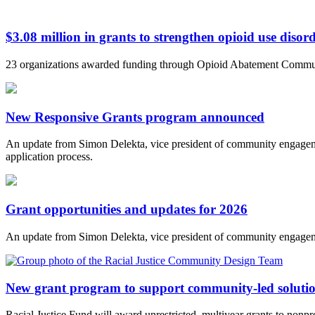
$3.08 million in grants to strengthen opioid use diso
23 organizations awarded funding through Opioid Abatement Commu
New Responsive Grants program announced
An update from Simon Delekta, vice president of community engageme
application process.
Grant opportunities and updates for 2026
An update from Simon Delekta, vice president of community engagem
New grant program to support community-led solution
Racial Justice Fund will award unrestricted, multiyear grants to nonpr