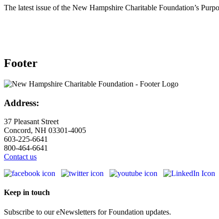
The latest issue of the New Hampshire Charitable Foundation’s Purpos
Footer
Address:
37 Pleasant Street
Concord, NH 03301-4005
603-225-6641
800-464-6641
Contact us
Keep in touch
Subscribe to our eNewsletters for Foundation updates.