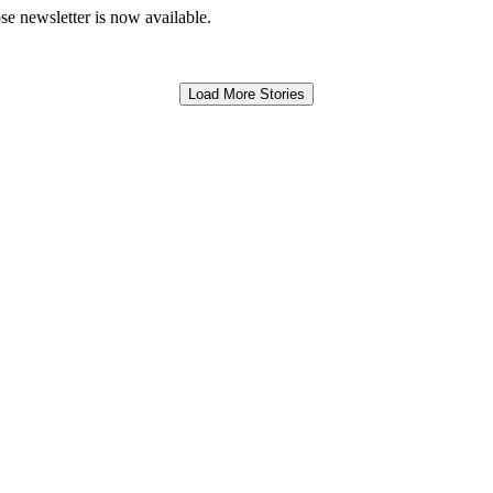
e newsletter is now available.
Load More Stories