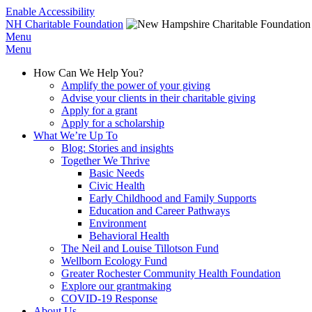
Enable Accessibility
NH Charitable Foundation
Menu
Menu
How Can We Help You?
Amplify the power of your giving
Advise your clients in their charitable giving
Apply for a grant
Apply for a scholarship
What We’re Up To
Blog: Stories and insights
Together We Thrive
Basic Needs
Civic Health
Early Childhood and Family Supports
Education and Career Pathways
Environment
Behavioral Health
The Neil and Louise Tillotson Fund
Wellborn Ecology Fund
Greater Rochester Community Health Foundation
Explore our grantmaking
COVID-19 Response
About Us