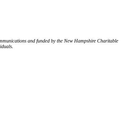
Communications and funded by the New Hampshire Charitable
iduals.