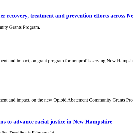
rder recovery, treatment and prevention efforts across
nity Grants Program.
nt and impact, on grant program for nonprofits serving New Hampshire
ent and impact, on the new Opioid Abatement Community Grants Progr
s to advance racial justice in New Hampshire
ofits. Deadline is February 16.