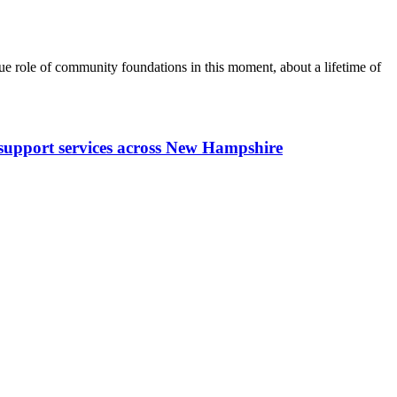
 role of community foundations in this moment, about a lifetime of
y support services across New Hampshire