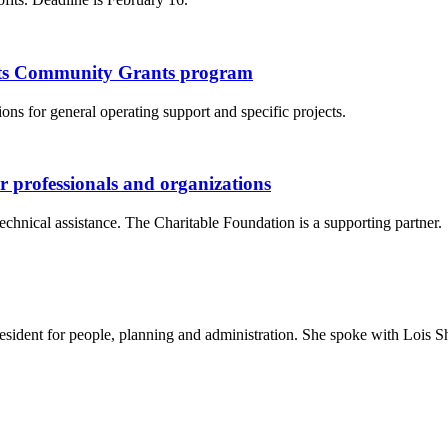
 its Community Grants program
ns for general operating support and specific projects.
er professionals and organizations
chnical assistance. The Charitable Foundation is a supporting partner.
sident for people, planning and administration. She spoke with Lois S