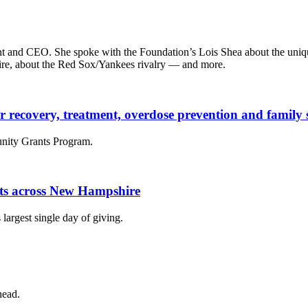
t and CEO. She spoke with the Foundation’s Lois Shea about the unique
ire, about the Red Sox/Yankees rivalry — and more.
der recovery, treatment, overdose prevention and famil
nity Grants Program.
fits across New Hampshire
largest single day of giving.
head.