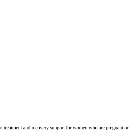
ial treatment and recovery support for women who are pregnant or