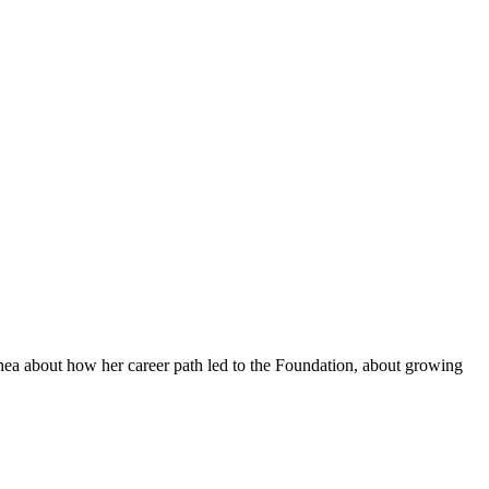
hea about how her career path led to the Foundation, about growing