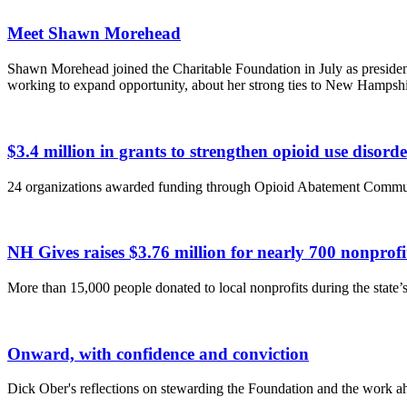
Meet Shawn Morehead
Shawn Morehead joined the Charitable Foundation in July as presiden
working to expand opportunity, about her strong ties to New Hampsh
$3.4 million in grants to strengthen opioid use disor
24 organizations awarded funding through Opioid Abatement Commu
NH Gives raises $3.76 million for nearly 700 nonpro
More than 15,000 people donated to local nonprofits during the state’s 
Onward, with confidence and conviction
Dick Ober's reflections on stewarding the Foundation and the work a