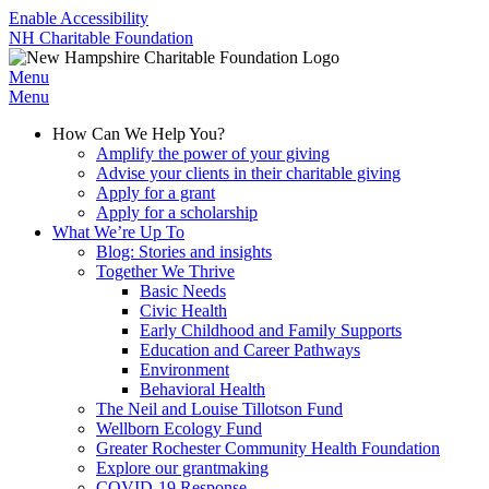
Enable Accessibility
NH Charitable Foundation
Menu
Menu
How Can We Help You?
Amplify the power of your giving
Advise your clients in their charitable giving
Apply for a grant
Apply for a scholarship
What We’re Up To
Blog: Stories and insights
Together We Thrive
Basic Needs
Civic Health
Early Childhood and Family Supports
Education and Career Pathways
Environment
Behavioral Health
The Neil and Louise Tillotson Fund
Wellborn Ecology Fund
Greater Rochester Community Health Foundation
Explore our grantmaking
COVID-19 Response