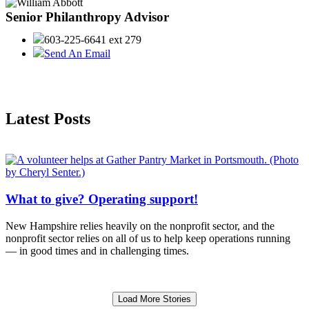
Senior Philanthropy Advisor
603-225-6641 ext 279
Send An Email
Latest Posts
What to give? Operating support!
New Hampshire relies heavily on the nonprofit sector, and the
nonprofit sector relies on all of us to help keep operations running
— in good times and in challenging times.
Load More Stories