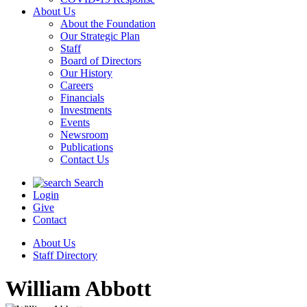
About Us
About the Foundation
Our Strategic Plan
Staff
Board of Directors
Our History
Careers
Financials
Investments
Events
Newsroom
Publications
Contact Us
Search
Login
Give
Contact
About Us
Staff Directory
William Abbott