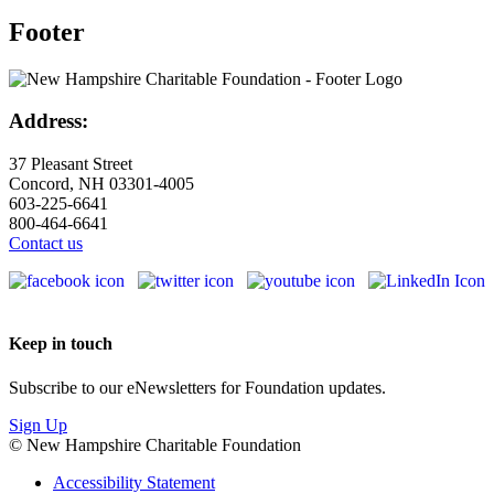
Footer
Address:
37 Pleasant Street
Concord, NH 03301-4005
603-225-6641
800-464-6641
Contact us
Keep in touch
Subscribe to our eNewsletters for Foundation updates.
Sign Up
© New Hampshire Charitable Foundation
Accessibility Statement