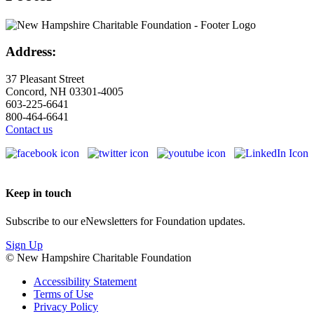
Address:
37 Pleasant Street
Concord, NH 03301-4005
603-225-6641
800-464-6641
Contact us
Keep in touch
Subscribe to our eNewsletters for Foundation updates.
Sign Up
© New Hampshire Charitable Foundation
Accessibility Statement
Terms of Use
Privacy Policy