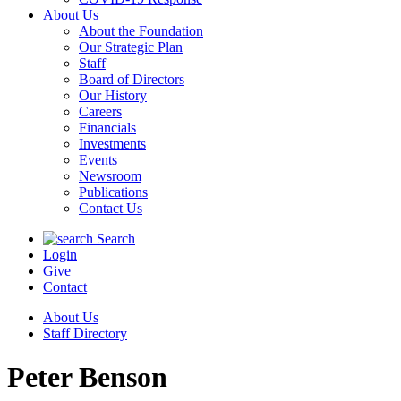
About Us
About the Foundation
Our Strategic Plan
Staff
Board of Directors
Our History
Careers
Financials
Investments
Events
Newsroom
Publications
Contact Us
Search
Login
Give
Contact
About Us
Staff Directory
Peter Benson