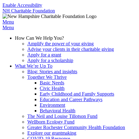
Enable Accessibility
NH Charitable Foundation
Menu
Menu
How Can We Help You?
Amplify the power of your giving
Advise your clients in their charitable giving
Apply for a grant
Apply for a scholarship
What We’re Up To
Blog: Stories and insights
Together We Thrive
Basic Needs
Civic Health
Early Childhood and Family Supports
Education and Career Pathways
Environment
Behavioral Health
The Neil and Louise Tillotson Fund
Wellborn Ecology Fund
Greater Rochester Community Health Foundation
Explore our grantmaking
COVID-19 Response