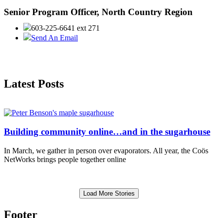
Senior Program Officer, North Country Region
603-225-6641 ext 271
Send An Email
Latest Posts
Building community online…and in the sugarhouse
In March, we gather in person over evaporators. All year, the Coös
NetWorks brings people together online
Load More Stories
Footer