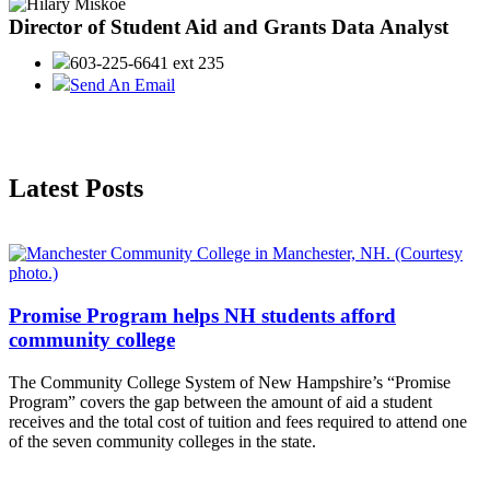
Director of Student Aid and Grants Data Analyst
603-225-6641 ext 235
Send An Email
Latest Posts
Promise Program helps NH students afford
community college
The Community College System of New Hampshire’s “Promise
Program” covers the gap between the amount of aid a student
receives and the total cost of tuition and fees required to attend one
of the seven community colleges in the state.