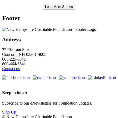
Load More Stories
Footer
Address:
37 Pleasant Street
Concord, NH 03301-4005
603-225-6641
800-464-6641
Contact us
Keep in touch
Subscribe to our eNewsletters for Foundation updates.
Sign Up
© New Hampshire Charitable Foundation