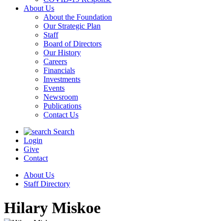
About Us
About the Foundation
Our Strategic Plan
Staff
Board of Directors
Our History
Careers
Financials
Investments
Events
Newsroom
Publications
Contact Us
Search
Login
Give
Contact
About Us
Staff Directory
Hilary Miskoe