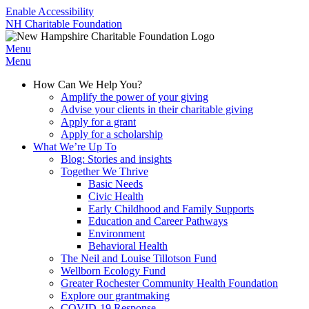
Enable Accessibility
NH Charitable Foundation
Menu
Menu
How Can We Help You?
Amplify the power of your giving
Advise your clients in their charitable giving
Apply for a grant
Apply for a scholarship
What We’re Up To
Blog: Stories and insights
Together We Thrive
Basic Needs
Civic Health
Early Childhood and Family Supports
Education and Career Pathways
Environment
Behavioral Health
The Neil and Louise Tillotson Fund
Wellborn Ecology Fund
Greater Rochester Community Health Foundation
Explore our grantmaking
COVID-19 Response