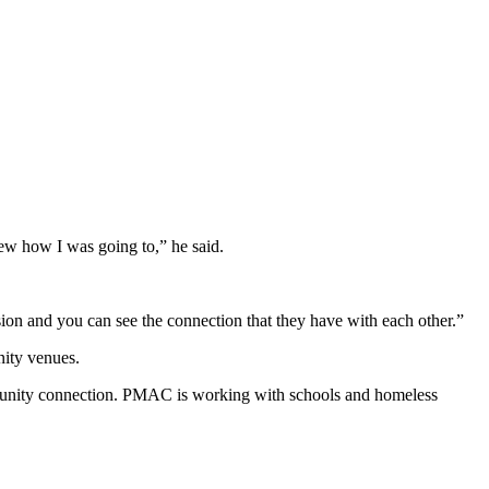
ew how I was going to,” he said.
ion and you can see the connection that they have with each other.”
ity venues.
mmunity connection. PMAC is working with schools and homeless