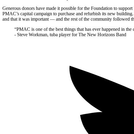
Generous donors have made it possible for the Foundation to support
PMAC’s capital campaign to purchase and refurbish its new building.
and that it was important — and the rest of the community followed the
“PMAC is one of the best things that has ever happened in the
- Steve Workman, tuba player for The New Horizons Band