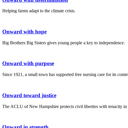
Helping farms adapt to the climate crisis.
Onward with hope
Big Brothers Big Sisters gives young people a key to independence.
Onward with purpose
Since 1921, a small town has supported free nursing care for its comm
Onward toward justice
The ACLU of New Hampshire protects civil liberties with tenacity in 
Onward in strength