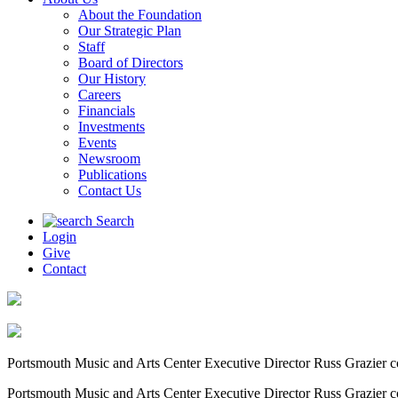
About the Foundation
Our Strategic Plan
Staff
Board of Directors
Our History
Careers
Financials
Investments
Events
Newsroom
Publications
Contact Us
Search
Login
Give
Contact
Portsmouth Music and Arts Center Executive Director Russ Grazier c
Portsmouth Music and Arts Center Executive Director Russ Grazier c