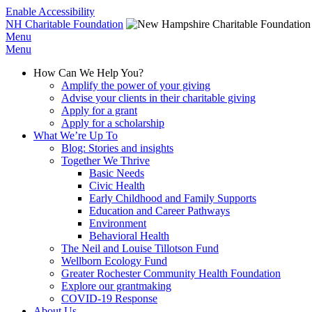
Enable Accessibility
NH Charitable Foundation
Menu
Menu
How Can We Help You?
Amplify the power of your giving
Advise your clients in their charitable giving
Apply for a grant
Apply for a scholarship
What We’re Up To
Blog: Stories and insights
Together We Thrive
Basic Needs
Civic Health
Early Childhood and Family Supports
Education and Career Pathways
Environment
Behavioral Health
The Neil and Louise Tillotson Fund
Wellborn Ecology Fund
Greater Rochester Community Health Foundation
Explore our grantmaking
COVID-19 Response
About Us