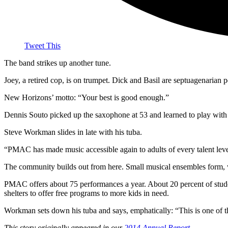
Tweet This
The band strikes up another tune.
Joey, a retired cop, is on trumpet. Dick and Basil are septuagenarian p
New Horizons’ motto: “Your best is good enough.”
Dennis Souto picked up the saxophone at 53 and learned to play with 
Steve Workman slides in late with his tuba.
“PMAC has made music accessible again to adults of every talent leve
The community builds out from here. Small musical ensembles form,
PMAC offers about 75 performances a year. About 20 percent of stud
shelters to offer free programs to more kids in need.
Workman sets down his tuba and says, emphatically: “This is one of t
This story originally appeared in our
2014 Annual Report
.