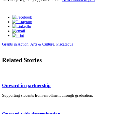
Grants in Action
,
Arts & Culture
,
Piscataqua
Related Stories
Onward in partnership
Supporting students from enrollment through graduation.
Onward with determination