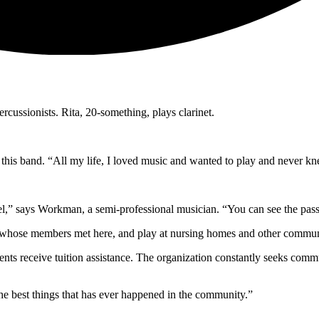
ercussionists. Rita, 20-something, plays clarinet.
this band. “All my life, I loved music and wanted to play and never kn
l,” says Workman, a semi-professional musician. “You can see the pass
 whose members met here, and play at nursing homes and other commun
ents receive tuition assistance. The organization constantly seeks co
he best things that has ever happened in the community.”