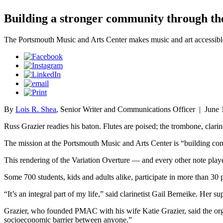
Building a stronger community through the
The Portsmouth Music and Arts Center makes music and art accessibl
By
Lois R. Shea
, Senior Writer and Communications Officer
|
June 
Russ Grazier readies his baton. Flutes are poised; the trombone, clar
The mission at the Portsmouth Music and Arts Center is “building co
This rendering of the Variation Overture — and every other note play
Some 700 students, kids and adults alike, participate in more than 30 
“It’s an integral part of my life,” said clarinetist Gail Berneike. H
Grazier, who founded PMAC with his wife Katie Grazier, said the orga
socioeconomic barrier between anyone.”