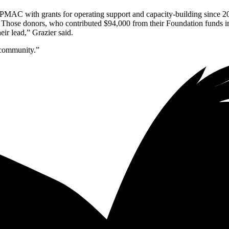
 PMAC with grants for operating support and capacity-building since 2
 Those donors, who contributed $94,000 from their Foundation funds in
ir lead,” Grazier said.
 community.”