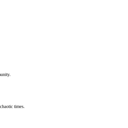
unity.
chaotic times.