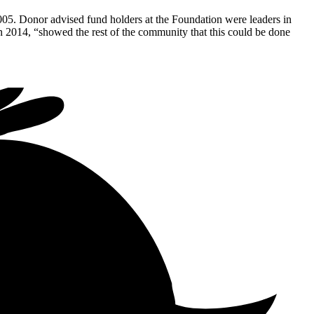
005. Donor advised fund holders at the Foundation were leaders in
 2014, “showed the rest of the community that this could be done