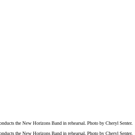
onducts the New Horizons Band in rehearsal. Photo by Cheryl Senter.
onducts the New Horizons Band in rehearsal. Photo by Cheryl Senter.