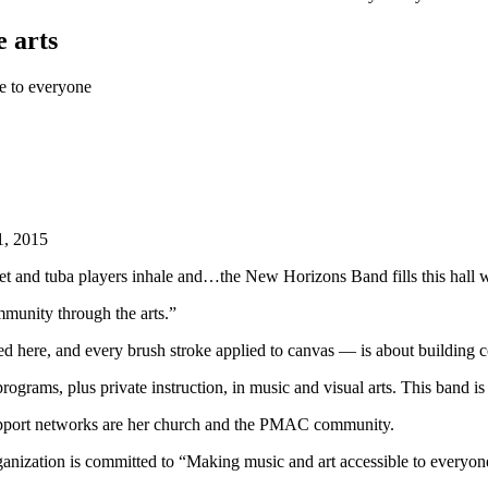
 arts
e to everyone
1, 2015
inet and tuba players inhale and…the New Horizons Band fills this hall 
mmunity through the arts.”
ed here, and every brush stroke applied to canvas — is about building
programs, plus private instruction, in music and visual arts. This band
er support networks are her church and the PMAC community.
nization is committed to “Making music and art accessible to everyone,