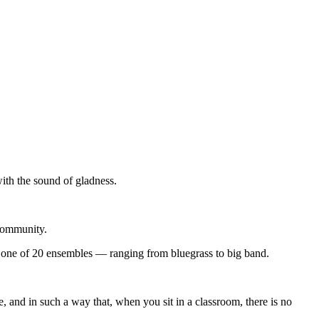
with the sound of gladness.
 community.
 is one of 20 ensembles — ranging from bluegrass to big band.
 and in such a way that, when you sit in a classroom, there is no