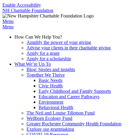
Enable Accessibility
NH Charitable Foundation
Menu
Menu
How Can We Help You?
Amplify the power of your giving
Advise your clients in their charitable giving
Apply for a grant
Apply for a scholarship
What We’re Up To
Blog: Stories and insights
Together We Thrive
Basic Needs
Civic Health
Early Childhood and Family Supports
Education and Career Pathways
Environment
Behavioral Health
The Neil and Louise Tillotson Fund
Wellborn Ecology Fund
Greater Rochester Community Health Foundation
Explore our grantmaking
COVID-19 Response