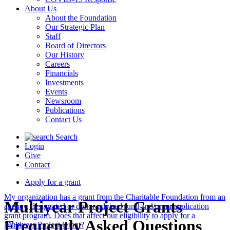
About Us
About the Foundation
Our Strategic Plan
Staff
Board of Directors
Our History
Careers
Financials
Investments
Events
Newsroom
Publications
Contact Us
Search
Login
Give
Contact
Apply for a grant
My organization has a grant from the Charitable Foundation from an
Multiyear Project Grants
agency, designated or donor-advised fund and/or an application
grant program. Does that affect our eligibility to apply for a
Frequently Asked Questions
Multiyear Project Grant?