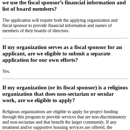
we use the fiscal sponsor’s financial information and
list of board members?
The application will require both the applying organization and
fiscal sponsor to provide financial information and names of
members of their boards of directors.
If my organization serves as a fiscal sponsor for an
applicant, are we eligible to submit a separate
application for our own efforts?
Yes.
If my organization (or its fiscal sponsor) is a religious
organization that does non-sectarian or secular
work, are we eligible to apply?
Religious organizations are eligible to apply for project funding
through this program to provide services that are non-discriminatory
and non-sectarian and that benefit the larger community. If any
treatment and/or supportive housing services are offered, the