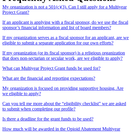
My organization is not a 501(c)(3). Can I still apply for a Multiyear
Project Grant?
If an applicant is applying with a fiscal sponsor, do we use the fiscal
sponsor’s financial information and list of board members?
If my organization serves as a fiscal sponsor for an applicant, are we
eligible to submit a separate application for our own efforts?
If my organization (or its fiscal sponsor) is a religious organization
that does non-sectarian or secular work, are we eligible to apply?
What can Multiyear Project Grant funds be used for?
What are the financial and reporting expectations?
My organization is focused on providing supportive housing. Are
we eligible to apply?
Can you tell me more about the “eligibility checklist” we are asked
to submit when completing our profile?
Is there a deadline for the grant funds to be used?
How much will be awarded in the Opioid Abatement Multiyear