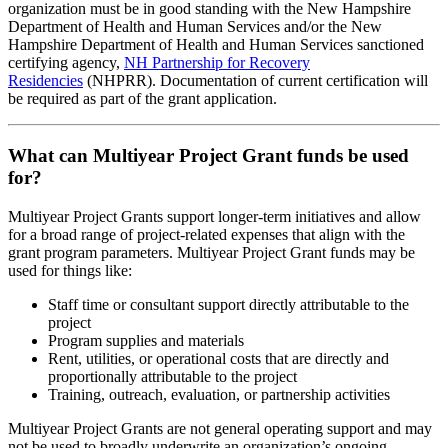
organization must be in good standing with the New Hampshire
Department of Health and Human Services and/or the New
Hampshire Department of Health and Human Services sanctioned
certifying agency,
NH Partnership for Recovery
Residencies
(NHPRR). Documentation of current certification will
be required as part of the grant application.
What can Multiyear Project Grant funds be used
for?
Multiyear Project Grants support longer-term initiatives and allow
for a broad range of project-related expenses that align with the
grant program parameters. Multiyear Project Grant funds may be
used for things like:
Staff time or consultant support directly attributable to the
project
Program supplies and materials
Rent, utilities, or operational costs that are directly and
proportionally attributable to the project
Training, outreach, evaluation, or partnership activities
Multiyear Project Grants are not general operating support and may
not be used to broadly underwrite an organization’s ongoing