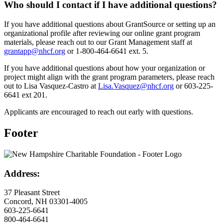
Who should I contact if I have additional questions?
If you have additional questions about GrantSource or setting up an
organizational profile after reviewing our online grant program
materials, please reach out to our Grant Management staff at
grantapp@nhcf.org
or 1-800-464-6641 ext. 5.
If you have additional questions about how your organization or
project might align with the grant program parameters, please reach
out to Lisa Vasquez-Castro at
Lisa.Vasquez@nhcf.org
or 603-225-
6641 ext 201.
Applicants are encouraged to reach out early with questions.
Footer
Address:
37 Pleasant Street
Concord, NH 03301-4005
603-225-6641
800-464-6641