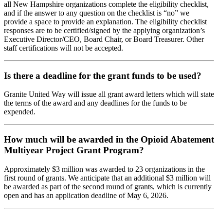
all New Hampshire organizations complete the eligibility checklist,
and if the answer to any question on the checklist is “no” we
provide a space to provide an explanation. The eligibility checklist
responses are to be certified/signed by the applying organization’s
Executive Director/CEO, Board Chair, or Board Treasurer. Other
staff certifications will not be accepted.
Is there a deadline for the grant funds to be used?
Granite United Way will issue all grant award letters which will state
the terms of the award and any deadlines for the funds to be
expended.
How much will be awarded in the Opioid Abatement
Multiyear Project Grant Program?
Approximately $3 million was awarded to 23 organizations in the
first round of grants. We anticipate that an additional $3 million will
be awarded as part of the second round of grants, which is currently
open and has an application deadline of May 6, 2026.