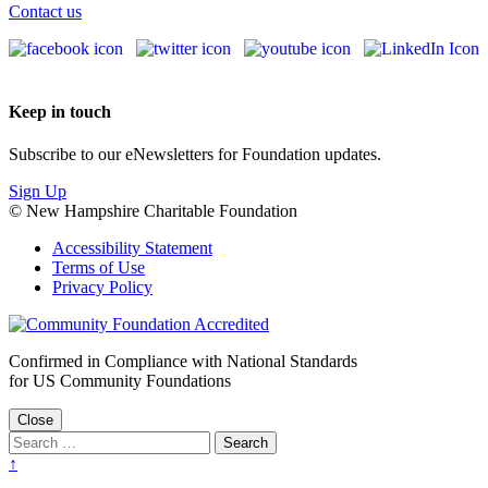
Contact us
Keep in touch
Subscribe to our eNewsletters for Foundation updates.
Sign Up
© New Hampshire Charitable Foundation
Accessibility Statement
Terms of Use
Privacy Policy
Confirmed in Compliance with National Standards
for US Community Foundations
Close
↑