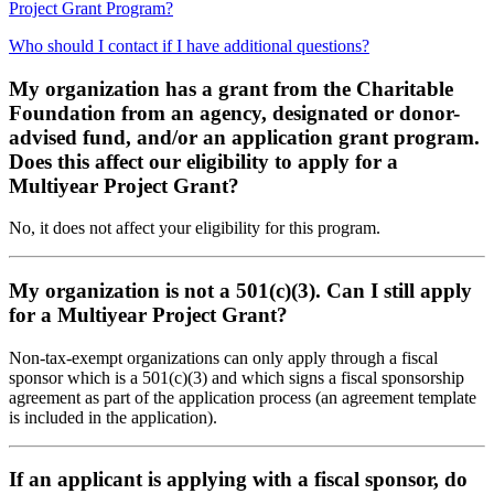
Project Grant Program?
Who should I contact if I have additional questions?
My organization has a grant from the Charitable
Foundation from an agency, designated or donor-
advised fund, and/or an application grant program.
Does this affect our eligibility to apply for a
Multiyear Project Grant?
No, it does not affect your eligibility for this program.
My organization is not a 501(c)(3). Can I still apply
for a Multiyear Project Grant?
Non-tax-exempt organizations can only apply through a fiscal
sponsor which is a 501(c)(3) and which signs a fiscal sponsorship
agreement as part of the application process (an agreement template
is included in the application).
If an applicant is applying with a fiscal sponsor, do