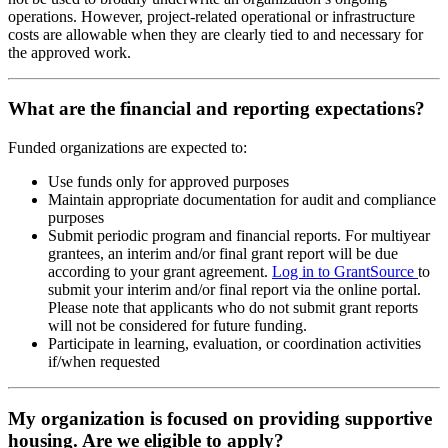
operations. However, project-related operational or infrastructure
costs are allowable when they are clearly tied to and necessary for
the approved work.
What are the financial and reporting expectations?
Funded organizations are expected to:
Use funds only for approved purposes
Maintain appropriate documentation for audit and compliance
purposes
Submit periodic program and financial reports. For multiyear
grantees, an interim and/or final grant report will be due
according to your grant agreement.
Log in to GrantSource
to
submit your interim and/or final report via the online portal.
Please note that applicants who do not submit grant reports
will not be considered for future funding.
Participate in learning, evaluation, or coordination activities
if/when requested
My organization is focused on providing supportive
housing. Are we eligible to apply?