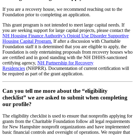
If you are a recovery house, we recommend reaching out to the
Foundation prior to completing an application.
This grant program is not intended to meet large capital needs. If
you are seeking support for large capital projects, please contact the
NH Housing Finance Authority’s Opioid Use Disorder Supportive
Housing Capital Program.
If after a discussion with Charitable
Foundation staff it is determined that you are eligible to apply, the
Foundation is only entertaining proposals from recovery houses who
are certified and in good standing with the NH DHHS-sanctioned
certifying agency,
NH Partnership for Recovery
Residencies
(NHPRR). Documentation of current certification will
be required as part of the grant application.
Can you tell me more about the “eligibility
checklist” we are asked to submit when completing
our profile?
The eligibility checklist is used to ensure that nonprofits applying for
grants from the Charitable Foundation follow all legal requirements
for New Hampshire nonprofit organizations and have implemented
basic financial controls and oversight of operations. We require that