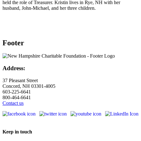
held the role of Treasurer. Kristin lives in Rye, NH with her
husband, John-Michael, and her three children.
Footer
Address:
37 Pleasant Street
Concord, NH 03301-4005
603-225-6641
800-464-6641
Contact us
Keep in touch