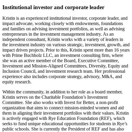
Institutional investor and corporate leader
Kristin is an experienced institutional investor, corporate leader, and
impact advocate, working closely with endowments, foundations
and families on advising investment portfolios, as well as advising
entrepreneurs in the investment management industry. As an
independent consultant, Kristin works with a variety of leaders in
the investment industry on various strategic, investment, growth, and
impact driven projects. Prior to this, Kristin spent more than 16 years
with Prime Buchholz LLC, an investment consulting firm, where
she was an active member of the Board, Executive Committee,
Investment and Mission-Aligned Committees, Diversity, Equity and
Inclusion Council, and investment research team. Her professional
experience also includes corporate strategy, advisory, M&A, and
equity research.
Within the community, in addition to her role as a board member,
Kristin serves on the Charitable Foundation’s Investment
Committee. She also works with Invest for Better, a non-profit
organization that aims to connect mission-minded women and aid
them in aligning their investment portfolios with their values. Kristin
is actively engaged with Rye Education Foundation (REF), which
seeks to fund unique educational opportunities for students in Rye’s
public schools. She is currently the President of REF and has also