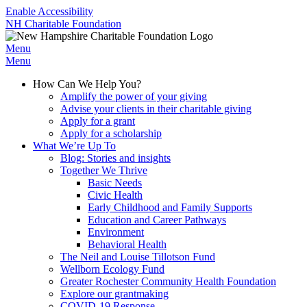
Enable Accessibility
NH Charitable Foundation
Menu
Menu
How Can We Help You?
Amplify the power of your giving
Advise your clients in their charitable giving
Apply for a grant
Apply for a scholarship
What We’re Up To
Blog: Stories and insights
Together We Thrive
Basic Needs
Civic Health
Early Childhood and Family Supports
Education and Career Pathways
Environment
Behavioral Health
The Neil and Louise Tillotson Fund
Wellborn Ecology Fund
Greater Rochester Community Health Foundation
Explore our grantmaking
COVID-19 Response