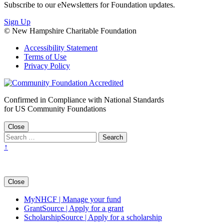
Subscribe to our eNewsletters for Foundation updates.
Sign Up
© New Hampshire Charitable Foundation
Accessibility Statement
Terms of Use
Privacy Policy
Confirmed in Compliance with National Standards
for US Community Foundations
Close
↑
Close
MyNHCF | Manage your fund
GrantSource | Apply for a grant
ScholarshipSource | Apply for a scholarship