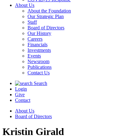
About Us
About the Foundation
Our Strategic Plan
Staff
Board of Directors
Our History
Careers
Financials
Investments
Events
Newsroom
Publications
Contact Us
Search
Login
Give
Contact
About Us
Board of Directors
Kristin Girald