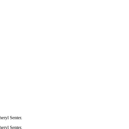
heryl Senter.
heryl Senter.