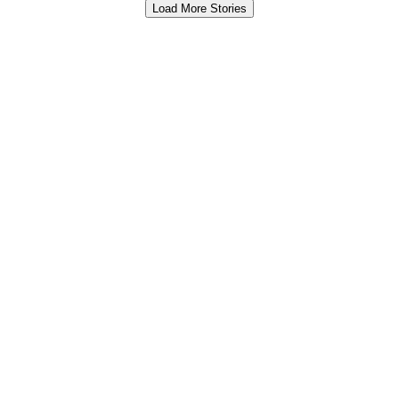
Load More Stories