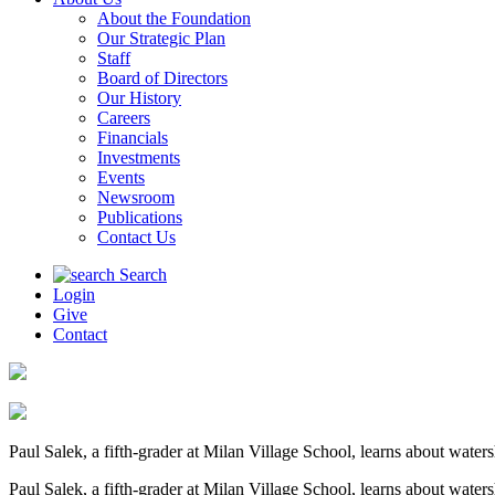
About the Foundation
Our Strategic Plan
Staff
Board of Directors
Our History
Careers
Financials
Investments
Events
Newsroom
Publications
Contact Us
Search
Login
Give
Contact
Paul Salek, a fifth-grader at Milan Village School, learns about wat
Paul Salek, a fifth-grader at Milan Village School, learns about wat