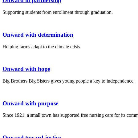
Onward in partnership
Supporting students from enrollment through graduation.
Onward with determination
Helping farms adapt to the climate crisis.
Onward with hope
Big Brothers Big Sisters gives young people a key to independence.
Onward with purpose
Since 1921, a small town has supported free nursing care for its comm
Onward toward justice