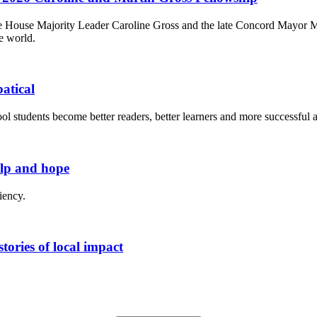
House Majority Leader Caroline Gross and the late Concord Mayor Mart
e world.
atical
l students become better readers, better learners and more successful a
elp and hope
iency.
tories of local impact