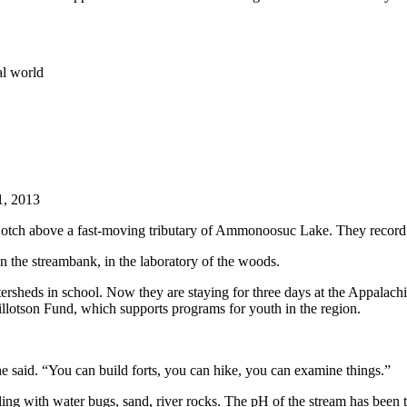
al world
1, 2013
Notch above a fast-moving tributary of Ammonoosuc Lake. They record th
n the streambank, in the laboratory of the woods.
ersheds
in school. Now they are staying for three days at the Appalach
illotson Fund, which supports programs for youth in the region.
he said. “You can build forts, you can hike, you can examine things.”
ing with water bugs, sand, river rocks. The pH of the stream has been t