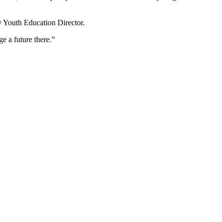
y Youth Education Director.
e a future there.”