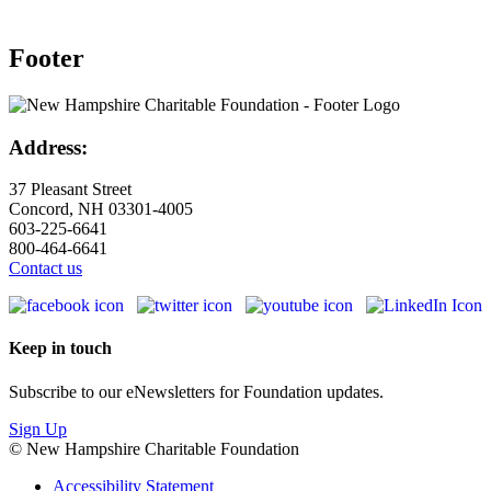
Footer
Address:
37 Pleasant Street
Concord, NH 03301-4005
603-225-6641
800-464-6641
Contact us
Keep in touch
Subscribe to our eNewsletters for Foundation updates.
Sign Up
© New Hampshire Charitable Foundation
Accessibility Statement