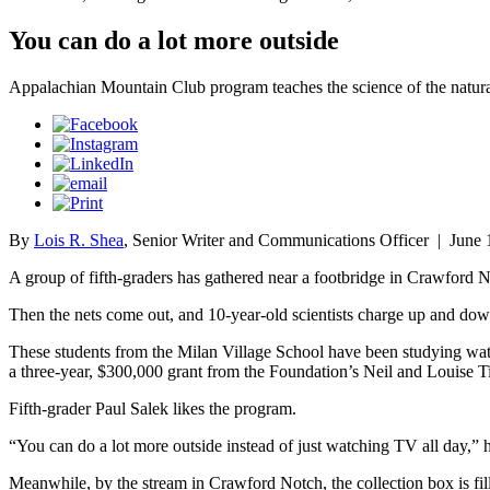
You can do a lot more outside
Appalachian Mountain Club program teaches the science of the natur
By
Lois R. Shea
, Senior Writer and Communications Officer
|
June 
A group of fifth-graders has gathered near a footbridge in Crawford 
Then the nets come out, and 10-year-old scientists charge up and dow
These students from the Milan Village School have been studying
wat
a three-year, $300,000 grant from the Foundation’s Neil and Louise T
Fifth-grader Paul Salek likes the program.
“You can do a lot more outside instead of just watching TV all day,” 
Meanwhile, by the stream in Crawford Notch, the collection box is fill