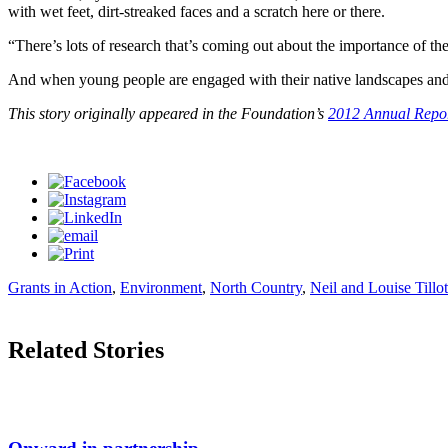
with wet feet, dirt-streaked faces and a scratch here or there.
“There’s lots of research that’s coming out about the importance of 
And when young people are engaged with their native landscapes and co
This story originally appeared in the Foundation’s
2012 Annual Repo
Grants in Action
,
Environment
,
North Country
,
Neil and Louise Tillo
Related Stories