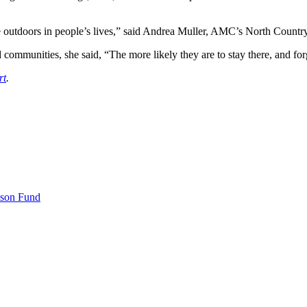
the outdoors in people’s lives,” said Andrea Muller, AMC’s North Countr
mmunities, she said, “The more likely they are to stay there, and forg
rt
.
tson Fund