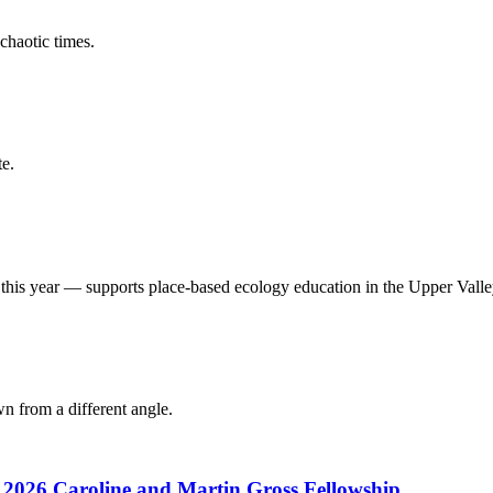
chaotic times.
e.
his year — supports place-based ecology education in the Upper Valle
 from a different angle.
s 2026 Caroline and Martin Gross Fellowship