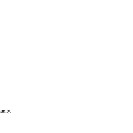
unity.