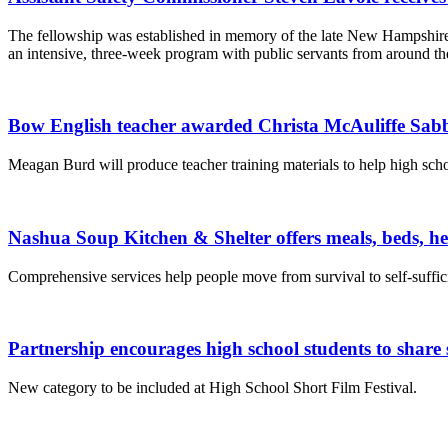
The fellowship was established in memory of the late New Hampshire 
an intensive, three-week program with public servants from around th
Bow English teacher awarded Christa McAuliffe Sabb
Meagan Burd will produce teacher training materials to help high schoo
Nashua Soup Kitchen & Shelter offers meals, beds, h
Comprehensive services help people move from survival to self-suffic
Partnership encourages high school students to share s
New category to be included at High School Short Film Festival.