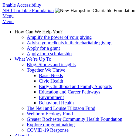
Enable Accessibility
NH Charitable Foundation
Menu
Menu
How Can We Help You?
Amplify the power of your giving
Advise your clients in their charitable giving
Apply for a grant
Apply for a scholarship
What We’re Up To
Blog: Stories and insights
Together We Thrive
Basic Needs
Civic Health
Early Childhood and Family Supports
Education and Career Pathways
Environment
Behavioral Health
The Neil and Louise Tillotson Fund
Wellborn Ecology Fund
Greater Rochester Community Health Foundation
Explore our grantmaking
COVID-19 Response
About Us