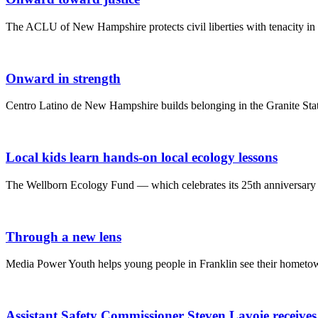
The ACLU of New Hampshire protects civil liberties with tenacity in 
Onward in strength
Centro Latino de New Hampshire builds belonging in the Granite Stat
Local kids learn hands-on local ecology lessons
The Wellborn Ecology Fund — which celebrates its 25th anniversary t
Through a new lens
Media Power Youth helps young people in Franklin see their hometown
Assistant Safety Commissioner Steven Lavoie receive