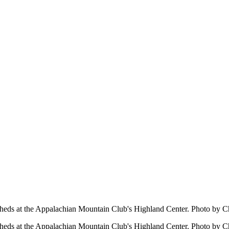
ersheds at the Appalachian Mountain Club's Highland Center. Photo by C
ersheds at the Appalachian Mountain Club's Highland Center. Photo by C