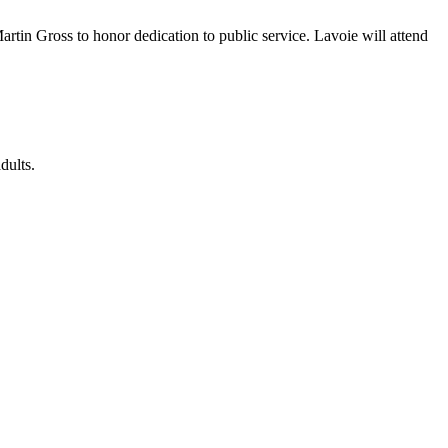
in Gross to honor dedication to public service. Lavoie will attend
dults.