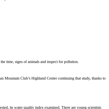
e time, signs of animals and inspect for pollution.
ian Mountain Club’s Highland Center continuing that study, thanks to
ested, its water quality index examined. There are young scientists