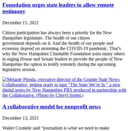
Foundation urges state leaders to allow remote
testimony
December 15, 2021
Citizen participation has always been a priority for the New
Hampshire legislature. The health of our citizen
government depends on it. And the health of our people and
economy depend on stemming the COVID-19 pandemic. That’s
why the New Hampshire Charitable Foundation joins many others
in urging House and Senate leaders to provide the people of New
Hampshire the option to testify remotely during the upcoming
legislative session.
A collaborative model for nonprofit news
December 13, 2021
Walter Cronkite said “journalism is what we need to make