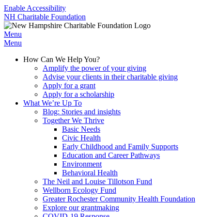
Enable Accessibility
NH Charitable Foundation
Menu
Menu
How Can We Help You?
Amplify the power of your giving
Advise your clients in their charitable giving
Apply for a grant
Apply for a scholarship
What We’re Up To
Blog: Stories and insights
Together We Thrive
Basic Needs
Civic Health
Early Childhood and Family Supports
Education and Career Pathways
Environment
Behavioral Health
The Neil and Louise Tillotson Fund
Wellborn Ecology Fund
Greater Rochester Community Health Foundation
Explore our grantmaking
COVID-19 Response