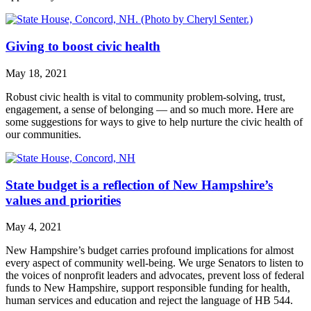
Giving to boost civic health
May 18, 2021
Robust civic health is vital to community problem-solving, trust,
engagement, a sense of belonging — and so much more. Here are
some suggestions for ways to give to help nurture the civic health of
our communities.
State budget is a reflection of New Hampshire’s
values and priorities
May 4, 2021
New Hampshire’s budget carries profound implications for almost
every aspect of community well-being. We urge Senators to listen to
the voices of nonprofit leaders and advocates, prevent loss of federal
funds to New Hampshire, support responsible funding for health,
human services and education and reject the language of HB 544.