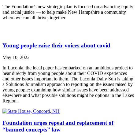
The Foundation’s new strategic plan is focused on advancing equity
and racial justice — to help make New Hampshire a community
where we can all thrive, together.
Young people raise their voices about covid
May 10, 2022
In Laconia, the local paper has embarked on an ambitious project to
hear directly from young people about their COVID experiences
and other issues important to them. The Laconia Daily Sun is taking
a Solutions Journalism approach to reporting on the issues raised by
young people: examining how similar issues have been addressed
elsewhere and what possible solutions might be options in the Lakes
Region.
Foundation urges repeal and replacement of
“banned concepts” law