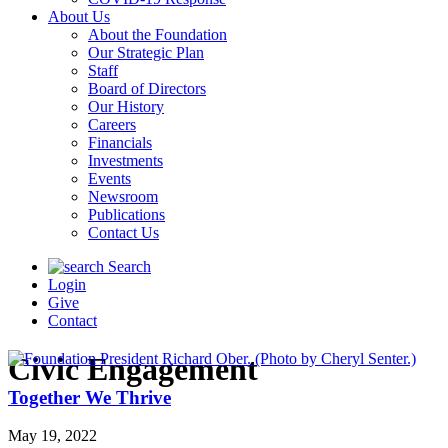
About Us
About the Foundation
Our Strategic Plan
Staff
Board of Directors
Our History
Careers
Financials
Investments
Events
Newsroom
Publications
Contact Us
Search
Login
Give
Contact
Civic Engagement
Together We Thrive
May 19, 2022