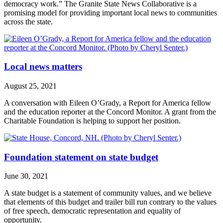
democracy work.” The Granite State News Collaborative is a
promising model for providing important local news to communities
across the state.
Local news matters
August 25, 2021
A conversation with Eileen O’Grady, a Report for America fellow
and the education reporter at the Concord Monitor. A grant from the
Charitable Foundation is helping to support her position.
Foundation statement on state budget
June 30, 2021
A state budget is a statement of community values, and we believe
that elements of this budget and trailer bill run contrary to the values
of free speech, democratic representation and equality of
opportunity.