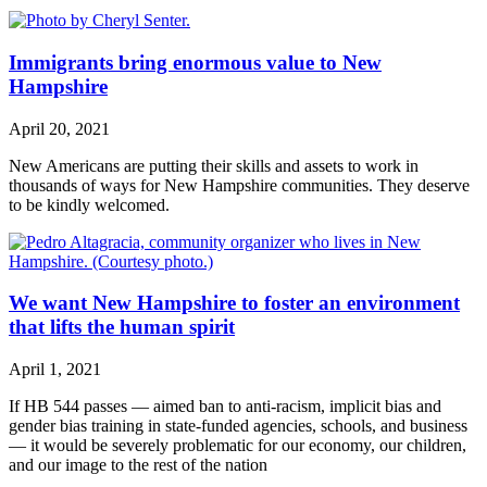
Immigrants bring enormous value to New
Hampshire
April 20, 2021
New Americans are putting their skills and assets to work in
thousands of ways for New Hampshire communities. They deserve
to be kindly welcomed.
We want New Hampshire to foster an environment
that lifts the human spirit
April 1, 2021
If HB 544 passes — aimed ban to anti-racism, implicit bias and
gender bias training in state-funded agencies, schools, and business
— it would be severely problematic for our economy, our children,
and our image to the rest of the nation