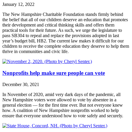
January 12, 2022
The New Hampshire Charitable Foundation stands firmly behind
the belief that all of our children deserve an education that promotes
their development and critical thinking skills and offers them
practical tools for their future. As such, we urge the legislature to
pass SB304 to repeal and replace the provisions adopted in last
year’s budget bill, HB2. The current law makes it difficult for our
children to receive the complete education they deserve to help them
thrive in communities and civic life.
Nonprofits help make sure people can vote
December 30, 2021
In November of 2020, amid very dark days of the pandemic, all
New Hampshire voters were allowed to vote by absentee in a
general election — for the first time ever. But not everyone knew
how. A coalition of New Hampshire nonprofits worked to help
ensure that everyone understood how to vote safely and securely.