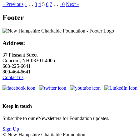
« Previous
1
…
3
4
5
6
7
…
10
Next »
Footer
Address:
37 Pleasant Street
Concord, NH 03301-4005
603-225-6641
800-464-6641
Contact us
Keep in touch
Subscribe to our eNewsletters for Foundation updates.
Sign Up
© New Hampshire Charitable Foundation