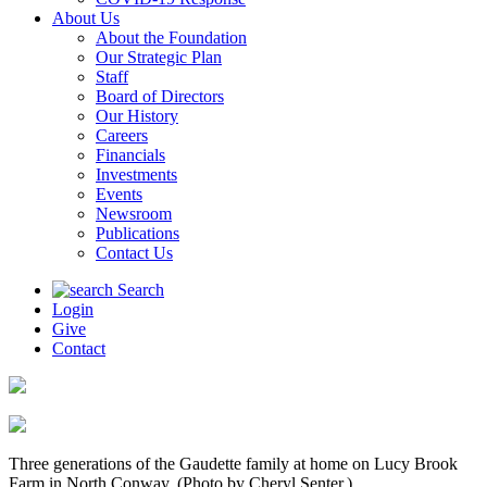
About Us
About the Foundation
Our Strategic Plan
Staff
Board of Directors
Our History
Careers
Financials
Investments
Events
Newsroom
Publications
Contact Us
Search
Login
Give
Contact
Three generations of the Gaudette family at home on Lucy Brook
Farm in North Conway. (Photo by Cheryl Senter.)