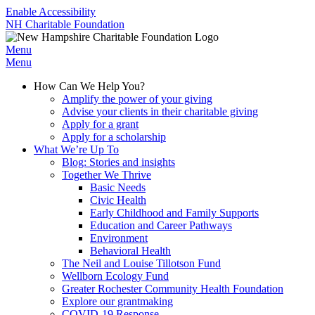
Enable Accessibility
NH Charitable Foundation
Menu
Menu
How Can We Help You?
Amplify the power of your giving
Advise your clients in their charitable giving
Apply for a grant
Apply for a scholarship
What We’re Up To
Blog: Stories and insights
Together We Thrive
Basic Needs
Civic Health
Early Childhood and Family Supports
Education and Career Pathways
Environment
Behavioral Health
The Neil and Louise Tillotson Fund
Wellborn Ecology Fund
Greater Rochester Community Health Foundation
Explore our grantmaking
COVID-19 Response