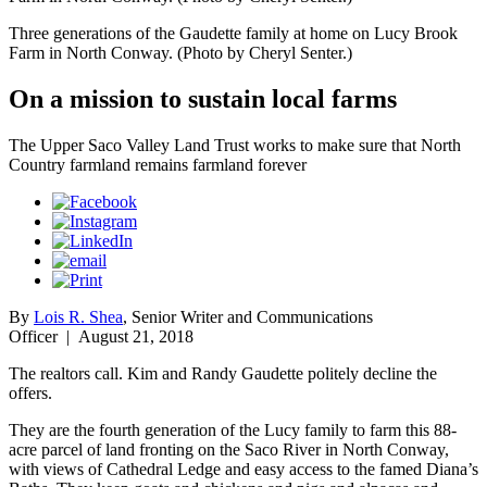
Three generations of the Gaudette family at home on Lucy Brook
Farm in North Conway. (Photo by Cheryl Senter.)
On a mission to sustain local farms
The Upper Saco Valley Land Trust works to make sure that North
Country farmland remains farmland forever
By
Lois R. Shea
, Senior Writer and Communications
Officer
|
August 21, 2018
The realtors call. Kim and Randy Gaudette politely decline the
offers.
They are the fourth generation of the Lucy family to farm this 88-
acre parcel of land fronting on the Saco River in North Conway,
with views of Cathedral Ledge and easy access to the famed Diana’s