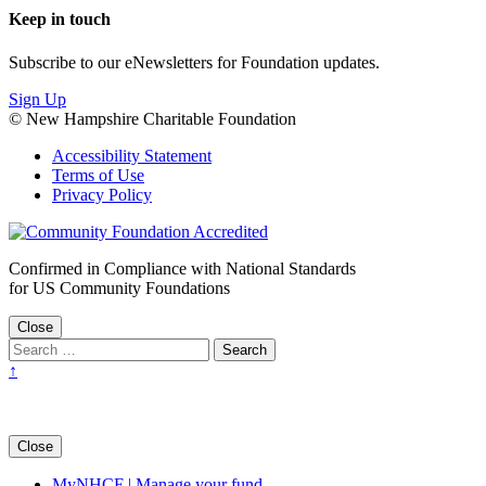
Keep in touch
Subscribe to our eNewsletters for Foundation updates.
Sign Up
© New Hampshire Charitable Foundation
Accessibility Statement
Terms of Use
Privacy Policy
Confirmed in Compliance with National Standards
for US Community Foundations
Close
↑
Close
MyNHCF | Manage your fund