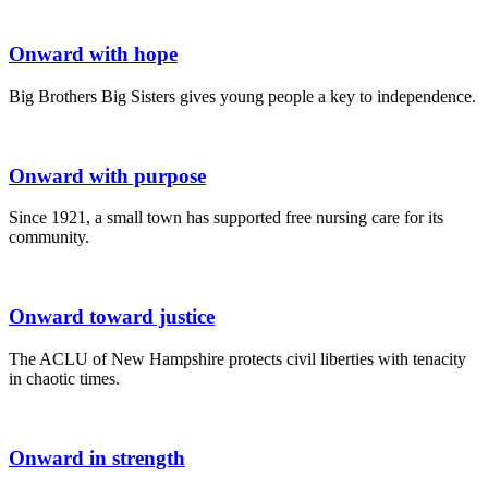
Onward with hope
Big Brothers Big Sisters gives young people a key to independence.
Onward with purpose
Since 1921, a small town has supported free nursing care for its
community.
Onward toward justice
The ACLU of New Hampshire protects civil liberties with tenacity
in chaotic times.
Onward in strength