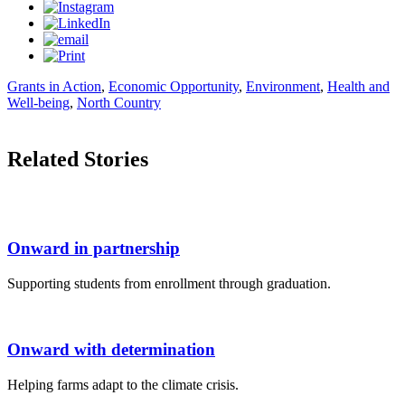
Grants in Action
,
Economic Opportunity
,
Environment
,
Health and
Well-being
,
North Country
Related Stories
Onward in partnership
Supporting students from enrollment through graduation.
Onward with determination
Helping farms adapt to the climate crisis.