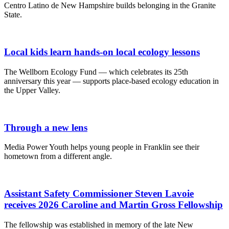
Centro Latino de New Hampshire builds belonging in the Granite
State.
Local kids learn hands-on local ecology lessons
The Wellborn Ecology Fund — which celebrates its 25th
anniversary this year — supports place-based ecology education in
the Upper Valley.
Through a new lens
Media Power Youth helps young people in Franklin see their
hometown from a different angle.
Assistant Safety Commissioner Steven Lavoie
receives 2026 Caroline and Martin Gross Fellowship
The fellowship was established in memory of the late New