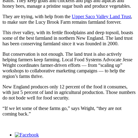
Baths. They keep goats and chickens and pigs and alpacas and
honey bees, manage a pristine sugar bush and produce vegetables.
They are trying, with help from the
Upper Saco Valley Land Trust
,
to make sure the Lucy Brook Farm remains farmland forever.
This river valley, with its fertile floodplains and deep topsoil, boasts
some of the best farmland in northern New England. The land trust
has been conserving farmland since it was founded in 2000.
But conservation is not enough. The land trust is also actively
helping farmers keep farming. Local Food Systems Advocate Jesse
Wright coordinates farmer-driven efforts — from “scaling up”
workshops to collaborative marketing campaigns — to help the
region’s farms thrive.
New England produces only 12 percent of the food it consumes,
with just 5 percent of land in agricultural production. Those numbers
do not bode well for food security.
“If we let some of these farms go,” says Wright, “they are not
coming back.”