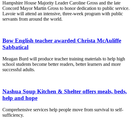
Hampshire House Majority Leader Caroline Gross and the late
Concord Mayor Martin Gross to honor dedication to public service.
Lavoie will attend an intensive, three-week program with public
servants from around the world.
Bow English teacher awarded Christa McAuliffe
Sabbatical
Meagan Burd will produce teacher training materials to help high
school students become better readers, better learners and more
successful adults.
Nashua Soup Kitchen & Shelter offers meals, beds,
help and hope
Comprehensive services help people move from survival to self-
sufficiency.