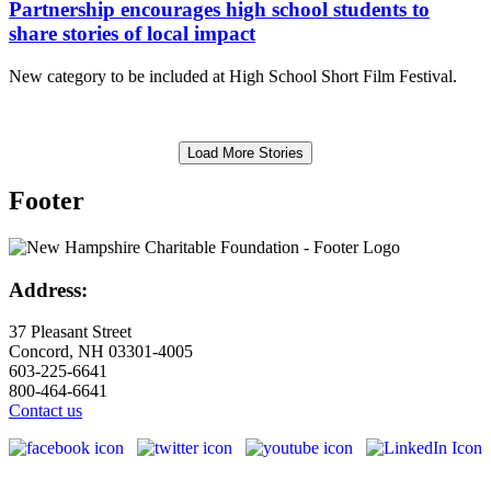
Partnership encourages high school students to
share stories of local impact
New category to be included at High School Short Film Festival.
Load More Stories
Footer
Address:
37 Pleasant Street
Concord, NH 03301-4005
603-225-6641
800-464-6641
Contact us