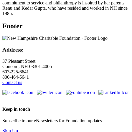
commitment to service and philanthropy is inspired by her parents
Renu and Kedar Gupta, who have resided and worked in NH since
1985.
Footer
Address:
37 Pleasant Street
Concord, NH 03301-4005
603-225-6641
800-464-6641
Contact us
Keep in touch
Subscribe to our eNewsletters for Foundation updates.
Sign Up