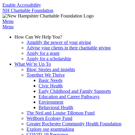
Enable Accessibility
NH Charitable Foundation
Menu
Menu
How Can We Help You?
Amplify the power of your giving
Advise your clients in their charitable giving
Apply for a grant
Apply for a scholarship
What We’re Up To
Blog: Stories and insights
Together We Thrive
Basic Needs
Civic Health
Early Childhood and Family Supports
Education and Career Pathways
Environment
Behavioral Health
The Neil and Louise Tillotson Fund
Wellborn Ecology Fund
Greater Rochester Community Health Foundation
Explore our grantmaking
COVID-19 Response