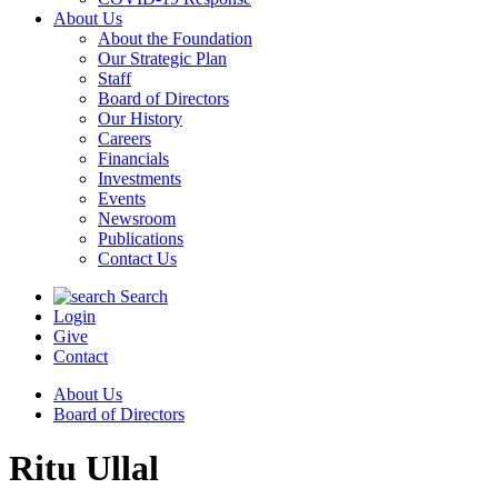
About Us
About the Foundation
Our Strategic Plan
Staff
Board of Directors
Our History
Careers
Financials
Investments
Events
Newsroom
Publications
Contact Us
Search
Login
Give
Contact
About Us
Board of Directors
Ritu Ullal