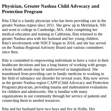
Physician, Greater Nashua Child Advocacy and
Protection Program
Ritu Ullal is a family physician who has been providing care in the
greater Nashua region since 2011. She grew up in Merrimack, NH
and went to college in Cambridge, MA. After completing her
medical education and training in California, Ritu returned to the
greater Nashua area with her husband and her young children.
Ritu’s involvement with NHCF began in 2018, and she has served
on the Nashua Regional Advisory Board and various committees
since then.
Ritu is committed to empowering individuals to have a voice in their
healthcare decisions and has a long history of working with groups
whose health needs may be underserved or marginalized. She
transitioned from providing care in family medicine to working in
the field of substance use disorder for several years. Ritu now serves
as the greater Nashua region CAPP (Child Advocacy and Protection
Program) physician, providing trauma and maltreatment evaluations
for children and adolescents. She is familiar with many
organizations in our community through her service of patients and
connecting them to needed resources.
Ritu and her husband have two boys and live in Hollis. Her