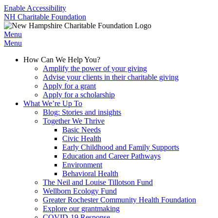
Enable Accessibility
NH Charitable Foundation
Menu
Menu
How Can We Help You?
Amplify the power of your giving
Advise your clients in their charitable giving
Apply for a grant
Apply for a scholarship
What We’re Up To
Blog: Stories and insights
Together We Thrive
Basic Needs
Civic Health
Early Childhood and Family Supports
Education and Career Pathways
Environment
Behavioral Health
The Neil and Louise Tillotson Fund
Wellborn Ecology Fund
Greater Rochester Community Health Foundation
Explore our grantmaking
COVID-19 Response