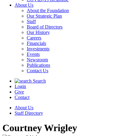
About Us
About the Foundation
Our Strategic Plan
Staff
Board of Directors
Our History
Careers
Financials
Investments
Events
Newsroom
Publications
Contact Us
Search
Login
Give
Contact
About Us
Staff Directory
Courtney Wrigley