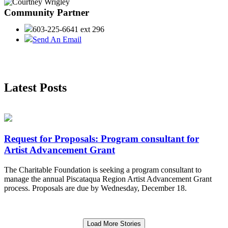
Community Partner
603-225-6641 ext 296
Send An Email
Latest Posts
Request for Proposals: Program consultant for
Artist Advancement Grant
The Charitable Foundation is seeking a program consultant to
manage the annual Piscataqua Region Artist Advancement Grant
process. Proposals are due by Wednesday, December 18.
Load More Stories