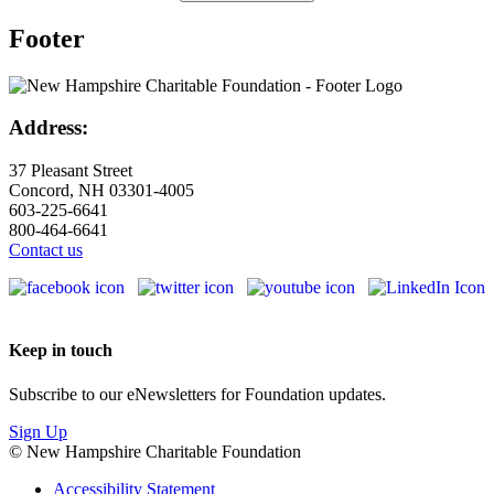
Footer
Address:
37 Pleasant Street
Concord, NH 03301-4005
603-225-6641
800-464-6641
Contact us
Keep in touch
Subscribe to our eNewsletters for Foundation updates.
Sign Up
© New Hampshire Charitable Foundation
Accessibility Statement